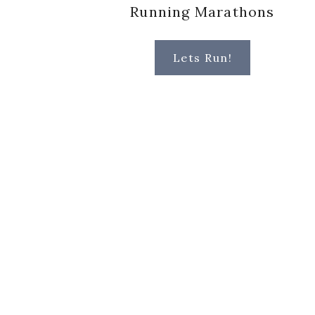
Running Marathons
Lets Run!