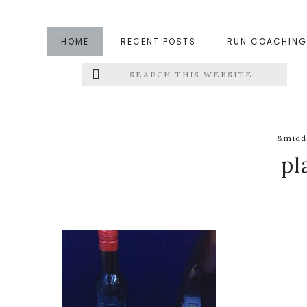
Skip
Skip
Skip
to
to
to
HOME
RECENT POSTS
RUN COACHING
main
primary
footer
Search
Left
content
sidebar
this
website
Menu
Extras
&middo
pl