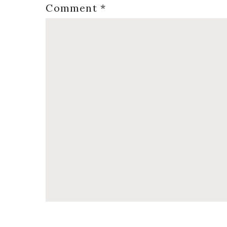
Comment
*