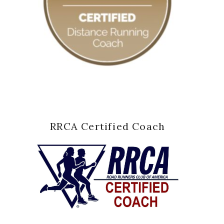
RRCA Certified Coach