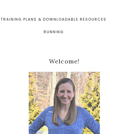
TRAINING PLANS & DOWNLOADABLE RESOURCES
RUNNING
Primary
Welcome!
Sidebar