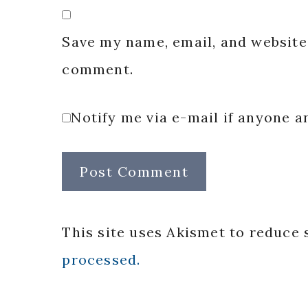
Save my name, email, and website 
comment.
Notify me via e-mail if anyone
This site uses Akismet to reduce
processed.