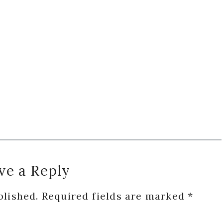
ve a Reply
blished.
Required fields are marked
*