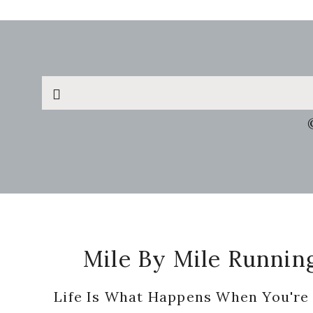
Search
this
website
Footer
Mile By Mile Runnin
Life Is What Happens When You're