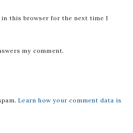
in this browser for the next time I
 answers my comment.
 spam.
Learn how your comment data is