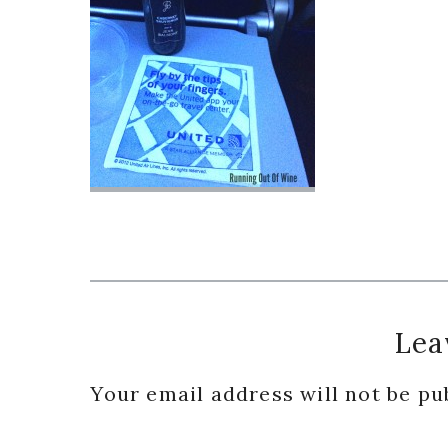
Reader
Lea
Interactions
Your email address will not be pu