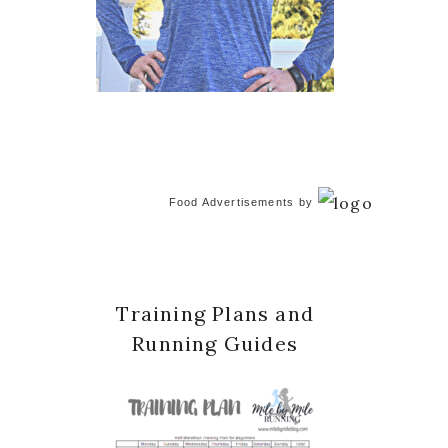
Food Advertisements
by
Training Plans and
Running Guides