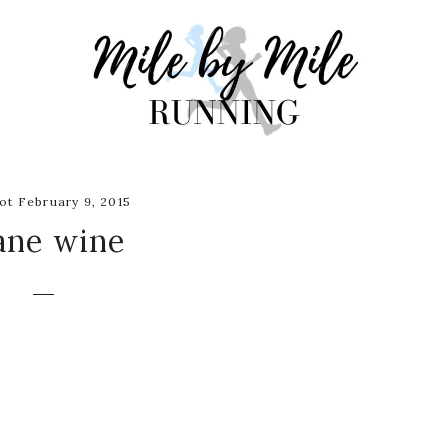
t February 9, 2015
ane wine