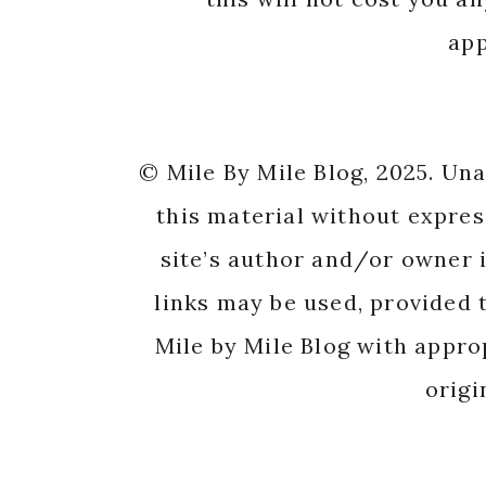
app
© Mile By Mile Blog, 2025. Un
this material without expres
site’s author and/or owner i
links may be used, provided t
Mile by Mile Blog with appro
origi