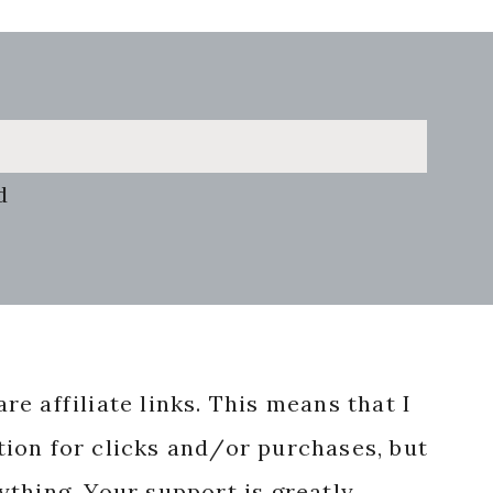
d
re affiliate links. This means that I
ion for clicks and/or purchases, but
nything. Your support is greatly