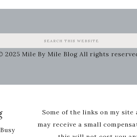
© 2025 Mile By Mile Blog All rights reserve
g
Some of the links on my site a
may receive a small compensat
 Busy
this will not cost you a