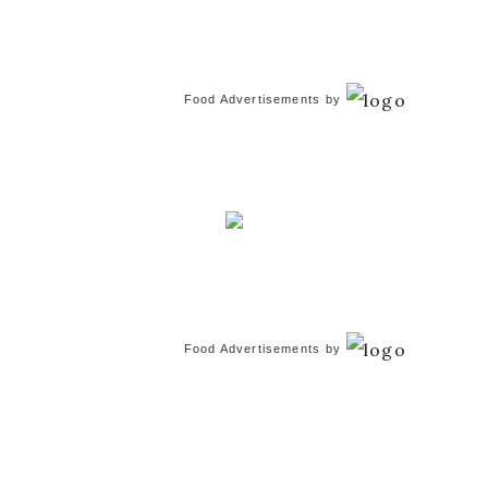
Food Advertisements
by
Food Advertisements
by