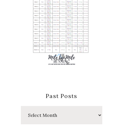
Past Posts
Past
Posts