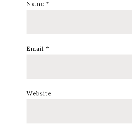
Name
*
Email
*
Website