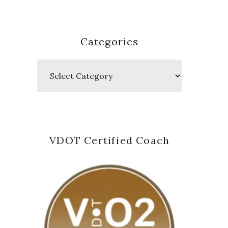
Categories
Categories
VDOT Certified Coach