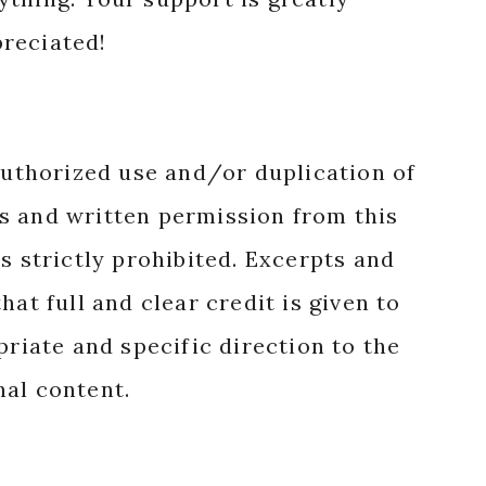
reciated!
authorized use and/or duplication of
s and written permission from this
s strictly prohibited. Excerpts and
hat full and clear credit is given to
priate and specific direction to the
nal content.