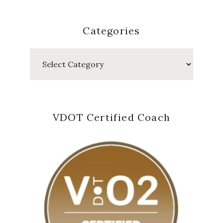
Categories
Categories
VDOT Certified Coach