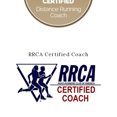
RRCA Certified Coach