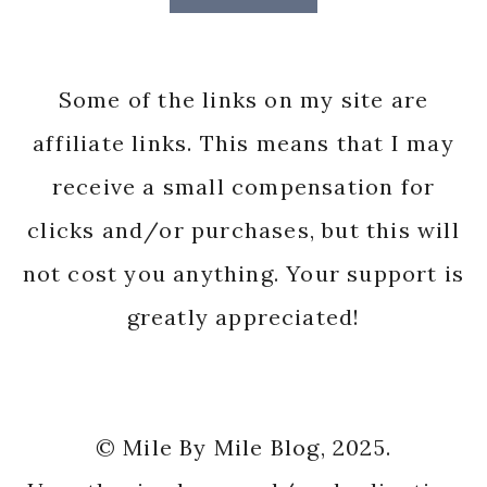
Some of the links on my site are
affiliate links. This means that I may
receive a small compensation for
clicks and/or purchases, but this will
not cost you anything. Your support is
greatly appreciated!
© Mile By Mile Blog, 2025.