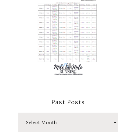
Past Posts
Past
Posts