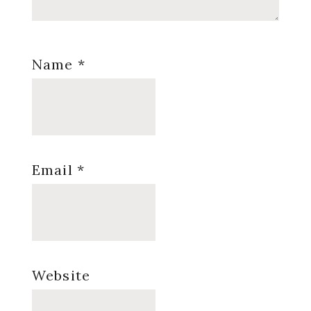
Name
*
Email
*
Website