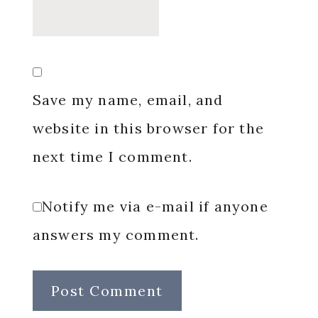
Save my name, email, and
website in this browser for the
next time I comment.
Notify me via e-mail if anyone
answers my comment.