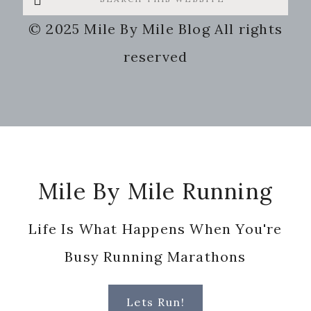
this
© 2025 Mile By Mile Blog All rights
website
reserved
Footer
Mile By Mile Running
Life Is What Happens When You're
Busy Running Marathons
Lets Run!