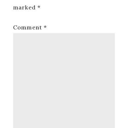
marked
*
Comment
*