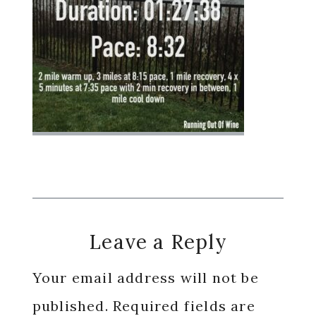
Reader
Leave a Reply
Interactions
Your email address will not be
published.
Required fields are