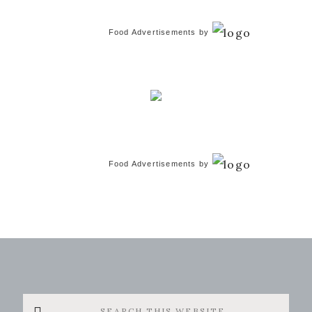
Food Advertisements
by
Food Advertisements
by
Search