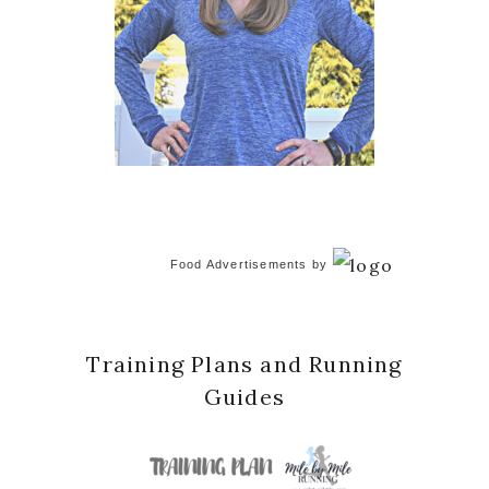
Food Advertisements
by
Training Plans and Running
Guides