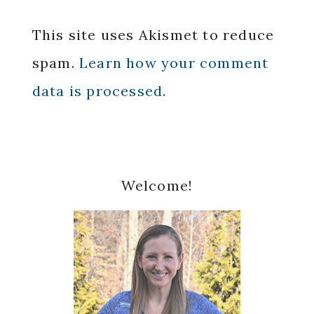
This site uses Akismet to reduce
spam.
Learn how your comment
data is processed.
Primary
Welcome!
Sidebar