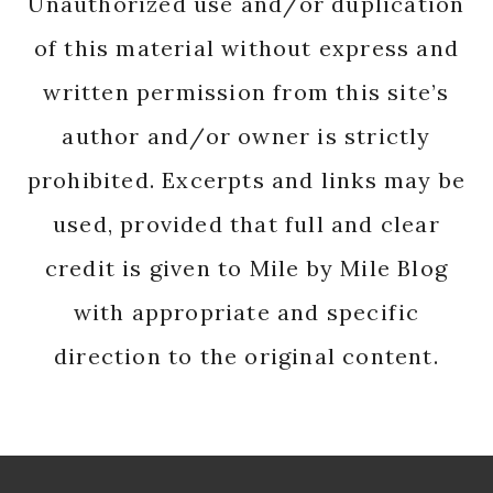
Unauthorized use and/or duplication
of this material without express and
written permission from this site’s
author and/or owner is strictly
prohibited. Excerpts and links may be
used, provided that full and clear
credit is given to Mile by Mile Blog
with appropriate and specific
direction to the original content.