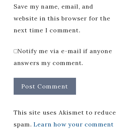
Save my name, email, and
website in this browser for the
next time I comment.
Notify me via e-mail if anyone
answers my comment.
This site uses Akismet to reduce
spam.
Learn how your comment