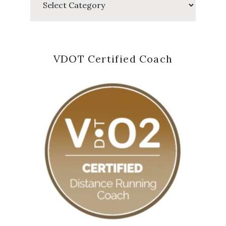
VDOT Certified Coach