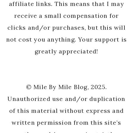
affiliate links. This means that I may
receive a small compensation for
clicks and/or purchases, but this will
not cost you anything. Your support is
greatly appreciated!
© Mile By Mile Blog, 2025.
Unauthorized use and/or duplication
of this material without express and
written permission from this site’s