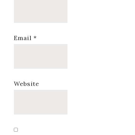
Email
*
Website