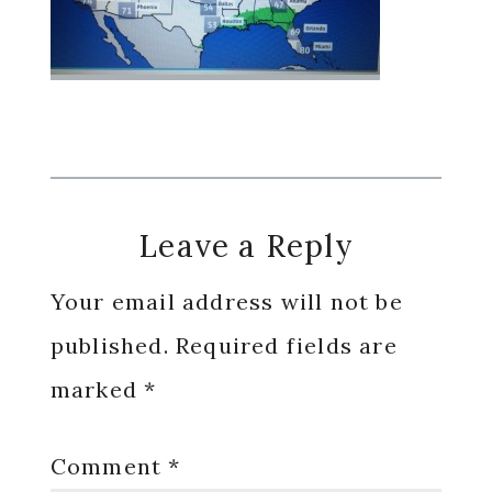
Reader
Leave a Reply
Interactions
Your email address will not be
published.
Required fields are
marked
*
Comment
*