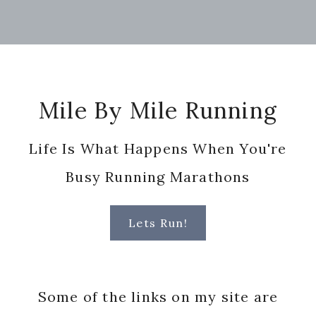
Footer
Mile By Mile Running
Life Is What Happens When You're
Busy Running Marathons
Lets Run!
Some of the links on my site are