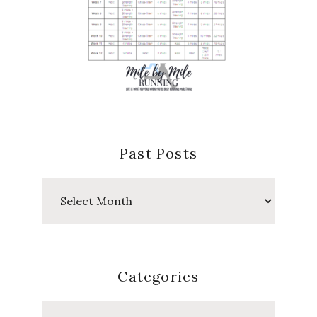
Past Posts
Past
Posts
Categories
Categories