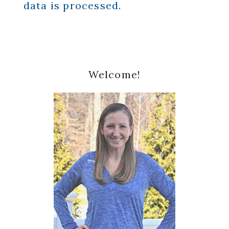
data is processed.
Primary
Welcome!
Sidebar