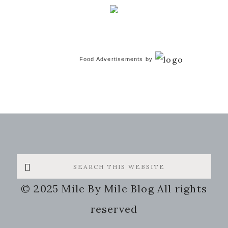
Food Advertisements
by
Search
this
© 2025 Mile By Mile Blog All rights
website
reserved