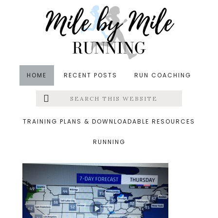
Skip
Skip
Skip
to
to
to
main
primary
footer
content
sidebar
HOME
RECENT POSTS
RUN COACHING
Search
Left
&middot January 14, 2015
this
website
map
Menu
TRAINING PLANS & DOWNLOADABLE RESOURCES
RUNNING
Extras