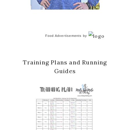
Food Advertisements
by
Training Plans and Running
Guides