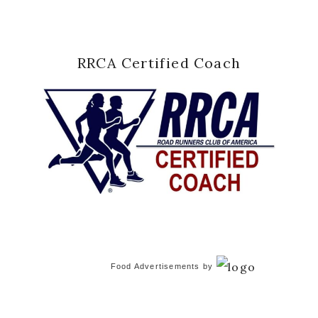
RRCA Certified Coach
Food Advertisements
by