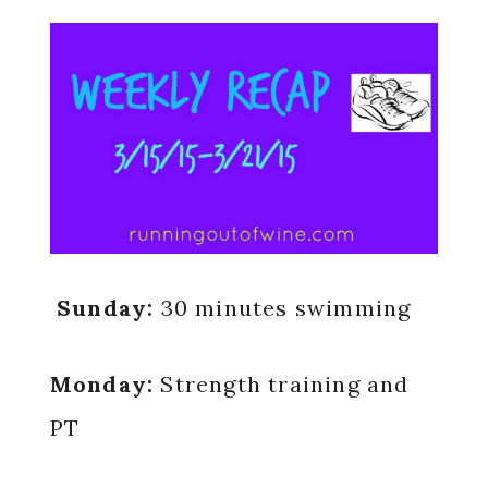
Sunday:
30 minutes swimming
Monday:
Strength training and
PT