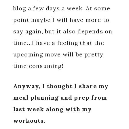
blog a few days a week. At some
point maybe I will have more to
say again, but it also depends on
time…I have a feeling that the
upcoming move will be pretty
time consuming!
Anyway, I thought I share my
meal planning and prep from
last week along with my
workouts.