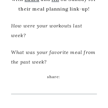
their meal planning link-up!
How were your workouts last
week?
What was your favorite meal from
the past week?