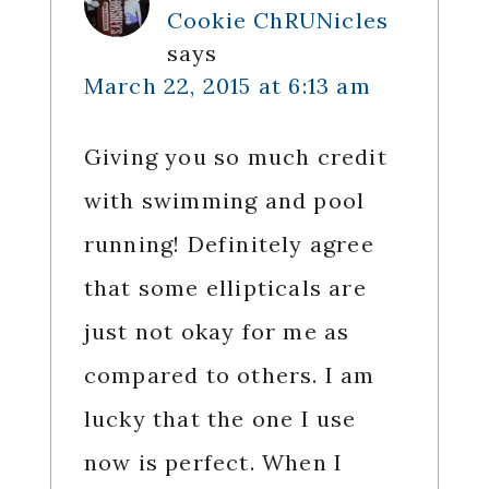
Cookie ChRUNicles
says
March 22, 2015 at 6:13 am
Giving you so much credit
with swimming and pool
running! Definitely agree
that some ellipticals are
just not okay for me as
compared to others. I am
lucky that the one I use
now is perfect. When I