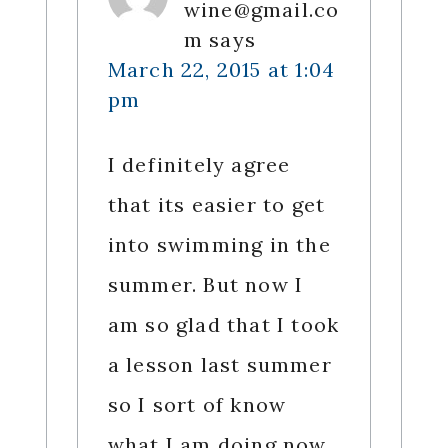
wine@gmail.co
m
says
March 22, 2015 at 1:04
pm
I definitely agree
that its easier to get
into swimming in the
summer. But now I
am so glad that I took
a lesson last summer
so I sort of know
what I am doing now.