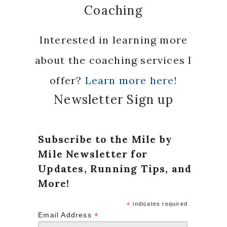
Coaching
Interested in learning more
about the coaching services I
offer?
Learn more here!
Newsletter Sign up
Subscribe to the Mile by
Mile Newsletter for
Updates, Running Tips, and
More!
*
indicates required
*
Email Address