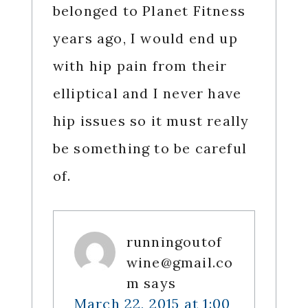
belonged to Planet Fitness
years ago, I would end up
with hip pain from their
elliptical and I never have
hip issues so it must really
be something to be careful
of.
runningoutof
wine@gmail.co
m
says
March 22, 2015 at 1:00