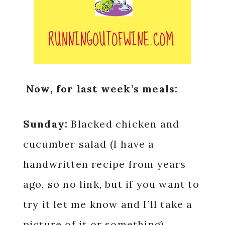
Now, for last week’s meals:
Sunday:
Blacked chicken and
cucumber salad (I have a
handwritten recipe from years
ago, so no link, but if you want to
try it let me know and I’ll take a
picture of it or something)