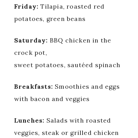
Friday:
Tilapia, roasted red
potatoes, green beans
Saturday:
BBQ chicken in the
crock pot,
sweet potatoes, sautéed spinach
Breakfasts:
Smoothies and eggs
with bacon and veggies
Lunches:
Salads with roasted
veggies, steak or grilled chicken