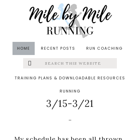
Skip
Skip
Skip
to
to
to
main
primary
footer
content
sidebar
HOME
RECENT POSTS
RUN COACHING
Search
Left
in
Meal Planning
,
Training
&middot March 22, 2015
this
website
Workouts + Meal
Menu
TRAINING PLANS & DOWNLOADABLE RESOURCES
Planning and Prep
RUNNING
Extras
3/15-3/21
My schedule has been all thrown