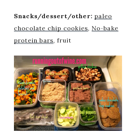
Snacks/dessert/other:
paleo
chocolate chip cookies
,
No-bake
protein bars
, fruit