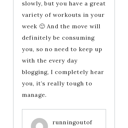
slowly, but you have a great
variety of workouts in your
week 🙂 And the move will
definitely be consuming
you, so no need to keep up
with the every day
blogging, I completely hear
you, it’s really tough to
manage.
runningoutof