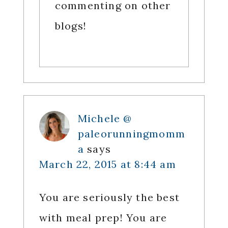
commenting on other
blogs!
Michele @
paleorunningmomm
a
says
March 22, 2015 at 8:44 am
You are seriously the best
with meal prep! You are