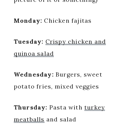
Monday:
Chicken fajitas
Tuesday:
Crispy chicken and
quinoa salad
Wednesday:
Burgers, sweet
potato fries, mixed veggies
Thursday:
Pasta with
turkey
meatballs
and salad