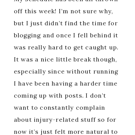
off this week! I’m not sure why,
but I just didn’t find the time for
blogging and once I fell behind it
was really hard to get caught up.
It was a nice little break though,
especially since without running
I have been having a harder time
coming up with posts. I don’t
want to constantly complain
about injury-related stuff so for
now it’s just felt more natural to