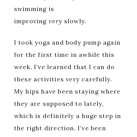
swimming is
improving
very
slowly.
I took yoga and body pump again
for the first time in awhile this
week. I’ve learned that I can do
these activities very carefully.
My hips have been staying where
they are supposed to lately,
which is definitely a huge step in
the right direction. I’ve been