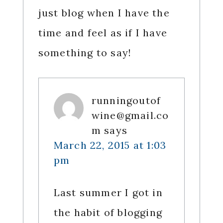
just blog when I have the
time and feel as if I have
something to say!
runningoutof
wine@gmail.co
m
says
March 22, 2015 at 1:03
pm
Last summer I got in
the habit of blogging