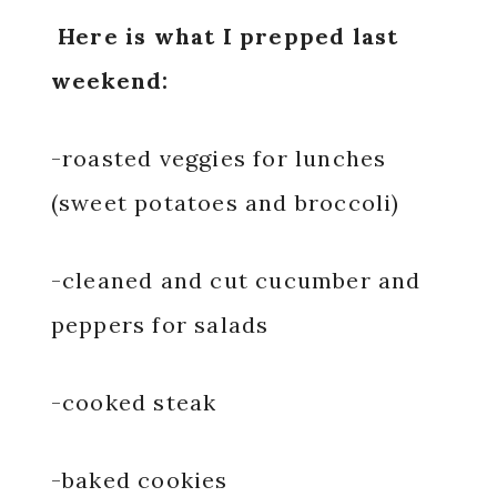
Here is what I prepped last
weekend:
-roasted veggies for lunches
(sweet potatoes and broccoli)
-cleaned and cut cucumber and
peppers for salads
-cooked steak
-baked cookies