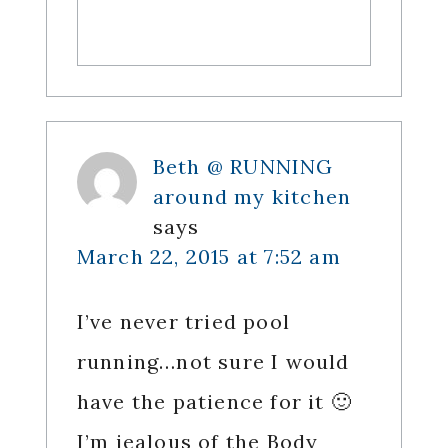
Beth @ RUNNING
around my kitchen
says
March 22, 2015 at 7:52 am
I’ve never tried pool
running…not sure I would
have the patience for it 🙂
I’m jealous of the Body