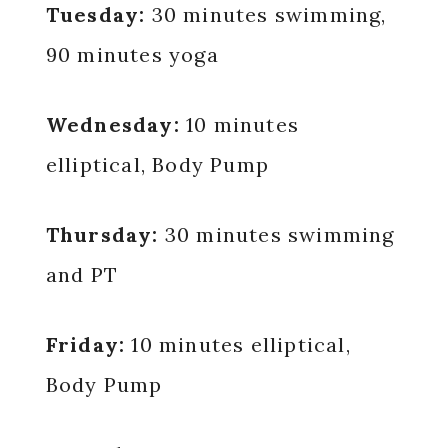
Tuesday:
30 minutes swimming,
90 minutes yoga
Wednesday:
10 minutes
elliptical, Body Pump
Thursday:
30 minutes swimming
and PT
Friday:
10 minutes elliptical,
Body Pump