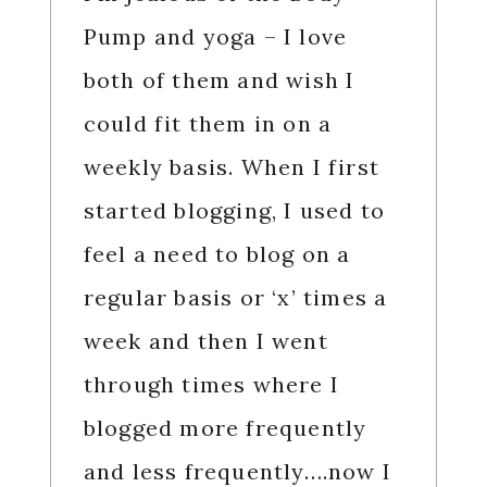
Pump and yoga – I love
both of them and wish I
could fit them in on a
weekly basis. When I first
started blogging, I used to
feel a need to blog on a
regular basis or ‘x’ times a
week and then I went
through times where I
blogged more frequently
and less frequently….now I