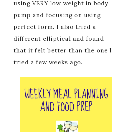
using VERY low weight in body
pump and focusing on using
perfect form. I also tried a
different elliptical and found
that it felt better than the one I
tried a few weeks ago.