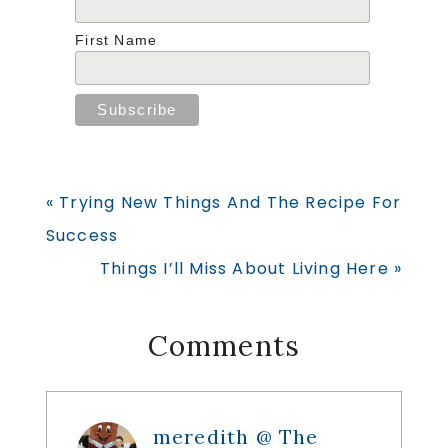
First Name
Previous
« Trying New Things And The Recipe For
Post:
Success
Next
Things I’ll Miss About Living Here »
Post:
Reader
Comments
Interactions
meredith @ The