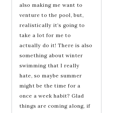
also making me want to
venture to the pool, but,
realistically it’s going to
take a lot for me to
actually do it! There is also
something about winter
swimming that I really
hate, so maybe summer
might be the time for a
once a week habit? Glad
things are coming along, if