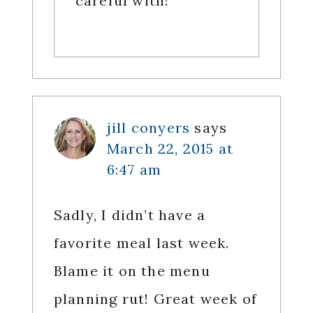
careful with!
jill conyers
says
March 22, 2015 at
6:47 am
Sadly, I didn’t have a
favorite meal last week.
Blame it on the menu
planning rut! Great week of