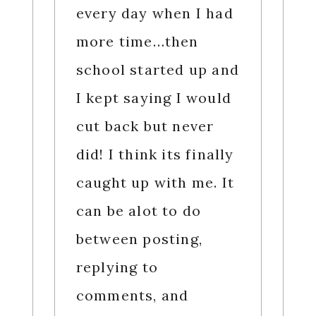
every day when I had
more time…then
school started up and
I kept saying I would
cut back but never
did! I think its finally
caught up with me. It
can be alot to do
between posting,
replying to
comments, and