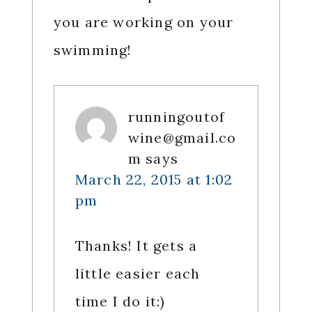
you are working on your
swimming!
runningoutof
wine@gmail.co
m
says
March 22, 2015 at 1:02
pm
Thanks! It gets a
little easier each
time I do it:)