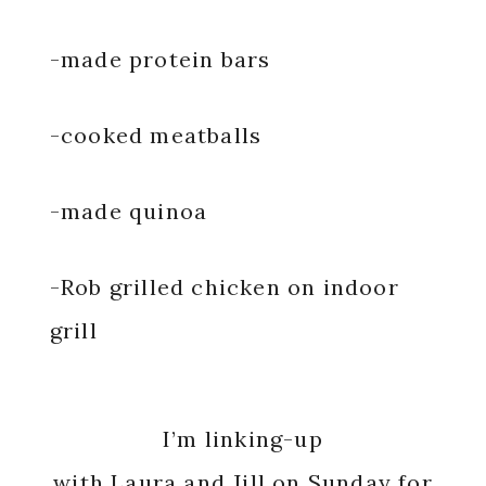
-made protein bars
-cooked meatballs
-made quinoa
-Rob grilled chicken on indoor
grill
I’m linking-up
with
Laura
and
Jill
on Sunday for