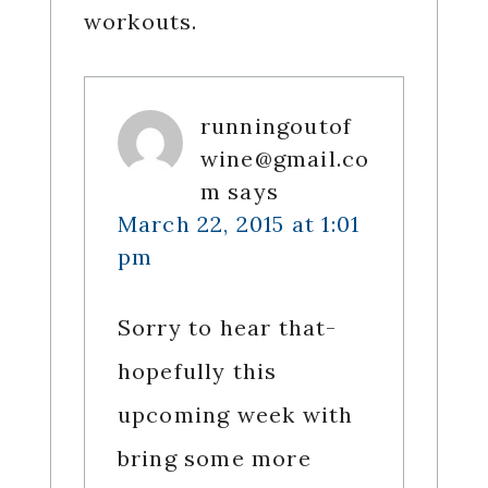
workouts.
runningoutof
wine@gmail.co
m
says
March 22, 2015 at 1:01
pm
Sorry to hear that-
hopefully this
upcoming week with
bring some more