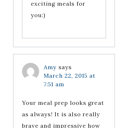
exciting meals for
you:)
Amy
says
March 22, 2015 at
7:51 am
Your meal prep looks great
as always! It is also really
brave and impressive how