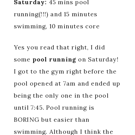
Saturday:
45 mins pool
running(!!!) and 15 minutes
swimming, 10 minutes core
Yes you read that right, I did
some
pool running
on Saturday!
I got to the gym right before the
pool opened at 7am and ended up
being the only one in the pool
until 7:45. Pool running is
BORING but easier than
swimming. Although I think the