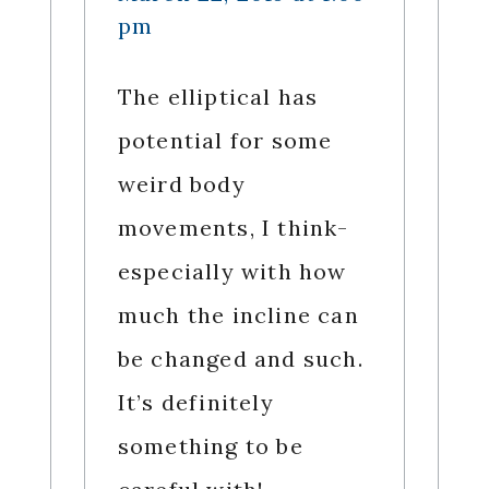
pm
The elliptical has
potential for some
weird body
movements, I think-
especially with how
much the incline can
be changed and such.
It’s definitely
something to be