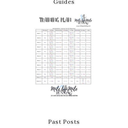
Guides
Past Posts