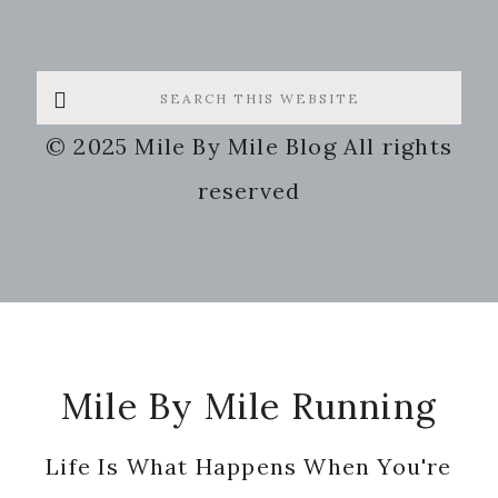
Search
this
© 2025 Mile By Mile Blog All rights
website
reserved
Footer
Mile By Mile Running
Life Is What Happens When You're