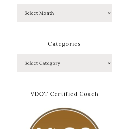
Past
Posts
Categories
Categories
VDOT Certified Coach