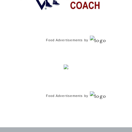
Food Advertisements
by
Food Advertisements
by