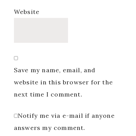
Website
Save my name, email, and
website in this browser for the
next time I comment.
Notify me via e-mail if anyone
answers my comment.