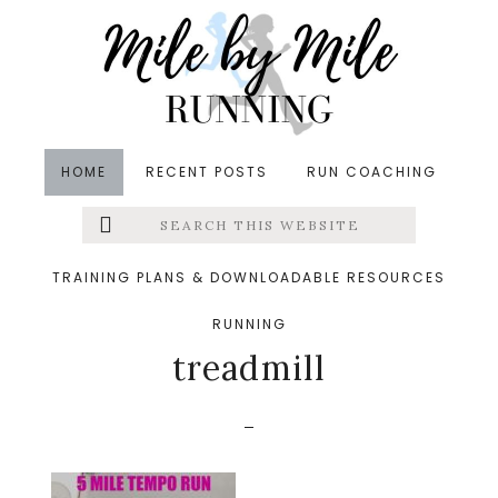
Skip
Skip
Skip
to
to
to
main
primary
footer
content
sidebar
HOME
RECENT POSTS
RUN COACHING
Search
Left
&middot November 5, 2017
this
website
5 mile tempo run for
Menu
TRAINING PLANS & DOWNLOADABLE RESOURCES
adjusting to the
RUNNING
Extras
treadmill