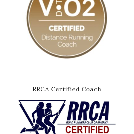
RRCA Certified Coach