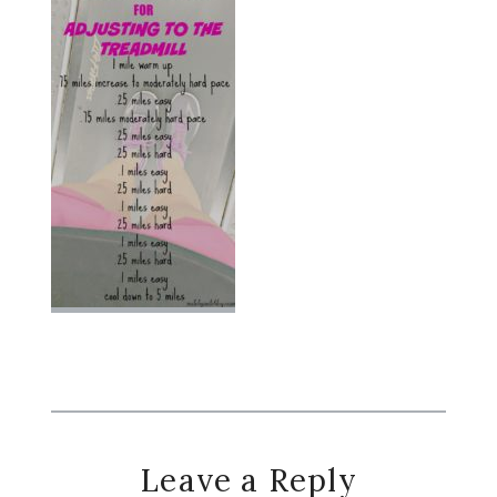
Reader
Leave a Reply