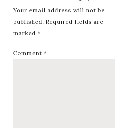
Interactions
Your email address will not be
published.
Required fields are
marked
*
Comment
*