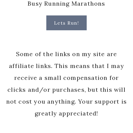
Busy Running Marathons
Lets Run!
Some of the links on my site are
affiliate links. This means that I may
receive a small compensation for
clicks and/or purchases, but this will
not cost you anything. Your support is
greatly appreciated!