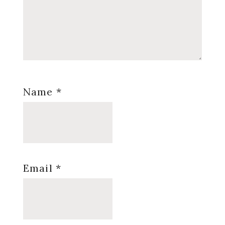
Name
*
Email
*