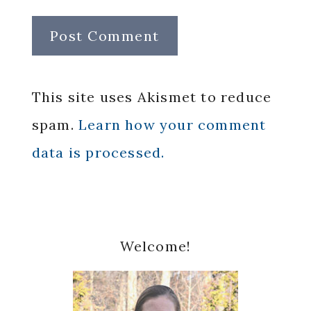
This site uses Akismet to reduce
spam.
Learn how your comment
data is processed.
Primary
Welcome!
Sidebar