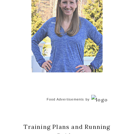
Food Advertisements
by
Training Plans and Running