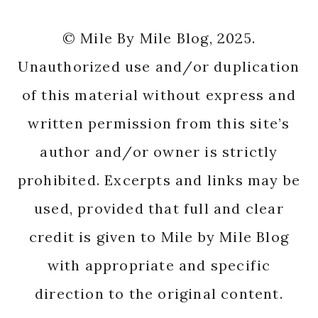
© Mile By Mile Blog, 2025.
Unauthorized use and/or duplication
of this material without express and
written permission from this site’s
author and/or owner is strictly
prohibited. Excerpts and links may be
used, provided that full and clear
credit is given to Mile by Mile Blog
with appropriate and specific
direction to the original content.