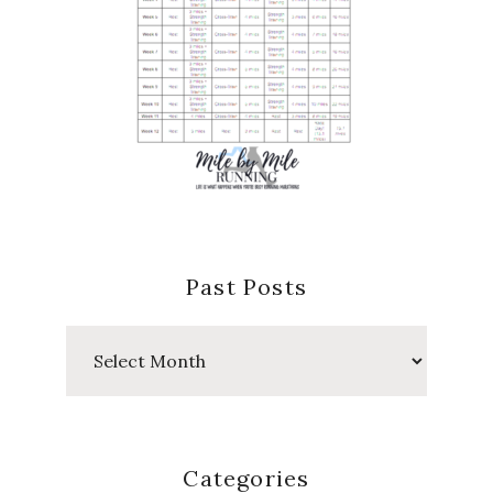
Past Posts
Past
Posts
Categories