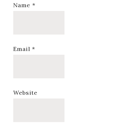
Name
*
Email
*
Website