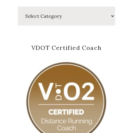
Categories
VDOT Certified Coach