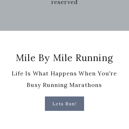
reserved
Footer
Mile By Mile Running
Life Is What Happens When You're
Busy Running Marathons
Lets Run!