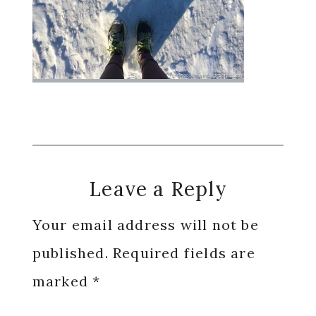
Reader
Leave a Reply
Interactions
Your email address will not be
published.
Required fields are
marked
*