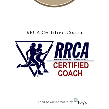
RRCA Certified Coach
Food Advertisements
by