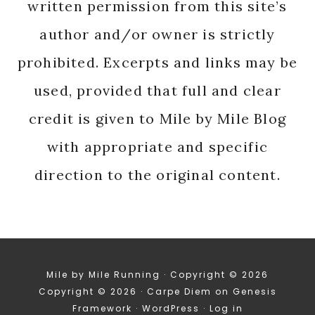
written permission from this site’s
author and/or owner is strictly
prohibited. Excerpts and links may be
used, provided that full and clear
credit is given to Mile by Mile Blog
with appropriate and specific
direction to the original content.
Mile by Mile Running · Copyright © 2026
Copyright © 2026 ·
Carpe Diem
on
Genesis
Framework
·
WordPress
·
Log in