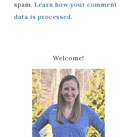
spam.
Learn how your comment
data is processed.
Primary
Welcome!
Sidebar