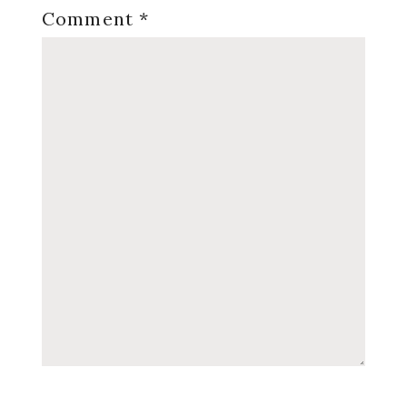
Comment
*