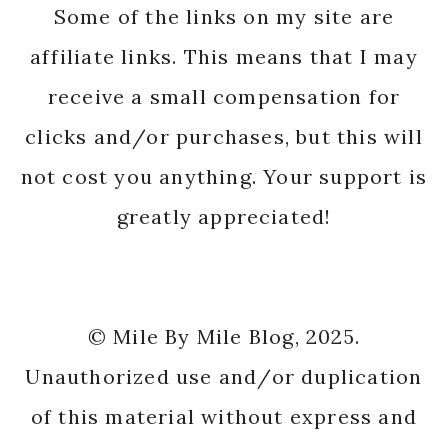
Some of the links on my site are
affiliate links. This means that I may
receive a small compensation for
clicks and/or purchases, but this will
not cost you anything. Your support is
greatly appreciated!
© Mile By Mile Blog, 2025.
Unauthorized use and/or duplication
of this material without express and