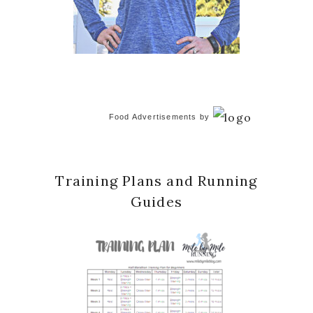
Food Advertisements
by
Training Plans and Running
Guides