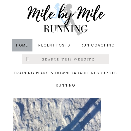
Skip
Skip
Skip
to
to
to
main
primary
footer
content
sidebar
HOME
RECENT POSTS
RUN COACHING
Search
Left
&middot January 4, 2014
this
website
13.jpg
Menu
TRAINING PLANS & DOWNLOADABLE RESOURCES
RUNNING
Extras