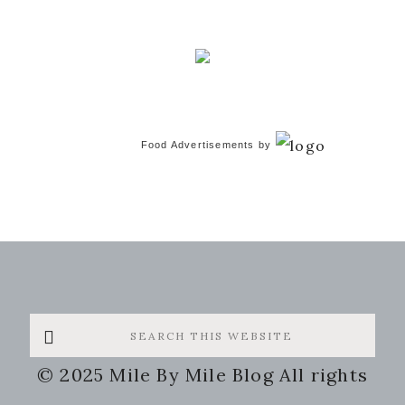
Food Advertisements
by
Search
this
© 2025 Mile By Mile Blog All rights
website