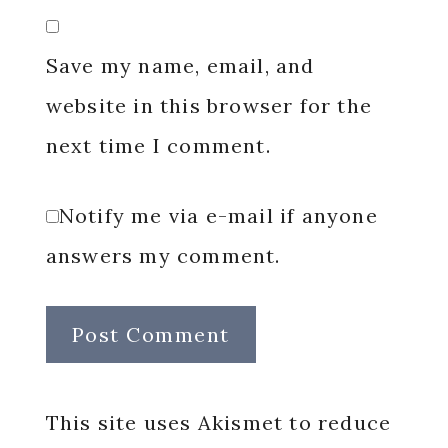
Save my name, email, and
website in this browser for the
next time I comment.
Notify me via e-mail if anyone
answers my comment.
This site uses Akismet to reduce