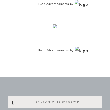
Food Advertisements
by
Food Advertisements
by
Search
this