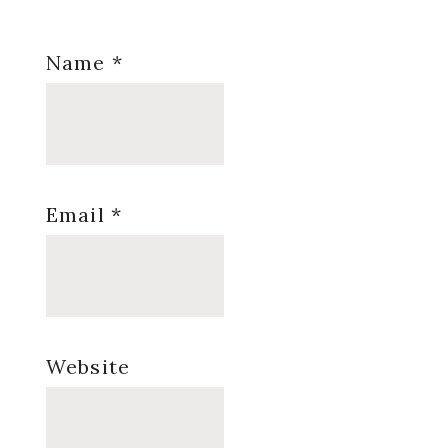
Name
*
Email
*
Website