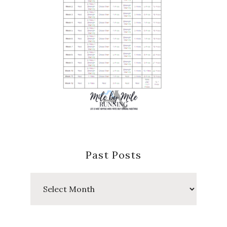
Past Posts
Past
Posts