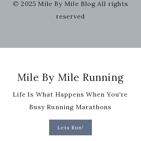
© 2025 Mile By Mile Blog All rights
website
reserved
Footer
Mile By Mile Running
Life Is What Happens When You're
Busy Running Marathons
Lets Run!