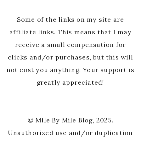
Some of the links on my site are
affiliate links. This means that I may
receive a small compensation for
clicks and/or purchases, but this will
not cost you anything. Your support is
greatly appreciated!
© Mile By Mile Blog, 2025.
Unauthorized use and/or duplication