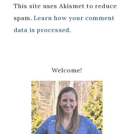
This site uses Akismet to reduce
spam.
Learn how your comment
data is processed.
Primary
Welcome!
Sidebar