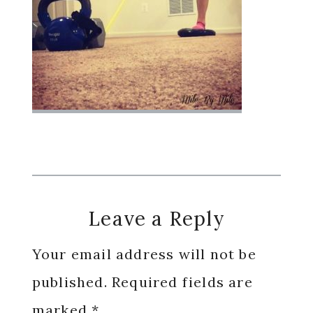
Reader
Leave a Reply
Interactions
Your email address will not be
published.
Required fields are
marked
*