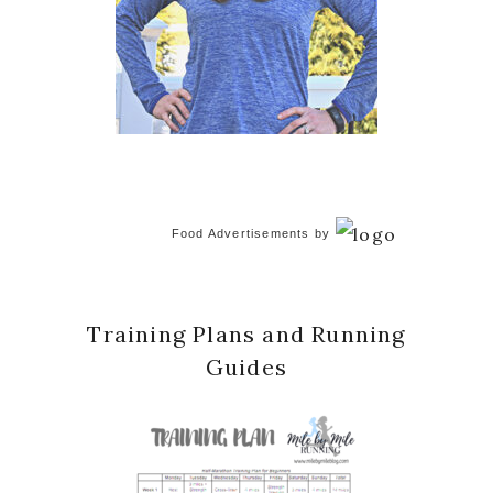
Food Advertisements
by
Training Plans and Running
Guides