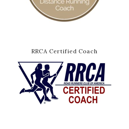
RRCA Certified Coach