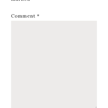
Comment
*