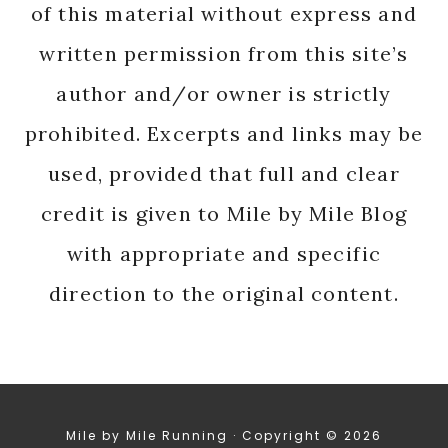
of this material without express and
written permission from this site’s
author and/or owner is strictly
prohibited. Excerpts and links may be
used, provided that full and clear
credit is given to Mile by Mile Blog
with appropriate and specific
direction to the original content.
Mile by Mile Running · Copyright © 2026