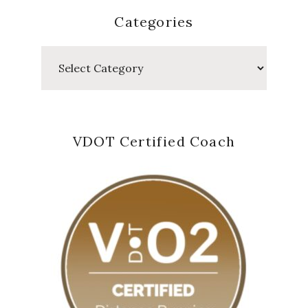
Categories
Categories
VDOT Certified Coach