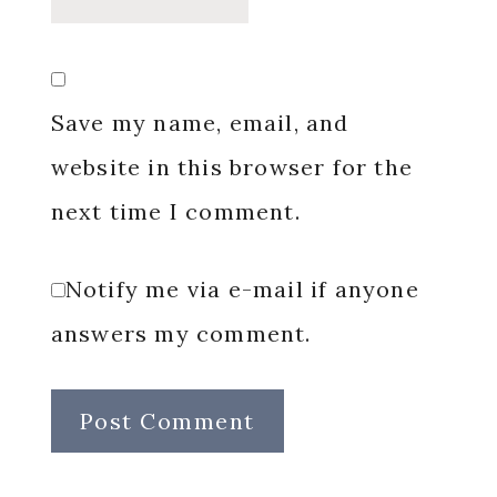
Save my name, email, and
website in this browser for the
next time I comment.
Notify me via e-mail if anyone
answers my comment.