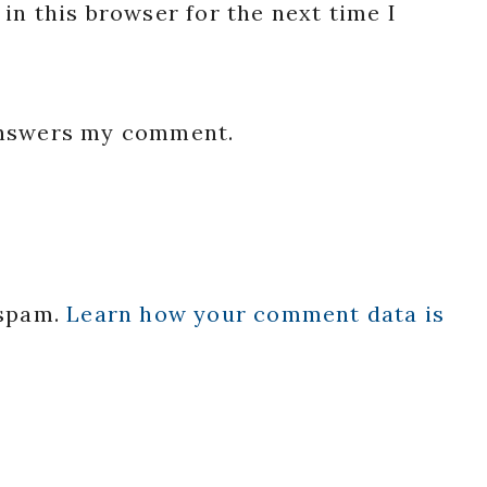
in this browser for the next time I
 answers my comment.
 spam.
Learn how your comment data is