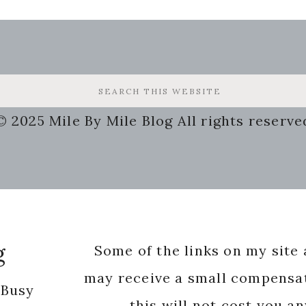
© 2025 Mile By Mile Blog All rights reserve
g
Some of the links on my site a
may receive a small compensat
 Busy
this will not cost you a