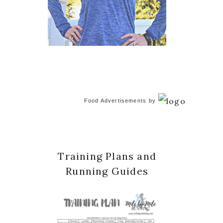
Food Advertisements
by
Training Plans and
Running Guides