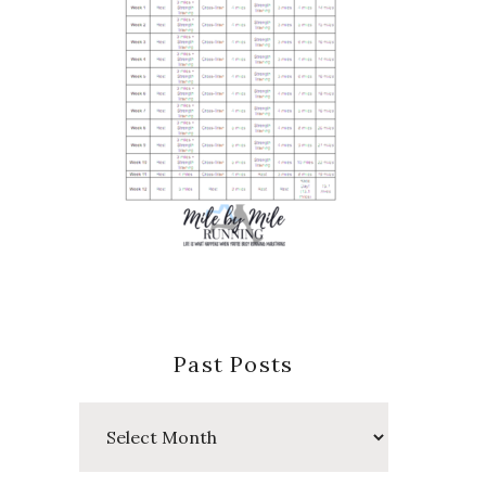
Past Posts
Past
Posts