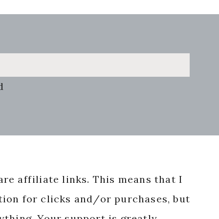
d
re affiliate links. This means that I
ion for clicks and/or purchases, but
nything. Your support is greatly