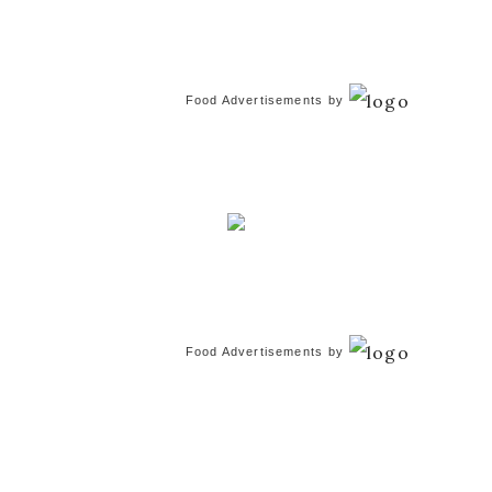
Food Advertisements
by
Food Advertisements
by