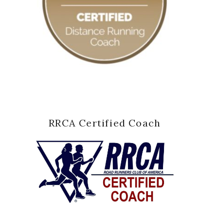
RRCA Certified Coach