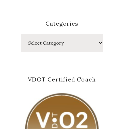
Categories
Categories
VDOT Certified Coach