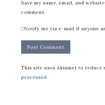
Save my name, email, and website 
comment.
Notify me via e-mail if anyone
This site uses Akismet to reduce
processed.