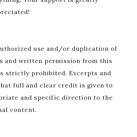
reciated!
authorized use and/or duplication of
s and written permission from this
s strictly prohibited. Excerpts and
hat full and clear credit is given to
priate and specific direction to the
nal content.