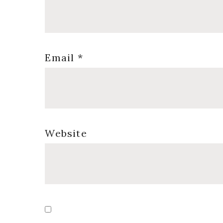
Email
*
Website