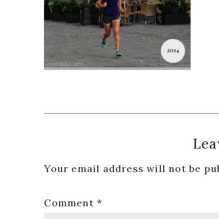
Reader
Lea
Interactions
Your email address will not be pu
Comment
*