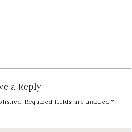
ve a Reply
blished.
Required fields are marked
*