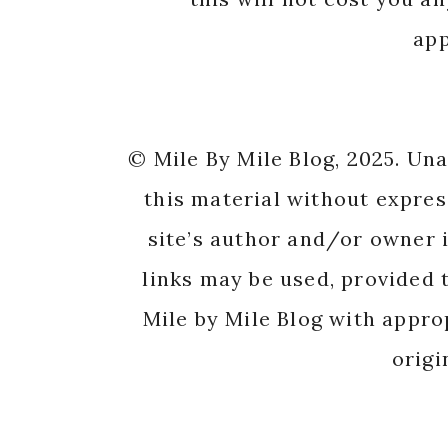
app
© Mile By Mile Blog, 2025. Un
this material without expres
site’s author and/or owner i
links may be used, provided t
Mile by Mile Blog with appro
origi