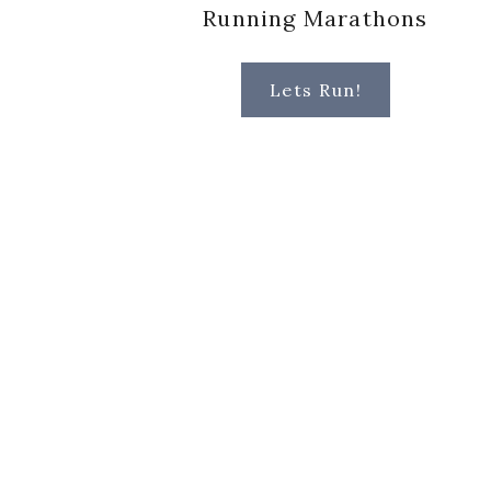
Running Marathons
Lets Run!