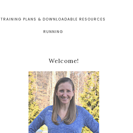
TRAINING PLANS & DOWNLOADABLE RESOURCES
RUNNING
Primary
Welcome!
Sidebar