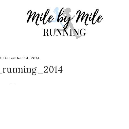
t December 14, 2014
_running_2014