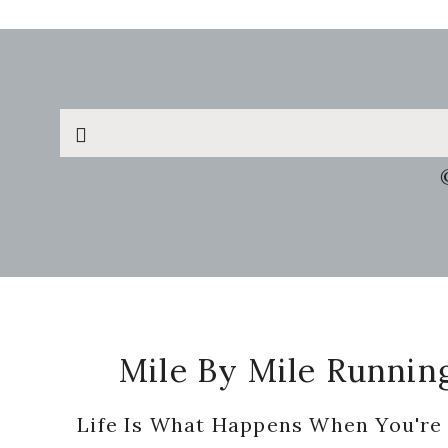
Search
this
website
Footer
Mile By Mile Runnin
Life Is What Happens When You're