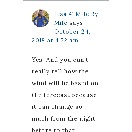
Lisa @ Mile By
Mile
says
October 24,
2018 at 4:52 am
Yes! And you can’t
really tell how the
wind will be based on
the forecast because
it can change so
much from the night
before to that