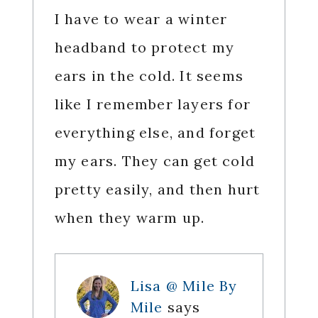
I have to wear a winter
headband to protect my
ears in the cold. It seems
like I remember layers for
everything else, and forget
my ears. They can get cold
pretty easily, and then hurt
when they warm up.
Lisa @ Mile By
Mile
says