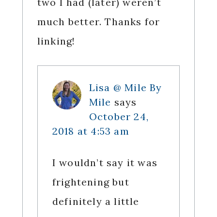
two I had (later) weren’t
much better. Thanks for
linking!
Lisa @ Mile By
Mile
says
October 24,
2018 at 4:53 am
I wouldn’t say it was
frightening but
definitely a little