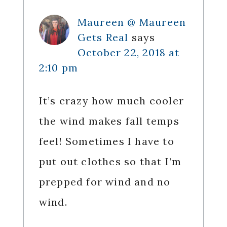
Maureen @ Maureen
Gets Real
says
October 22, 2018 at
2:10 pm
It’s crazy how much cooler
the wind makes fall temps
feel! Sometimes I have to
put out clothes so that I’m
prepped for wind and no
wind.