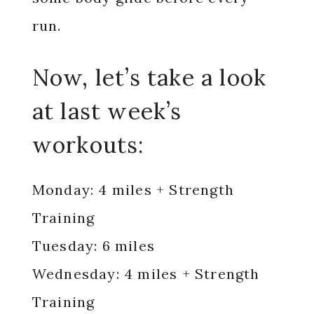
run.
Now, let’s take a look
at last week’s
workouts:
Monday: 4 miles + Strength
Training
Tuesday: 6 miles
Wednesday: 4 miles + Strength
Training