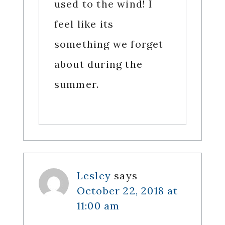
used to the wind! I
feel like its
something we forget
about during the
summer.
Lesley
says
October 22, 2018 at
11:00 am