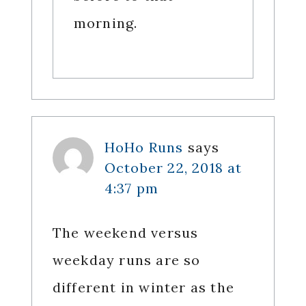
morning.
HoHo Runs
says
October 22, 2018 at
4:37 pm
The weekend versus
weekday runs are so
different in winter as the