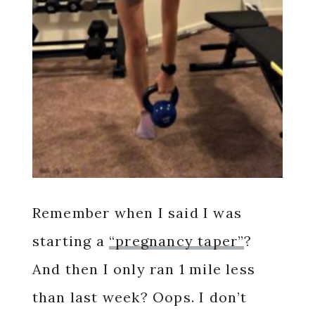
Remember when I said I was
starting a
“pregnancy taper”
?
And then I only ran 1 mile less
than last week? Oops. I don’t