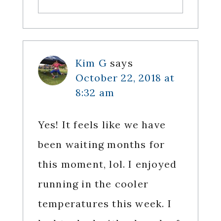
Kim G
says
October 22, 2018 at
8:32 am
Yes! It feels like we have
been waiting months for
this moment, lol. I enjoyed
running in the cooler
temperatures this week. I