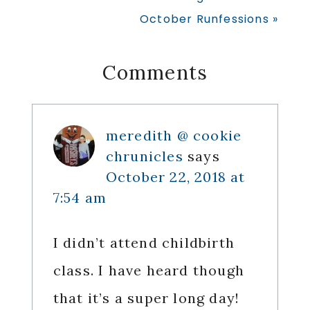
Post:
Next
October Runfessions »
Post:
Reader
Comments
Interactions
meredith @ cookie
chrunicles
says
October 22, 2018 at
7:54 am
I didn’t attend childbirth
class. I have heard though
that it’s a super long day!