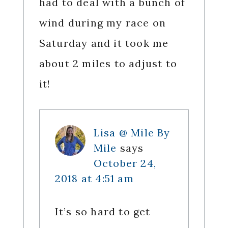
had to deal with a bunch of
wind during my race on
Saturday and it took me
about 2 miles to adjust to
it!
Lisa @ Mile By
Mile
says
October 24,
2018 at 4:51 am
It’s so hard to get