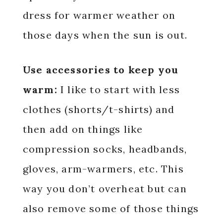
dress for warmer weather on
those days when the sun is out.
Use accessories to keep you
warm:
I like to start with less
clothes (shorts/t-shirts) and
then add on things like
compression socks, headbands,
gloves, arm-warmers, etc. This
way you don’t overheat but can
also remove some of those things