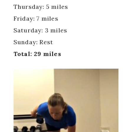
Thursday: 5 miles
Friday: 7 miles
Saturday: 3 miles
Sunday: Rest
Total: 29 miles