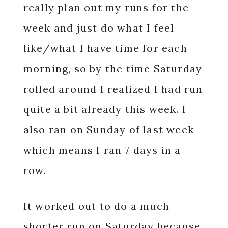
really plan out my runs for the
week and just do what I feel
like/what I have time for each
morning, so by the time Saturday
rolled around I realized I had run
quite a bit already this week. I
also ran on Sunday of last week
which means I ran 7 days in a
row.
It worked out to do a much
shorter run on Saturday because