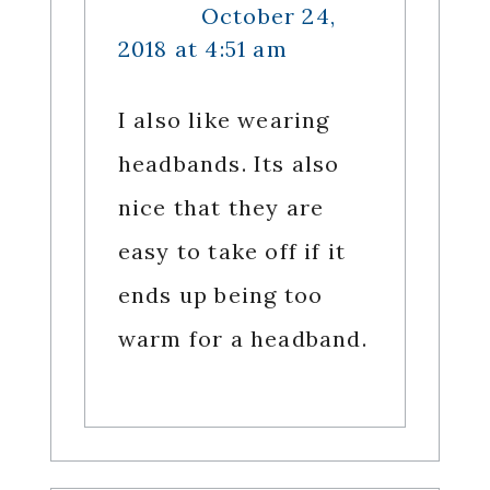
October 24,
2018 at 4:51 am
I also like wearing
headbands. Its also
nice that they are
easy to take off if it
ends up being too
warm for a headband.