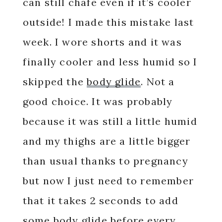
can still chafe even if it’s cooler
outside! I made this mistake last
week. I wore shorts and it was
finally cooler and less humid so I
skipped the
body glide
. Not a
good choice. It was probably
because it was still a little humid
and my thighs are a little bigger
than usual thanks to pregnancy
but now I just need to remember
that it takes 2 seconds to add
some body glide before every