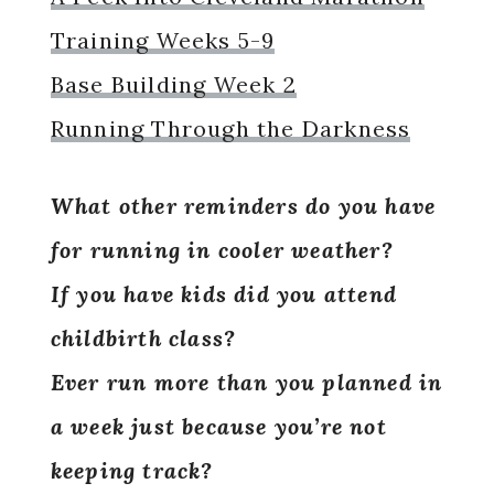
Training Weeks 5-9
Base Building Week 2
Running Through the Darkness
What other reminders do you have
for running in cooler weather?
If you have kids did you attend
childbirth class?
Ever run more than you planned in
a week just because you’re not
keeping track?