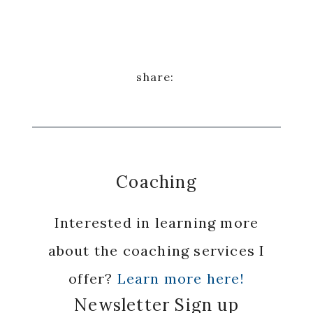
Coaching
Interested in learning more
about the coaching services I
offer?
Learn more here!
Newsletter Sign up