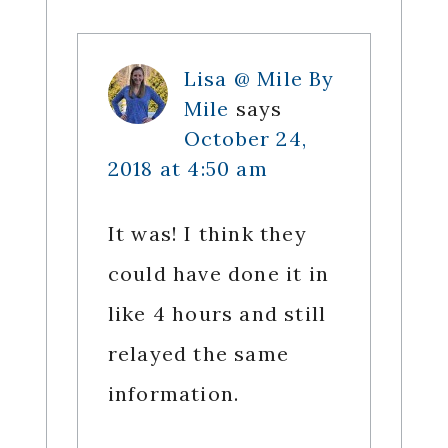
Lisa @ Mile By
Mile
says
October 24,
2018 at 4:50 am
It was! I think they
could have done it in
like 4 hours and still
relayed the same
information.