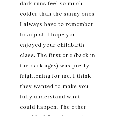
dark runs feel so much
colder than the sunny ones.
I always have to remember
to adjust. I hope you
enjoyed your childbirth
class. The first one (back in
the dark ages) was pretty
frightening for me. I think
they wanted to make you
fully understand what
could happen. The other