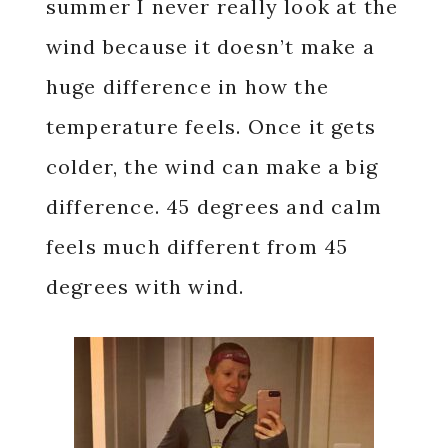
summer I never really look at the
wind because it doesn’t make a
huge difference in how the
temperature feels. Once it gets
colder, the wind can make a big
difference. 45 degrees and calm
feels much different from 45
degrees with wind.