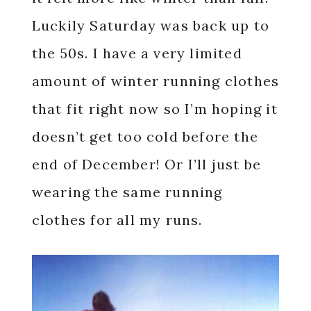
Luckily Saturday was back up to
the 50s. I have a very limited
amount of winter running clothes
that fit right now so I’m hoping it
doesn’t get too cold before the
end of December! Or I’ll just be
wearing the same running
clothes for all my runs.