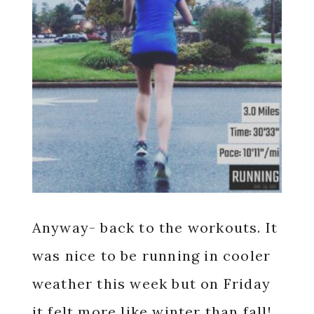
Anyway- back to the workouts. It
was nice to be running in cooler
weather this week but on Friday
it felt more like winter than fall!