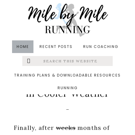
Skip
Skip
Skip
to
to
to
main
primary
footer
content
sidebar
HOME
RECENT POSTS
RUN COACHING
Search
Left
in
Pregnancy
,
Running
,
Running Tips
,
Weekly Wrap
this
website
&middot October 22, 2018
Menu
TRAINING PLANS & DOWNLOADABLE RESOURCES
Adjusting to Running
RUNNING
Extras
in Cooler Weather
Finally, after
weeks
months of