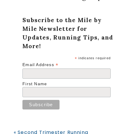
Subscribe to the Mile by
Mile Newsletter for
Updates, Running Tips, and
More!
*
indicates required
*
Email Address
First Name
Previous
« Second Trimester Running