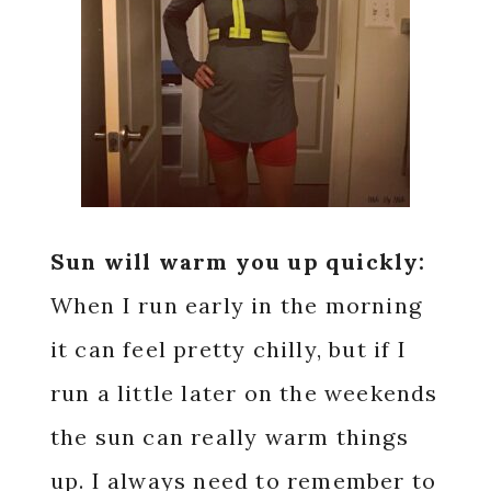
Sun will warm you up quickly:
When I run early in the morning
it can feel pretty chilly, but if I
run a little later on the weekends
the sun can really warm things
up. I always need to remember to