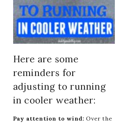
Here are some
reminders for
adjusting to running
in cooler weather:
Pay attention to wind:
Over the