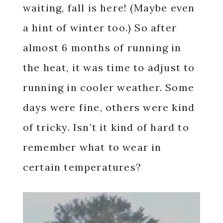
waiting, fall is here! (Maybe even
a hint of winter too.) So after
almost 6 months of running in
the heat, it was time to adjust to
running in cooler weather. Some
days were fine, others were kind
of tricky. Isn’t it kind of hard to
remember what to wear in
certain temperatures?