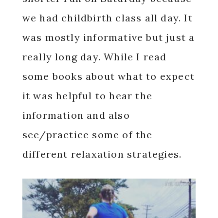
we had childbirth class all day. It
was mostly informative but just a
really long day. While I read
some books about what to expect
it was helpful to hear the
information and also
see/practice some of the
different relaxation strategies.