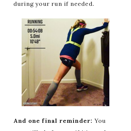
during your run if needed.
And one final reminder:
You