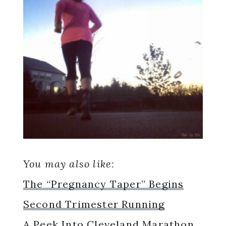
You may also like:
The “Pregnancy Taper” Begins
Second Trimester Running
A Peek Into Cleveland Marathon