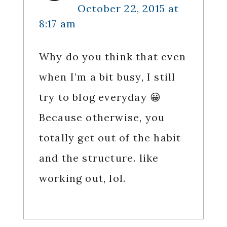
October 22, 2015 at
8:17 am
Why do you think that even
when I’m a bit busy, I still
try to blog everyday 😀
Because otherwise, you
totally get out of the habit
and the structure. like
working out, lol.