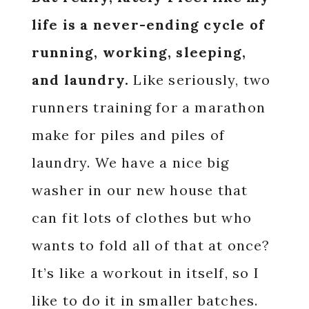
life is a never-ending cycle of
running, working, sleeping,
and laundry.
Like seriously, two
runners training for a marathon
make for piles and piles of
laundry. We have a nice big
washer in our new house that
can fit lots of clothes but who
wants to fold all of that at once?
It’s like a workout in itself, so I
like to do it in smaller batches.