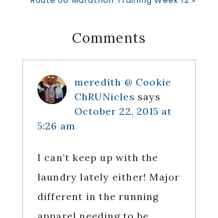
Route 66 Marathon Training Week 12 »
Post:
Reader
Comments
Interactions
meredith @ Cookie
ChRUNicles
says
October 22, 2015 at
5:26 am
I can’t keep up with the
laundry lately either! Major
different in the running
apparel needing to be