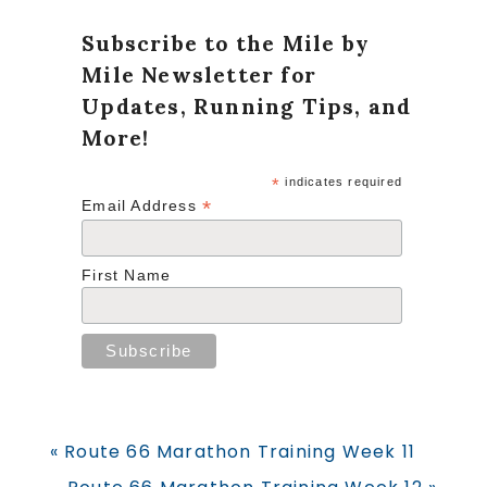
Subscribe to the Mile by
Mile Newsletter for
Updates, Running Tips, and
More!
*
indicates required
*
Email Address
First Name
Previous
« Route 66 Marathon Training Week 11
Post:
Next