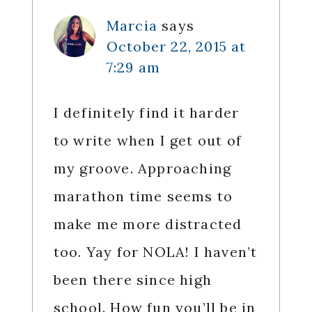
Marcia
says
October 22, 2015 at
7:29 am
I definitely find it harder
to write when I get out of
my groove. Approaching
marathon time seems to
make me more distracted
too. Yay for NOLA! I haven’t
been there since high
school. How fun you’ll be in