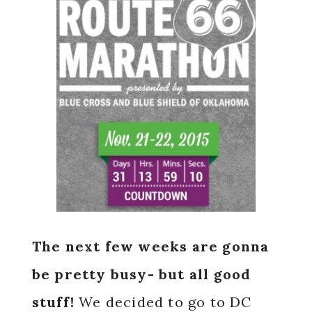
The next few weeks are gonna
be pretty busy- but all good
stuff!
We decided to go to DC