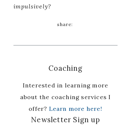
impulsively?
Coaching
Interested in learning more
about the coaching services I
offer?
Learn more here!
Newsletter Sign up