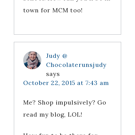
town for MCM too!
Judy @
Chocolaterunsjudy
says
October 22, 2015 at 7:43 am
Me? Shop impulsively? Go
read my blog, LOL!