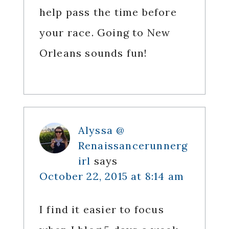
help pass the time before
your race. Going to New
Orleans sounds fun!
Alyssa @
Renaissancerunnerg
irl
says
October 22, 2015 at 8:14 am
I find it easier to focus