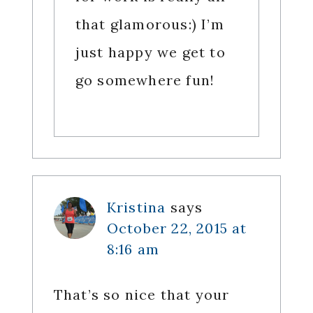
that glamorous:) I’m
just happy we get to
go somewhere fun!
Kristina
says
October 22, 2015 at
8:16 am
That’s so nice that your