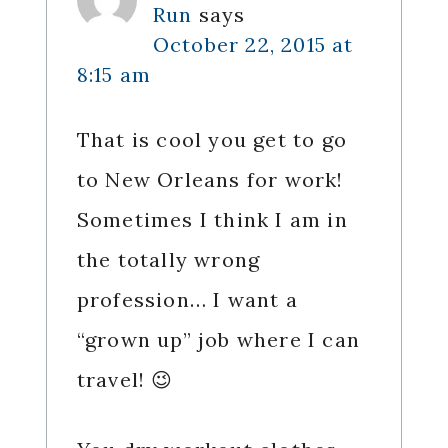
Run
says
October 22, 2015 at
8:15 am
That is cool you get to go
to New Orleans for work!
Sometimes I think I am in
the totally wrong
profession… I want a
“grown up” job where I can
travel! 😉