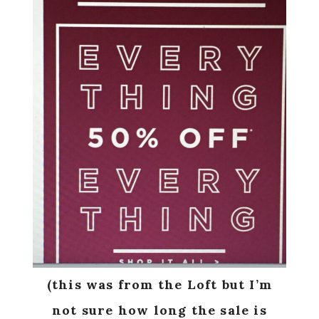
(this was from the Loft but I’m
not sure how long the sale is