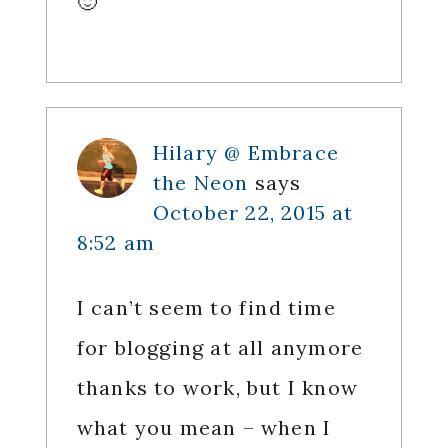
🙂
Hilary @ Embrace
the Neon
says
October 22, 2015 at
8:52 am
I can’t seem to find time
for blogging at all anymore
thanks to work, but I know
what you mean – when I