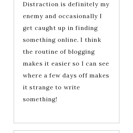
Distraction is definitely my
enemy and occasionally I
get caught up in finding
something online. I think
the routine of blogging
makes it easier so I can see
where a few days off makes
it strange to write
something!