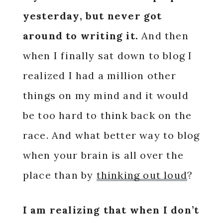
yesterday, but never got
around to writing it.
And then
when I finally sat down to blog I
realized I had a million other
things on my mind and it would
be too hard to think back on the
race. And what better way to blog
when your brain is all over the
place than by
thinking out loud
?
I am realizing that when I don’t