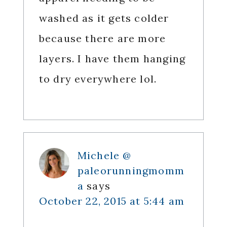
washed as it gets colder
because there are more
layers. I have them hanging
to dry everywhere lol.
Michele @
paleorunningmomm
a
says
October 22, 2015 at 5:44 am