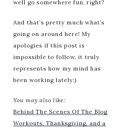
well go somewhere fun, right?
And that’s pretty much what’s
going on around here! My
apologies if this post is
impossible to follow, it truly
represents how my mind has
been working lately:)
You may also like:
Behind The Scenes Of The Blog
Workouts, Thanksgiving, and a