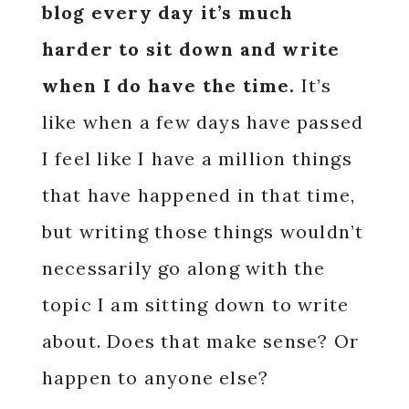
blog every day it’s much
harder to sit down and write
when I do have the time.
It’s
like when a few days have passed
I feel like I have a million things
that have happened in that time,
but writing those things wouldn’t
necessarily go along with the
topic I am sitting down to write
about. Does that make sense? Or
happen to anyone else?