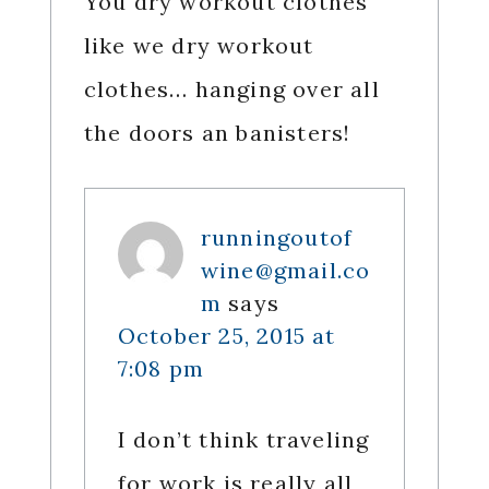
You dry workout clothes
like we dry workout
clothes… hanging over all
the doors an banisters!
runningoutof
wine@gmail.co
m
says
October 25, 2015 at
7:08 pm
I don’t think traveling
for work is really all