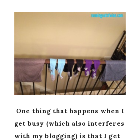
One thing that happens when I
get busy (which also interferes
with my blogging) is that I get