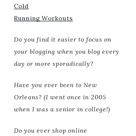
Cold
Running Workouts
Do you find it easier to focus on
your blogging when you blog every
day or more sporadically?
Have you ever been to New
Orleans? (I went once in 2005
when I was a senior in college!)
Do you ever shop online