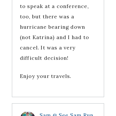
to speak at a conference,
too, but there was a
hurricane bearing down
(not Katrina) and I had to
cancel. It was a very
difficult decision!
Enjoy your travels.
Sam @ See Sam Run