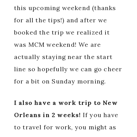
this upcoming weekend (thanks
for all the tips!) and after we
booked the trip we realized it
was MCM weekend! We are
actually staying near the start
line so hopefully we can go cheer
for a bit on Sunday morning.
I also have a work trip to New
Orleans in 2 weeks!
If you have
to travel for work, you might as