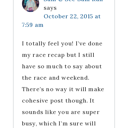
says
October 22, 2015 at
7:59 am
I totally feel you! I’ve done
my race recap but I still
have so much to say about
the race and weekend.
There’s no way it will make
cohesive post though. It
sounds like you are super
busy, which I’m sure will