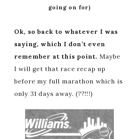
going on for)
Ok, so back to whatever I was
saying, which I don’t even
remember at this point.
Maybe
I will get that race recap up
before my full marathon which is
only 31 days away. (??!!!)