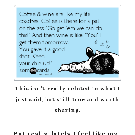
This isn’t really related to what I
just said, but still true and worth
sharing.
But really, lately I feel like my