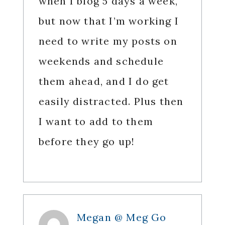
when I blog 5 days a week,
but now that I’m working I
need to write my posts on
weekends and schedule
them ahead, and I do get
easily distracted. Plus then
I want to add to them
before they go up!
Megan @ Meg Go