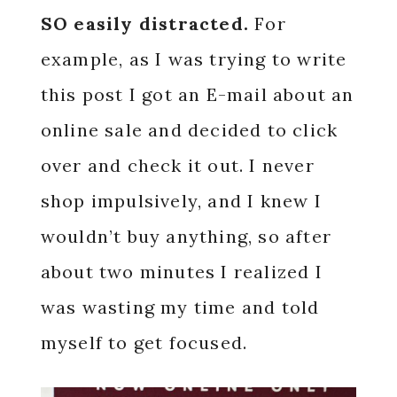
SO easily distracted.
For
example, as I was trying to write
this post I got an E-mail about an
online sale and decided to click
over and check it out. I never
shop impulsively, and I knew I
wouldn’t buy anything, so after
about two minutes I realized I
was wasting my time and told
myself to get focused.