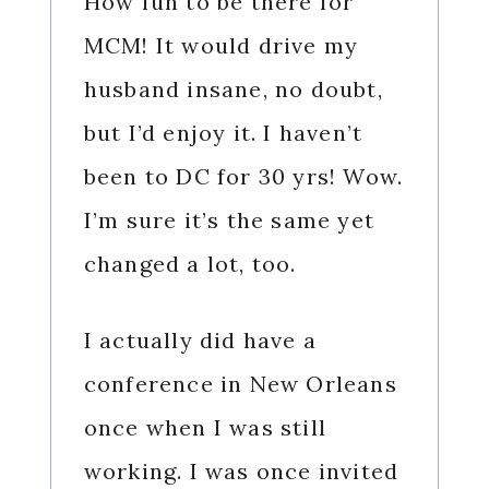
How fun to be there for
MCM! It would drive my
husband insane, no doubt,
but I’d enjoy it. I haven’t
been to DC for 30 yrs! Wow.
I’m sure it’s the same yet
changed a lot, too.
I actually did have a
conference in New Orleans
once when I was still
working. I was once invited