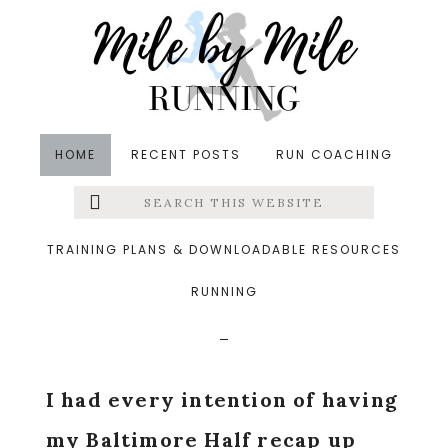
Skip
Skip
Skip
to
to
to
main
primary
footer
content
sidebar
HOME
RECENT POSTS
RUN COACHING
Search
Left
in
Thinking Out Loud
&middot October 22, 2015
this
website
All Over The Place Life
Menu
TRAINING PLANS & DOWNLOADABLE RESOURCES
Updates
RUNNING
Extras
I had every intention of having
my Baltimore Half recap up