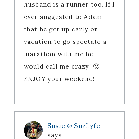
husband is a runner too. If I
ever suggested to Adam
that he get up early on
vacation to go spectate a
marathon with me he
would call me crazy! 🙂
ENJOY your weekend!!
Susie @ SuzLyfe
says