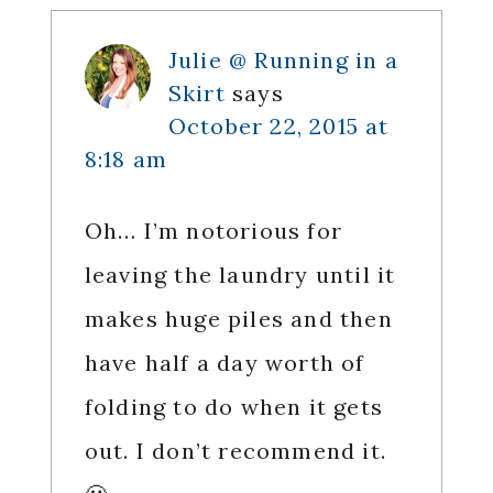
Julie @ Running in a
Skirt
says
October 22, 2015 at
8:18 am
Oh… I’m notorious for
leaving the laundry until it
makes huge piles and then
have half a day worth of
folding to do when it gets
out. I don’t recommend it.