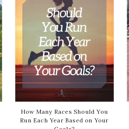
How Many Races Should You
Run Each Year Based on Your
Goals?