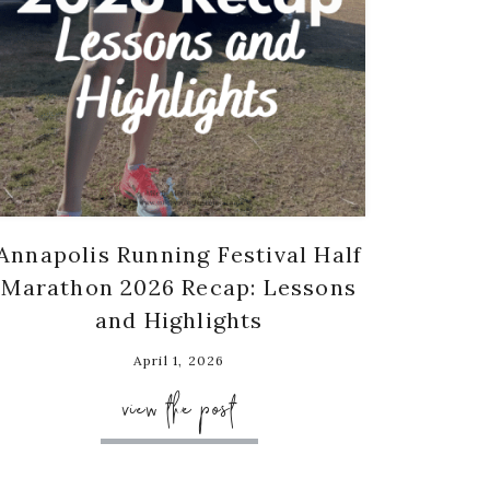
Annapolis Running Festival Half
Marathon 2026 Recap: Lessons
and Highlights
April 1, 2026
view the post