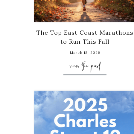
The Top East Coast Marathons
to Run This Fall
March 18, 2026
view the post