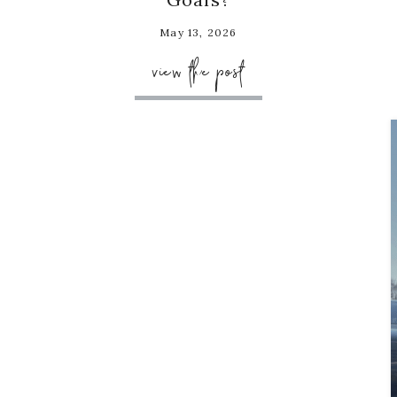
May 13, 2026
view the post