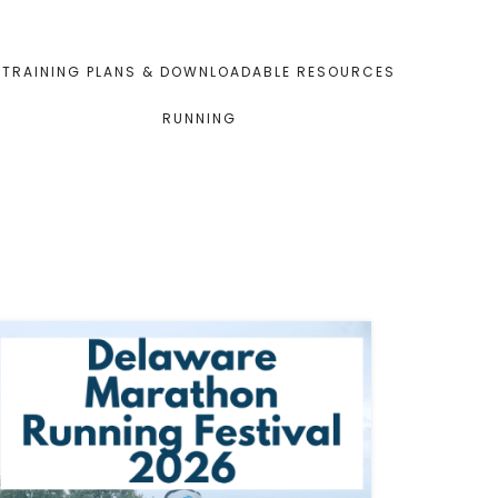
TRAINING PLANS & DOWNLOADABLE RESOURCES
RUNNING