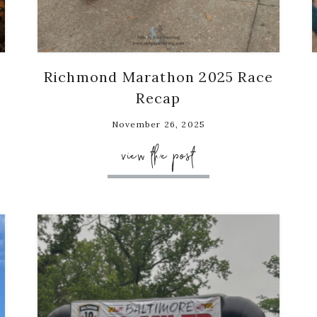
Richmond Marathon 2025 Race
Recap
November 26, 2025
view the post