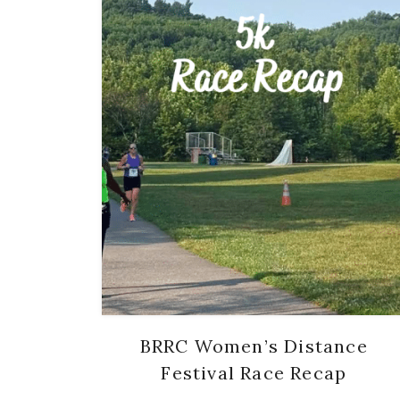
BRRC Women’s Distance
Festival Race Recap