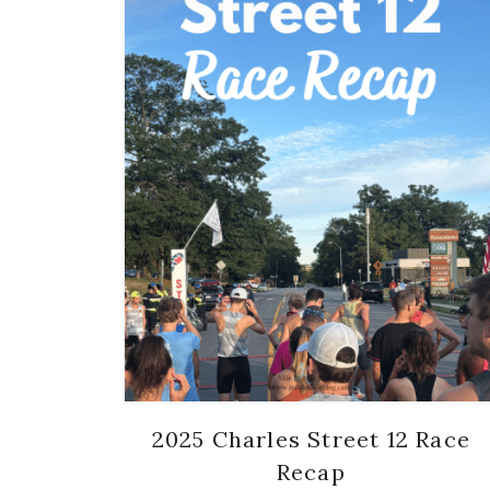
2025 Charles Street 12 Race
Recap