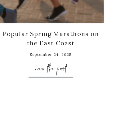
Popular Spring Marathons on
the East Coast
September 24, 2025
view the post