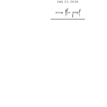
July 22, 2026
view the post