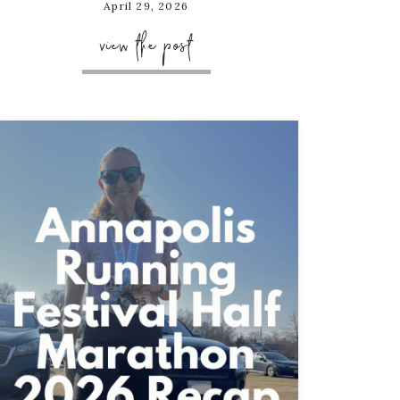
April 29, 2026
view the post