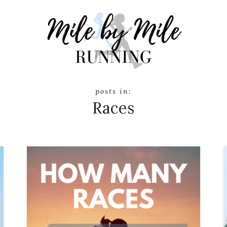
Races