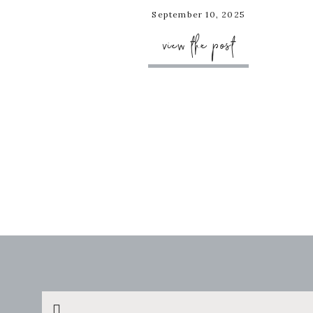
September 10, 2025
view the post
Search