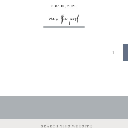
June 18, 2025
view the post
Page
1