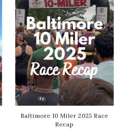
Baltimore 10 Miler 2025 Race
Recap