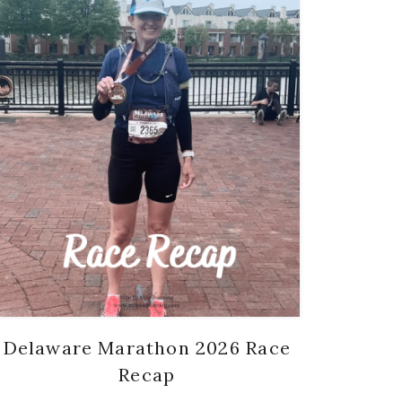
Delaware Marathon 2026 Race
Recap