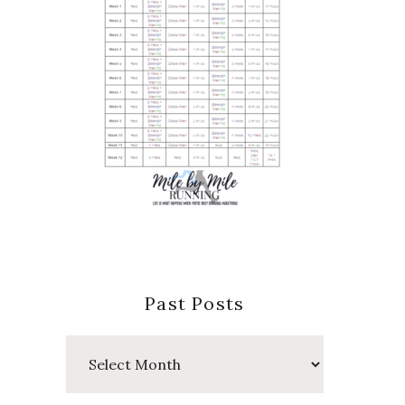
Past Posts
Past
Posts