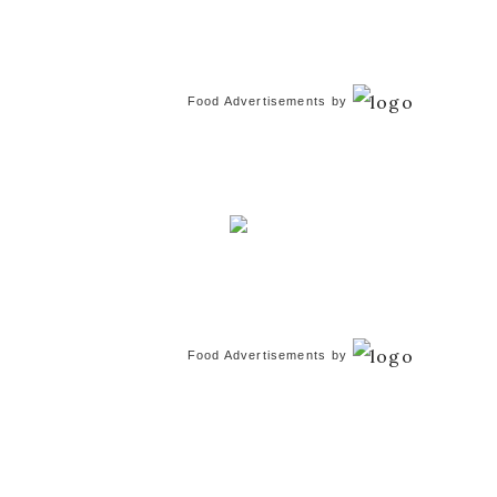
Food Advertisements
by
Food Advertisements
by