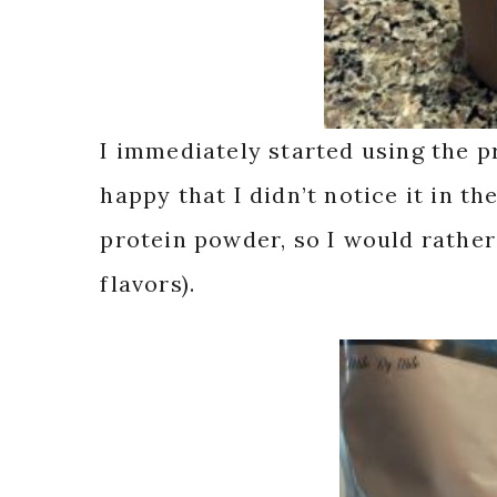
I immediately started using the 
happy that I didn’t notice it in the
protein powder, so I would rather
flavors).