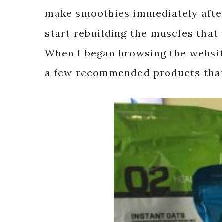
make smoothies immediately after
start rebuilding the muscles tha
When I began browsing the website
a few recommended products that