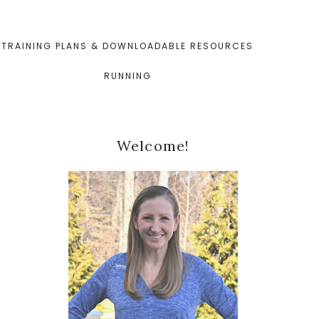
TRAINING PLANS & DOWNLOADABLE RESOURCES
RUNNING
Primary
Welcome!
Sidebar