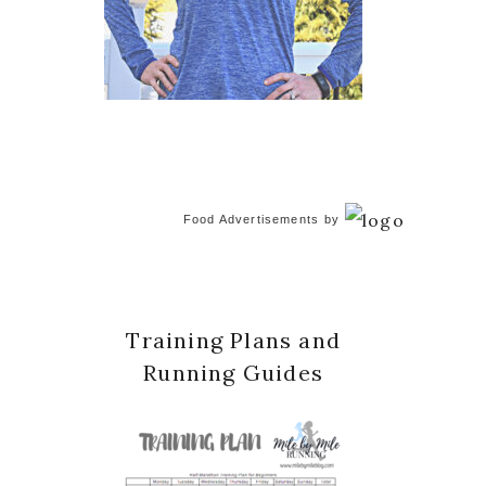
Food Advertisements
by
Training Plans and
Running Guides