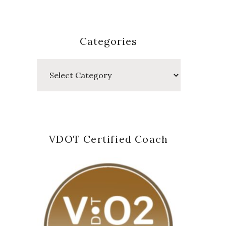
Categories
Categories
VDOT Certified Coach