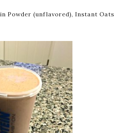
in Powder (unflavored), Instant Oats