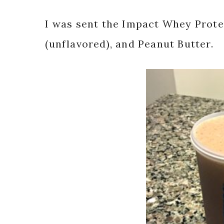
I was sent the Impact Whey Prote
(unflavored), and Peanut Butter.