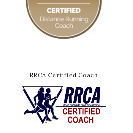
RRCA Certified Coach