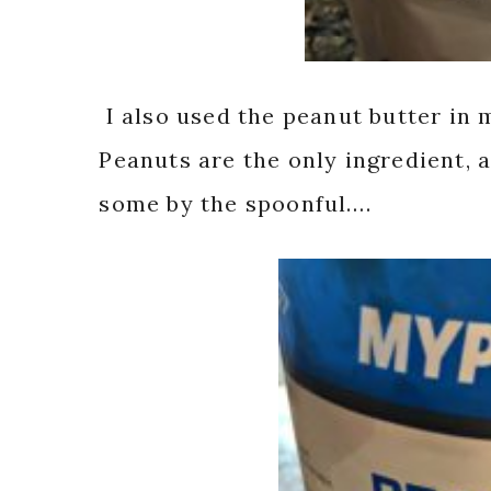
I also used the peanut butter in 
Peanuts are the only ingredient, 
some by the spoonful….