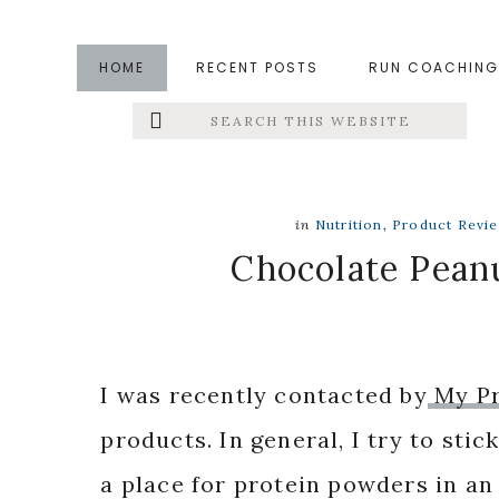
Skip
Skip
Skip
to
to
to
HOME
RECENT POSTS
RUN COACHING
main
primary
footer
Search
Left
content
sidebar
this
website
Menu
Extras
in
Nutrition
,
Product Revi
Chocolate Peanu
I was recently contacted by
My P
products. In general, I try to stic
a place for protein powders in an