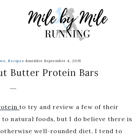
ews
,
Recipes
&middot September 4, 2015
t Butter Protein Bars
rotein
to try and review a few of their
k to natural foods, but I do believe there is
 otherwise well-rounded diet. I tend to