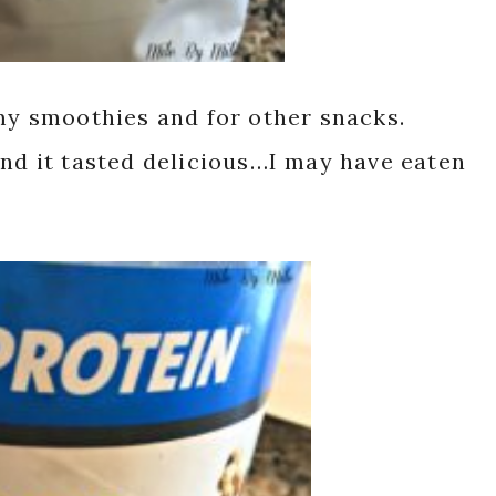
my smoothies and for other snacks.
and it tasted delicious…I may have eaten