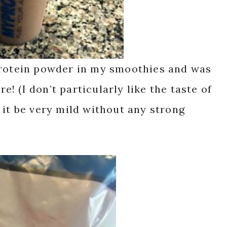
protein powder in my smoothies and was
re! (I don’t particularly like the taste of
 it be very mild without any strong