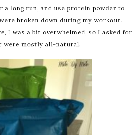
 a long run, and use protein powder to
t were broken down during my workout.
, I was a bit overwhelmed, so I asked for
 were mostly all-natural.