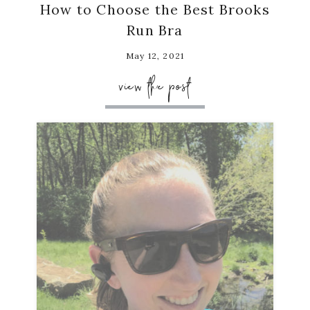
How to Choose the Best Brooks
Run Bra
May 12, 2021
view the post