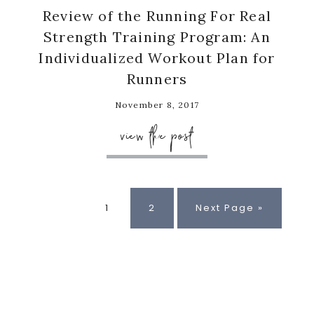
Review of the Running For Real
Strength Training Program: An
Individualized Workout Plan for
Runners
November 8, 2017
view the post
Page
Page
Go
1
2
Next Page »
to