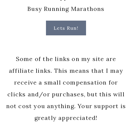
Busy Running Marathons
Lets Run!
Some of the links on my site are
affiliate links. This means that I may
receive a small compensation for
clicks and/or purchases, but this will
not cost you anything. Your support is
greatly appreciated!