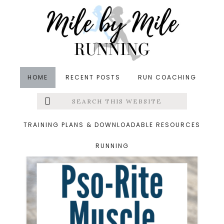
Skip
Skip
to
to
main
footer
content
HOME
RECENT POSTS
RUN COACHING
Search
Left
Product Reviews
this
website
Menu
TRAINING PLANS & DOWNLOADABLE RESOURCES
RUNNING
Extras