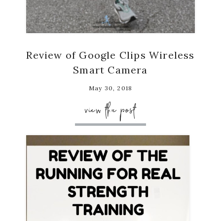
Review of Google Clips Wireless
Smart Camera
May 30, 2018
view the post