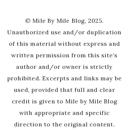
© Mile By Mile Blog, 2025.
Unauthorized use and/or duplication
of this material without express and
written permission from this site’s
author and/or owner is strictly
prohibited. Excerpts and links may be
used, provided that full and clear
credit is given to Mile by Mile Blog
with appropriate and specific
direction to the original content.