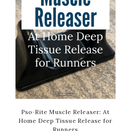
Pso-Rite Muscle Releaser: At
Home Deep Tissue Release for
Runners