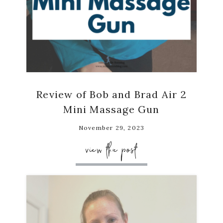
Review of Bob and Brad Air 2
Mini Massage Gun
November 29, 2023
view the post