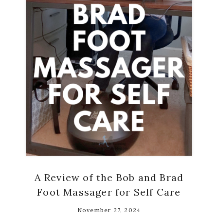
A Review of the Bob and Brad
Foot Massager for Self Care
November 27, 2024