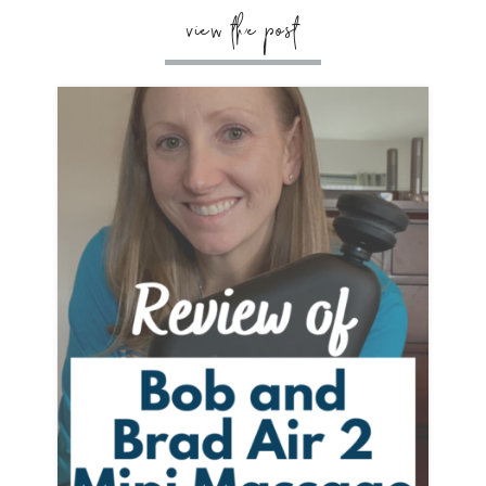
view the post