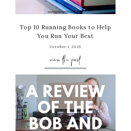
Top 10 Running Books to Help
You Run Your Best
October 1, 2025
view the post