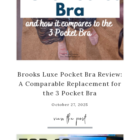
Brooks Luxe Pocket Bra Review:
A Comparable Replacement for
the 3 Pocket Bra
October 27, 2025
view the post