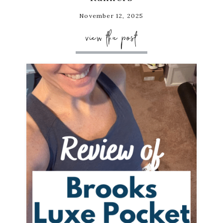
November 12, 2025
view the post