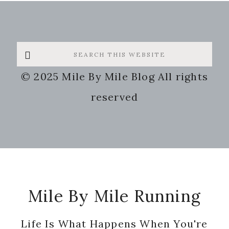
Search
this
© 2025 Mile By Mile Blog All rights
website
reserved
Footer
Mile By Mile Running
Life Is What Happens When You're