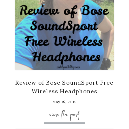
Review of Bose SoundSport Free
Wireless Headphones
May 15, 2019
view the post