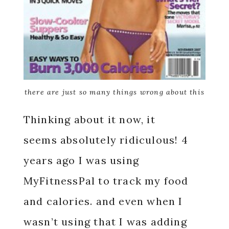
there are just so many things wrong about this
Thinking about it now, it
seems absolutely ridiculous! 4
years ago I was using
MyFitnessPal to track my food
and calories. and even when I
wasn’t using that I was adding