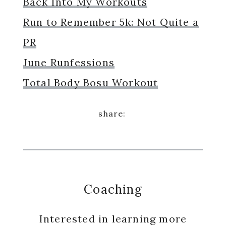
Back Into My Workouts
Run to Remember 5k: Not Quite a
PR
June Runfessions
Total Body Bosu Workout
Coaching
Interested in learning more