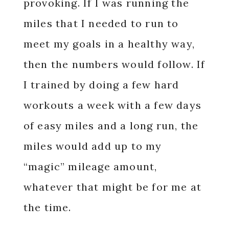
provoking. If I was running the
miles that I needed to run to
meet my goals in a healthy way,
then the numbers would follow. If
I trained by doing a few hard
workouts a week with a few days
of easy miles and a long run, the
miles would add up to my
“magic” mileage amount,
whatever that might be for me at
the time.