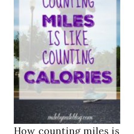
How counting miles is