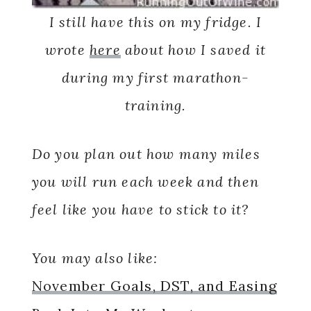
I still have this on my fridge. I
wrote
here
about how I saved it
during my first marathon-
training.
Do you plan out how many miles
you will run each week and then
feel like you have to stick to it?
You may also like:
November Goals, DST, and Easing