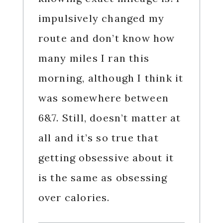
impulsively changed my
route and don’t know how
many miles I ran this
morning, although I think it
was somewhere between
6&7. Still, doesn’t matter at
all and it’s so true that
getting obsessive about it
is the same as obsessing
over calories.