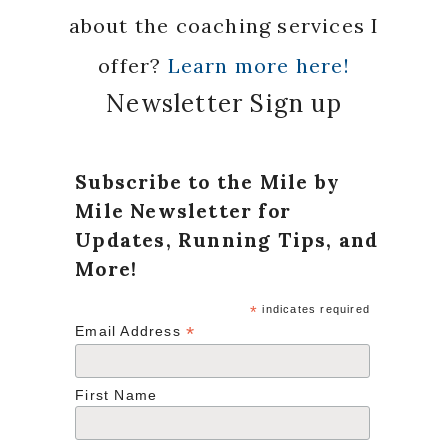
about the coaching services I
offer?
Learn more here!
Newsletter Sign up
Subscribe to the Mile by
Mile Newsletter for
Updates, Running Tips, and
More!
*
indicates required
*
Email Address
First Name