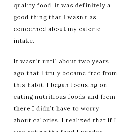
quality food, it was definitely a
good thing that I wasn’t as
concerned about my calorie
intake.
It wasn’t until about two years
ago that I truly became free from
this habit.
I began focusing on
eating nutritious foods and from
there I didn’t have to worry
about calories. I realized that if I
was eating the food I needed,