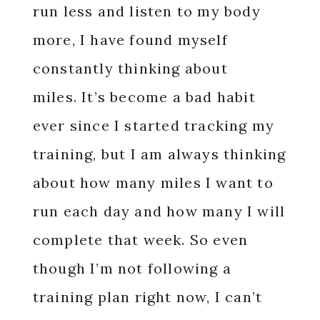
run less and listen to my body
more, I have found myself
constantly thinking about
miles.
It’s become a bad habit
ever since I started tracking my
training, but I am always thinking
about how many miles I want to
run each day and how many I will
complete that week. So even
though I’m not following a
training plan right now, I can’t