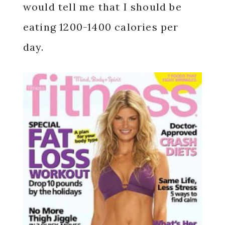
would tell me that I should be
eating 1200-1400 calories per
day.