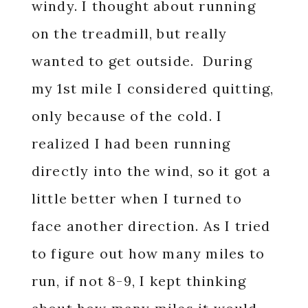
windy. I thought about running
on the treadmill, but really
wanted to get outside. During
my 1st mile I considered quitting,
only because of the cold. I
realized I had been running
directly into the wind, so it got a
little better when I turned to
face another direction. As I tried
to figure out how many miles to
run, if not 8-9, I kept thinking