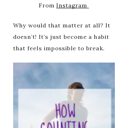
From
Instagram
Why would that matter at all? It
doesn’t! It’s just become a habit
that feels impossible to break.