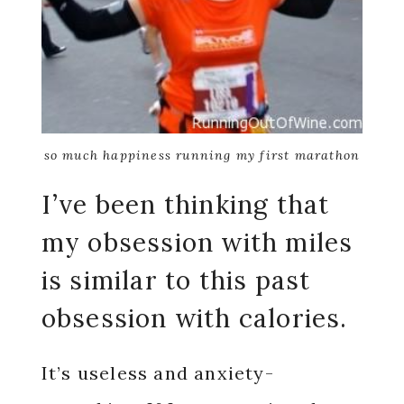
so much happiness running my first marathon
I’ve been thinking that
my obsession with miles
is similar to this past
obsession with calories.
It’s useless and anxiety-