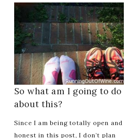
So what am I going to do
about this?
Since I am being totally open and
honest in this post, I don’t plan