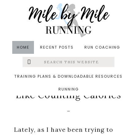
Skip
Skip
Skip
to
to
to
main
primary
footer
content
sidebar
HOME
RECENT POSTS
RUN COACHING
Search
Left
in
Running
,
Thinking Out Loud
&middot February 5,
this
website
2015
Menu
TRAINING PLANS & DOWNLOADABLE RESOURCES
How Counting Miles Is
RUNNING
Extras
Like Counting Calories
Lately, as I have been trying to