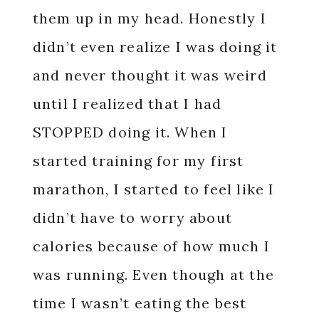
them up in my head. Honestly I
didn’t even realize I was doing it
and never thought it was weird
until I realized that I had
STOPPED doing it. When I
started training for my first
marathon, I started to feel like I
didn’t have to worry about
calories because of how much I
was running. Even though at the
time I wasn’t eating the best