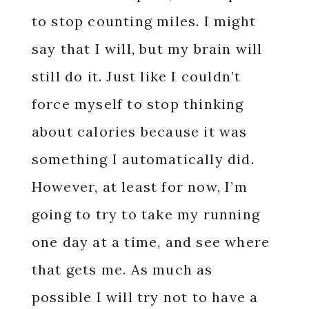
to stop counting miles. I might
say that I will, but my brain will
still do it. Just like I couldn’t
force myself to stop thinking
about calories because it was
something I automatically did.
However, at least for now, I’m
going to try to take my running
one day at a time, and see where
that gets me. As much as
possible I will try not to have a