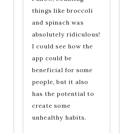
things like broccoli
and spinach was
absolutely ridiculous!
I could see how the
app could be
beneficial for some
people, but it also
has the potential to
create some
unhealthy habits.