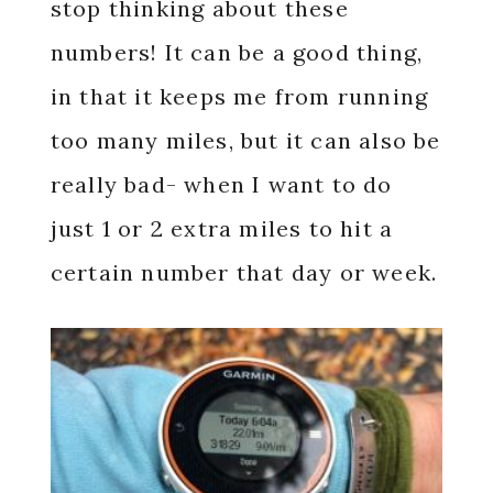
stop thinking about these
numbers! It can be a good thing,
in that it keeps me from running
too many miles, but it can also be
really bad- when I want to do
just 1 or 2 extra miles to hit a
certain number that day or week.