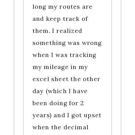
long my routes are
and keep track of
them. I realized
something was wrong
when I was tracking
my mileage in my
excel sheet the other
day (which I have
been doing for 2
years) and I got upset
when the decimal