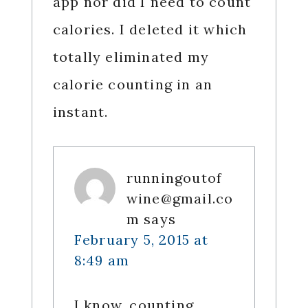
app nor did I need to count
calories. I deleted it which
totally eliminated my
calorie counting in an
instant.
runningoutof
wine@gmail.co
m
says
February 5, 2015 at
8:49 am
I know, counting