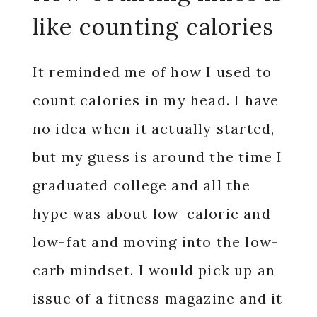
like counting calories
It reminded me of how I used to
count calories in my head.
I have
no idea when it actually started,
but my guess is around the time I
graduated college and all the
hype was about low-calorie and
low-fat and moving into the low-
carb mindset. I would pick up an
issue of a fitness magazine and it