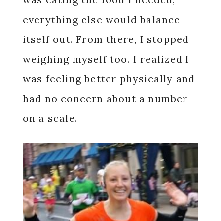
everything else would balance
itself out. From there, I stopped
weighing myself too. I realized I
was feeling better physically and
had no concern about a number
on a scale.