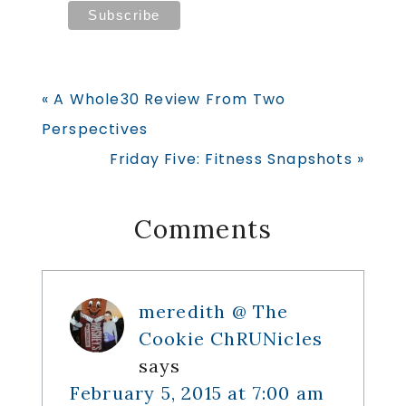
Previous
« A Whole30 Review From Two
Post:
Perspectives
Next
Friday Five: Fitness Snapshots »
Post:
Reader
Comments
Interactions
meredith @ The
Cookie ChRUNicles
says
February 5, 2015 at 7:00 am