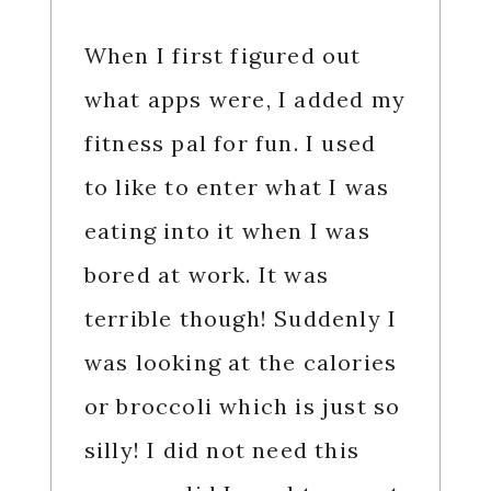
When I first figured out
what apps were, I added my
fitness pal for fun. I used
to like to enter what I was
eating into it when I was
bored at work. It was
terrible though! Suddenly I
was looking at the calories
or broccoli which is just so
silly! I did not need this