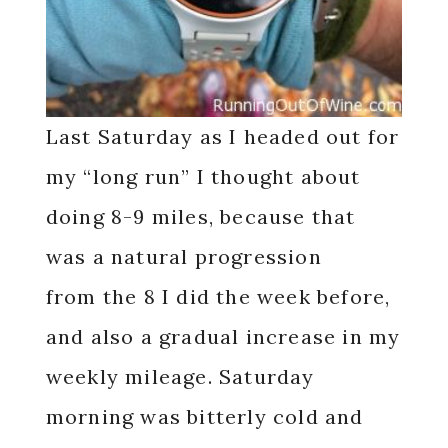
Last Saturday as I headed out for
my “long run” I thought about
doing 8-9 miles, because that
was a natural progression
from the 8 I did the week before,
and also a gradual increase in my
weekly mileage. Saturday
morning was bitterly cold and