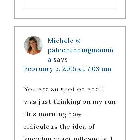
Michele @
paleorunningmomm
a
says
February 5, 2015 at 7:03 am
You are so spot on and I
was just thinking on my run
this morning how
ridiculous the idea of
knowing exact mileage is. I