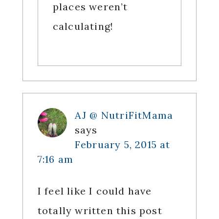
places weren’t
calculating!
AJ @ NutriFitMama
says
February 5, 2015 at
7:16 am
I feel like I could have
totally written this post