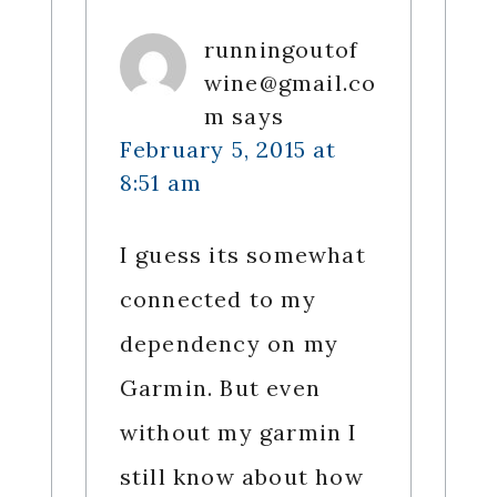
runningoutof
wine@gmail.co
m
says
February 5, 2015 at
8:51 am
I guess its somewhat
connected to my
dependency on my
Garmin. But even
without my garmin I
still know about how