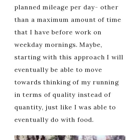
planned mileage per day- other
than a maximum amount of time
that I have before work on
weekday mornings. Maybe,
starting with this approach I will
eventually be able to move
towards thinking of my running
in terms of quality instead of
quantity, just like I was able to
eventually do with food.