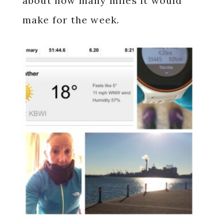
about how many miles it would
make for the week.