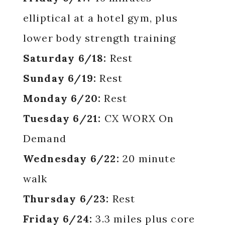
elliptical at a hotel gym, plus
lower body strength training
Saturday 6/18:
Rest
Sunday 6/19:
Rest
Monday 6/20:
Rest
Tuesday 6/21:
CX WORX On
Demand
Wednesday 6/22:
20 minute
walk
Thursday 6/23:
Rest
Friday 6/24:
3.3 miles plus core