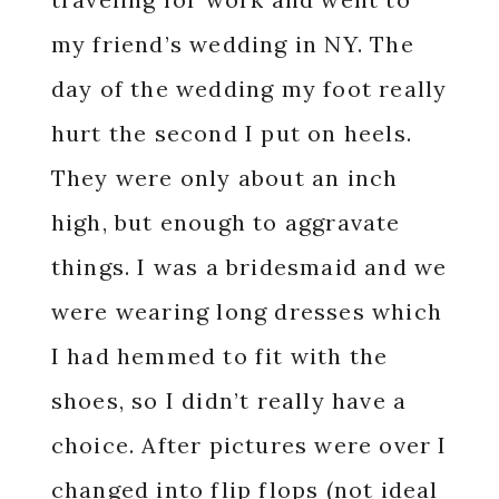
my friend’s wedding in NY. The
day of the wedding my foot really
hurt the second I put on heels.
They were only about an inch
high, but enough to aggravate
things. I was a bridesmaid and we
were wearing long dresses which
I had hemmed to fit with the
shoes, so I didn’t really have a
choice. After pictures were over I
changed into flip flops (not ideal