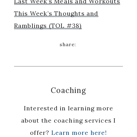
Last Week’s Meals and Workouts
This Week’s Thoughts and
Ramblings (TOL #38)
Coaching
Interested in learning more
about the coaching services I
offer?
Learn more here!