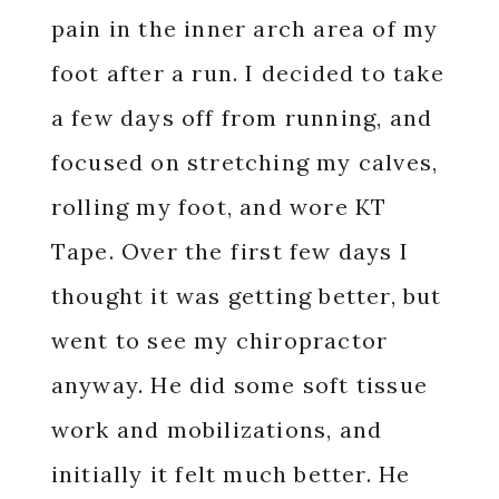
pain in the inner arch area of my
foot after a run. I decided to take
a few days off from running, and
focused on stretching my calves,
rolling my foot, and wore KT
Tape. Over the first few days I
thought it was getting better, but
went to see my chiropractor
anyway. He did some soft tissue
work and mobilizations, and
initially it felt much better. He