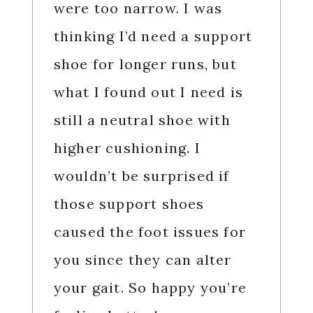
were too narrow. I was
thinking I’d need a support
shoe for longer runs, but
what I found out I need is
still a neutral shoe with
higher cushioning. I
wouldn’t be surprised if
those support shoes
caused the foot issues for
you since they can alter
your gait. So happy you’re