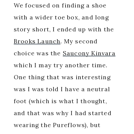
We focused on finding a shoe
with a wider toe box, and long
story short, I ended up with the
Brooks Launch
. My second
choice was the
Saucony Kinvara
which I may try another time.
One thing that was interesting
was I was told I have a neutral
foot (which is what I thought,
and that was why I had started
wearing the Pureflows), but