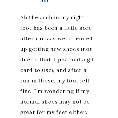
am
Ah the arch in my right
foot has been a little sore
after runs as well. I ended
up getting new shoes (not
due to that, I just had a gift
card to use), and after a
run in those, my foot felt
fine. I’m wondering if my
normal shoes may not be
great for my feet either.