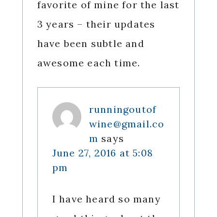
favorite of mine for the last
3 years – their updates
have been subtle and
awesome each time.
runningoutof
wine@gmail.co
m
says
June 27, 2016 at 5:08
pm
I have heard so many