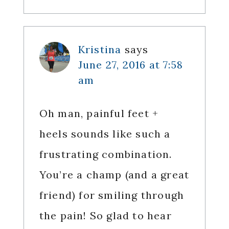
Kristina
says
June 27, 2016 at 7:58
am
Oh man, painful feet +
heels sounds like such a
frustrating combination.
You’re a champ (and a great
friend) for smiling through
the pain! So glad to hear