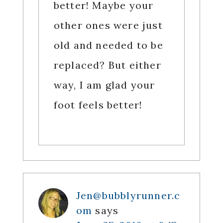
better! Maybe your
other ones were just
old and needed to be
replaced? But either
way, I am glad your
foot feels better!
Jen@bubblyrunner.c
om
says