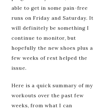
able to get in some pain-free
runs on Friday and Saturday. It
will definitely be something I
continue to monitor, but
hopefully the new shoes plus a
few weeks of rest helped the
issue.
Here is a quick summary of my
workouts over the past few
weeks, from what I can