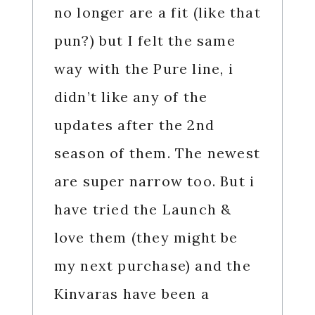
no longer are a fit (like that
pun?) but I felt the same
way with the Pure line, i
didn’t like any of the
updates after the 2nd
season of them. The newest
are super narrow too. But i
have tried the Launch &
love them (they might be
my next purchase) and the
Kinvaras have been a