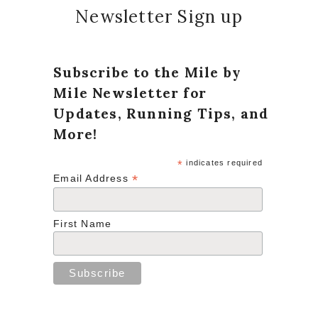
Newsletter Sign up
Subscribe to the Mile by
Mile Newsletter for
Updates, Running Tips, and
More!
*
indicates required
*
Email Address
First Name