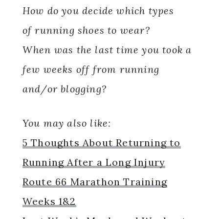
How do you decide which types
of running shoes to wear?
When was the last time you took a
few weeks off from running
and/or blogging?
You may also like:
5 Thoughts About Returning to
Running After a Long Injury
Route 66 Marathon Training
Weeks 1&2