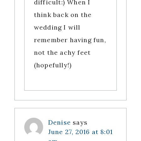
difficult:) When I
think back on the
wedding I will
remember having fun,
not the achy feet
(hopefully!)
Denise
says
June 27, 2016 at 8:01