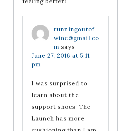
feeling better!
runningoutof
wine@gmail.co
m
says
June 27, 2016 at 5:11
pm
I was surprised to
learn about the
support shoes! The
Launch has more
cushioning than I am