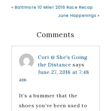
Previous
« Baltimore 10 Miler 2016 Race Recap
Post:
Next
June Happenings »
Post:
Reader
Comments
Interactions
Cori @ She's Going
the Distance
says
June 27, 2016 at 7:48
am
It’s a bummer that the
shoes you’ve been used to