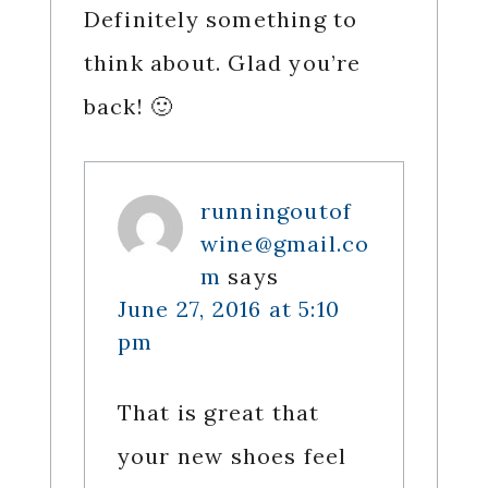
Definitely something to
think about. Glad you’re
back! 🙂
runningoutof
wine@gmail.co
m
says
June 27, 2016 at 5:10
pm
That is great that
your new shoes feel