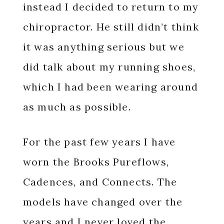
instead I decided to return to my
chiropractor. He still didn’t think
it was anything serious but we
did talk about my running shoes,
which I had been wearing around
as much as possible.
For the past few years I have
worn the Brooks Pureflows,
Cadences, and Connects. The
models have changed over the
years and I never loved the