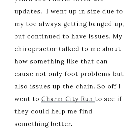
updates. I went up in size due to
my toe always getting banged up,
but continued to have issues. My
chiropractor talked to me about
how something like that can
cause not only foot problems but
also issues up the chain. So off I
went to
Charm City Run
to see if
they could help me find
something better.