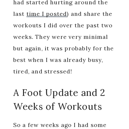
had started hurting around the
last
time I posted
) and share the
workouts I did over the past two
weeks. They were very minimal
but again, it was probably for the
best when I was already busy,
tired, and stressed!
A Foot Update and 2
Weeks of Workouts
So a few weeks ago I had some