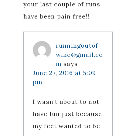
your last couple of runs
have been pain free!!
runningoutof
wine@gmail.co
m
says
June 27, 2016 at 5:09
pm
I wasn’t about to not
have fun just because
my feet wanted to be