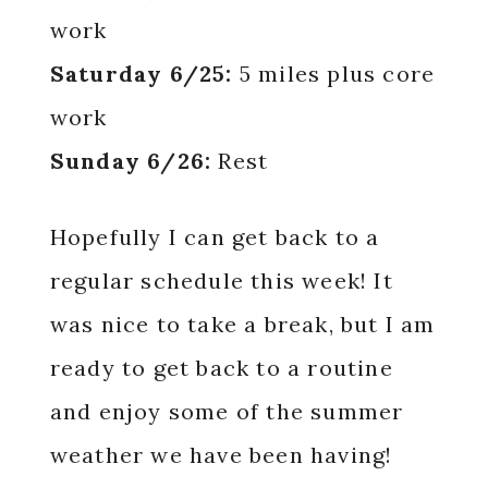
work
Saturday 6/25:
5 miles plus core
work
Sunday 6/26:
Rest
Hopefully I can get back to a
regular schedule this week! It
was nice to take a break, but I am
ready to get back to a routine
and enjoy some of the summer
weather we have been having!