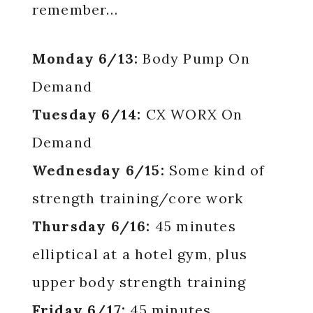
remember…
Monday 6/13:
Body Pump On
Demand
Tuesday 6/14:
CX WORX On
Demand
Wednesday 6/15:
Some kind of
strength training/core work
Thursday 6/16:
45 minutes
elliptical at a hotel gym, plus
upper body strength training
Friday 6/17:
45 minutes