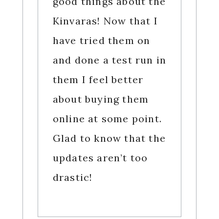
good things about the
Kinvaras! Now that I
have tried them on
and done a test run in
them I feel better
about buying them
online at some point.
Glad to know that the
updates aren’t too
drastic!