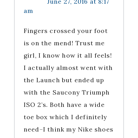
June 27, 2016 at 8:17
am
Fingers crossed your foot
is on the mend! Trust me
girl, I know how it all feels!
I actually almost went with
the Launch but ended up
with the Saucony Triumph
ISO 2’s. Both have a wide
toe box which I definitely
need–I think my Nike shoes