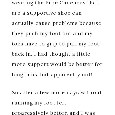
wearing the Pure Cadences that
are a supportive shoe can
actually cause problems because
they push my foot out and my
toes have to grip to pull my foot
back in. I had thought a little
more support would be better for
long runs, but apparently not!
So after a few more days without
running my foot felt
progressively better, and I was