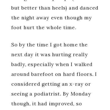
but better than heels) and danced
the night away even though my
foot hurt the whole time.
So by the time I got home the
next day it was hurting really
badly, especially when I walked
around barefoot on hard floors. I
considered getting an x-ray or
seeing a podiatrist. By Monday
though, it had improved, so