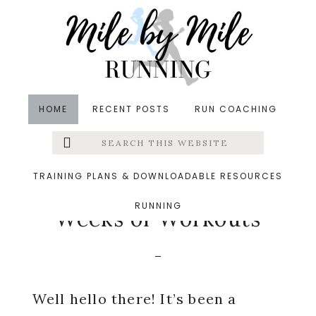
Skip
Skip
Skip
to
to
to
main
primary
footer
content
sidebar
HOME
RECENT POSTS
RUN COACHING
Search
Left
in
Injuries
,
Running
,
Training
,
Weekly Wrap
this
website
&middot June 27, 2016
Menu
TRAINING PLANS & DOWNLOADABLE RESOURCES
A Foot Update and 2
RUNNING
Extras
Weeks of Workouts
Well hello there! It’s been a