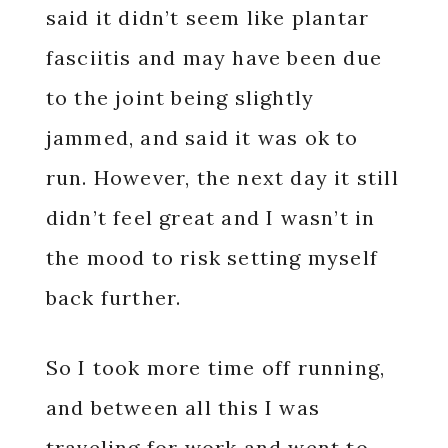
said it didn’t seem like plantar
fasciitis and may have been due
to the joint being slightly
jammed, and said it was ok to
run. However, the next day it still
didn’t feel great and I wasn’t in
the mood to risk setting myself
back further.
So I took more time off running,
and between all this I was
traveling for work and went to