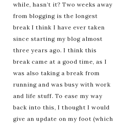
while, hasn’t it? Two weeks away
from blogging is the longest
break I think I have ever taken
since starting my blog almost
three years ago. I think this
break came at a good time, as I
was also taking a break from
running and was busy with work
and life stuff. To ease my way
back into this, I thought I would
give an update on my foot (which