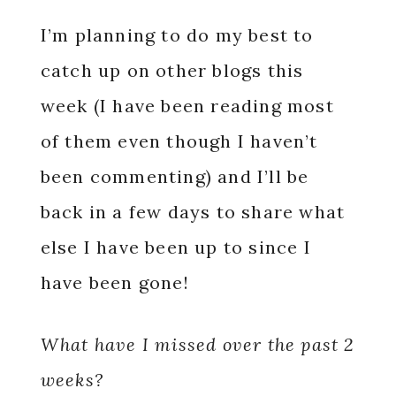
I’m planning to do my best to
catch up on other blogs this
week (I have been reading most
of them even though I haven’t
been commenting) and I’ll be
back in a few days to share what
else I have been up to since I
have been gone!
What have I missed over the past 2
weeks?