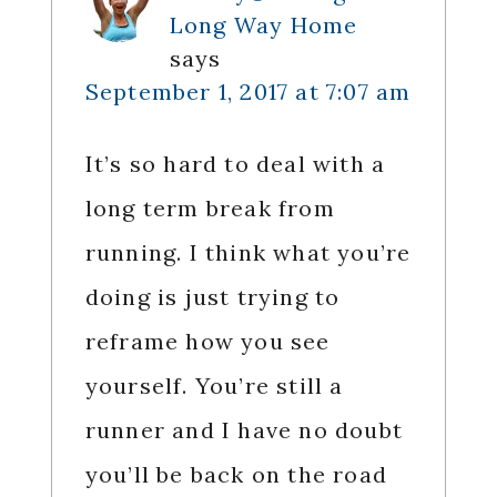
Long Way Home
says
September 1, 2017 at 7:07 am
It’s so hard to deal with a
long term break from
running. I think what you’re
doing is just trying to
reframe how you see
yourself. You’re still a
runner and I have no doubt
you’ll be back on the road