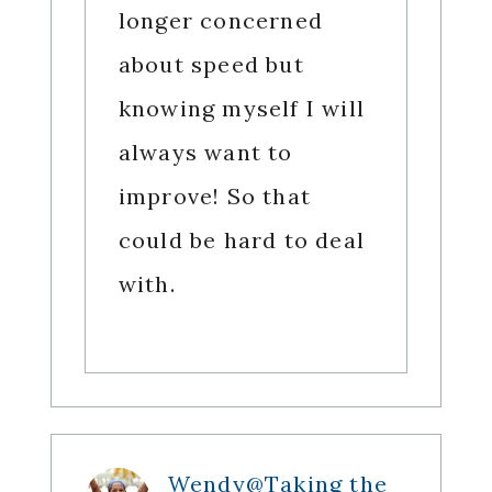
longer concerned
about speed but
knowing myself I will
always want to
improve! So that
could be hard to deal
with.
Wendy@Taking the