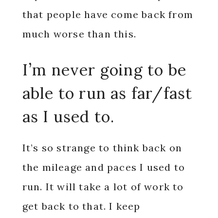
that people have come back from
much worse than this.
I’m never going to be
able to run as far/fast
as I used to.
It’s so strange to think back on
the mileage and paces I used to
run. It will take a lot of work to
get back to that. I keep