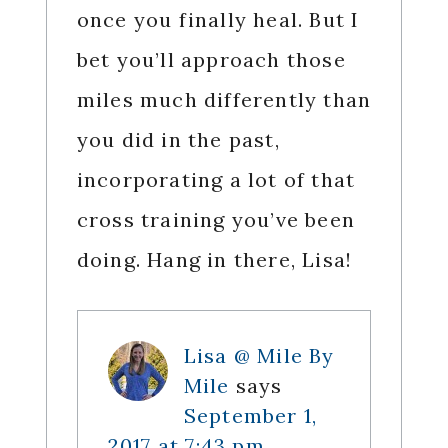
once you finally heal. But I
bet you’ll approach those
miles much differently than
you did in the past,
incorporating a lot of that
cross training you’ve been
doing. Hang in there, Lisa!
Lisa @ Mile By
Mile
says
September 1,
2017 at 7:43 pm