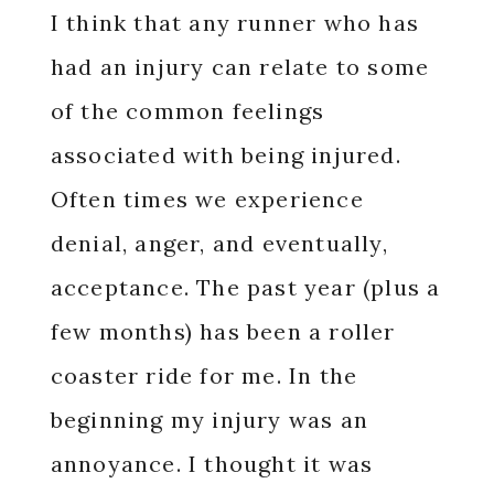
I think that any runner who has
had an injury can relate to some
of the common feelings
associated with being injured.
Often times we experience
denial, anger, and eventually,
acceptance. The past year (plus a
few months) has been a roller
coaster ride for me. In the
beginning my injury was an
annoyance. I thought it was