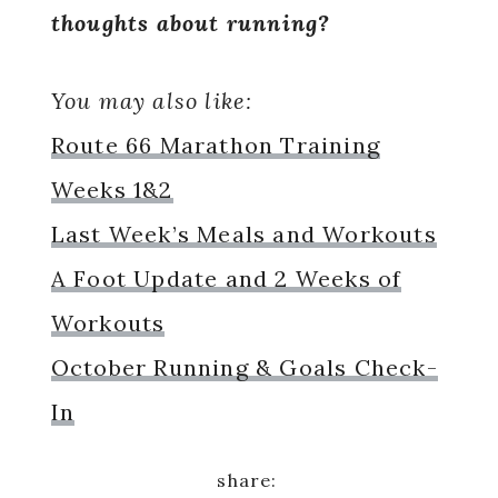
thoughts about running?
You may also like:
Route 66 Marathon Training
Weeks 1&2
Last Week’s Meals and Workouts
A Foot Update and 2 Weeks of
Workouts
October Running & Goals Check-
In