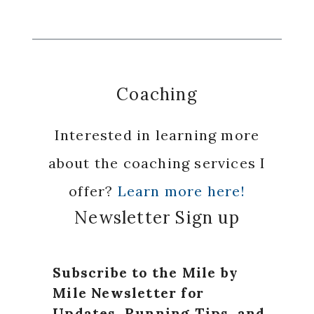
Coaching
Interested in learning more
about the coaching services I
offer?
Learn more here!
Newsletter Sign up
Subscribe to the Mile by
Mile Newsletter for
Updates, Running Tips, and