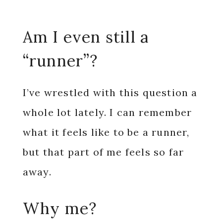
Am I even still a
“runner”?
I’ve wrestled with this question a
whole lot lately. I can remember
what it feels like to be a runner,
but that part of me feels so far
away.
Why me?