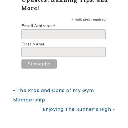
More!
*
indicates required
*
Email Address
First Name
Previous
« The Pros and Cons of my Gym
Post:
Membership
Next
Enjoying The Runner’s High »
Post: