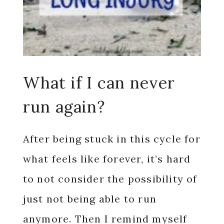
What if I can never
run again?
After being stuck in this cycle for
what feels like forever, it’s hard
to not consider the possibility of
just not being able to run
anymore. Then I remind myself