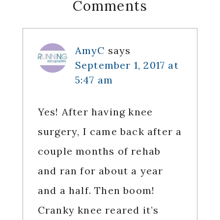
Reader
Comments
Interactions
AmyC
says
September 1, 2017 at
5:47 am
Yes! After having knee
surgery, I came back after a
couple months of rehab
and ran for about a year
and a half. Then boom!
Cranky knee reared it’s