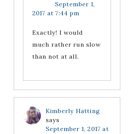
September 1,
2017 at 7:44 pm
Exactly! I would
much rather run slow
than not at all.
Kimberly Hatting
says
September 1, 2017 at