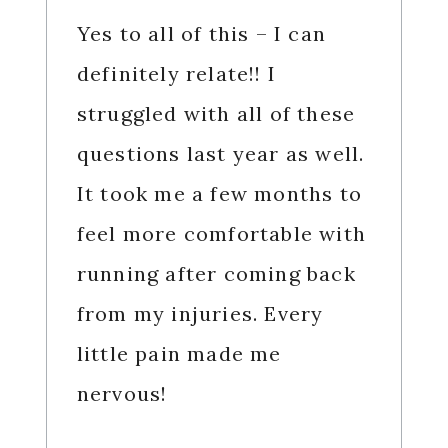
Yes to all of this – I can
definitely relate!! I
struggled with all of these
questions last year as well.
It took me a few months to
feel more comfortable with
running after coming back
from my injuries. Every
little pain made me
nervous!