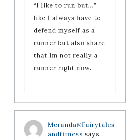
“I like to run but…”
like I always have to
defend myself as a
runner but also share
that Im not really a
runner right now.
Meranda@Fairytales
andfitness
says