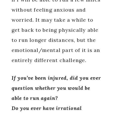
without feeling anxious and
worried. It may take a while to
get back to being physically able
to run longer distances, but the
emotional/mental part of it is an
entirely different challenge.
If you’ve been injured, did you ever
question whether you would be
able to run again?
Do you ever have irrational