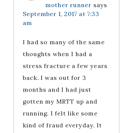
mother runner
says
September 1, 2017 at 7:33
am
I had so many of the same
thoughts when I had a
stress fracture a few years
back. I was out for 3
months and I had just
gotten my MRTT up and
running. I felt like some
kind of fraud everyday. It