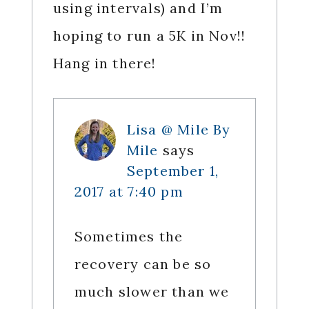
using intervals) and I’m
hoping to run a 5K in Nov!!
Hang in there!
Lisa @ Mile By
Mile
says
September 1,
2017 at 7:40 pm
Sometimes the
recovery can be so
much slower than we