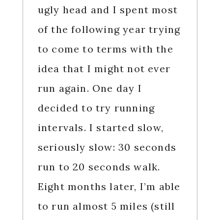
ugly head and I spent most
of the following year trying
to come to terms with the
idea that I might not ever
run again. One day I
decided to try running
intervals. I started slow,
seriously slow: 30 seconds
run to 20 seconds walk.
Eight months later, I’m able
to run almost 5 miles (still