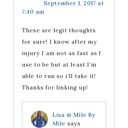
September 1, 2017 at
7:40 am
These are legit thoughts
for sure! I know after my
injury I am not as fast as I
use to be but at least I’m
able to run so i’ll take it!
Thanks for linking up!
Lisa @ Mile By
Mile
says