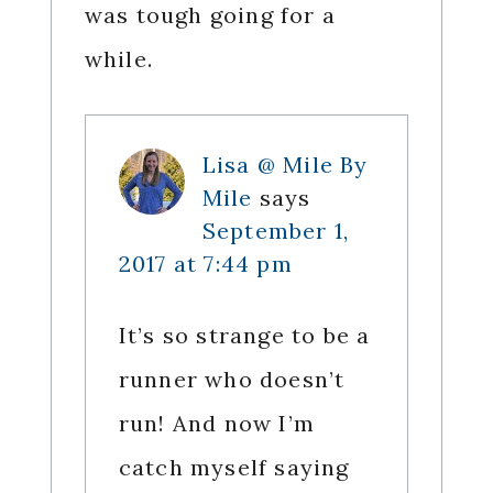
was tough going for a
while.
Lisa @ Mile By
Mile
says
September 1,
2017 at 7:44 pm
It’s so strange to be a
runner who doesn’t
run! And now I’m
catch myself saying