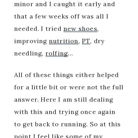
minor and I caught it early and
that a few weeks off was all I
needed. I tried
new shoes
,
improving
nutrition
,
PT
, dry
needling,
rolfing
…
All of these things either helped
for a little bit or were not the full
answer. Here I am still dealing
with this and trying once again
to get back to running. So at this
point I feel like some of my