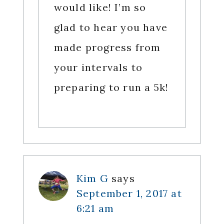
would like! I’m so
glad to hear you have
made progress from
your intervals to
preparing to run a 5k!
Kim G
says
September 1, 2017 at
6:21 am