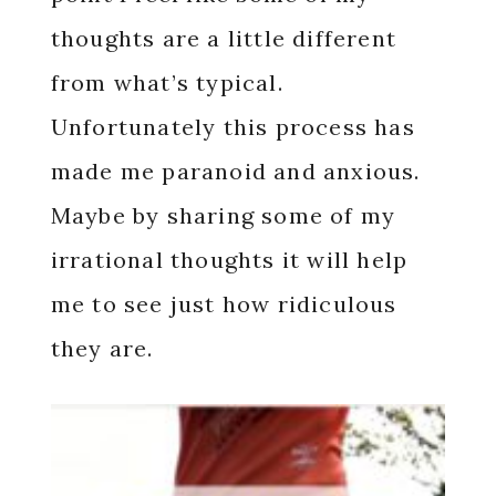
thoughts are a little different
from what’s typical.
Unfortunately this process has
made me paranoid and anxious.
Maybe by sharing some of my
irrational thoughts it will help
me to see just how ridiculous
they are.