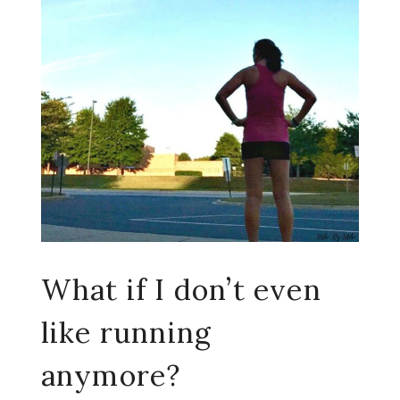
What if I don’t even
like running
anymore?