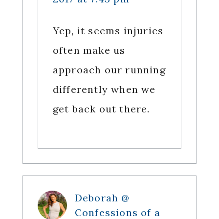
Yep, it seems injuries
often make us
approach our running
differently when we
get back out there.
Deborah @
Confessions of a