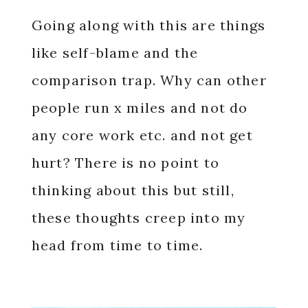
Going along with this are things
like self-blame and the
comparison trap. Why can other
people run x miles and not do
any core work etc. and not get
hurt? There is no point to
thinking about this but still,
these thoughts creep into my
head from time to time.