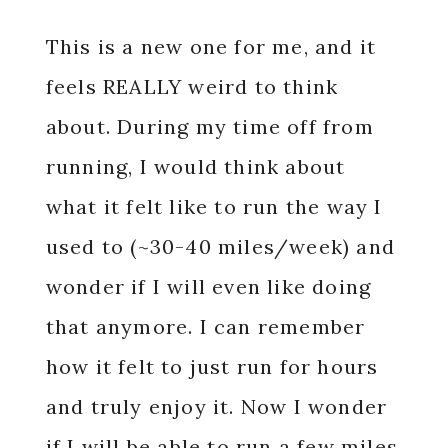
This is a new one for me, and it
feels REALLY weird to think
about. During my time off from
running, I would think about
what it felt like to run the way I
used to (~30-40 miles/week) and
wonder if I will even like doing
that anymore. I can remember
how it felt to just run for hours
and truly enjoy it. Now I wonder
if I will be able to run a few miles