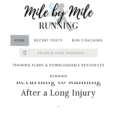
Skip
Skip
Skip
to
to
to
main
primary
footer
content
sidebar
HOME
RECENT POSTS
RUN COACHING
Search
Left
in
Friday Five
,
Injuries
,
Return to Running
&middot
this
website
September 1, 2017
Menu
TRAINING PLANS & DOWNLOADABLE RESOURCES
5 Thoughts About
RUNNING
Extras
Returning to Running
After a Long Injury