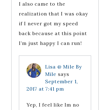
I also came to the
realization that I was okay
if I never got my speed
back because at this point
I’m just happy I can run!
Lisa @ Mile By
Mile
says
September 1,
2017 at 7:41 pm
Yep, I feel like Im no