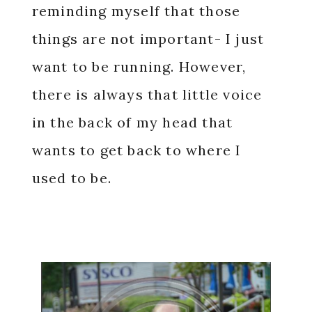
reminding myself that those
things are not important- I just
want to be running. However,
there is always that little voice
in the back of my head that
wants to get back to where I
used to be.