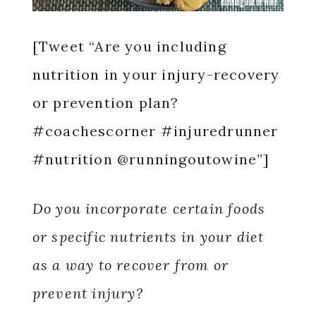
[Tweet “Are you including
nutrition in your injury-recovery
or prevention plan?
#coachescorner #injuredrunner
#nutrition @runningoutowine”]
Do you incorporate certain foods
or specific nutrients in your diet
as a way to recover from or
prevent injury?