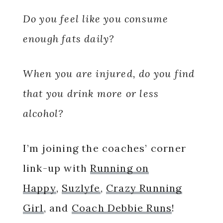
Do you feel like you consume
enough fats daily?
When you are injured, do you find
that you drink more or less
alcohol?
I’m joining the coaches’ corner
link-up with
Running on
Happy
,
Suzlyfe
,
Crazy Running
Girl
, and
Coach Debbie Runs
!