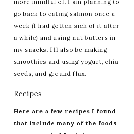
more mindful of. I am planning to
go back to eating salmon once a
week (I had gotten sick of it after
a while) and using nut butters in
my snacks. I’ll also be making
smoothies and using yogurt, chia
seeds, and ground flax.
Recipes
Here are a few recipes I found
that include many of the foods