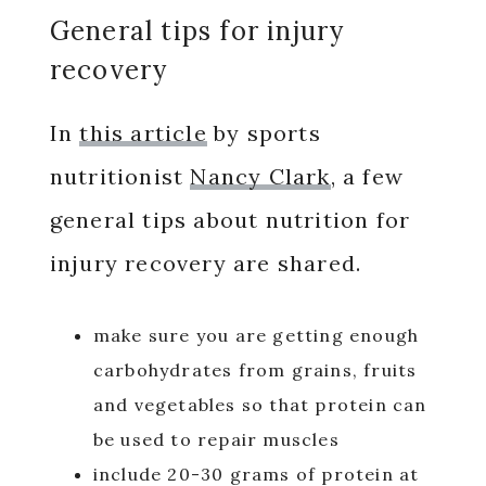
General tips for injury
recovery
In
this article
by sports
nutritionist
Nancy Clark
, a few
general tips about nutrition for
injury recovery are shared.
make sure you are getting enough
carbohydrates from grains, fruits
and vegetables so that protein can
be used to repair muscles
include 20-30 grams of protein at