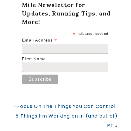
Mile Newsletter for
Updates, Running Tips, and
More!
*
indicates required
*
Email Address
First Name
Previous
« Focus On The Things You Can Control
Post:
Next
5 Things I’m Working on in (and out of)
Post:
PT »