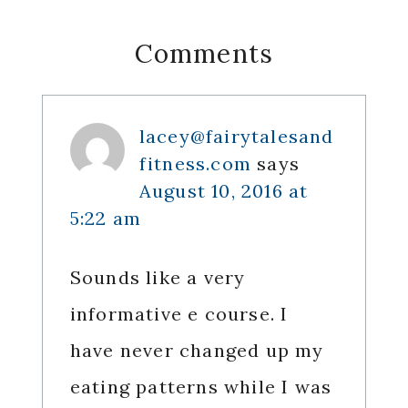
Reader
Comments
Interactions
lacey@fairytalesand
fitness.com
says
August 10, 2016 at
5:22 am
Sounds like a very
informative e course. I
have never changed up my
eating patterns while I was