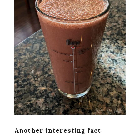
Another interesting fact