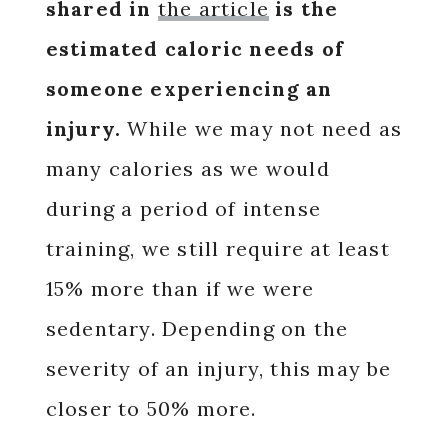
shared in
the article
is the
estimated caloric needs of
someone experiencing an
injury.
While we may not need as
many calories as we would
during a period of intense
training, we still require at least
15% more than if we were
sedentary. Depending on the
severity of an injury, this may be
closer to 50% more.