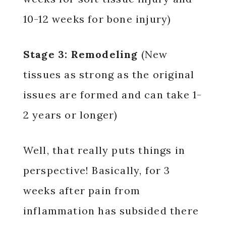
10-12 weeks for bone injury)
Stage 3: Remodeling
(New
tissues as strong as the original
issues are formed and can take 1-
2 years or longer)
Well, that really puts things in
perspective! Basically, for 3
weeks after pain from
inflammation has subsided there