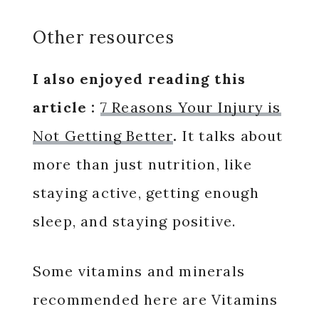
Other resources
I also enjoyed reading this
article :
7 Reasons Your Injury is
Not Getting Better
.
It talks about
more than just nutrition, like
staying active, getting enough
sleep, and staying positive.
Some vitamins and minerals
recommended here are Vitamins