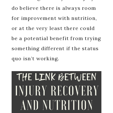
do believe there is always room
for improvement with nutrition,
or at the very least there could
be a potential benefit from trying
something different if the status
quo isn’t working.