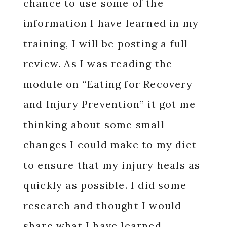
chance to use some of the
information I have learned in my
training, I will be posting a full
review. As I was reading the
module on “Eating for Recovery
and Injury Prevention” it got me
thinking about some small
changes I could make to my diet
to ensure that my injury heals as
quickly as possible. I did some
research and thought I would
share what I have learned.