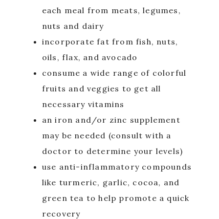
each meal from meats, legumes,
nuts and dairy
incorporate fat from fish, nuts,
oils, flax, and avocado
consume a wide range of colorful
fruits and veggies to get all
necessary vitamins
an iron and/or zinc supplement
may be needed (consult with a
doctor to determine your levels)
use anti-inflammatory compounds
like turmeric, garlic, cocoa, and
green tea to help promote a quick
recovery