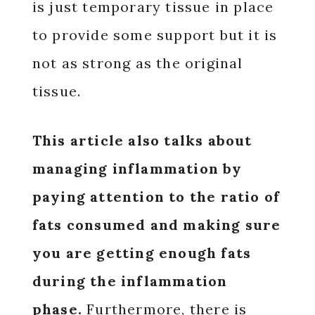
is just temporary tissue in place
to provide some support but it is
not as strong as the original
tissue.
This article also talks about
managing inflammation by
paying attention to the ratio of
fats consumed and making sure
you are getting enough fats
during the inflammation
phase.
Furthermore, there is