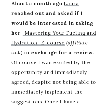
About a month ago
Laura
reached out and asked if I
would be interested in taking
her
“Mastering Your Fueling and
Hydration” E-course
(affiliate
link)
in exchange for a review.
Of course I was excited by the
opportunity and immediately
agreed, despite not being able to
immediately implement the
suggestions. Once I have a