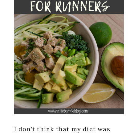
I don’t think that my diet was