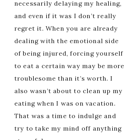
necessarily delaying my healing,
and even if it was I don’t really
regret it. When you are already
dealing with the emotional side
of being injured, forcing yourself
to eat a certain way may be more
troublesome than it’s worth. I
also wasn’t about to clean up my
eating when I was on vacation.
That was a time to indulge and
try to take my mind off anything