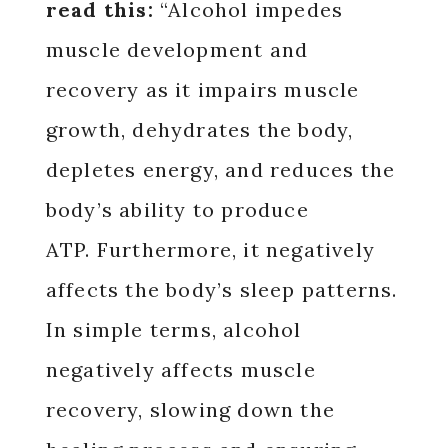
read this:
“Alcohol impedes
muscle development and
recovery as it impairs muscle
growth, dehydrates the body,
depletes energy, and reduces the
body’s ability to produce
ATP. Furthermore, it negatively
affects the body’s sleep patterns.
In simple terms, alcohol
negatively affects muscle
recovery, slowing down the