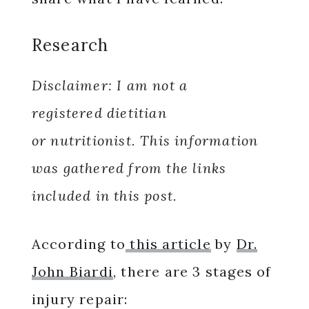
Research
Disclaimer: I am not a
registered dietitian
or nutritionist. This information
was gathered from the links
included in this post.
According to
this article
by
Dr.
John Biardi
, there are 3 stages of
injury repair: