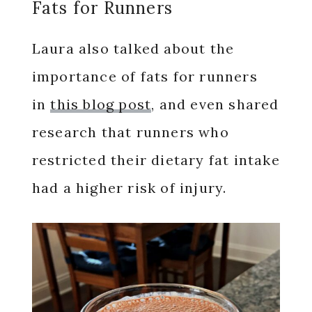
Fats for Runners
Laura also talked about the
importance of fats for runners
in
this blog post
, and even shared
research that runners who
restricted their dietary fat intake
had a higher risk of injury.