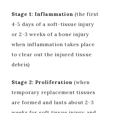
Stage 1: Inflammation
(the first
4-5 days of a soft-tissue injury
or 2-3 weeks of a bone injury
when inflammation takes place
to clear out the injured tissue
debris)
Stage 2: Proliferation
(when
temporary replacement tissues
are formed and lasts about 2-3
weeks for soft tissue injury and