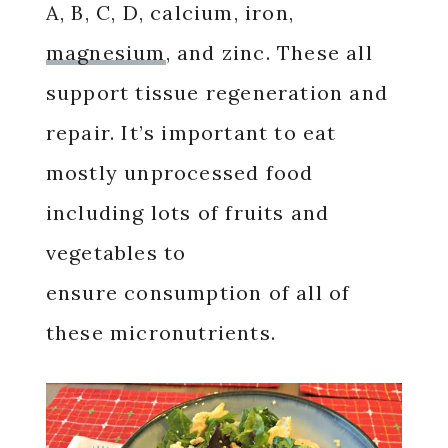
A, B, C, D, calcium, iron,
magnesium
, and zinc. These all
support tissue regeneration and
repair. It’s important to eat
mostly unprocessed food
including lots of fruits and
vegetables to
ensure consumption of all of
these micronutrients.