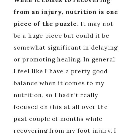
from an injury, nutrition is one
piece of the puzzle.
It may not
be a huge piece but could it be
somewhat significant in delaying
or promoting healing. In general
I feel like I have a pretty good
balance when it comes to my
nutrition, so I hadn’t really
focused on this at all over the
past couple of months while
recovering from my foot injury. I