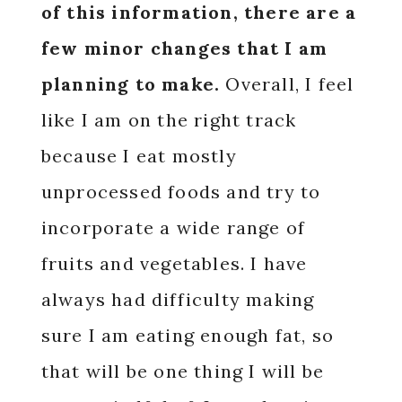
of this information, there are a
few minor changes that I am
planning to make.
Overall, I feel
like I am on the right track
because I eat mostly
unprocessed foods and try to
incorporate a wide range of
fruits and vegetables. I have
always had difficulty making
sure I am eating enough fat, so
that will be one thing I will be