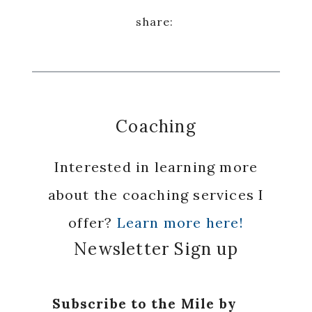
Coaching
Interested in learning more
about the coaching services I
offer?
Learn more here!
Newsletter Sign up
Subscribe to the Mile by