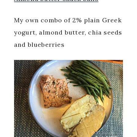
My own combo of 2% plain Greek
yogurt, almond butter, chia seeds
and blueberries