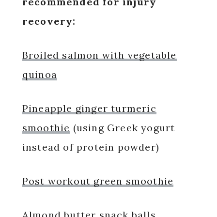
recommended for injury
recovery:
Broiled salmon with vegetable
quinoa
Pineapple ginger turmeric
smoothie
(using Greek yogurt
instead of protein powder)
Post workout green smoothie
Almond butter snack balls