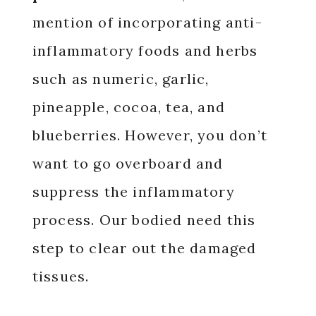
mention of incorporating anti-
inflammatory foods and herbs
such as numeric, garlic,
pineapple, cocoa, tea, and
blueberries. However, you don’t
want to go overboard and
suppress the inflammatory
process. Our bodied need this
step to clear out the damaged
tissues.