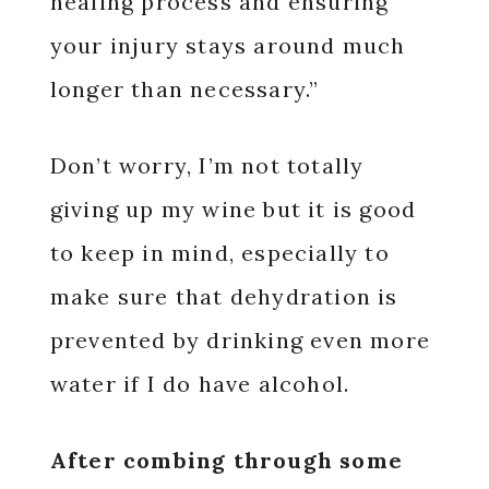
healing process and ensuring
your injury stays around much
longer than necessary.”
Don’t worry, I’m not totally
giving up my wine but it is good
to keep in mind, especially to
make sure that dehydration is
prevented by drinking even more
water if I do have alcohol.
After combing through some