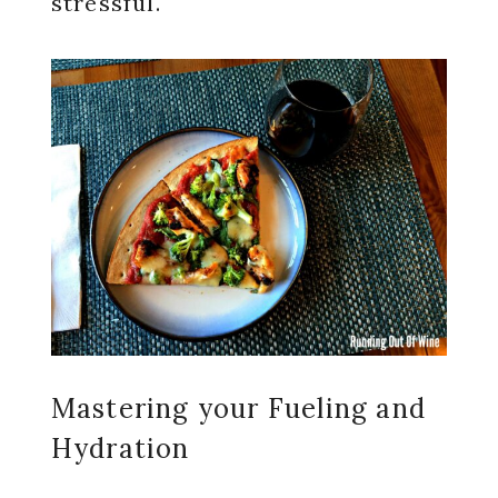
stressful.
Mastering your Fueling and
Hydration