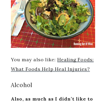
You may also like:
Healing Foods:
What Foods Help Heal Injuries?
Alcohol
Also, as much as I didn’t like to