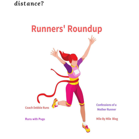
distance?