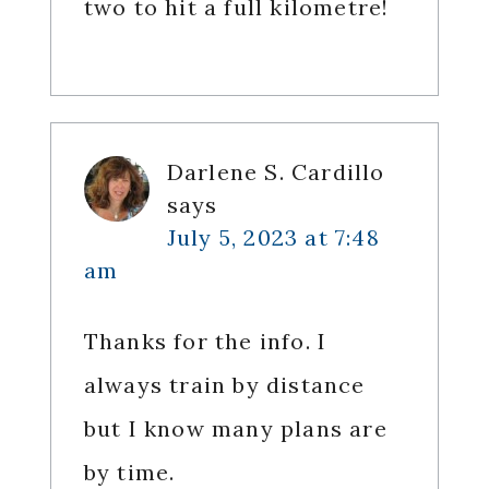
two to hit a full kilometre!
Darlene S. Cardillo
says
July 5, 2023 at 7:48
am
Thanks for the info. I
always train by distance
but I know many plans are
by time.