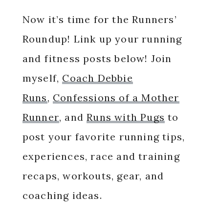
Now it’s time for the Runners’
Roundup! Link up your running
and fitness posts below! Join
myself,
Coach Debbie
Runs
,
Confessions of a Mother
Runner
, and
Runs with Pugs
to
post your favorite running tips,
experiences, race and training
recaps, workouts, gear, and
coaching ideas.