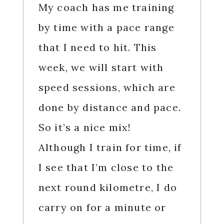
My coach has me training
by time with a pace range
that I need to hit. This
week, we will start with
speed sessions, which are
done by distance and pace.
So it’s a nice mix!
Although I train for time, if
I see that I’m close to the
next round kilometre, I do
carry on for a minute or