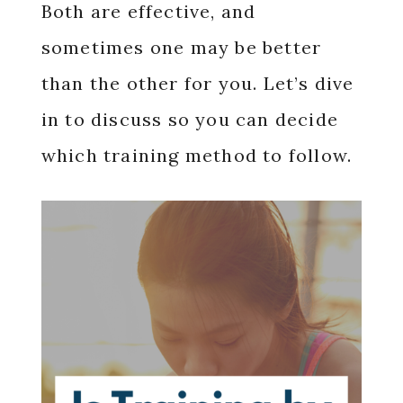
Both are effective, and
sometimes one may be better
than the other for you. Let’s dive
in to discuss so you can decide
which training method to follow.