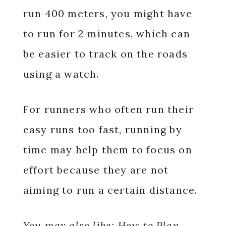
run 400 meters, you might have
to run for 2 minutes, which can
be easier to track on the roads
using a watch.
For runners who often run their
easy runs too fast, running by
time may help them to focus on
effort because they are not
aiming to run a certain distance.
You may also like:
How to Plan