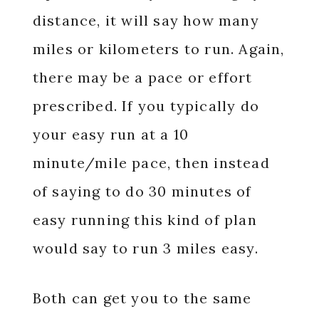
distance, it will say how many
miles or kilometers to run. Again,
there may be a pace or effort
prescribed. If you typically do
your easy run at a 10
minute/mile pace, then instead
of saying to do 30 minutes of
easy running this kind of plan
would say to run 3 miles easy.
Both can get you to the same