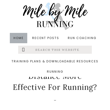
Skip
Skip
Skip
to
to
to
main
primary
footer
content
sidebar
HOME
RECENT POSTS
RUN COACHING
Search
Left
in
Runners' Roundup
,
Running
,
Running Tips
,
this
website
Training
&middot July 5, 2023
Menu
TRAINING PLANS & DOWNLOADABLE RESOURCES
Is Training By Time Or
RUNNING
Extras
Distance More
Effective For Running?