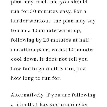
plan may read that you should
run for 30 minutes easy. For a
harder workout, the plan may say
to run a 10 minute warm up,
following by 20 minutes at half-
marathon pace, with a 10 minute
cool down. It does not tell you
how far to go on this run, just
how long to run for.
Alternatively, if you are following
a plan that has you running by