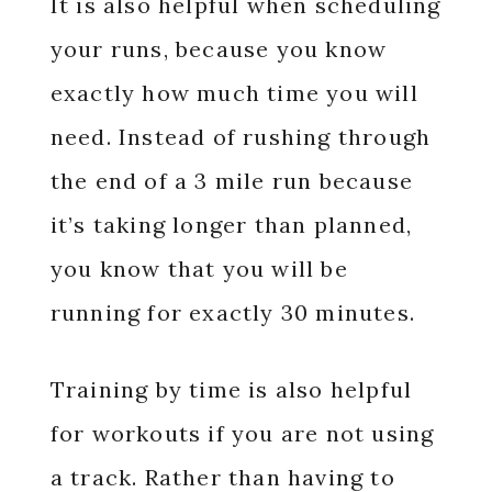
It is also helpful when scheduling
your runs, because you know
exactly how much time you will
need. Instead of rushing through
the end of a 3 mile run because
it’s taking longer than planned,
you know that you will be
running for exactly 30 minutes.
Training by time is also helpful
for workouts if you are not using
a track. Rather than having to