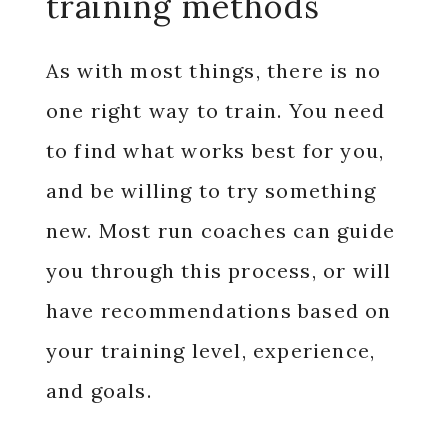
training methods
As with most things, there is no
one right way to train. You need
to find what works best for you,
and be willing to try something
new. Most run coaches can guide
you through this process, or will
have recommendations based on
your training level, experience,
and goals.