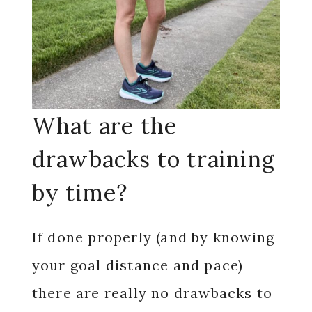
What are the
drawbacks to training
by time?
If done properly (and by knowing
your goal distance and pace)
there are really no drawbacks to