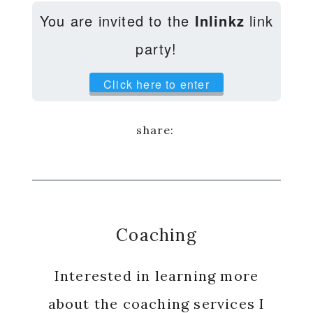
You are invited to the
Inlinkz
link
party!
Click here to enter
Coaching
Interested in learning more
about the coaching services I