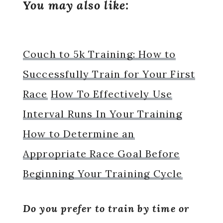
You may also like:
Couch to 5k Training: How to
Successfully Train for Your First
Race
How To Effectively Use
Interval Runs In Your Training
How to Determine an
Appropriate Race Goal Before
Beginning Your Training Cycle
Do you prefer to train by time or