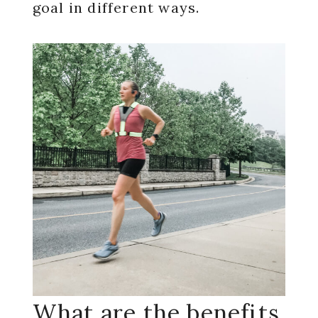
goal in different ways.
What are the benefits