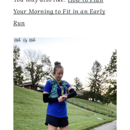
Your Morning to Fit in an Early
Run