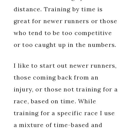
distance. Training by time is
great for newer runners or those
who tend to be too competitive
or too caught up in the numbers.
I like to start out newer runners,
those coming back from an
injury, or those not training for a
race, based on time. While
training for a specific race I use
a mixture of time-based and