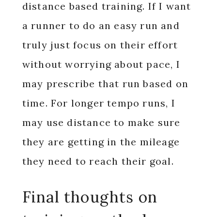
distance based training. If I want
a runner to do an easy run and
truly just focus on their effort
without worrying about pace, I
may prescribe that run based on
time. For longer tempo runs, I
may use distance to make sure
they are getting in the mileage
they need to reach their goal.
Final thoughts on