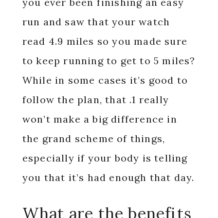
you ever been finishing an easy
run and saw that your watch
read 4.9 miles so you made sure
to keep running to get to 5 miles?
While in some cases it’s good to
follow the plan, that .1 really
won’t make a big difference in
the grand scheme of things,
especially if your body is telling
you that it’s had enough that day.
What are the benefits