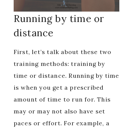
Running by time or
distance
First, let’s talk about these two
training methods: training by
time or distance. Running by time
is when you get a prescribed
amount of time to run for. This
may or may not also have set
paces or effort. For example, a