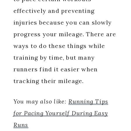
effectively and preventing
injuries because you can slowly
progress your mileage. There are
ways to do these things while
training by time, but many
runners find it easier when
tracking their mileage.
You may also like:
Running Tips
for Pacing Yourself During Easy
Runs