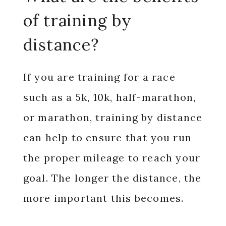
of training by
distance?
If you are training for a race
such as a 5k, 10k, half-marathon,
or marathon, training by distance
can help to ensure that you run
the proper mileage to reach your
goal. The longer the distance, the
more important this becomes.