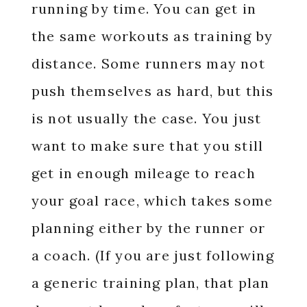
running by time. You can get in
the same workouts as training by
distance. Some runners may not
push themselves as hard, but this
is not usually the case. You just
want to make sure that you still
get in enough mileage to reach
your goal race, which takes some
planning either by the runner or
a coach. (If you are just following
a generic training plan, that plan