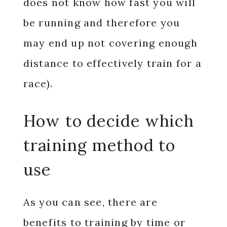
does not know how fast you will
be running and therefore you
may end up not covering enough
distance to effectively train for a
race).
How to decide which
training method to
use
As you can see, there are
benefits to training by time or