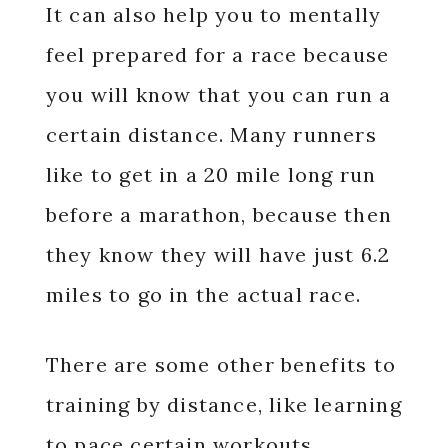
It can also help you to mentally
feel prepared for a race because
you will know that you can run a
certain distance. Many runners
like to get in a 20 mile long run
before a marathon, because then
they know they will have just 6.2
miles to go in the actual race.
There are some other benefits to
training by distance, like learning
to pace certain workouts