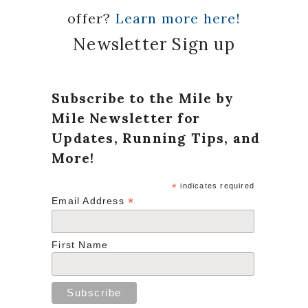
offer?
Learn more here!
Newsletter Sign up
Subscribe to the Mile by
Mile Newsletter for
Updates, Running Tips, and
More!
*
indicates required
*
Email Address
First Name