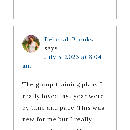
Deborah Brooks
says
July 5, 2023 at 8:04
am
The group training plans I
really loved last year were
by time and pace. This was
new for me but I really