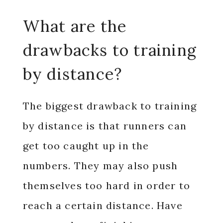
What are the
drawbacks to training
by distance?
The biggest drawback to training
by distance is that runners can
get too caught up in the
numbers. They may also push
themselves too hard in order to
reach a certain distance. Have