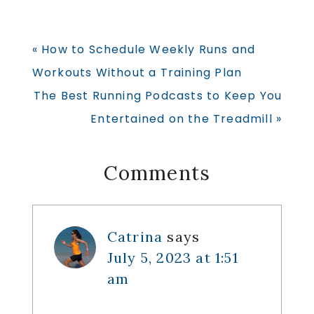
Previous
« How to Schedule Weekly Runs and
Post:
Workouts Without a Training Plan
Next
The Best Running Podcasts to Keep You
Post:
Entertained on the Treadmill »
Reader
Comments
Interactions
Catrina
says
July 5, 2023 at 1:51
am