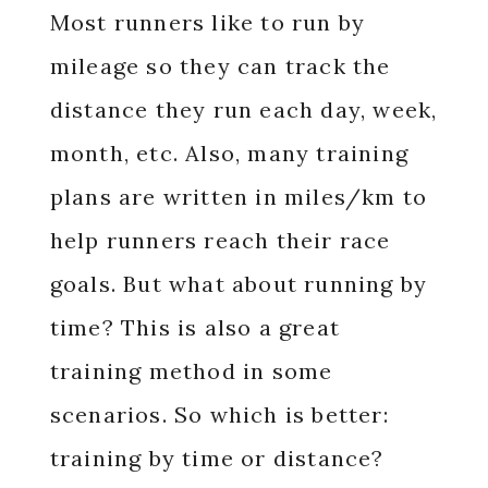
Most runners like to run by
mileage so they can track the
distance they run each day, week,
month, etc. Also, many training
plans are written in miles/km to
help runners reach their race
goals. But what about running by
time? This is also a great
training method in some
scenarios. So which is better:
training by time or distance?