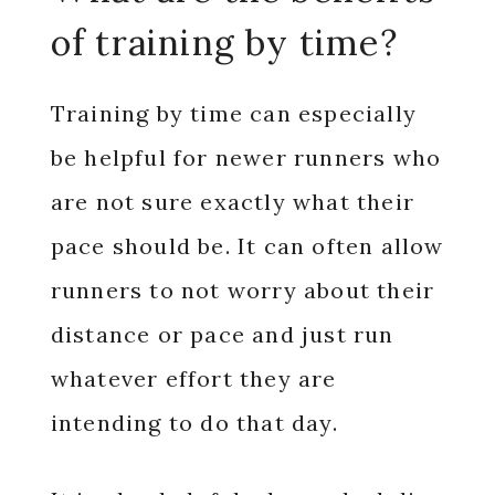
of training by time?
Training by time can especially
be helpful for newer runners who
are not sure exactly what their
pace should be. It can often allow
runners to not worry about their
distance or pace and just run
whatever effort they are
intending to do that day.