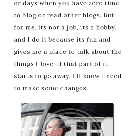
or days when you have zero time
to blog or read other blogs. But
for me, its not a job, its a hobby,
and I do it because its fun and
gives me a place to talk about the
things I love. If that part of it
starts to go away, I’ll know I need
to make some changes.