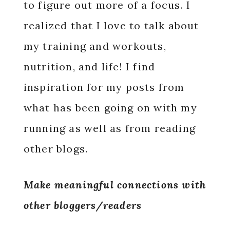
to figure out more of a focus. I
realized that I love to talk about
my training and workouts,
nutrition, and life! I find
inspiration for my posts from
what has been going on with my
running as well as from reading
other blogs.
Make meaningful connections with
other bloggers/readers