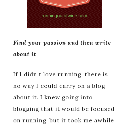
Find your passion and then write
about it
If I didn’t love running, there is
no way I could carry on a blog
about it. I knew going into
blogging that it would be focused
on running, but it took me awhile