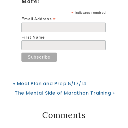
More!
*
indicates required
*
Email Address
First Name
Previous
« Meal Plan and Prep 8/17/14
Post:
Next
The Mental Side of Marathon Training »
Post:
Reader
Comments