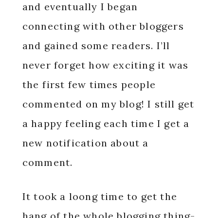
and eventually I began
connecting with other bloggers
and gained some readers. I’ll
never forget how exciting it was
the first few times people
commented on my blog! I still get
a happy feeling each time I get a
new notification about a
comment.
It took a loong time to get the
hang of the whole blogging thing-