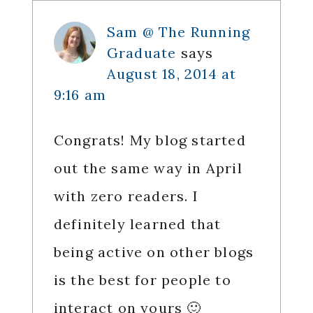
Interactions
Sam @ The Running
Graduate
says
August 18, 2014 at
9:16 am
Congrats! My blog started
out the same way in April
with zero readers. I
definitely learned that
being active on other blogs
is the best for people to
interact on yours 🙂