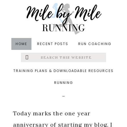
Skip
Skip
Skip
to
to
to
main
primary
footer
content
sidebar
HOME
RECENT POSTS
RUN COACHING
Search
Left
in
Blogging
,
Running
&middot August 18, 2014
this
website
MIMM: One Year Of
Menu
TRAINING PLANS & DOWNLOADABLE RESOURCES
Blogging
RUNNING
Extras
Today marks the one year
anniversary of starting my blog. I