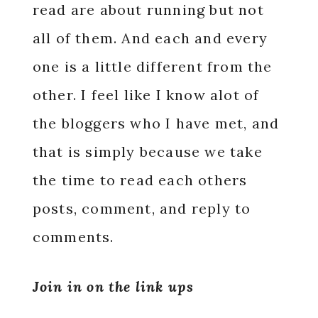
read are about running but not
all of them. And each and every
one is a little different from the
other. I feel like I know alot of
the bloggers who I have met, and
that is simply because we take
the time to read each others
posts, comment, and reply to
comments.
Join in on the link ups