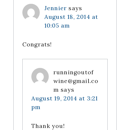
Jennier
says
August 18, 2014 at
10:05 am
Congrats!
runningoutof
wine@gmail.co
m
says
August 19, 2014 at 3:21
pm
Thank you!