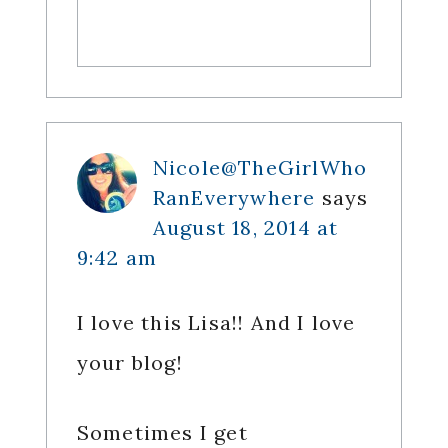
Nicole@TheGirlWho
RanEverywhere
says
August 18, 2014 at
9:42 am
I love this Lisa!! And I love
your blog!
Sometimes I get