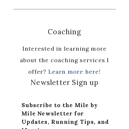
Coaching
Interested in learning more
about the coaching services I
offer?
Learn more here!
Newsletter Sign up
Subscribe to the Mile by
Mile Newsletter for
Updates, Running Tips, and