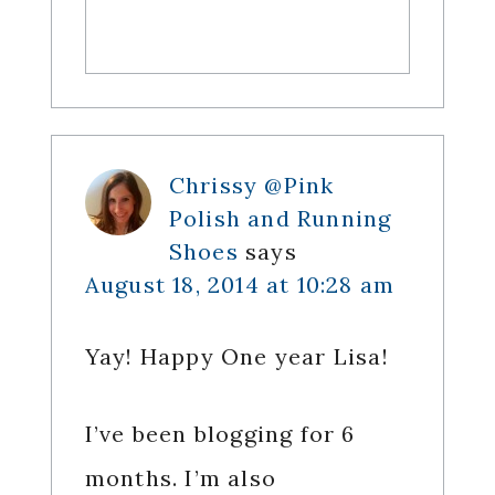
Chrissy @Pink
Polish and Running
Shoes
says
August 18, 2014 at 10:28 am
Yay! Happy One year Lisa!
I’ve been blogging for 6
months. I’m also