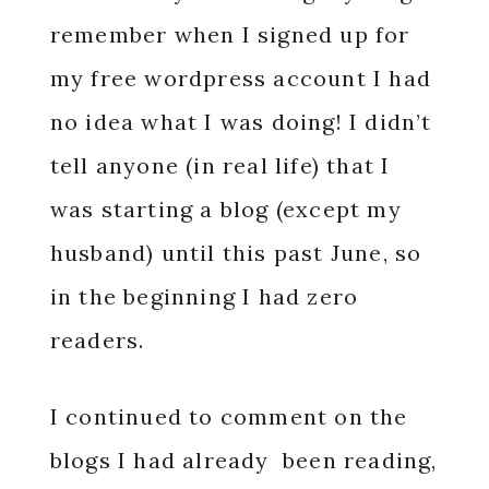
remember when I signed up for
my free wordpress account I had
no idea what I was doing! I didn’t
tell anyone (in real life) that I
was starting a blog (except my
husband) until this past June, so
in the beginning I had zero
readers.
I continued to comment on the
blogs I had already been reading,