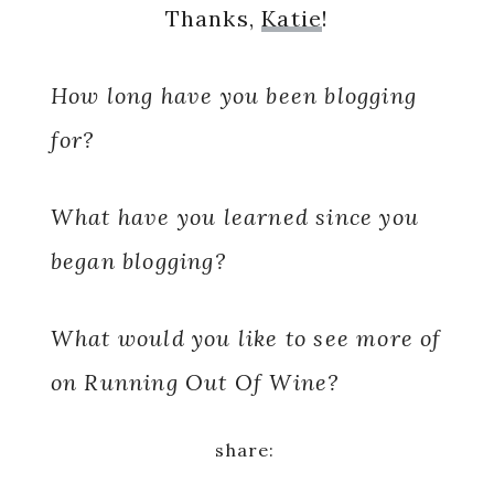
Thanks,
Katie
!
How long have you been blogging
for?
What have you learned since you
began blogging?
What would you like to see more of
on Running Out Of Wine?