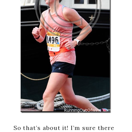
So that’s about it! I’m sure there