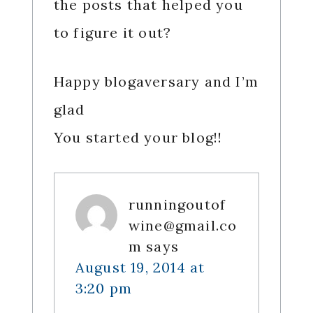
the posts that helped you
to figure it out?
Happy blogaversary and I’m
glad
You started your blog!!
runningoutof
wine@gmail.co
m
says
August 19, 2014 at
3:20 pm