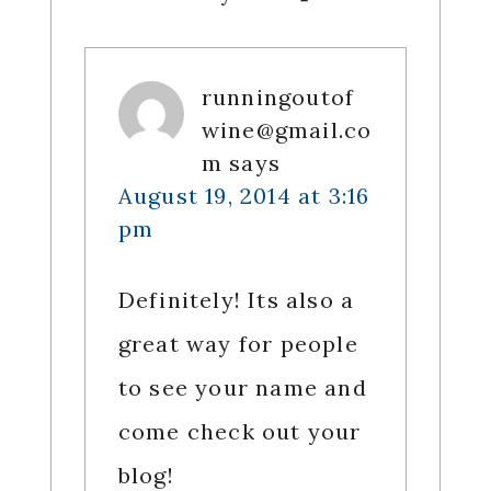
runningoutof
wine@gmail.co
m
says
August 19, 2014 at 3:16
pm
Definitely! Its also a
great way for people
to see your name and
come check out your
blog!