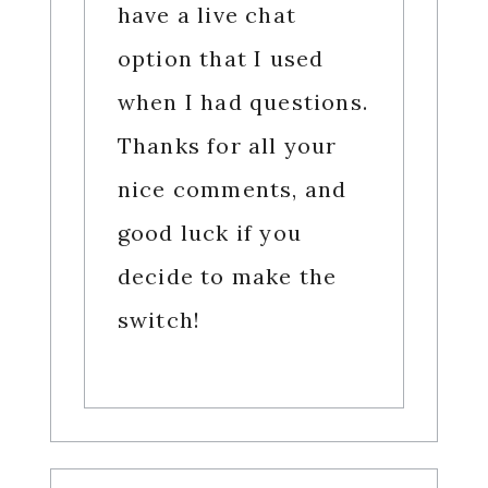
have a live chat
option that I used
when I had questions.
Thanks for all your
nice comments, and
good luck if you
decide to make the
switch!