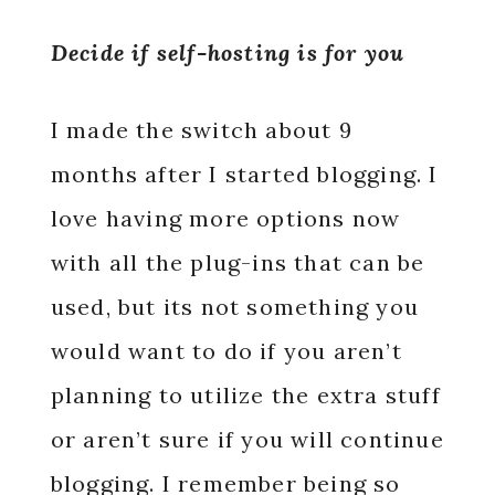
Decide if self-hosting is for you
I made the switch about 9
months after I started blogging. I
love having more options now
with all the plug-ins that can be
used, but its not something you
would want to do if you aren’t
planning to utilize the extra stuff
or aren’t sure if you will continue
blogging. I remember being so