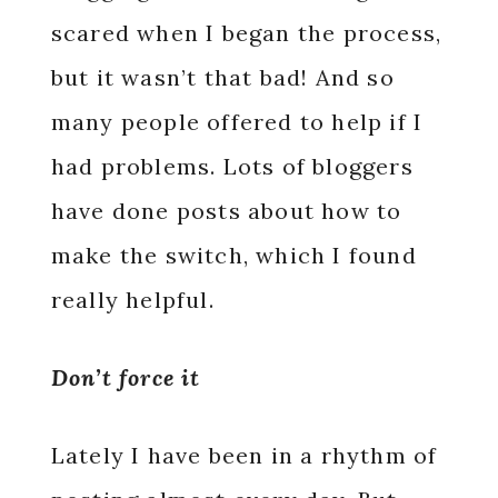
scared when I began the process,
but it wasn’t that bad! And so
many people offered to help if I
had problems. Lots of bloggers
have done posts about how to
make the switch, which I found
really helpful.
Don’t force it
Lately I have been in a rhythm of