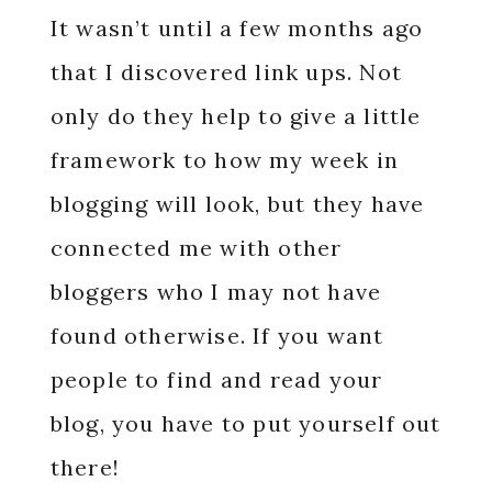
It wasn’t until a few months ago
that I discovered link ups. Not
only do they help to give a little
framework to how my week in
blogging will look, but they have
connected me with other
bloggers who I may not have
found otherwise. If you want
people to find and read your
blog, you have to put yourself out
there!