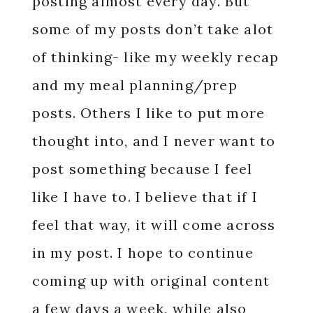
posting almost every day. But
some of my posts don’t take alot
of thinking- like my weekly recap
and my meal planning/prep
posts. Others I like to put more
thought into, and I never want to
post something because I feel
like I have to. I believe that if I
feel that way, it will come across
in my post. I hope to continue
coming up with original content
a few days a week, while also