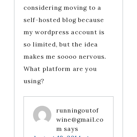
considering moving to a
self-hosted blog because
my wordpress account is
so limited, but the idea
makes me soooo nervous.
What platform are you
using?
runningoutof
wine@gmail.co
m
says