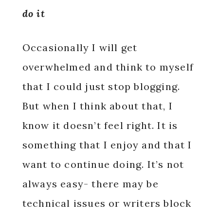
do it
Occasionally I will get
overwhelmed and think to myself
that I could just stop blogging.
But when I think about that, I
know it doesn’t feel right. It is
something that I enjoy and that I
want to continue doing. It’s not
always easy- there may be
technical issues or writers block