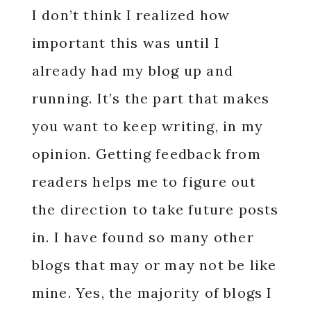
I don’t think I realized how
important this was until I
already had my blog up and
running. It’s the part that makes
you want to keep writing, in my
opinion. Getting feedback from
readers helps me to figure out
the direction to take future posts
in. I have found so many other
blogs that may or may not be like
mine. Yes, the majority of blogs I