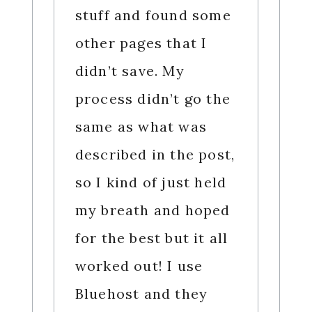
stuff and found some
other pages that I
didn’t save. My
process didn’t go the
same as what was
described in the post,
so I kind of just held
my breath and hoped
for the best but it all
worked out! I use
Bluehost and they