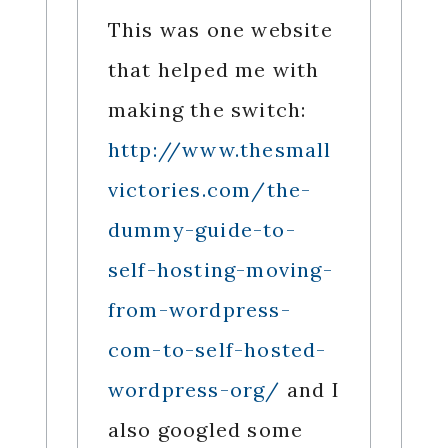
This was one website
that helped me with
making the switch:
http://www.thesmall
victories.com/the-
dummy-guide-to-
self-hosting-moving-
from-wordpress-
com-to-self-hosted-
wordpress-org/
and I
also googled some