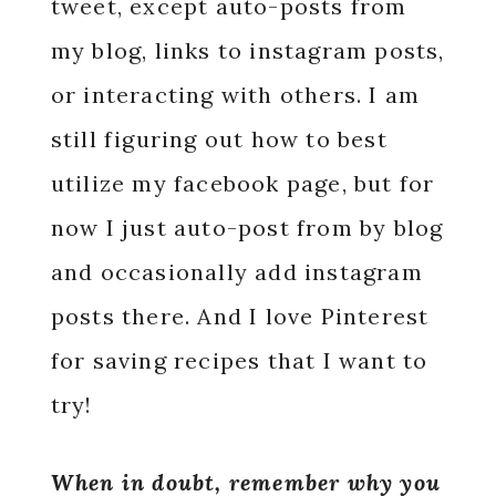
tweet, except auto-posts from
my blog, links to instagram posts,
or interacting with others. I am
still figuring out how to best
utilize my facebook page, but for
now I just auto-post from by blog
and occasionally add instagram
posts there. And I love Pinterest
for saving recipes that I want to
try!
When in doubt, remember why you