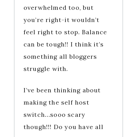
overwhelmed too, but
you’re right-it wouldn’t
feel right to stop. Balance
can be tough!! I think it’s
something all bloggers
struggle with.
I’ve been thinking about
making the self host
switch…sooo scary
though!!! Do you have all