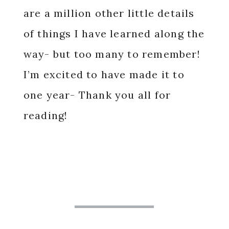
are a million other little details
of things I have learned along the
way- but too many to remember!
I’m excited to have made it to
one year- Thank you all for
reading!