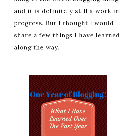
and it is definitely still a work in
progress. But I thought I would
share a few things I have learned
along the way.