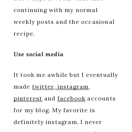
continuing with my normal
weekly posts and the occasional
recipe.
Use social media
It took me awhile but I eventually
made
twitter
,
instagram
,
pinterest
and
facebook
accounts
for my blog. My favorite is
definitely instagram. I never