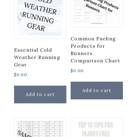
Common Fueling
Products for
Essential Cold
Runners
Weather Running
Comparison Chart
Gear
$
0.00
$
0.00
Add to cart
Add to cart