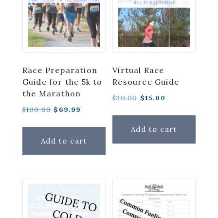
low
Race Preparation
Virtual Race
Guide for the 5k to
Resource Guide
the Marathon
Original
Current
$
30.00
$
15.00
Original
Current
$
100.00
$
69.99
price
price
price
price
was:
is:
Add to cart
was:
is:
$30.00.
$15.00.
Add to cart
$100.00.
$69.99.