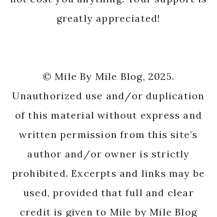
greatly appreciated!
© Mile By Mile Blog, 2025.
Unauthorized use and/or duplication
of this material without express and
written permission from this site’s
author and/or owner is strictly
prohibited. Excerpts and links may be
used, provided that full and clear
credit is given to Mile by Mile Blog