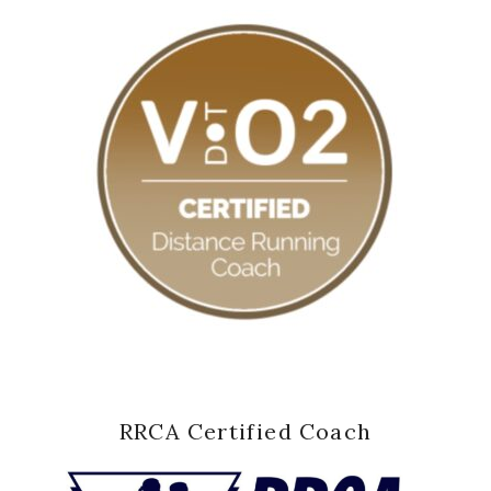
RRCA Certified Coach