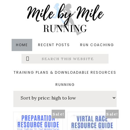
Skip
Skip
Skip
to
to
to
main
primary
footer
content
sidebar
HOME
RECENT POSTS
RUN COACHING
Search
Left
Running Resources
this
website
Menu
TRAINING PLANS & DOWNLOADABLE RESOURCES
Sorted
Showing all 7 results
RUNNING
Extras
by
price:
high
Sale!
Sale!
to