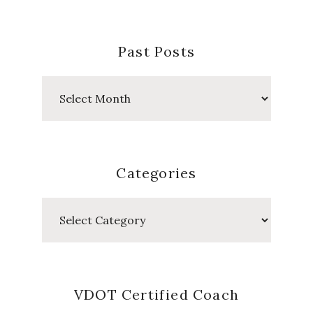
Past Posts
Past
Posts
Categories
Categories
VDOT Certified Coach