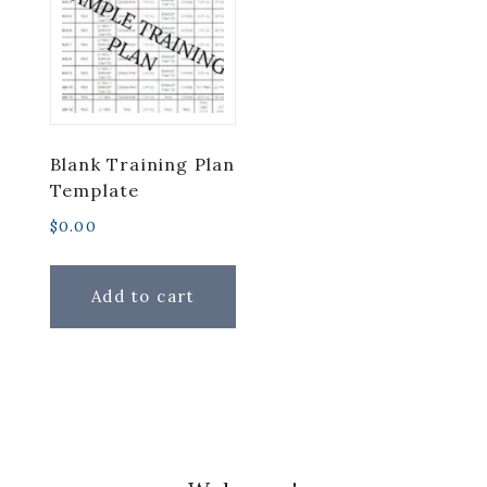
Blank Training Plan
Template
$
0.00
Add to cart
Primary