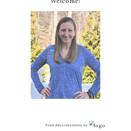
Welcome!
Sidebar
Food Advertisements
by