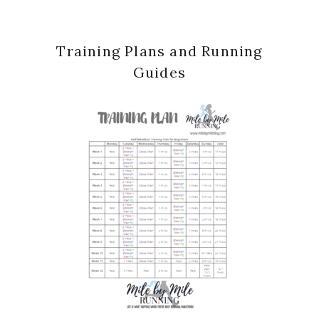
Training Plans and Running
Guides