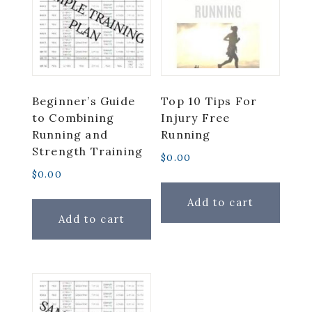
Beginner’s Guide
Top 10 Tips For
to Combining
Injury Free
Running and
Running
Strength Training
$
0.00
$
0.00
Add to cart
Add to cart