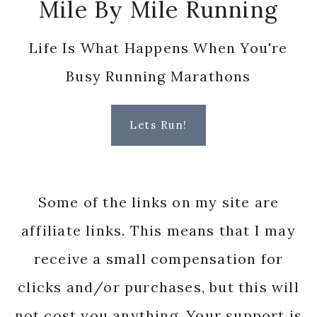
Mile By Mile Running
Life Is What Happens When You're
Busy Running Marathons
Lets Run!
Some of the links on my site are
affiliate links. This means that I may
receive a small compensation for
clicks and/or purchases, but this will
not cost you anything. Your support is