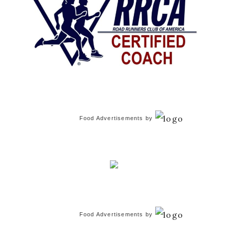
Food Advertisements
by
Food Advertisements
by