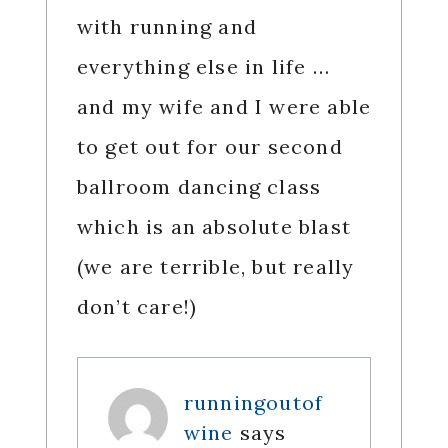
with running and
everything else in life …
and my wife and I were able
to get out for our second
ballroom dancing class
which is an absolute blast
(we are terrible, but really
don’t care!)
runningoutof
wine
says