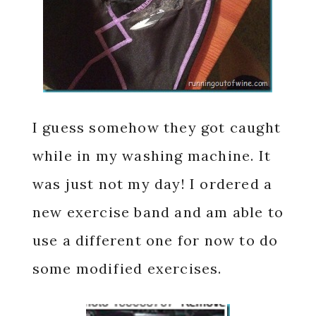
I guess somehow they got caught
while in my washing machine. It
was just not my day! I ordered a
new exercise band and am able to
use a different one for now to do
some modified exercises.