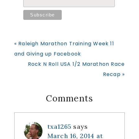
Previous
« Raleigh Marathon Training Week 11
Post:
and Giving up Facebook
Next
Rock N Roll USA 1/2 Marathon Race
Post:
Recap »
Reader
Comments
Interactions
txa1265
says
March 16, 2014 at