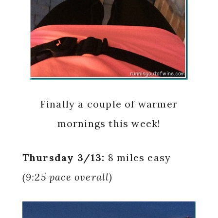
Finally a couple of warmer
mornings this week!
Thursday 3/13:
8 miles easy
(9:25 pace overall)