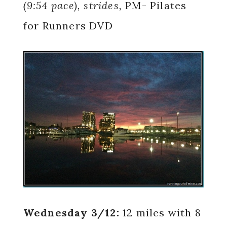
(9:54 pace), strides,
PM- Pilates
for Runners DVD
Wednesday 3/12:
12 miles with 8