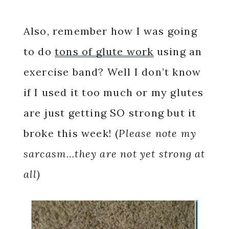
Also, remember how I was going
to do
tons of glute work
using an
exercise band? Well I don’t know
if I used it too much or my glutes
are just getting SO strong but it
broke this week! (
Please note my
sarcasm…they are not yet strong at
all)