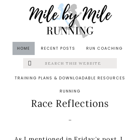
Skip
Skip
Skip
to
to
to
main
primary
footer
content
sidebar
HOME
RECENT POSTS
RUN COACHING
Search
Left
in
Running
,
Winter
,
Yoga
&middot March 16, 2014
this
website
Raleigh Marathon
Menu
TRAINING PLANS & DOWNLOADABLE RESOURCES
Training Week 12 and
RUNNING
Extras
Race Reflections
As I mentioned in
Friday’s post
, I