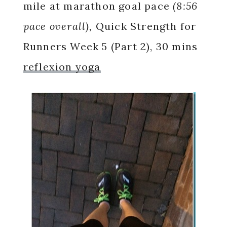
mile at marathon goal pace
(8:56
pace overall),
Quick Strength for
Runners Week 5 (Part 2), 30 mins
reflexion yoga