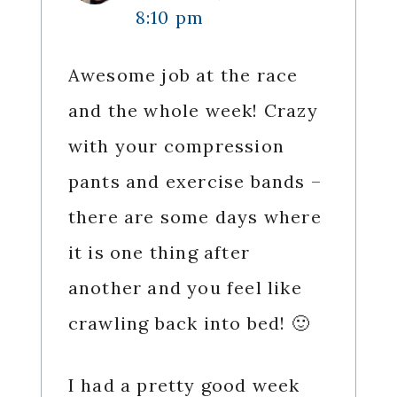
8:10 pm
Awesome job at the race
and the whole week! Crazy
with your compression
pants and exercise bands –
there are some days where
it is one thing after
another and you feel like
crawling back into bed! 🙂
I had a pretty good week