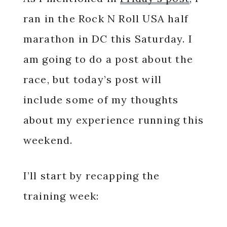
ran in the Rock N Roll USA half
marathon in DC this Saturday. I
am going to do a post about the
race, but today’s post will
include some of my thoughts
about my experience running this
weekend.
I’ll start by recapping the
training week: