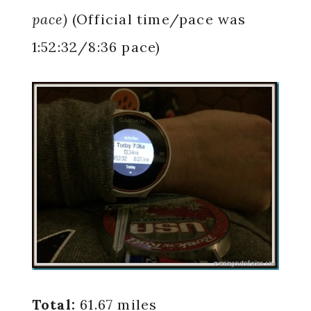
pace)
(Official time/pace was
1:52:32/8:36 pace)
Total:
61.67 miles