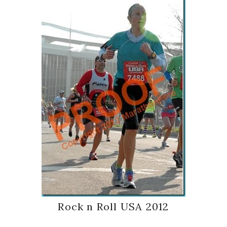
Rock n Roll USA 2012