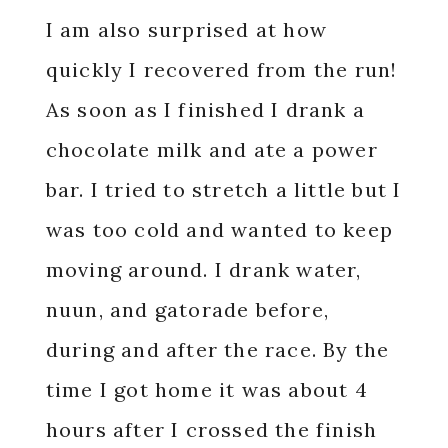
I am also surprised at how
quickly I recovered from the run!
As soon as I finished I drank a
chocolate milk and ate a power
bar. I tried to stretch a little but I
was too cold and wanted to keep
moving around. I drank water,
nuun, and gatorade before,
during and after the race. By the
time I got home it was about 4
hours after I crossed the finish