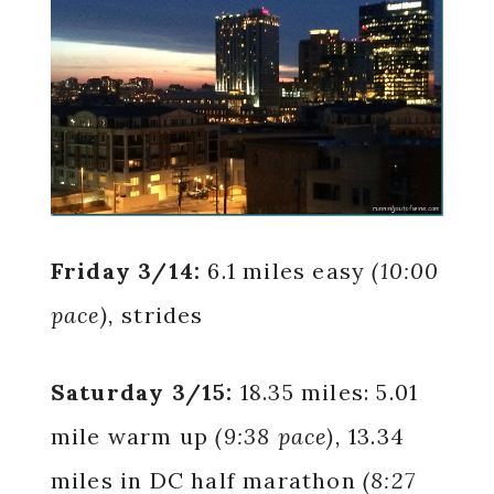
Friday 3/14:
6.1 miles easy
(10:00
pace),
strides
Saturday 3/15:
18.35 miles: 5.01
mile warm up
(9:38 pace),
13.34
miles in DC half marathon
(8:27