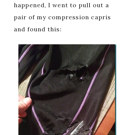
happened, I went to pull out a
pair of my compression capris
and found this: