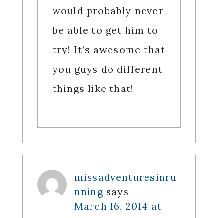
would probably never
be able to get him to
try! It’s awesome that
you guys do different
things like that!
missadventuresinru
nning
says
March 16, 2014 at