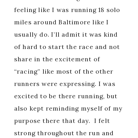
feeling like I was running 18 solo
miles around Baltimore like I
usually do. I’ll admit it was kind
of hard to start the race and not
share in the excitement of
“racing” like most of the other
runners were expressing. I was
excited to be there running, but
also kept reminding myself of my
purpose there that day. I felt
strong throughout the run and