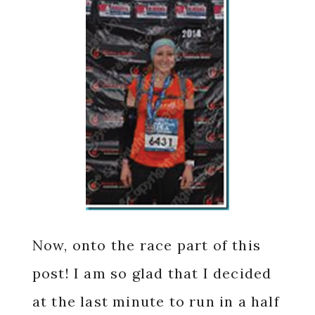
Now, onto the race part of this
post! I am so glad that I decided
at the last minute to run in a half