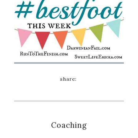
Coaching