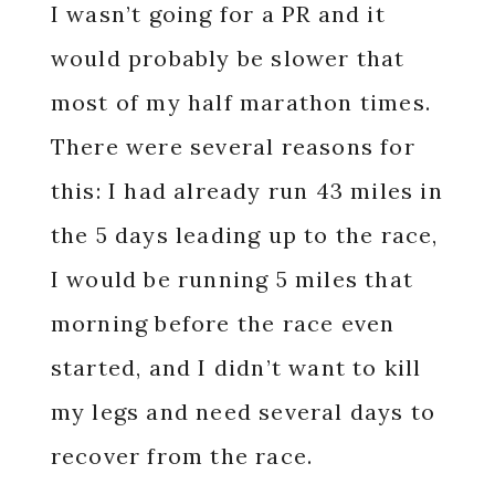
I wasn’t going for a PR and it
would probably be slower that
most of my half marathon times.
There were several reasons for
this: I had already run 43 miles in
the 5 days leading up to the race,
I would be running 5 miles that
morning before the race even
started, and I didn’t want to kill
my legs and need several days to
recover from the race.