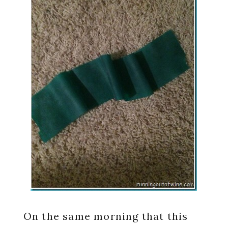
On the same morning that this