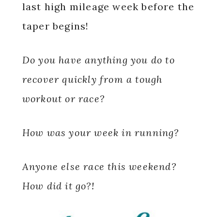
last high mileage week before the
taper begins!
Do you have anything you do to
recover quickly from a tough
workout or race?
How was your week in running?
Anyone else race this weekend?
How did it go?!