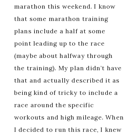
marathon this weekend. I know
that some marathon training
plans include a half at some
point leading up to the race
(maybe about halfway through
the training). My plan didn’t have
that and actually described it as
being kind of tricky to include a
race around the specific
workouts and high mileage. When
I decided to run this race, I knew