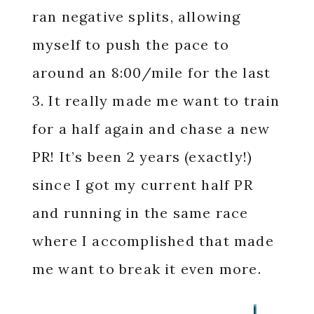
ran negative splits, allowing
myself to push the pace to
around an 8:00/mile for the last
3. It really made me want to train
for a half again and chase a new
PR! It’s been 2 years (exactly!)
since I got my current half PR
and running in the same race
where I accomplished that made
me want to break it even more.