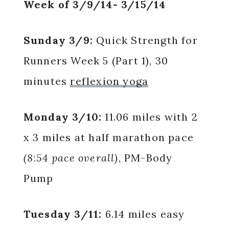
Week of 3/9/14- 3/15/14
Sunday 3/9:
Quick Strength for
Runners Week 5 (Part 1), 30
minutes
reflexion yoga
Monday 3/10:
11.06 miles with 2
x 3 miles at half marathon pace
(8:54 pace overall)
, PM-Body
Pump
Tuesday 3/11:
6.14 miles easy