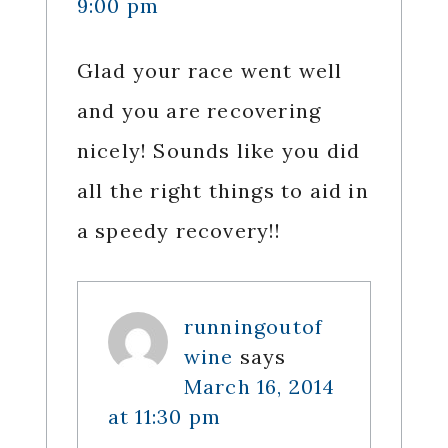
9:00 pm
Glad your race went well
and you are recovering
nicely! Sounds like you did
all the right things to aid in
a speedy recovery!!
runningoutof
wine
says
March 16, 2014
at 11:30 pm