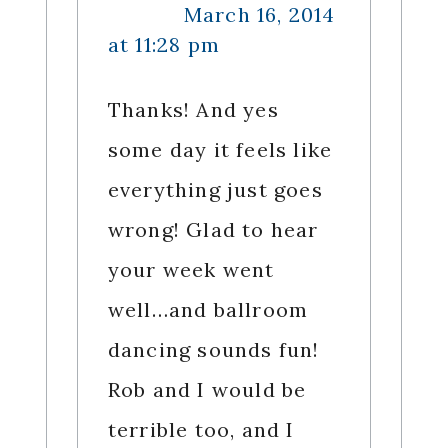
March 16, 2014
at 11:28 pm
Thanks! And yes
some day it feels like
everything just goes
wrong! Glad to hear
your week went
well…and ballroom
dancing sounds fun!
Rob and I would be
terrible too, and I