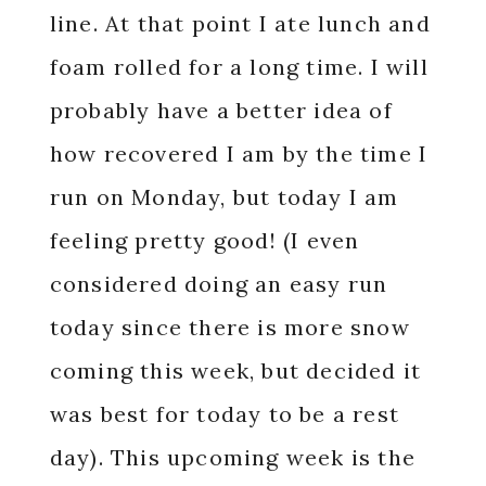
line. At that point I ate lunch and
foam rolled for a long time. I will
probably have a better idea of
how recovered I am by the time I
run on Monday, but today I am
feeling pretty good! (I even
considered doing an easy run
today since there is more snow
coming this week, but decided it
was best for today to be a rest
day). This upcoming week is the