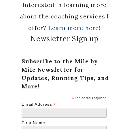
Interested in learning more
about the coaching services I
offer?
Learn more here!
Newsletter Sign up
Subscribe to the Mile by
Mile Newsletter for
Updates, Running Tips, and
More!
*
indicates required
*
Email Address
First Name