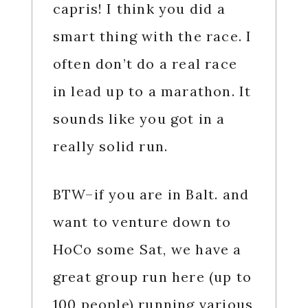
capris! I think you did a
smart thing with the race. I
often don’t do a real race
in lead up to a marathon. It
sounds like you got in a
really solid run.
BTW–if you are in Balt. and
want to venture down to
HoCo some Sat, we have a
great group run here (up to
100 people) running various