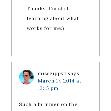
Thanks! I’m still
learning about what
works for me:)
misszippy1
says
March 17, 2014 at
12:15 pm
Such a bummer on the