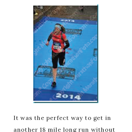
It was the perfect way to get in
another 18 mile long run without