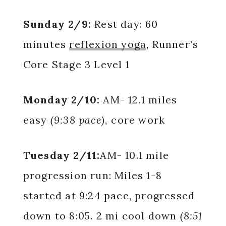
Sunday 2/9:
Rest day: 60
minutes
reflexion yoga
, Runner’s
Core Stage 3 Level 1
Monday 2/10:
AM-
12.1 miles
easy
(9:38 pace),
core work
Tuesday 2/11:
AM- 10.1 mile
progression run: Miles 1-8
started at 9:24 pace, progressed
down to 8:05. 2 mi cool down
(8:51