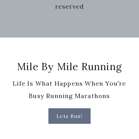
reserved
Footer
Mile By Mile Running
Life Is What Happens When You're
Busy Running Marathons
Lets Run!