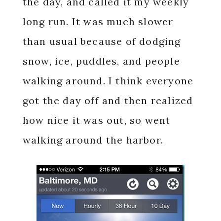
the day, and called it my weekly
long run. It was much slower
than usual because of dodging
snow, ice, puddles, and people
walking around. I think everyone
got the day off and then realized
how nice it was out, so went
walking around the harbor.