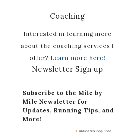
Coaching
Interested in learning more
about the coaching services I
offer?
Learn more here!
Newsletter Sign up
Subscribe to the Mile by
Mile Newsletter for
Updates, Running Tips, and
More!
*
indicates required