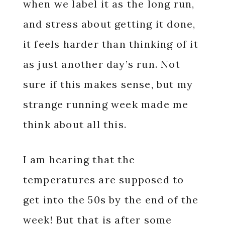
when we label it as the long run,
and stress about getting it done,
it feels harder than thinking of it
as just another day’s run. Not
sure if this makes sense, but my
strange running week made me
think about all this.
I am hearing that the
temperatures are supposed to
get into the 50s by the end of the
week! But that is after some