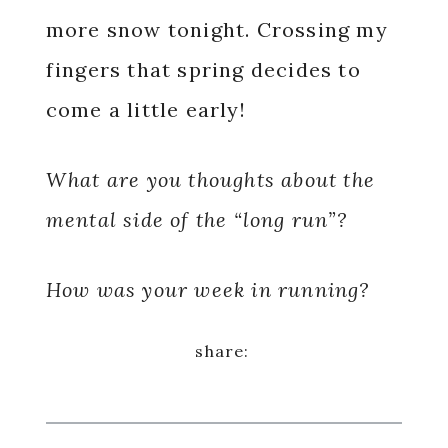
more snow tonight. Crossing my
fingers that spring decides to
come a little early!
What are you thoughts about the
mental side of the “long run”?
How was your week in running?