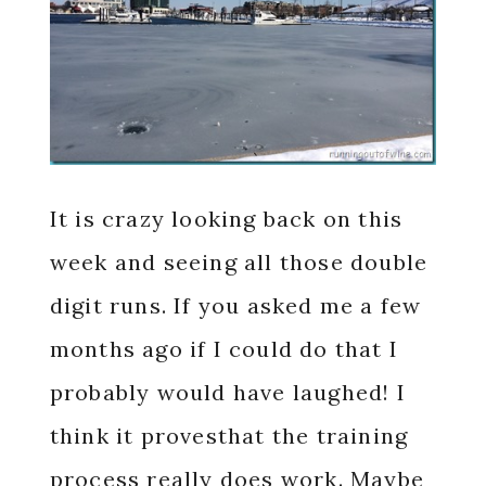
It is crazy looking back on this
week and seeing all those double
digit runs. If you asked me a few
months ago if I could do that I
probably would have laughed! I
think it provesthat the training
process really does work. Maybe