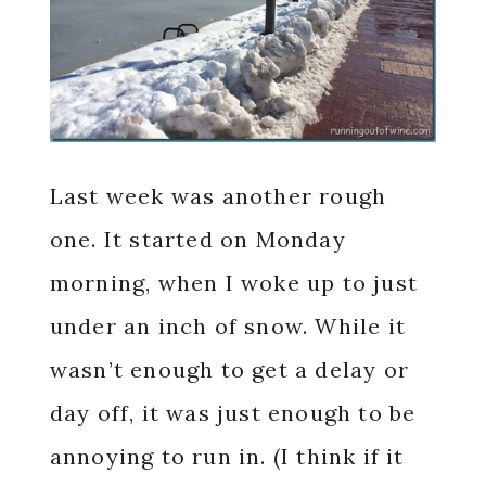
Last week was another rough
one. It started on Monday
morning, when I woke up to just
under an inch of snow. While it
wasn’t enough to get a delay or
day off, it was just enough to be
annoying to run in. (I think if it