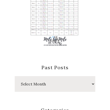
Past Posts
Past
Posts