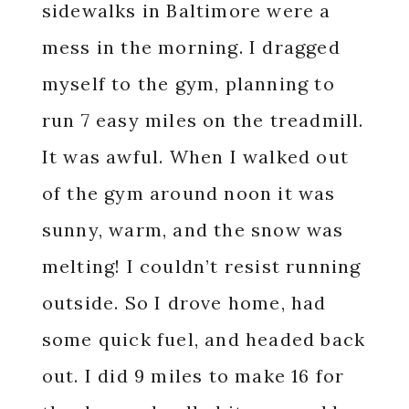
sidewalks in Baltimore were a
mess in the morning. I dragged
myself to the gym, planning to
run 7 easy miles on the treadmill.
It was awful. When I walked out
of the gym around noon it was
sunny, warm, and the snow was
melting! I couldn’t resist running
outside. So I drove home, had
some quick fuel, and headed back
out. I did 9 miles to make 16 for