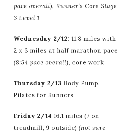
pace overall), Runner’s Core Stage
3 Level 1
Wednesday 2/12:
11.8 miles with
2 x 3 miles at half marathon pace
(8:54 pace overall)
, core work
Thursday 2/13
Body Pump,
Pilates for Runners
Friday 2/14
16.1 miles (7 on
treadmill, 9 outside)
(not sure