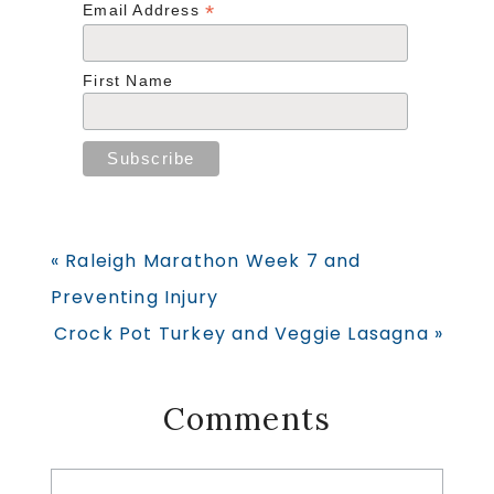
*
Email Address
First Name
Previous
« Raleigh Marathon Week 7 and
Post:
Preventing Injury
Next
Crock Pot Turkey and Veggie Lasagna »
Post:
Reader
Comments
Interactions