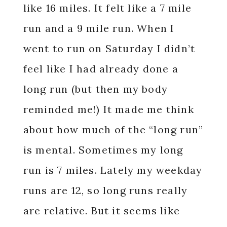
like 16 miles. It felt like a 7 mile
run and a 9 mile run. When I
went to run on Saturday I didn’t
feel like I had already done a
long run (but then my body
reminded me!) It made me think
about how much of the “long run”
is mental. Sometimes my long
run is 7 miles. Lately my weekday
runs are 12, so long runs really
are relative. But it seems like