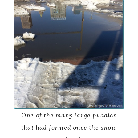
One of the many large puddles
that had formed once the snow