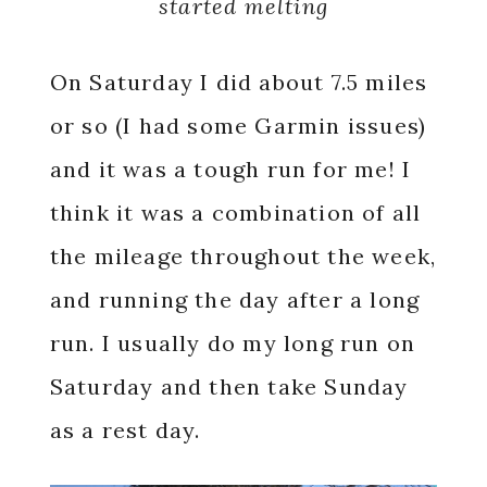
started melting
On Saturday I did about 7.5 miles
or so (I had some Garmin issues)
and it was a tough run for me! I
think it was a combination of all
the mileage throughout the week,
and running the day after a long
run. I usually do my long run on
Saturday and then take Sunday
as a rest day.