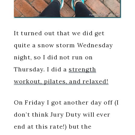
It turned out that we did get
quite a snow storm Wednesday
night, so I did not run on
Thursday. I did a
strength
workout, pilates, and relaxed!
On Friday I got another day off (I
don’t think Jury Duty will ever
end at this rate!) but the