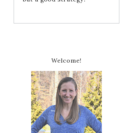
Primary
Welcome!
Sidebar