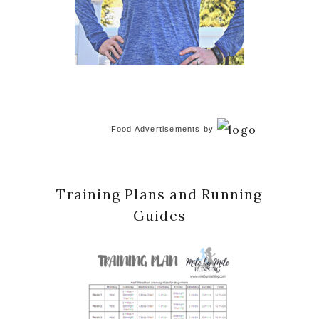
Food Advertisements
by
Training Plans and Running
Guides