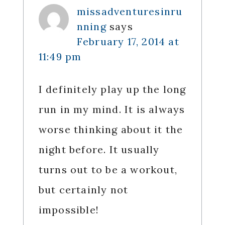
missadventuresinru
nning
says
February 17, 2014 at
11:49 pm
I definitely play up the long
run in my mind. It is always
worse thinking about it the
night before. It usually
turns out to be a workout,
but certainly not
impossible!