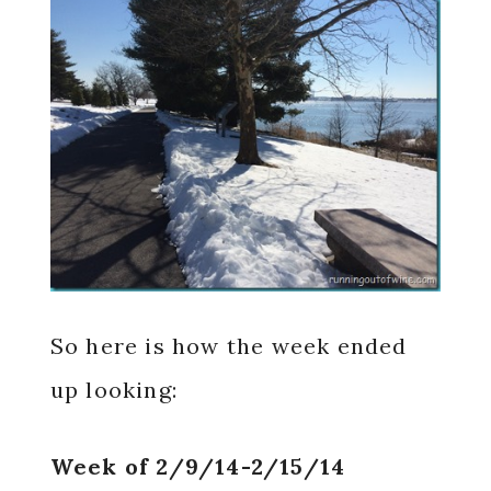
So here is how the week ended
up looking:
Week of 2/9/14-2/15/14