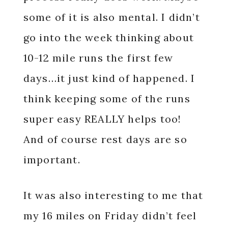
some of it is also mental. I didn’t
go into the week thinking about
10-12 mile runs the first few
days…it just kind of happened. I
think keeping some of the runs
super easy REALLY helps too!
And of course rest days are so
important.
It was also interesting to me that
my 16 miles on Friday didn’t feel