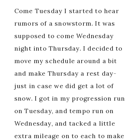
Come Tuesday I started to hear
rumors of a snowstorm. It was
supposed to come Wednesday
night into Thursday. I decided to
move my schedule around a bit
and make Thursday a rest day-
just in case we did get a lot of
snow. I got in my progression run
on Tuesday, and tempo run on
Wednesday, and tacked a little
extra mileage on to each to make