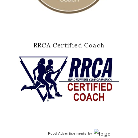
RRCA Certified Coach
Food Advertisements
by