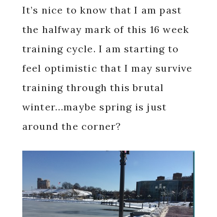
It’s nice to know that I am past
the halfway mark of this 16 week
training cycle. I am starting to
feel optimistic that I may survive
training through this brutal
winter…maybe spring is just
around the corner?