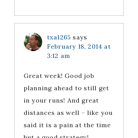
txa1265
says
February 18, 2014 at
3:12 am
Great week! Good job
planning ahead to still get
in your runs! And great
distances as well – like you
said it is a pain at the time
but a good strategy!