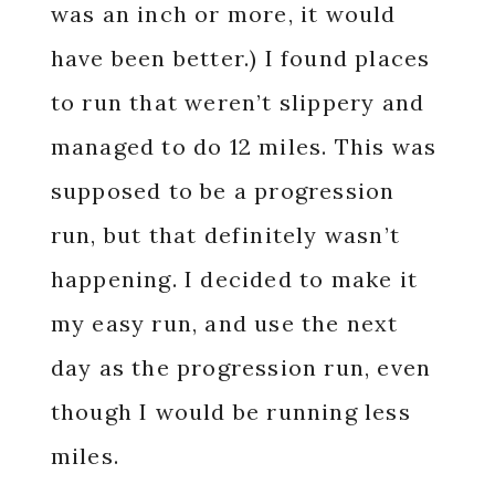
was an inch or more, it would
have been better.) I found places
to run that weren’t slippery and
managed to do 12 miles. This was
supposed to be a progression
run, but that definitely wasn’t
happening. I decided to make it
my easy run, and use the next
day as the progression run, even
though I would be running less
miles.