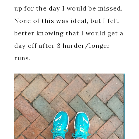
up for the day I would be missed.
None of this was ideal, but I felt
better knowing that I would get a
day off after 3 harder/longer
runs.