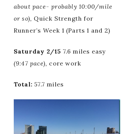
about pace- probably 10:00/mile
or so),
Quick Strength for
Runner’s Week 1 (Parts 1 and 2)
Saturday 2/15
7.6 miles easy
(9:47 pace),
core work
Total:
57.7 miles