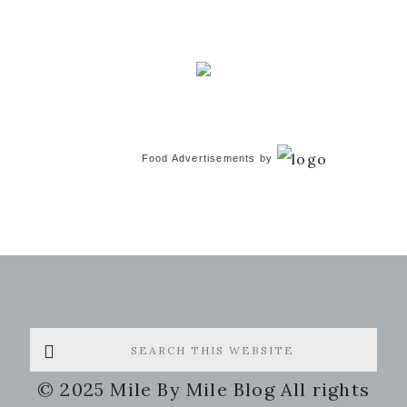
Food Advertisements
by
Search
this
© 2025 Mile By Mile Blog All rights
website