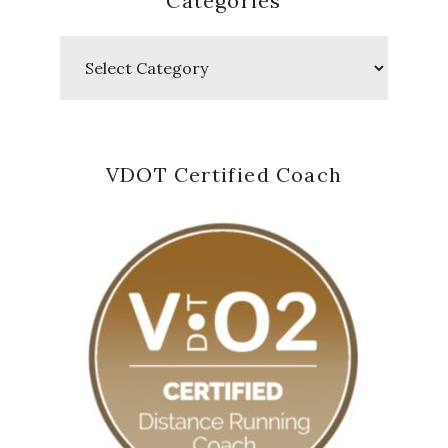
Categories
Categories
VDOT Certified Coach