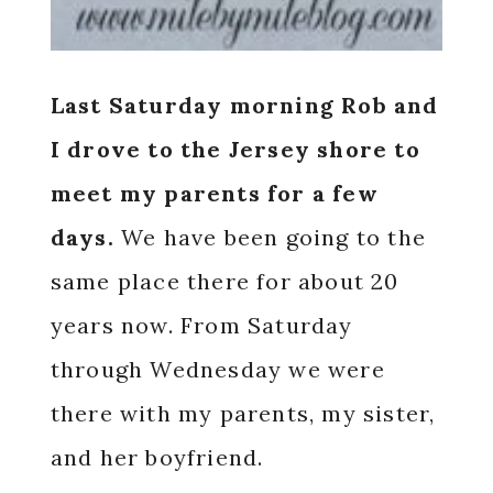
Last Saturday morning Rob and
I drove to the Jersey shore to
meet my parents for a few
days.
We have been going to the
same place there for about 20
years now. From Saturday
through Wednesday we were
there with my parents, my sister,
and her boyfriend.