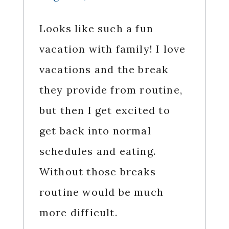
Looks like such a fun
vacation with family! I love
vacations and the break
they provide from routine,
but then I get excited to
get back into normal
schedules and eating.
Without those breaks
routine would be much
more difficult.