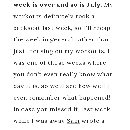
week is over and so is July
. My
workouts definitely took a
backseat last week, so I’ll recap
the week in general rather than
just focusing on my workouts. It
was one of those weeks where
you don’t even really know what
day it is, so we’ll see how well I
even remember what happened!
In case you missed it, last week
while I was away
Sam
wrote a