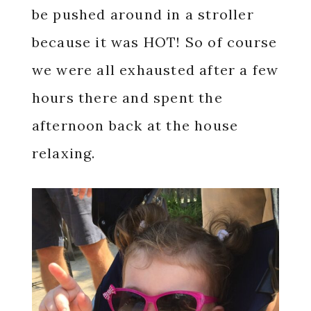
be pushed around in a stroller
because it was HOT! So of course
we were all exhausted after a few
hours there and spent the
afternoon back at the house
relaxing.