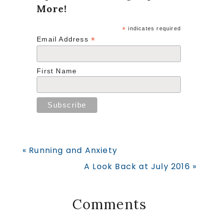
More!
*
indicates required
*
Email Address
First Name
Previous
« Running and Anxiety
Post:
Next
A Look Back at July 2016 »
Post:
Reader
Comments