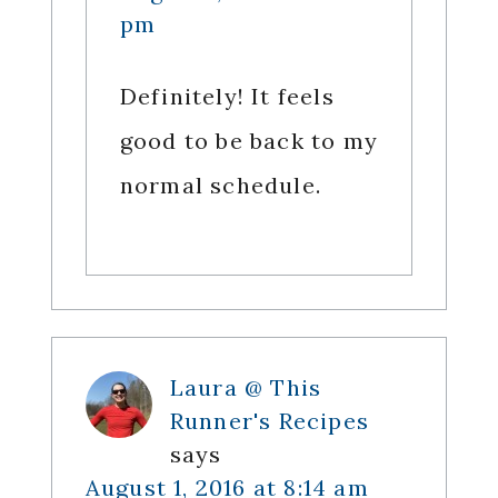
pm
Definitely! It feels
good to be back to my
normal schedule.
Laura @ This
Runner's Recipes
says
August 1, 2016 at 8:14 am