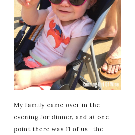
My family came over in the
evening for dinner, and at one
point there was 11 of us- the