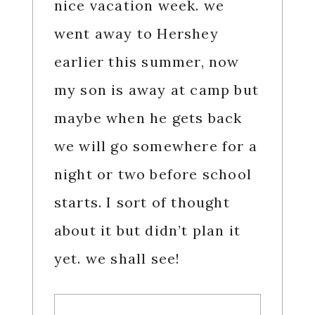
nice vacation week. we
went away to Hershey
earlier this summer, now
my son is away at camp but
maybe when he gets back
we will go somewhere for a
night or two before school
starts. I sort of thought
about it but didn’t plan it
yet. we shall see!