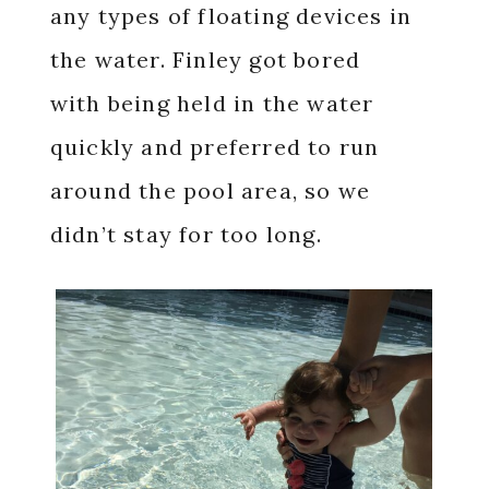
any types of floating devices in
the water. Finley got bored
with being held in the water
quickly and preferred to run
around the pool area, so we
didn’t stay for too long.