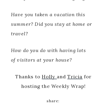
Have you taken a vacation this
summer? Did you stay at home or
travel?
How do you do with having lots
of visitors at your house?
Thanks to
Holly
and
Tricia
for
hosting the Weekly Wrap!