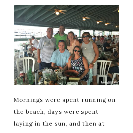
Mornings were spent running on
the beach, days were spent
laying in the sun, and then at