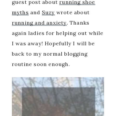
guest post about
running shoe
myths
and
Suzy
wrote about
running and anxiety
. Thanks
again ladies for helping out while
I was away! Hopefully I will be
back to my normal blogging
routine soon enough.