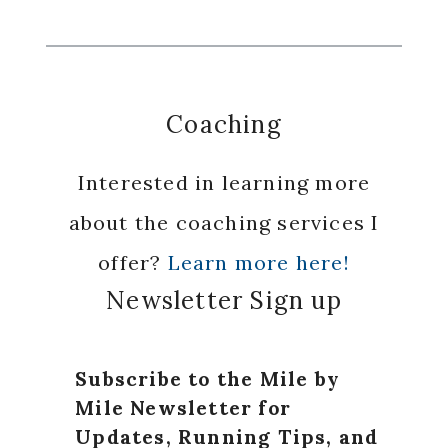
Coaching
Interested in learning more
about the coaching services I
offer?
Learn more here!
Newsletter Sign up
Subscribe to the Mile by
Mile Newsletter for
Updates, Running Tips, and