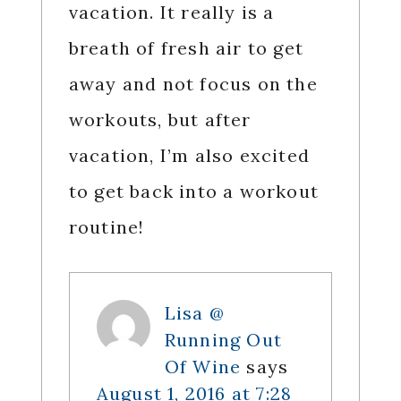
vacation. It really is a
breath of fresh air to get
away and not focus on the
workouts, but after
vacation, I’m also excited
to get back into a workout
routine!
Lisa @
Running Out
Of Wine
says
August 1, 2016 at 7:28