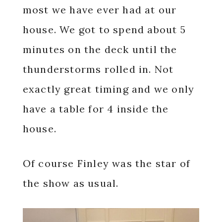
most we have ever had at our
house. We got to spend about 5
minutes on the deck until the
thunderstorms rolled in. Not
exactly great timing and we only
have a table for 4 inside the
house.
Of course Finley was the star of
the show as usual.