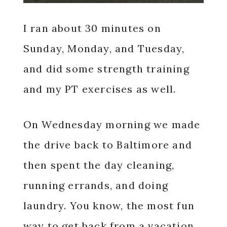
I ran about 30 minutes on
Sunday, Monday, and Tuesday,
and did some strength training
and my PT exercises as well.
On Wednesday morning we made
the drive back to Baltimore and
then spent the day cleaning,
running errands, and doing
laundry. You know, the most fun
way to get back from a vacation.