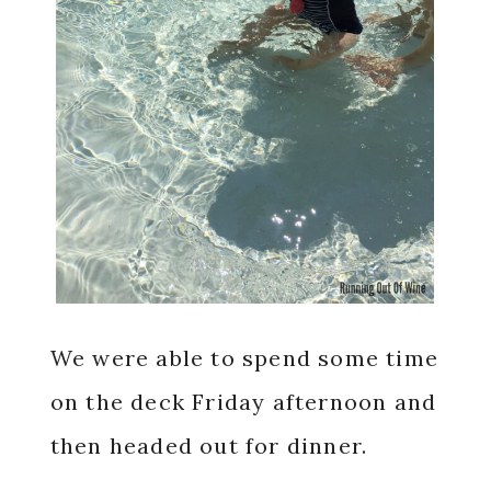
We were able to spend some time
on the deck Friday afternoon and
then headed out for dinner.