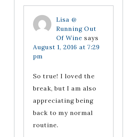
Lisa @
Running Out
Of Wine
says
August 1, 2016 at 7:29
pm
So true! I loved the
break, but I am also
appreciating being
back to my normal
routine.