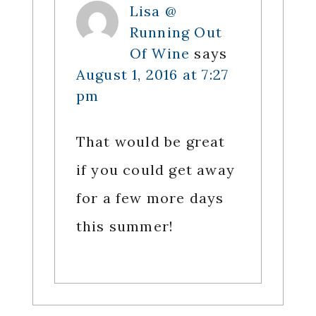
Lisa @
Running Out
Of Wine
says
August 1, 2016 at 7:27
pm
That would be great
if you could get away
for a few more days
this summer!