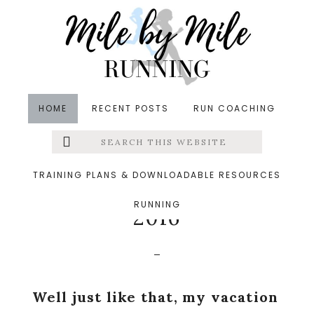
Skip
Skip
Skip
to
to
to
main
primary
footer
content
sidebar
HOME
RECENT POSTS
RUN COACHING
Search
Left
in
Running
,
Vacations
,
Weekly Wrap
&middot
this
website
August 1, 2016
Menu
TRAINING PLANS & DOWNLOADABLE RESOURCES
Summer Vacation Week
RUNNING
Extras
2016
Well just like that, my vacation