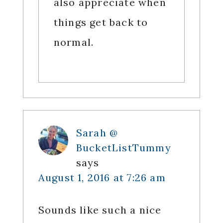
also appreciate when
things get back to
normal.
Sarah @
BucketListTummy
says
August 1, 2016 at 7:26 am
Sounds like such a nice