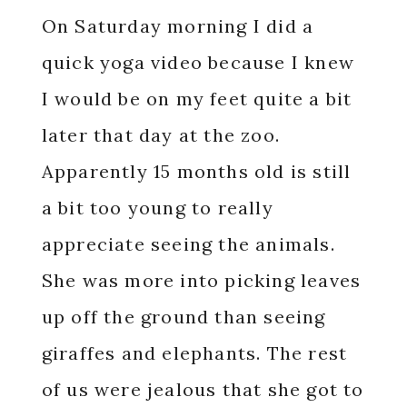
On Saturday morning I did a
quick yoga video because I knew
I would be on my feet quite a bit
later that day at the zoo.
Apparently 15 months old is still
a bit too young to really
appreciate seeing the animals.
She was more into picking leaves
up off the ground than seeing
giraffes and elephants. The rest
of us were jealous that she got to