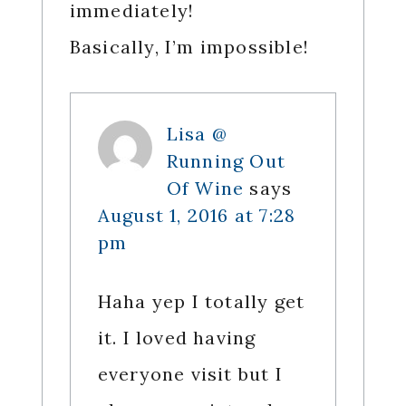
immediately!
Basically, I’m impossible!
Lisa @
Running Out
Of Wine
says
August 1, 2016 at 7:28
pm
Haha yep I totally get
it. I loved having
everyone visit but I