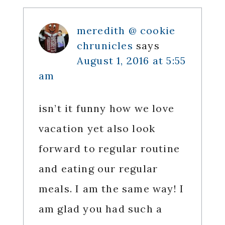
Interactions
meredith @ cookie
chrunicles
says
August 1, 2016 at 5:55
am
isn’t it funny how we love
vacation yet also look
forward to regular routine
and eating our regular
meals. I am the same way! I
am glad you had such a