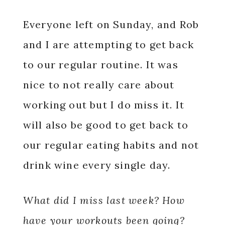
Everyone left on Sunday, and Rob
and I are attempting to get back
to our regular routine. It was
nice to not really care about
working out but I do miss it. It
will also be good to get back to
our regular eating habits and not
drink wine every single day.
What did I miss last week? How
have your workouts been going?