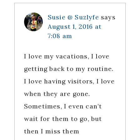
Susie @ Suzlyfe
says
August 1, 2016 at
7:08 am
I love my vacations, I love
getting back to my routine.
I love having visitors, I love
when they are gone.
Sometimes, I even can’t
wait for them to go, but
then I miss them