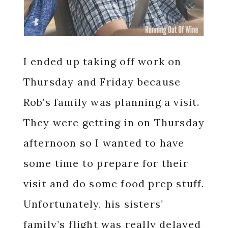
I ended up taking off work on
Thursday and Friday because
Rob’s family was planning a visit.
They were getting in on Thursday
afternoon so I wanted to have
some time to prepare for their
visit and do some food prep stuff.
Unfortunately, his sisters’
family’s flight was really delayed