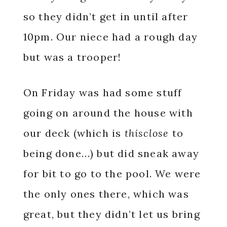
so they didn’t get in until after
10pm. Our niece had a rough day
but was a trooper!
On Friday was had some stuff
going on around the house with
our deck (which is
thisclose
to
being done…) but did sneak away
for bit to go to the pool. We were
the only ones there, which was
great, but they didn’t let us bring