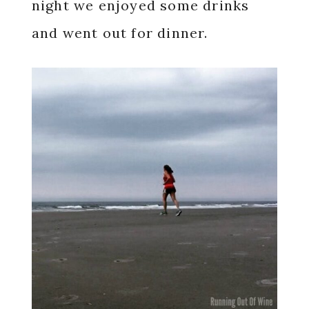
night we enjoyed some drinks
and went out for dinner.