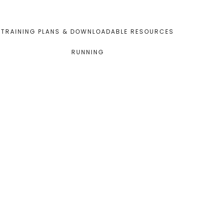
TRAINING PLANS & DOWNLOADABLE RESOURCES
RUNNING