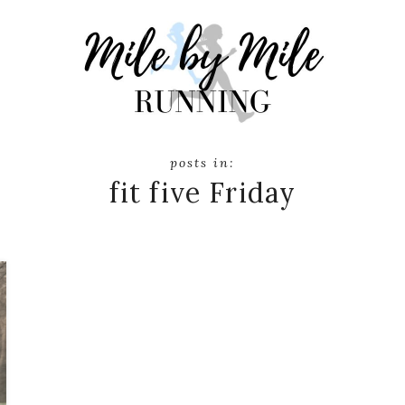
fit five Friday