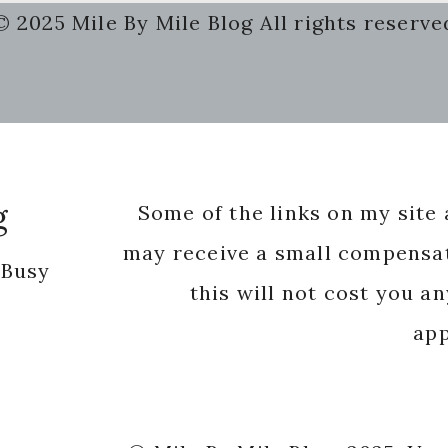
© 2025 Mile By Mile Blog All rights reserve
g
Some of the links on my site a
may receive a small compensat
 Busy
this will not cost you a
app