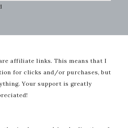
d
re affiliate links. This means that I
ion for clicks and/or purchases, but
nything. Your support is greatly
reciated!