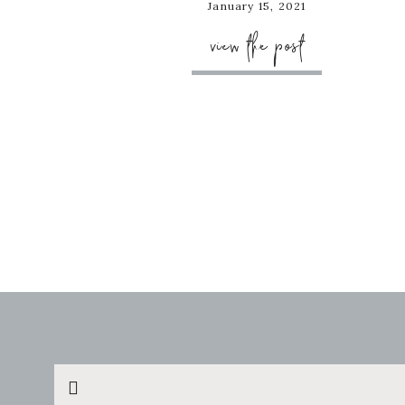
January 15, 2021
view the post
Search