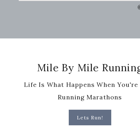
this
website
Footer
Mile By Mile Runnin
Life Is What Happens When You're
Running Marathons
Lets Run!