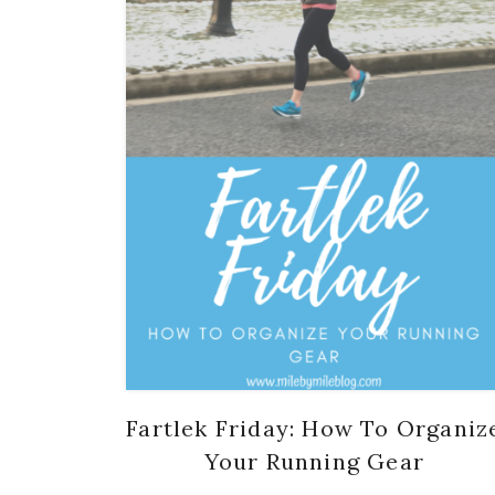
Fartlek Friday: How To Organiz
Your Running Gear