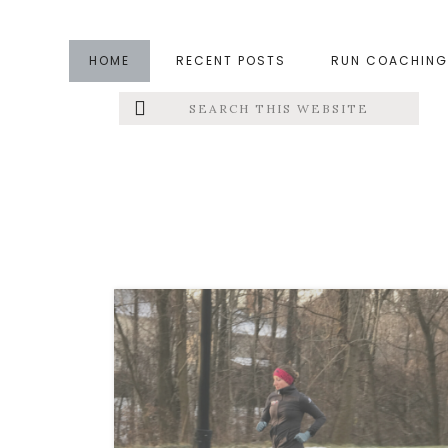
Skip
Skip
to
to
HOME
RECENT POSTS
RUN COACHING
main
footer
Search
Left
content
this
website
Menu
Extras