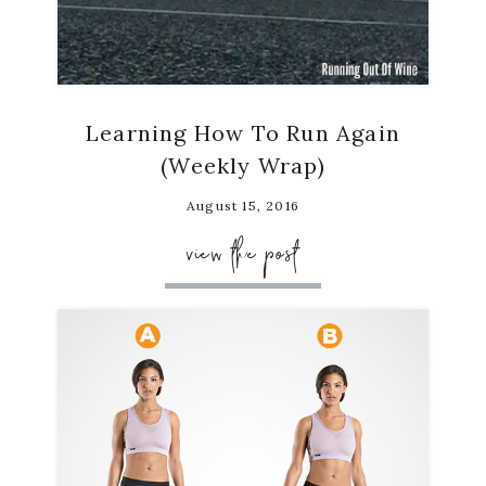
Learning How To Run Again
(Weekly Wrap)
August 15, 2016
view the post