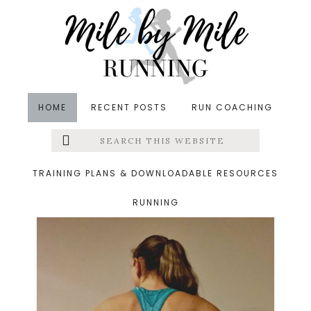
Skip
Skip
to
to
main
footer
content
HOME
RECENT POSTS
RUN COACHING
Search
Left
physical therapy
this
website
Menu
TRAINING PLANS & DOWNLOADABLE RESOURCES
RUNNING
Extras