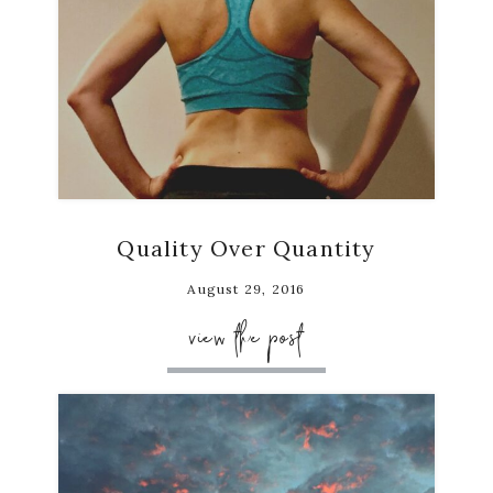
Quality Over Quantity
August 29, 2016
view the post