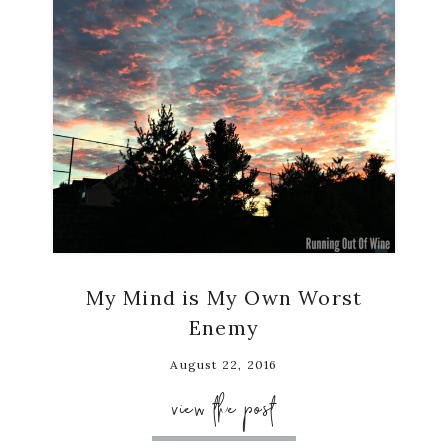
My Mind is My Own Worst
Enemy
August 22, 2016
view the post