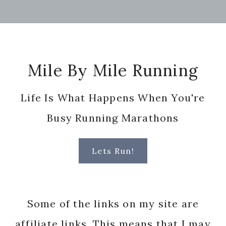
Footer
Mile By Mile Running
Life Is What Happens When You're
Busy Running Marathons
Lets Run!
Some of the links on my site are
affiliate links. This means that I may