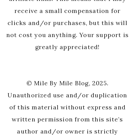
receive a small compensation for
clicks and/or purchases, but this will
not cost you anything. Your support is
greatly appreciated!
© Mile By Mile Blog, 2025.
Unauthorized use and/or duplication
of this material without express and
written permission from this site’s
author and/or owner is strictly