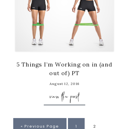
5 Things I’m Working on in (and
out of) PT
August 12, 2016
view the post
Go
Page
Page
«
Previous Page
1
2