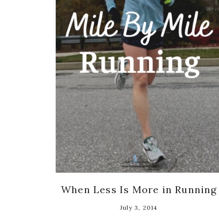
When Less Is More in Running
July 3, 2014