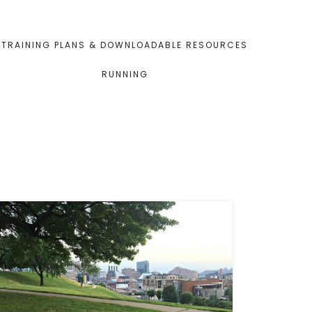
TRAINING PLANS & DOWNLOADABLE RESOURCES
RUNNING