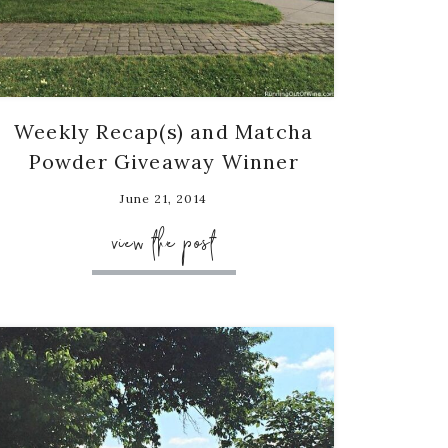
Weekly Recap(s) and Matcha
Powder Giveaway Winner
June 21, 2014
view the post