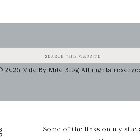
© 2025 Mile By Mile Blog All rights reserve
g
Some of the links on my site a