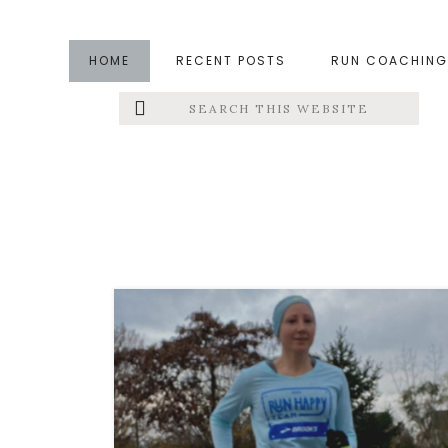
Skip
Skip
to
to
HOME
RECENT POSTS
RUN COACHING
main
footer
Search
Left
content
this
website
Menu
Extras