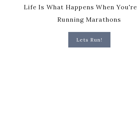
Life Is What Happens When You're
Running Marathons
Lets Run!