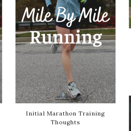
Initial Marathon Training
Thoughts