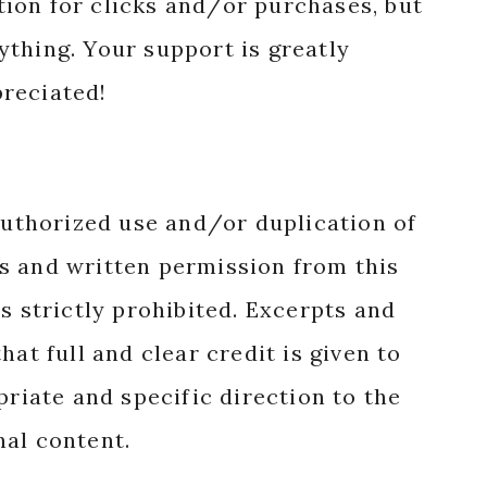
ion for clicks and/or purchases, but
nything. Your support is greatly
reciated!
authorized use and/or duplication of
s and written permission from this
s strictly prohibited. Excerpts and
hat full and clear credit is given to
priate and specific direction to the
nal content.