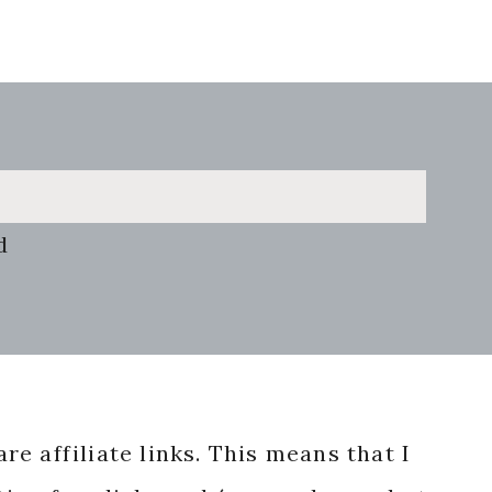
d
re affiliate links. This means that I