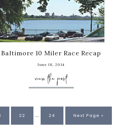
Baltimore 10 Miler Race Recap
June 18, 2014
view the post
Interim
…
age
Page
Page
Go
1
22
24
Next Page »
pages
to
omitted