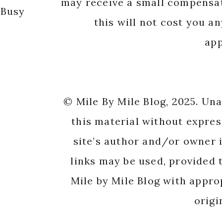
may receive a small compensat
 Busy
this will not cost you a
app
© Mile By Mile Blog, 2025. Un
this material without expres
site’s author and/or owner i
links may be used, provided t
Mile by Mile Blog with appro
origi