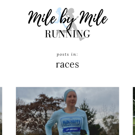
races