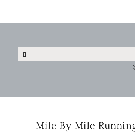
Search
this
website
Footer
Mile By Mile Runnin