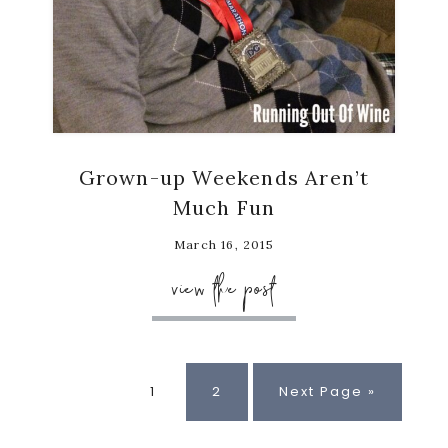
Grown-up Weekends Aren’t
Much Fun
March 16, 2015
view the post
Page
Page
Go
1
2
Next Page »
to