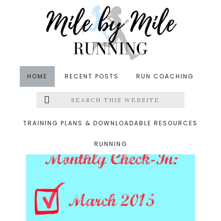
Skip
Skip
to
to
main
footer
content
HOME
RECENT POSTS
RUN COACHING
Search
Left
swimming
this
website
Menu
TRAINING PLANS & DOWNLOADABLE RESOURCES
RUNNING
Extras