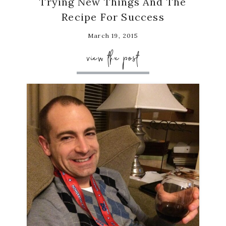
Trying New Things And The
Recipe For Success
March 19, 2015
view the post