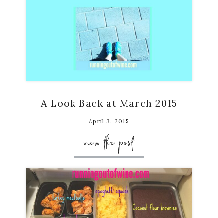
A Look Back at March 2015
April 3, 2015
view the post