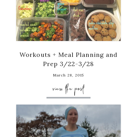
Workouts + Meal Planning and
Prep 3/22-3/28
March 28, 2015
view the post