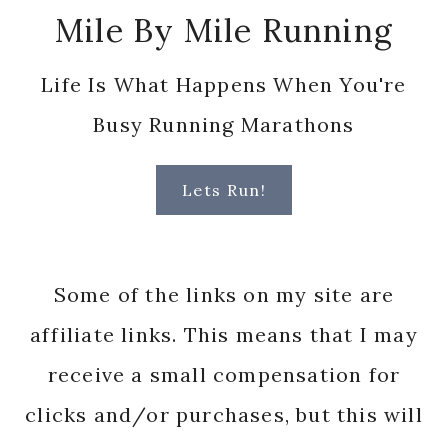
Mile By Mile Running
Life Is What Happens When You're
Busy Running Marathons
Lets Run!
Some of the links on my site are
affiliate links. This means that I may
receive a small compensation for
clicks and/or purchases, but this will