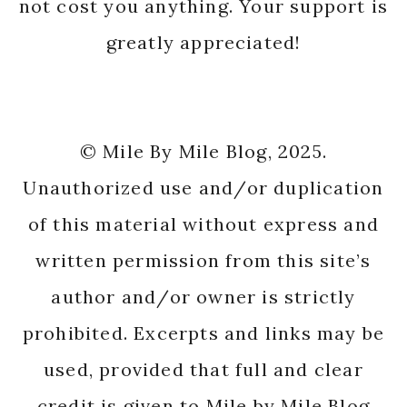
not cost you anything. Your support is
greatly appreciated!
© Mile By Mile Blog, 2025.
Unauthorized use and/or duplication
of this material without express and
written permission from this site’s
author and/or owner is strictly
prohibited. Excerpts and links may be
used, provided that full and clear
credit is given to Mile by Mile Blog