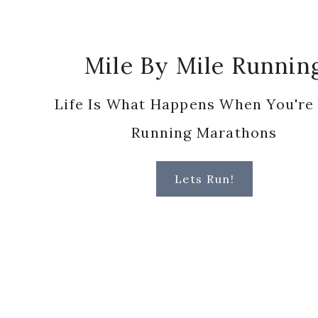
Footer
Mile By Mile Runnin
Life Is What Happens When You're
Running Marathons
Lets Run!