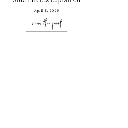
April 8, 2026
view the post