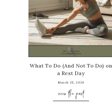
What To Do (And Not To Do) o
a Rest Day
March 25, 2026
view the post