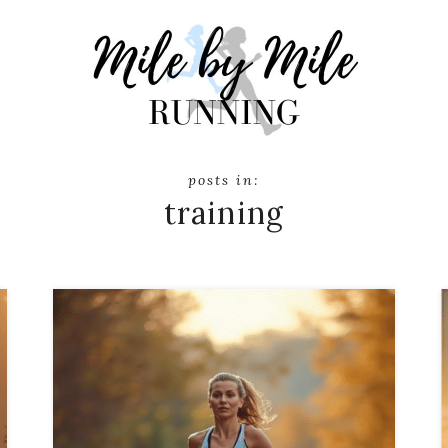
training