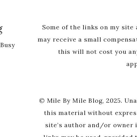
g
Some of the links on my site a
may receive a small compensat
 Busy
this will not cost you a
app
© Mile By Mile Blog, 2025. Un
this material without expres
site’s author and/or owner i