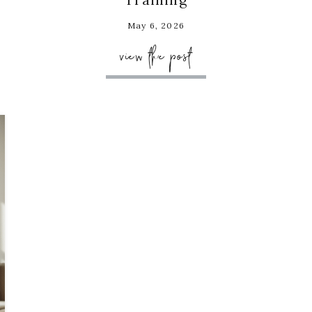
May 6, 2026
view the post