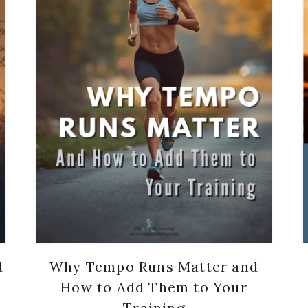
d
Why Tempo Runs Matter and
How to Add Them to Your
Training