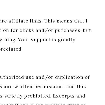
re affiliate links. This means that I
ion for clicks and/or purchases, but
nything. Your support is greatly
reciated!
authorized use and/or duplication of
s and written permission from this
s strictly prohibited. Excerpts and