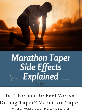
Is It Normal to Feel Worse
During Taper? Marathon Taper
Side Effects Explained