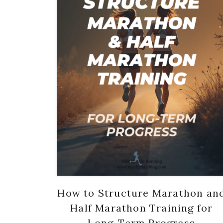
How to Structure Marathon an
Half Marathon Training for
Long-Term Progress