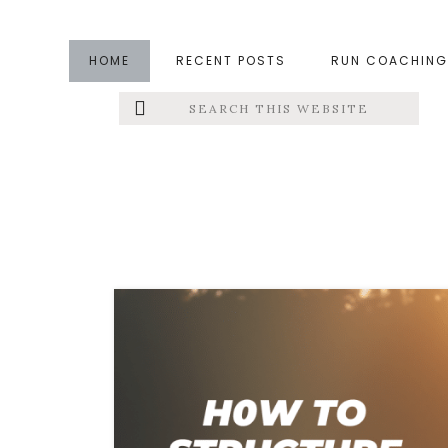
Skip
Skip
to
to
HOME
RECENT POSTS
RUN COACHING
main
footer
Search
Left
content
this
website
Menu
Extras