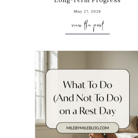
May 27, 2026
view the post