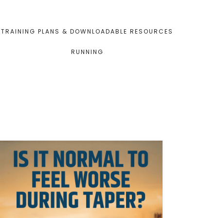
TRAINING PLANS & DOWNLOADABLE RESOURCES
RUNNING