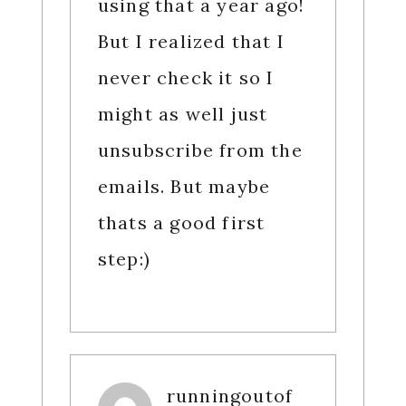
using that a year ago!
But I realized that I
never check it so I
might as well just
unsubscribe from the
emails. But maybe
thats a good first
step:)
runningoutof