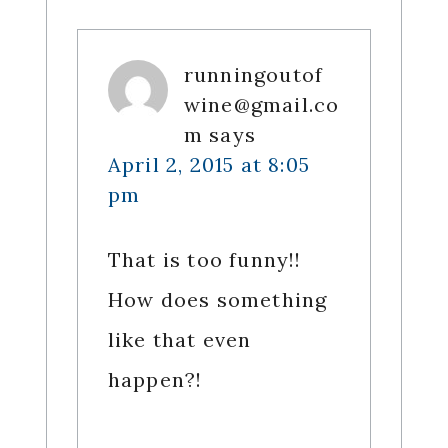
runningoutof
wine@gmail.co
m
says
April 2, 2015 at 8:05
pm
That is too funny!!
How does something
like that even
happen?!