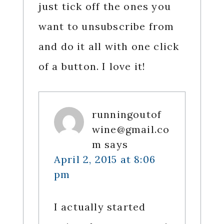
just tick off the ones you
want to unsubscribe from
and do it all with one click
of a button. I love it!
runningoutof
wine@gmail.co
m
says
April 2, 2015 at 8:06
pm
I actually started