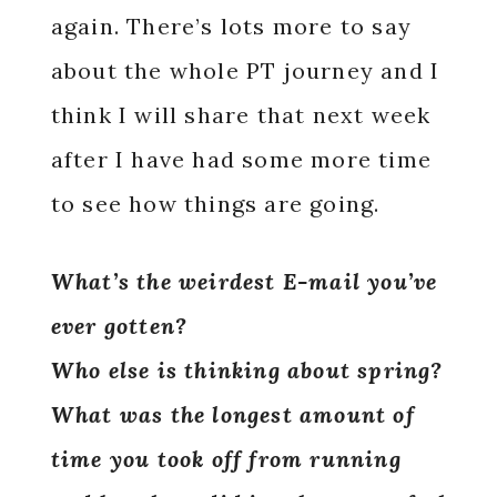
again. There’s lots more to say
about the whole PT journey and I
think I will share that next week
after I have had some more time
to see how things are going.
What’s the weirdest E-mail you’ve
ever gotten?
Who else is thinking about spring?
What was the longest amount of
time you took off from running