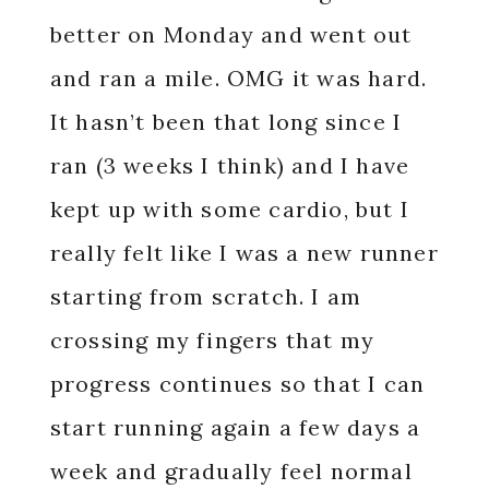
better on Monday and went out
and ran a mile. OMG it was hard.
It hasn’t been that long since I
ran (3 weeks I think) and I have
kept up with some cardio, but I
really felt like I was a new runner
starting from scratch. I am
crossing my fingers that my
progress continues so that I can
start running again a few days a
week and gradually feel normal