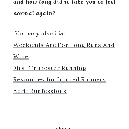
and how long did it take you to feel
normal again?
You may also like:
Weekends Are For Long Runs And
Wine
First Trimester Running
Resources for Injured Runners
April Runfessions