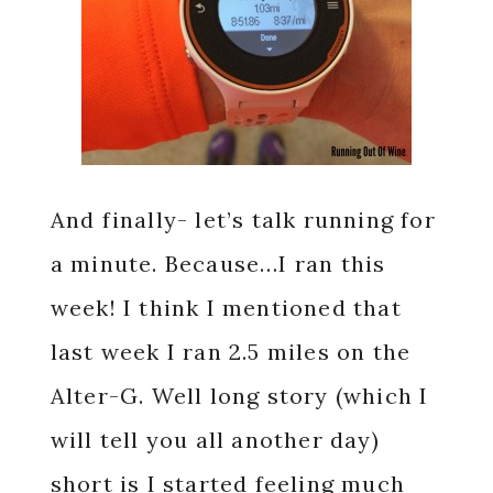
And finally- let’s talk running for
a minute. Because…I ran this
week! I think I mentioned that
last week I ran 2.5 miles on the
Alter-G. Well long story (which I
will tell you all another day)
short is I started feeling much