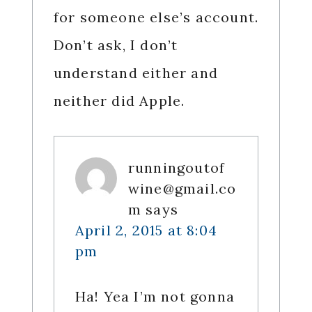
for someone else’s account.
Don’t ask, I don’t
understand either and
neither did Apple.
runningoutof
wine@gmail.co
m
says
April 2, 2015 at 8:04
pm
Ha! Yea I’m not gonna