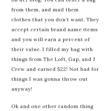
from them, and mail them
clothes that you don’t want. They
accept certain brand name items
and you will earn a percent of
their value. I filled my bag with
things from The Loft, Gap, and J
Crew and earned $22! Not bad for
things I was gonna throw out
anyway!
Ok and one other random thing