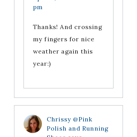
pm
Thanks! And crossing
my fingers for nice
weather again this
year:)
Chrissy @Pink
Polish and Running