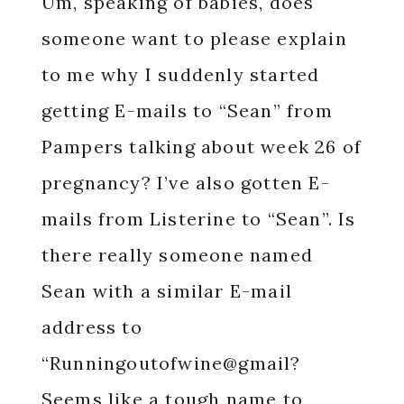
Um, speaking of babies, does
someone want to please explain
to me why I suddenly started
getting E-mails to “Sean” from
Pampers talking about week 26 of
pregnancy?
I’ve also gotten E-
mails from Listerine to “Sean”. Is
there really someone named
Sean with a similar E-mail
address to
“Runningoutofwine@gmail?
Seems like a tough name to