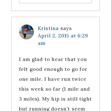
Kristina
says
April 2, 2015 at 6:29
am
I am glad to hear that you
felt good enough to go for
one mile. I have run twice
this week so far (1 mile and
3 miles). My hip is still tight
but running doesn’t seem