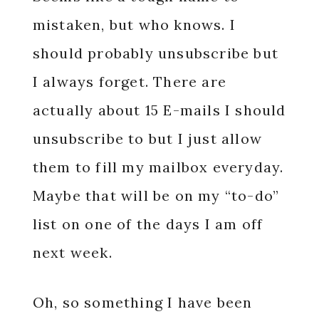
mistaken, but who knows. I
should probably unsubscribe but
I always forget. There are
actually about 15 E-mails I should
unsubscribe to but I just allow
them to fill my mailbox everyday.
Maybe that will be on my “to-do”
list on one of the days I am off
next week.
Oh, so something I have been