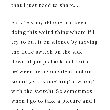
that I just need to share…
.
So lately my iPhone has been
doing this weird thing where if I
try to put it on silence by moving
the little switch on the side
down, it jumps back and forth
between being on silent and on
sound (as if something is wrong
with the switch). So sometimes
when I go to take a picture and I