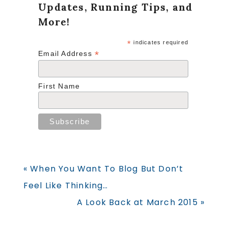
Updates, Running Tips, and
More!
*
indicates required
*
Email Address
First Name
Previous
« When You Want To Blog But Don’t
Post:
Feel Like Thinking…
Next
A Look Back at March 2015 »
Post: