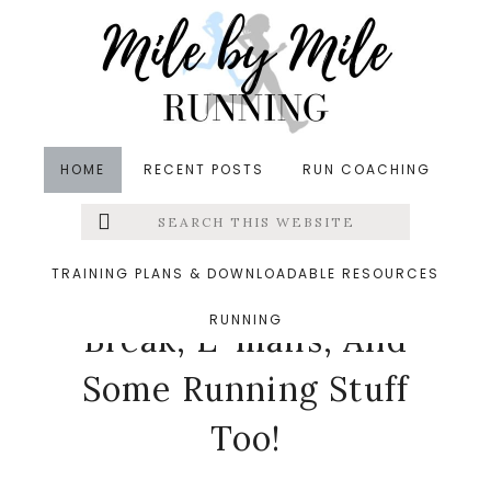
Skip
Skip
Skip
to
to
to
main
primary
footer
content
sidebar
HOME
RECENT POSTS
RUN COACHING
Search
Left
in
Running
,
Thinking Out Loud
&middot April 2,
this
website
2015
Menu
TRAINING PLANS & DOWNLOADABLE RESOURCES
Thinking About Spring
RUNNING
Extras
Break, E-mails, And
Some Running Stuff
Too!