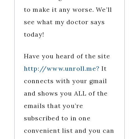
to make it any worse. We’ll
see what my doctor says
today!
Have you heard of the site
http://www.unroll.me?
It
connects with your gmail
and shows you ALL of the
emails that you’re
subscribed to in one
convenient list and you can