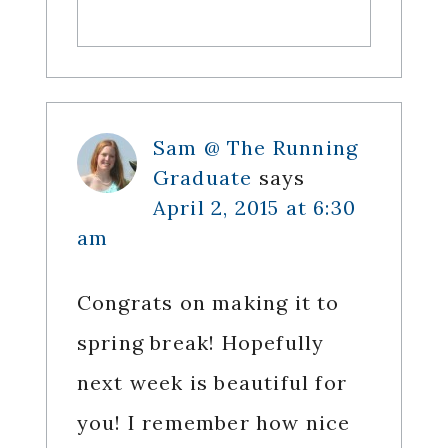
Sam @ The Running
Graduate
says
April 2, 2015 at 6:30
am
Congrats on making it to
spring break! Hopefully
next week is beautiful for
you! I remember how nice