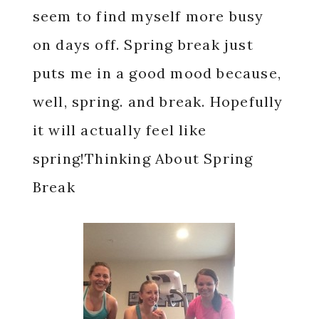
seem to find myself more busy
on days off. Spring break just
puts me in a good mood because,
well, spring. and break. Hopefully
it will actually feel like
spring!Thinking About Spring
Break