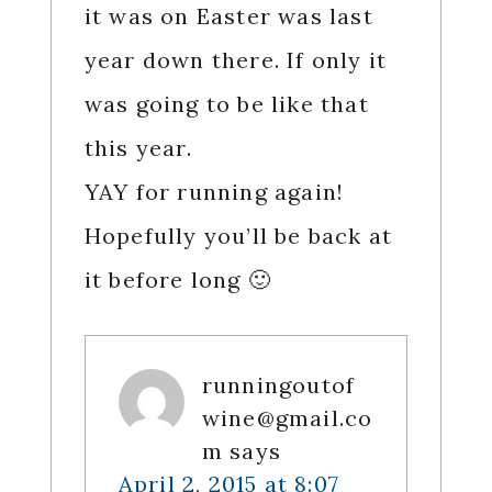
it was on Easter was last
year down there. If only it
was going to be like that
this year.
YAY for running again!
Hopefully you’ll be back at
it before long 🙂
runningoutof
wine@gmail.co
m
says
April 2, 2015 at 8:07