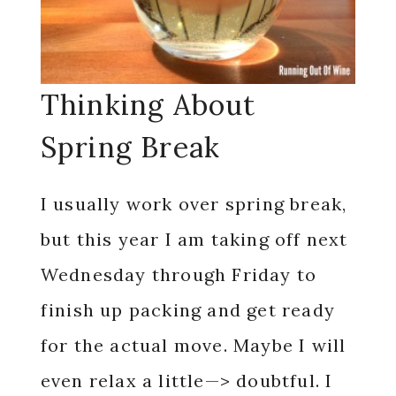
Thinking About
Spring Break
I usually work over spring break,
but this year I am taking off next
Wednesday through Friday to
finish up packing and get ready
for the actual move. Maybe I will
even relax a little—> doubtful. I