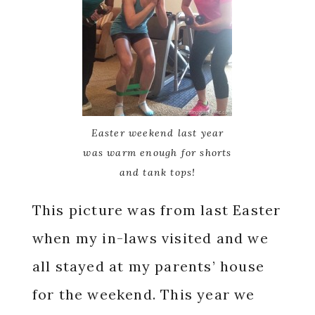
Easter weekend last year
was warm enough for shorts
and tank tops!
This picture was from last Easter
when my in-laws visited and we
all stayed at my parents’ house
for the weekend. This year we