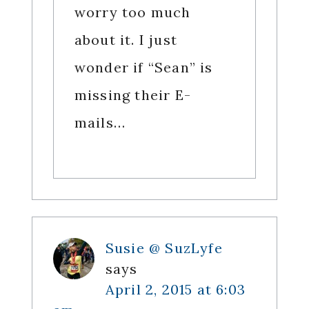
worry too much
about it. I just
wonder if “Sean” is
missing their E-
mails…
Susie @ SuzLyfe
says
April 2, 2015 at 6:03