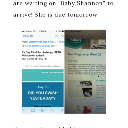
are waiting on “Baby Shannon” to
arrive! She is due tomorrow!