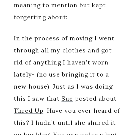
meaning to mention but kept
forgetting about:
In the process of moving I went
through all my clothes and got
rid of anything I haven’t worn
lately- (no use bringing it to a
new house). Just as I was doing
this I saw that
Sue
posted about
Thred Up
. Have you ever heard of
this? I hadn’t until she shared it
on her blog. You can order a bag