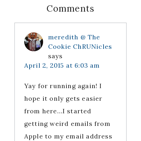
Reader
Comments
Interactions
meredith @ The
Cookie ChRUNicles
says
April 2, 2015 at 6:03 am
Yay for running again! I
hope it only gets easier
from here…I started
getting weird emails from
Apple to my email address