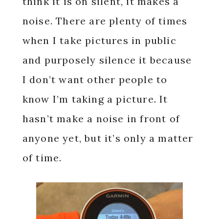
think it is on silent, it makes a
noise. There are plenty of times
when I take pictures in public
and purposely silence it because
I don’t want other people to
know I’m taking a picture. It
hasn’t make a noise in front of
anyone yet, but it’s only a matter
of time.