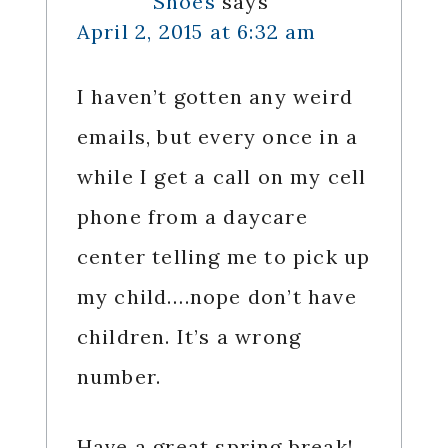
Shoes
says
April 2, 2015 at 6:32 am
I haven’t gotten any weird
emails, but every once in a
while I get a call on my cell
phone from a daycare
center telling me to pick up
my child….nope don’t have
children. It’s a wrong
number.
Have a great spring break!