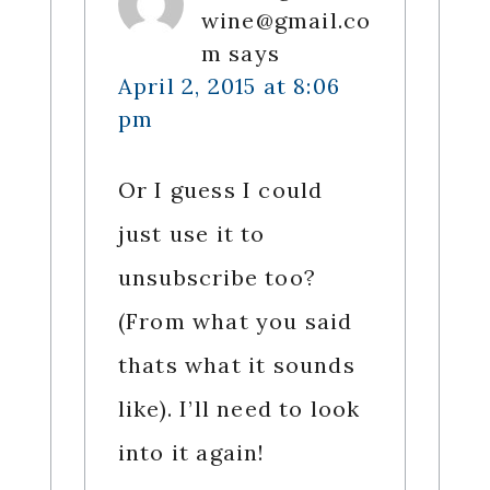
wine@gmail.co
m
says
April 2, 2015 at 8:06
pm
Or I guess I could
just use it to
unsubscribe too?
(From what you said
thats what it sounds
like). I’ll need to look
into it again!