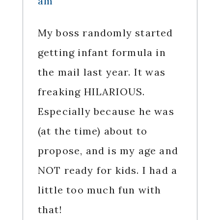
am
My boss randomly started
getting infant formula in
the mail last year. It was
freaking HILARIOUS.
Especially because he was
(at the time) about to
propose, and is my age and
NOT ready for kids. I had a
little too much fun with
that!