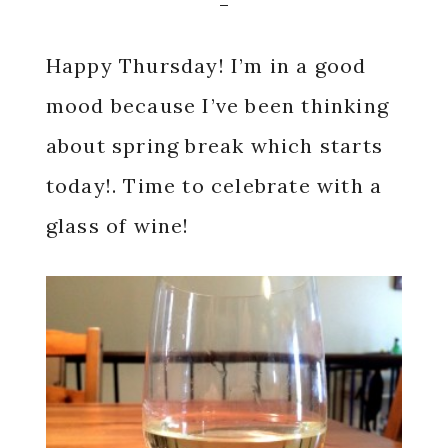
Happy Thursday! I’m in a good
mood because I’ve been thinking
about spring break which starts
today!. Time to celebrate with a
glass of wine!