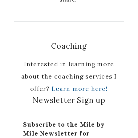
Coaching
Interested in learning more
about the coaching services I
offer?
Learn more here!
Newsletter Sign up
Subscribe to the Mile by
Mile Newsletter for