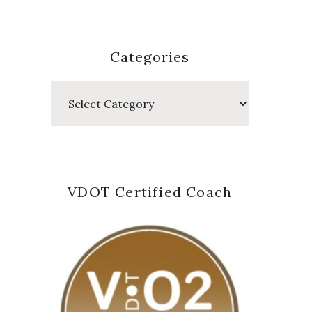
Categories
Categories
VDOT Certified Coach