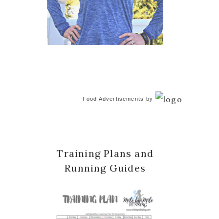
Food Advertisements
by
Training Plans and
Running Guides