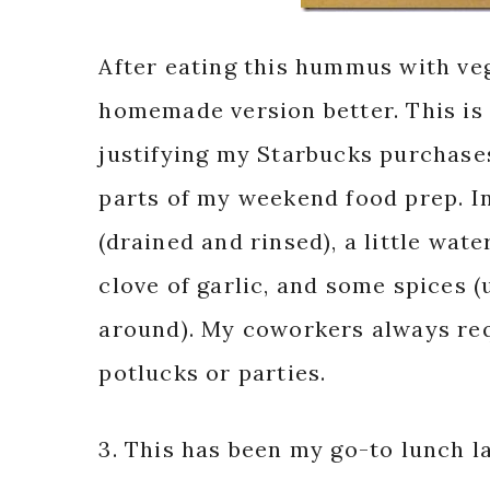
After eating this hummus with veg
homemade version better. This is
justifying my Starbucks purchases
parts of my weekend food prep. In
(drained and rinsed), a little water
clove of garlic, and some spices 
around). My coworkers always req
potlucks or parties.
3. This has been my go-to lunch la