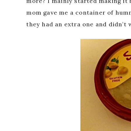
more? I mainly started making it
mom gave me a container of humm
they had an extra one and didn’t w