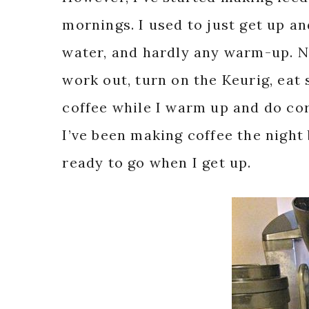
mornings. I used to just get up an
water, and hardly any warm-up. N
work out, turn on the Keurig, eat
coffee while I warm up and do cor
I’ve been making coffee the night b
ready to go when I get up.