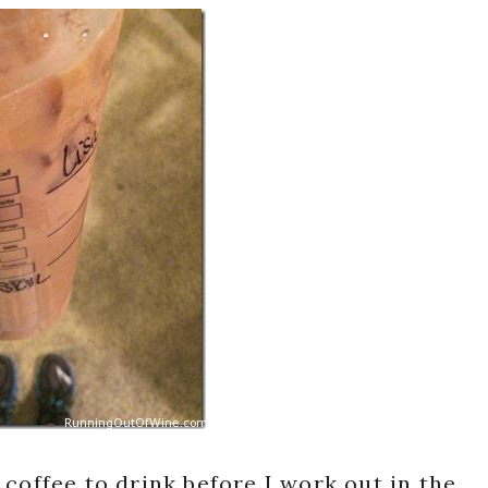
coffee to drink before I work out in the