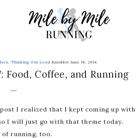
ders
,
Thinking Out Loud
&middot June 19, 2014
: Food, Coffee, and Running
 post I realized that I kept coming up with
 I will just go with that theme today.
k of running, too.