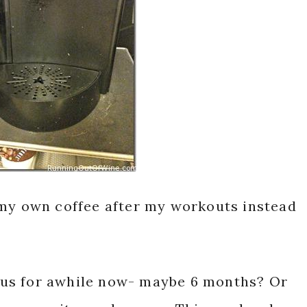
 my own coffee after my workouts instead
us for awhile now- maybe 6 months? Or