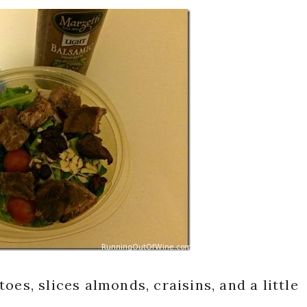
oes, slices almonds, craisins, and a little