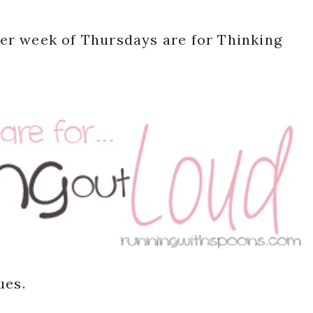
er week of Thursdays are for Thinking
ues.