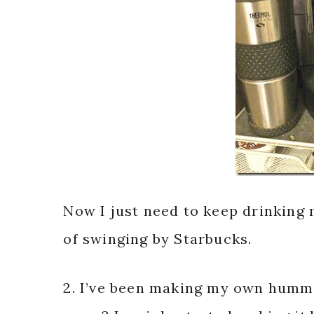
Now I just need to keep drinking
of swinging by Starbucks.
2. I’ve been making my own humm