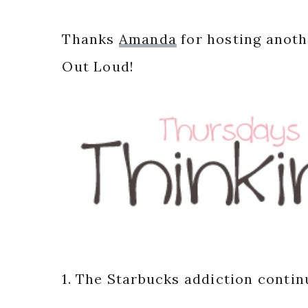
Thanks
Amanda
for hosting anoth
Out Loud!
1. The Starbucks addiction contin