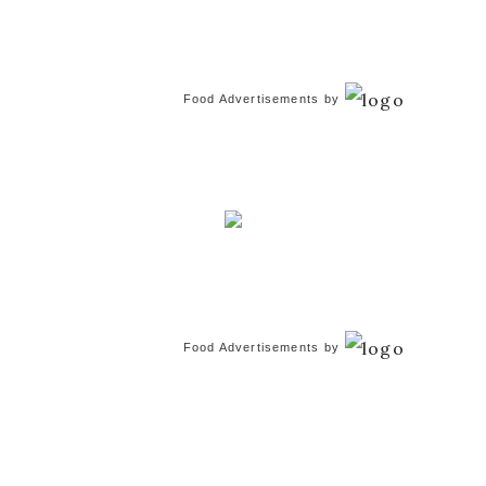
Food Advertisements
by
Food Advertisements
by