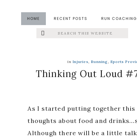
Skip
Skip
Skip
to
to
to
HOME
RECENT POSTS
RUN COACHING
main
primary
footer
Search
Left
content
sidebar
this
website
Menu
Extras
in
Injuries
,
Running
,
Sports Provi
Thinking Out Loud #7
As I started putting together this
thoughts about food and drinks…so
Although there will be a little tal