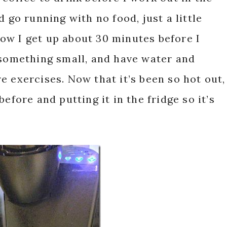
d go running with no food, just a little
ow I get up about 30 minutes before I
 something small, and have water and
e exercises. Now that it’s been so hot out,
efore and putting it in the fridge so it’s