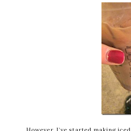
However, I’ve started making iced 