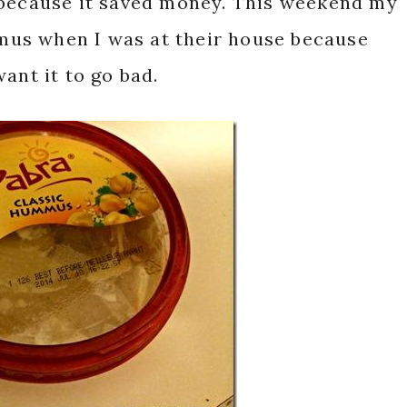
 because it saved money. This weekend my
us when I was at their house because
ant it to go bad.