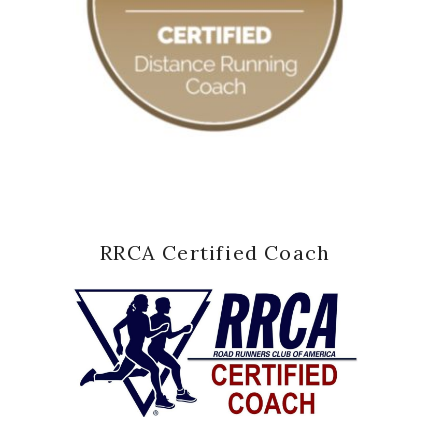
RRCA Certified Coach