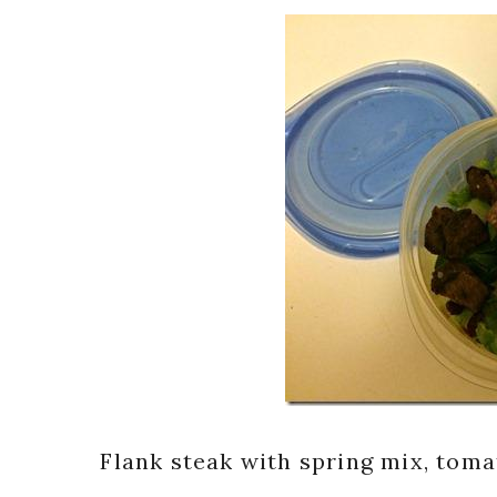
Flank steak with spring mix, tomat