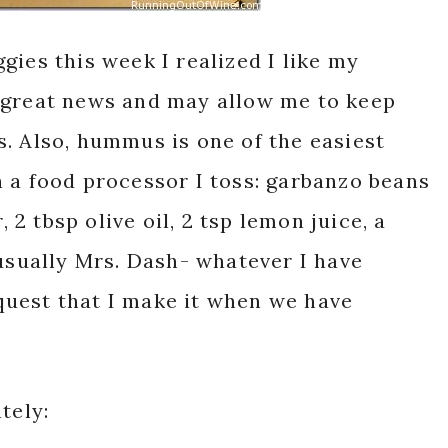
gies this week I realized I like my
 great news and may allow me to keep
. Also, hummus is one of the easiest
 a food processor I toss: garbanzo beans
, 2 tbsp olive oil, 2 tsp lemon juice, a
(usually Mrs. Dash- whatever I have
uest that I make it when we have
tely: