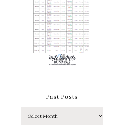
Past Posts
Past
Posts