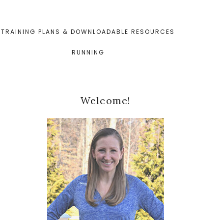
TRAINING PLANS & DOWNLOADABLE RESOURCES
RUNNING
Primary
Welcome!
Sidebar