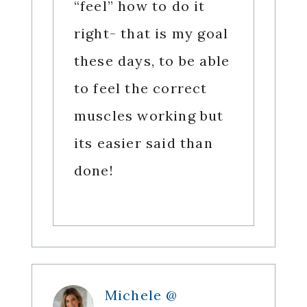
“feel” how to do it
right- that is my goal
these days, to be able
to feel the correct
muscles working but
its easier said than
done!
Michele @