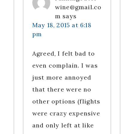
wine@gmail.co
m
says
May 18, 2015 at 6:18
pm
Agreed, I felt bad to
even complain. I was
just more annoyed
that there were no
other options (flights
were crazy expensive
and only left at like