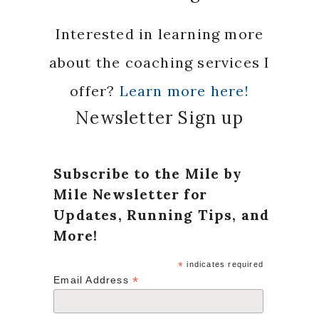
Interested in learning more
about the coaching services I
offer?
Learn more here!
Newsletter Sign up
Subscribe to the Mile by
Mile Newsletter for
Updates, Running Tips, and
More!
*
indicates required
*
Email Address