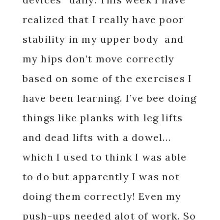
realized that I really have poor
stability in my upper body and
my hips don’t move correctly
based on some of the exercises I
have been learning. I’ve bee doing
things like planks with leg lifts
and dead lifts with a dowel…
which I used to think I was able
to do but apparently I was not
doing them correctly! Even my
push-ups needed alot of work. So