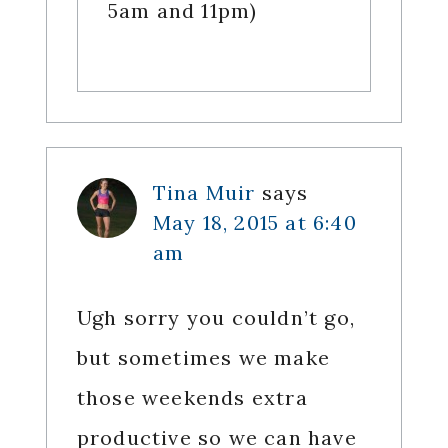
5am and 11pm)
Tina Muir
says
May 18, 2015 at 6:40
am
Ugh sorry you couldn’t go,
but sometimes we make
those weekends extra
productive so we can have