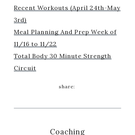
Recent Workouts (April 24th-May
3rd)
Meal Planning And Prep Week of
11/16 to 11/22
Total Body 30 Minute Strength
Circuit
Coaching