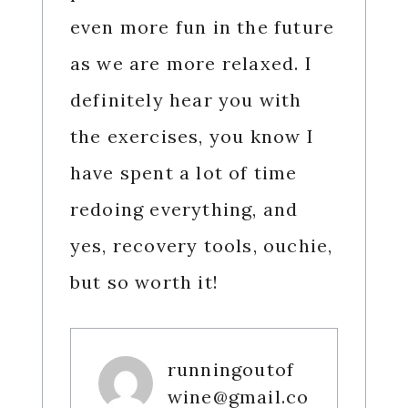
even more fun in the future
as we are more relaxed. I
definitely hear you with
the exercises, you know I
have spent a lot of time
redoing everything, and
yes, recovery tools, ouchie,
but so worth it!
runningoutof
wine@gmail.co