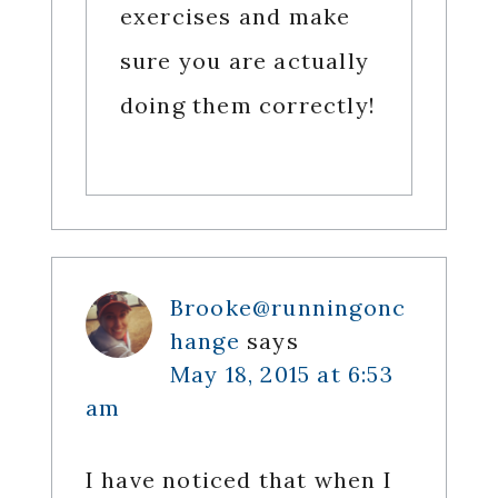
exercises and make
sure you are actually
doing them correctly!
Brooke@runningonc
hange
says
May 18, 2015 at 6:53
am
I have noticed that when I