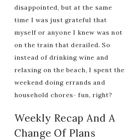
disappointed, but at the same
time I was just grateful that
myself or anyone I knew was not
on the train that derailed. So
instead of drinking wine and
relaxing on the beach, I spent the
weekend doing errands and
household chores- fun, right?
Weekly Recap And A
Change Of Plans