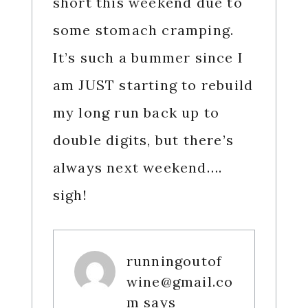
short this weekend due to
some stomach cramping.
It’s such a bummer since I
am JUST starting to rebuild
my long run back up to
double digits, but there’s
always next weekend….
sigh!
runningoutof
wine@gmail.co
m
says