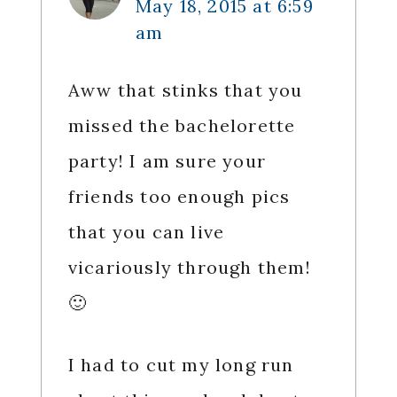
May 18, 2015 at 6:59
am
Aww that stinks that you
missed the bachelorette
party! I am sure your
friends too enough pics
that you can live
vicariously through them!
🙂
I had to cut my long run