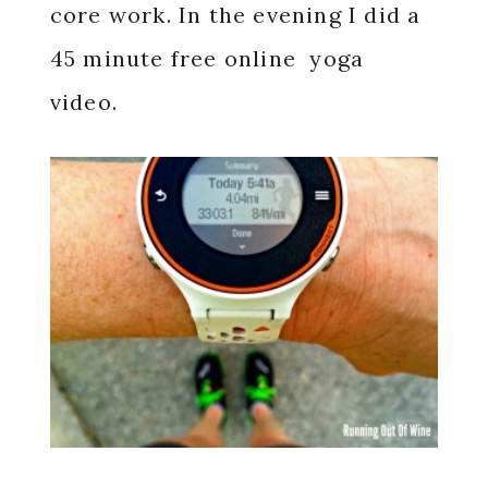
core work. In the evening I did a
45 minute free online yoga
video.