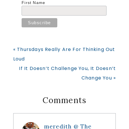
First Name
Previous
« Thursdays Really Are For Thinking Out
Post:
Loud
Next
If It Doesn’t Challenge You, It Doesn’t
Post:
Change You »
Reader
Comments
Interactions
meredith @ The