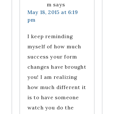
m
says
May 18, 2015 at 6:19
pm
I keep reminding
myself of how much
success your form
changes have brought
you! I am realizing
how much different it
is to have someone
watch you do the