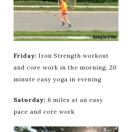
Friday:
Iron Strength workout
and core work in the morning, 20
minute easy yoga in evening
Saturday:
6 miles at an easy
pace and core work