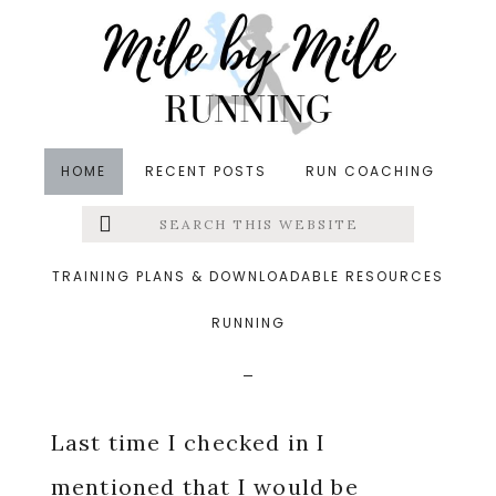
Skip
Skip
Skip
to
to
to
main
primary
footer
content
sidebar
HOME
RECENT POSTS
RUN COACHING
Search
Left
in
Running
,
Training
&middot May 18, 2015
this
website
Weekly Recap And A
Menu
TRAINING PLANS & DOWNLOADABLE RESOURCES
Change Of Plans
RUNNING
Extras
Last time I checked in I
mentioned that I would be