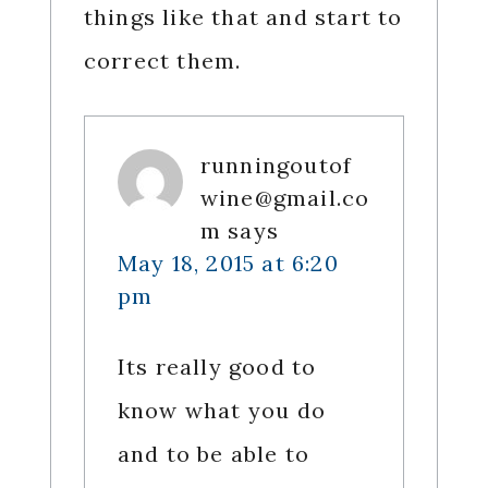
things like that and start to
correct them.
runningoutof
wine@gmail.co
m
says
May 18, 2015 at 6:20
pm
Its really good to
know what you do
and to be able to