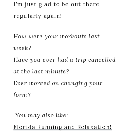
I’m just glad to be out there
regularly again!
How were your workouts last
week?
Have you ever had a trip cancelled
at the last minute?
Ever worked on changing your
form?
You may also like:
Florida Running and Relaxation!