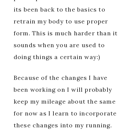
its been back to the basics to
retrain my body to use proper
form. This is much harder than it
sounds when you are used to
doing things a certain way:)
Because of the changes I have
been working on I will probably
keep my mileage about the same
for now as I learn to incorporate
these changes into my running.