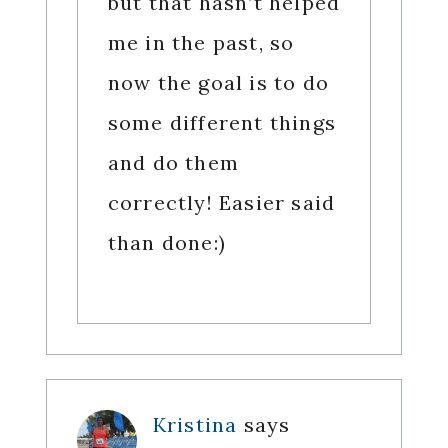
but that hasn’t helped
me in the past, so
now the goal is to do
some different things
and do them
correctly! Easier said
than done:)
Kristina
says