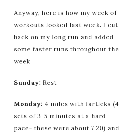
Anyway, here is how my week of
workouts looked last week. I cut
back on my long run and added
some faster runs throughout the
week.
Sunday:
Rest
Monday:
4 miles with fartleks (4
sets of 3-5 minutes at a hard
pace- these were about 7:20) and