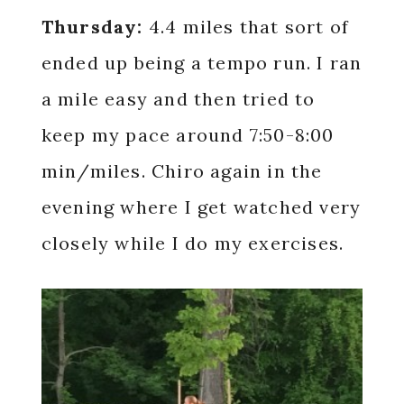
Thursday:
4.4 miles that sort of
ended up being a tempo run. I ran
a mile easy and then tried to
keep my pace around 7:50-8:00
min/miles. Chiro again in the
evening where I get watched very
closely while I do my exercises.