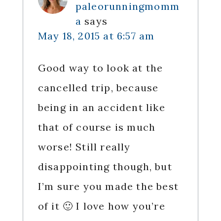
paleorunningmomm
a
says
May 18, 2015 at 6:57 am
Good way to look at the
cancelled trip, because
being in an accident like
that of course is much
worse! Still really
disappointing though, but
I’m sure you made the best
of it 🙂 I love how you’re