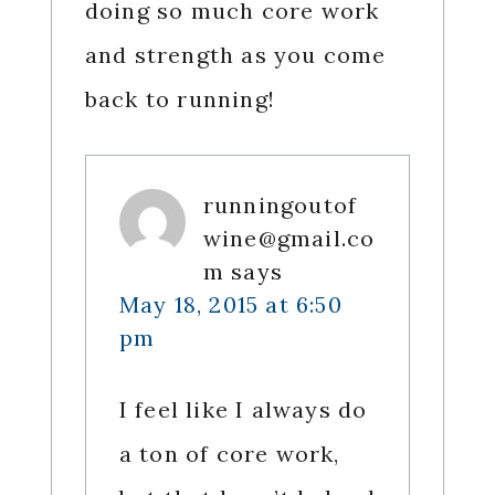
doing so much core work
and strength as you come
back to running!
runningoutof
wine@gmail.co
m
says
May 18, 2015 at 6:50
pm
I feel like I always do
a ton of core work,