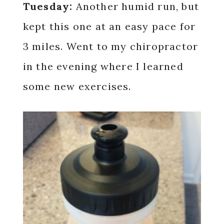
Tuesday:
Another humid run, but
kept this one at an easy pace for
3 miles. Went to my chiropractor
in the evening where I learned
some new exercises.