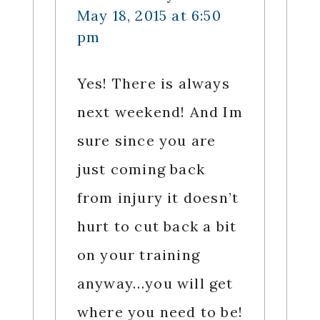
May 18, 2015 at 6:50
pm
Yes! There is always
next weekend! And Im
sure since you are
just coming back
from injury it doesn’t
hurt to cut back a bit
on your training
anyway…you will get
where you need to be!