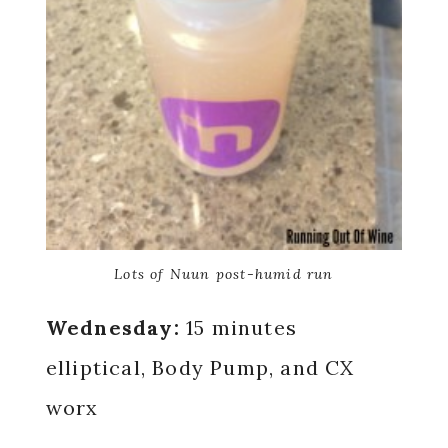
Lots of Nuun post-humid run
Wednesday:
15 minutes
elliptical, Body Pump, and CX
worx