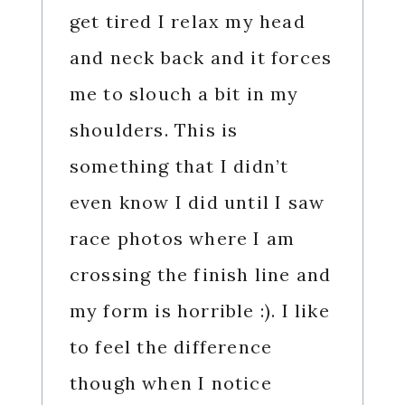
get tired I relax my head
and neck back and it forces
me to slouch a bit in my
shoulders. This is
something that I didn’t
even know I did until I saw
race photos where I am
crossing the finish line and
my form is horrible :). I like
to feel the difference
though when I notice