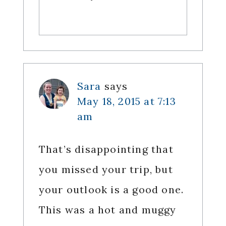
Sara
says
May 18, 2015 at 7:13
am
That’s disappointing that
you missed your trip, but
your outlook is a good one.
This was a hot and muggy