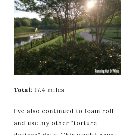
Total:
17.4 miles
I’ve also continued to foam roll
and use my other “torture
devices” daily. This week I have