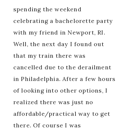
spending the weekend
celebrating a bachelorette party
with my friend in Newport, RI.
Well, the next day I found out
that my train there was
cancelled due to the derailment
in Philadelphia. After a few hours
of looking into other options, I
realized there was just no
affordable/practical way to get
there. Of course I was