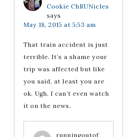
Cookie ChRUNicles
says
May 18, 2015 at 5:53 am
That train accident is just
terrible. It’s a shame your
trip was affected but like
you said, at least you are
ok. Ugh. I can’t even watch
it on the news.
runningoutof