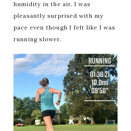
humidity in the air. I was
pleasantly surprised with my
pace even though I felt like I was
running slower.