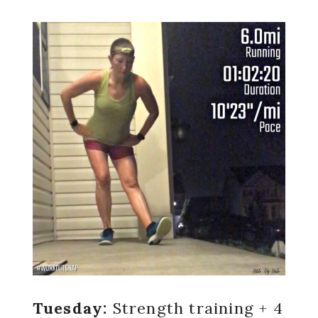
Tuesday:
Strength training + 4