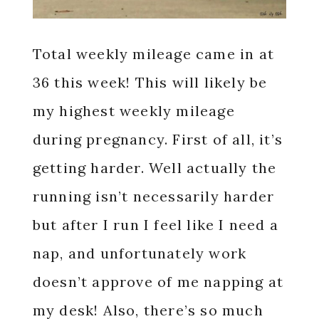
Total weekly mileage came in at
36 this week! This will likely be
my highest weekly mileage
during pregnancy. First of all, it’s
getting harder. Well actually the
running isn’t necessarily harder
but after I run I feel like I need a
nap, and unfortunately work
doesn’t approve of me napping at
my desk! Also, there’s so much