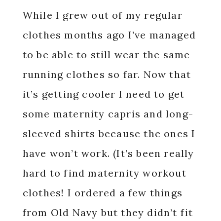
While I grew out of my regular
clothes months ago I’ve managed
to be able to still wear the same
running clothes so far. Now that
it’s getting cooler I need to get
some maternity capris and long-
sleeved shirts because the ones I
have won’t work. (It’s been really
hard to find maternity workout
clothes! I ordered a few things
from Old Navy but they didn’t fit