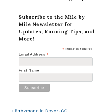
Subscribe to the Mile by
Mile Newsletter for
Updates, Running Tips, and
More!
*
indicates required
*
Email Address
First Name
Previous
« Babymoon in Dever, CO