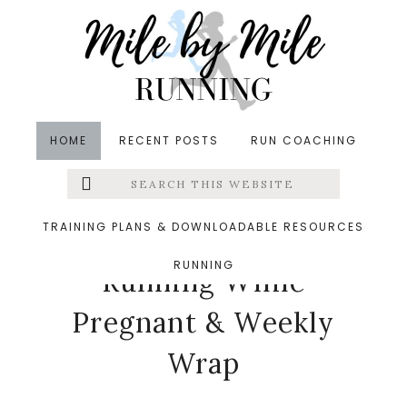
Skip
Skip
Skip
to
to
to
main
primary
footer
content
sidebar
HOME
RECENT POSTS
RUN COACHING
Search
Left
in
Pregnancy
,
Running
,
Weekly Wrap
&middot
this
website
October 1, 2018
Menu
TRAINING PLANS & DOWNLOADABLE RESOURCES
Weird Things About
RUNNING
Extras
Running While
Pregnant & Weekly
Wrap