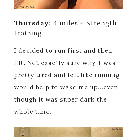
Thursday:
4 miles + Strength
training
I decided to run first and then
lift. Not exactly sure why. I was
pretty tired and felt like running
would help to wake me up…even
though it was super dark the
whole time.