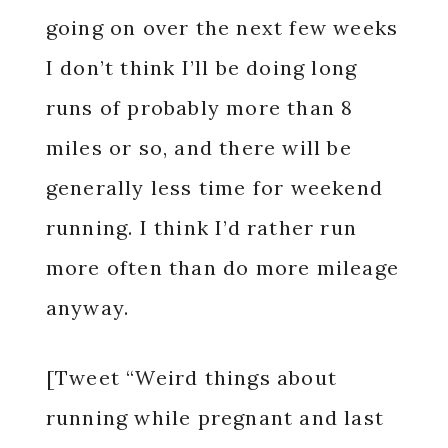
going on over the next few weeks
I don’t think I’ll be doing long
runs of probably more than 8
miles or so, and there will be
generally less time for weekend
running. I think I’d rather run
more often than do more mileage
anyway.
[Tweet “Weird things about
running while pregnant and last