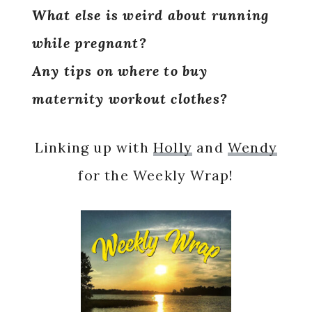
What else is weird about running
while pregnant?
Any tips on where to buy
maternity workout clothes?
Linking up with
Holly
and
Wendy
for the Weekly Wrap!