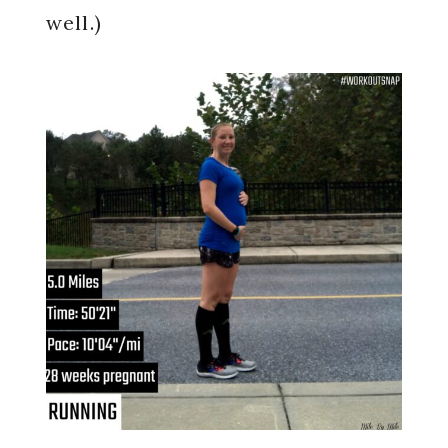
well.)