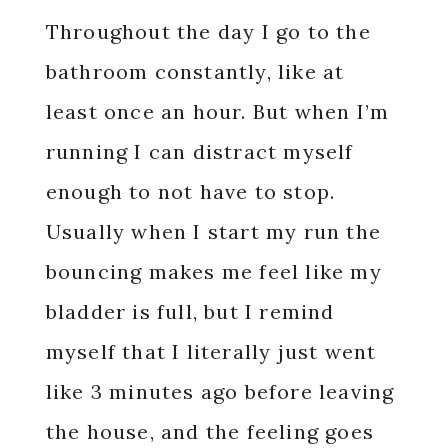
Throughout the day I go to the
bathroom constantly, like at
least once an hour. But when I’m
running I can distract myself
enough to not have to stop.
Usually when I start my run the
bouncing makes me feel like my
bladder is full, but I remind
myself that I literally just went
like 3 minutes ago before leaving
the house, and the feeling goes