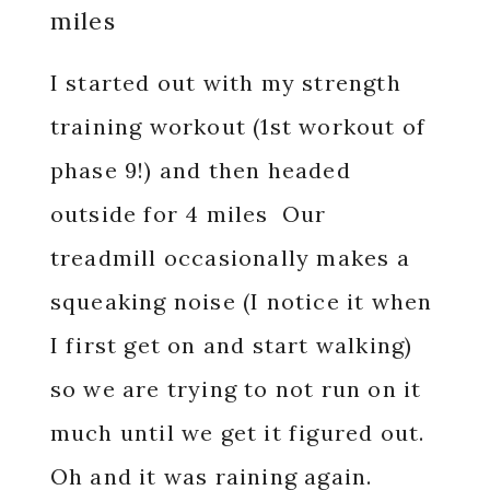
miles
I started out with my strength
training workout (1st workout of
phase 9!) and then headed
outside for 4 miles Our
treadmill occasionally makes a
squeaking noise (I notice it when
I first get on and start walking)
so we are trying to not run on it
much until we get it figured out.
Oh and it was raining again.