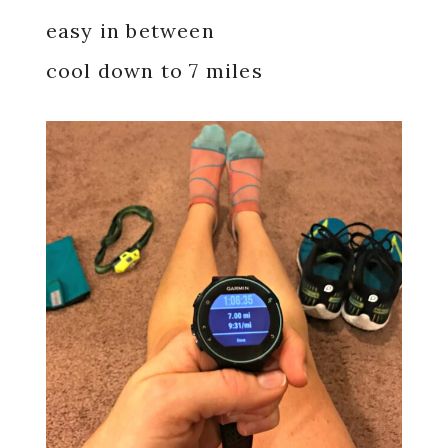
easy in between
cool down to 7 miles