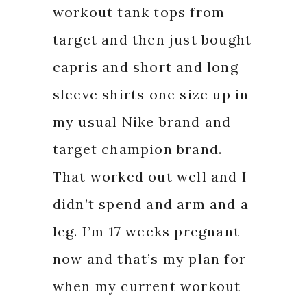
workout tank tops from
target and then just bought
capris and short and long
sleeve shirts one size up in
my usual Nike brand and
target champion brand.
That worked out well and I
didn’t spend and arm and a
leg. I’m 17 weeks pregnant
now and that’s my plan for
when my current workout