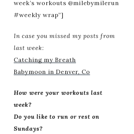
week’s workouts @milebymilerun
#weekly wrap”]
In case you missed my posts from
last week:
Catching my Breath
Babymoon in Denver, Co
How were your workouts last
week?
Do you like to run or rest on
Sundays?