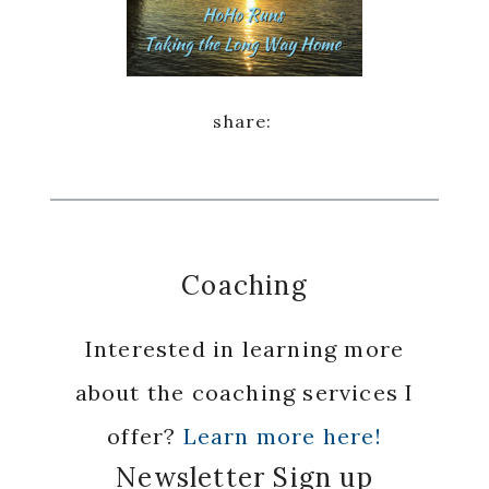
Coaching
Interested in learning more
about the coaching services I
offer?
Learn more here!
Newsletter Sign up