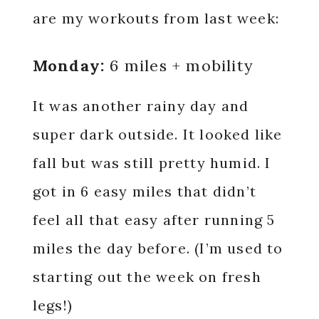
are my workouts from last week:
Monday:
6 miles + mobility
It was another rainy day and
super dark outside. It looked like
fall but was still pretty humid. I
got in 6 easy miles that didn’t
feel all that easy after running 5
miles the day before. (I’m used to
starting out the week on fresh
legs!)