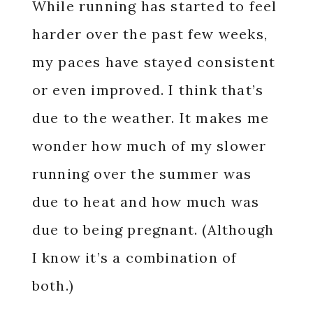
While running has started to feel
harder over the past few weeks,
my paces have stayed consistent
or even improved. I think that’s
due to the weather. It makes me
wonder how much of my slower
running over the summer was
due to heat and how much was
due to being pregnant. (Although
I know it’s a combination of
both.)