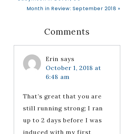
Post:
Next
Month in Review: September 2018 »
Post:
Reader
Comments
Interactions
Erin
says
October 1, 2018 at
6:48 am
That’s great that you are
still running strong; I ran
up to 2 days before I was
induced with my first