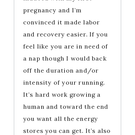
pregnancy and I’m
convinced it made labor
and recovery easier. If you
feel like you are in need of
a nap though I would back
off the duration and/or
intensity of your running.
It’s hard work growing a
human and toward the end
you want all the energy
stores you can get. It’s also