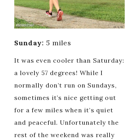
Sunday:
5 miles
It was even cooler than Saturday:
a lovely 57 degrees! While I
normally don’t run on Sundays,
sometimes it’s nice getting out
for a few miles when it’s quiet
and peaceful. Unfortunately the
rest of the weekend was really