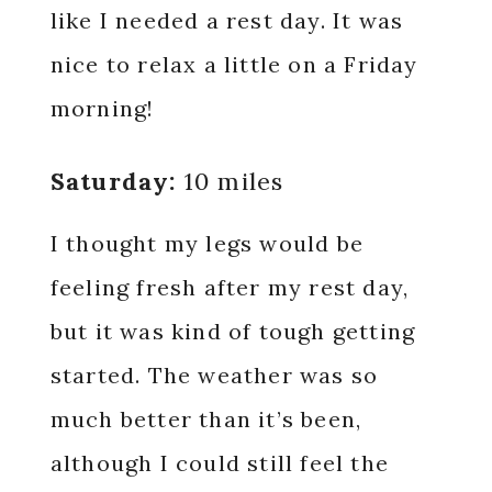
like I needed a rest day. It was
nice to relax a little on a Friday
morning!
Saturday:
10 miles
I thought my legs would be
feeling fresh after my rest day,
but it was kind of tough getting
started. The weather was so
much better than it’s been,
although I could still feel the