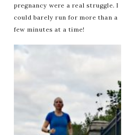
pregnancy were a real struggle. I
could barely run for more than a
few minutes at a time!