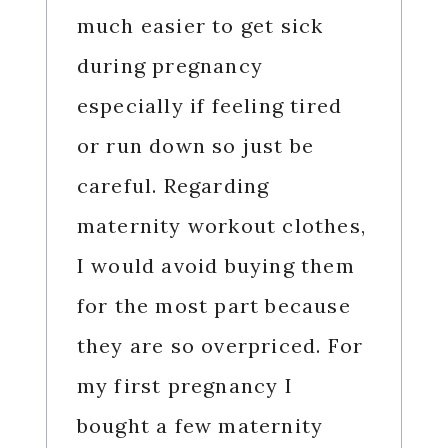
much easier to get sick
during pregnancy
especially if feeling tired
or run down so just be
careful. Regarding
maternity workout clothes,
I would avoid buying them
for the most part because
they are so overpriced. For
my first pregnancy I
bought a few maternity