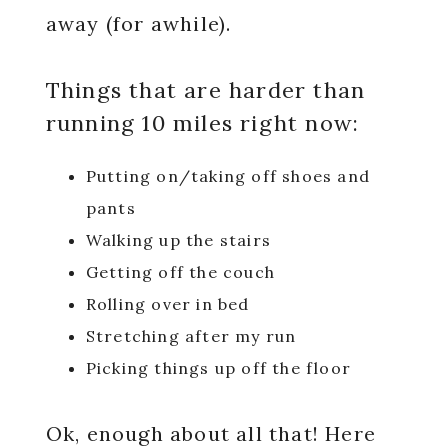
away (for awhile).
Things that are harder than
running 10 miles right now:
Putting on/taking off shoes and
pants
Walking up the stairs
Getting off the couch
Rolling over in bed
Stretching after my run
Picking things up off the floor
Ok, enough about all that! Here