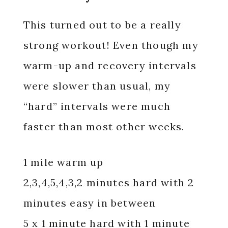
This turned out to be a really
strong workout! Even though my
warm-up and recovery intervals
were slower than usual, my
“hard” intervals were much
faster than most other weeks.
1 mile warm up
2,3,4,5,4,3,2 minutes hard with 2
minutes easy in between
5 x 1 minute hard with 1 minute