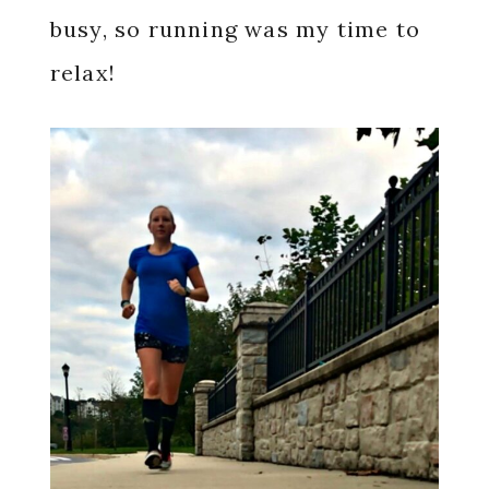
busy, so running was my time to
relax!