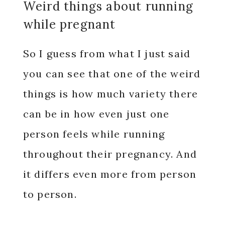
Weird things about running
while pregnant
So I guess from what I just said
you can see that one of the weird
things is how much variety there
can be in how even just one
person feels while running
throughout their pregnancy. And
it differs even more from person
to person.