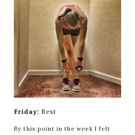
Friday:
Rest
By this point in the week I felt