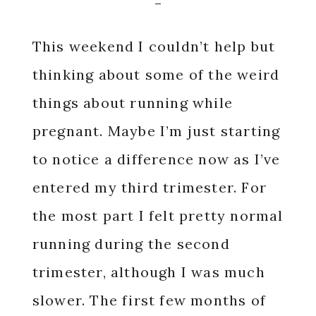
This weekend I couldn’t help but
thinking about some of the weird
things about running while
pregnant. Maybe I’m just starting
to notice a difference now as I’ve
entered my third trimester. For
the most part I felt pretty normal
running during the second
trimester, although I was much
slower. The first few months of