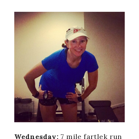
Wednesday:
7 mile fartlek run