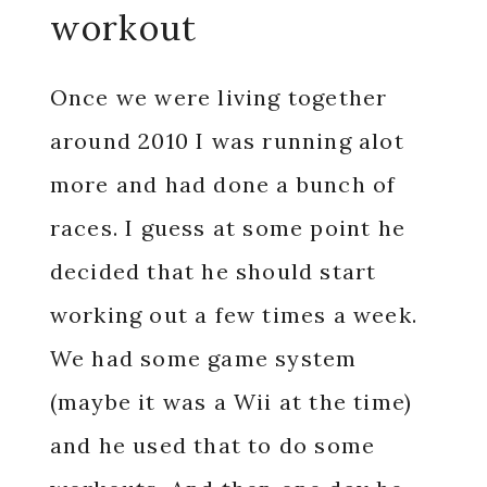
workout
Once we were living together
around 2010 I was running alot
more and had done a bunch of
races. I guess at some point he
decided that he should start
working out a few times a week.
We had some game system
(maybe it was a Wii at the time)
and he used that to do some