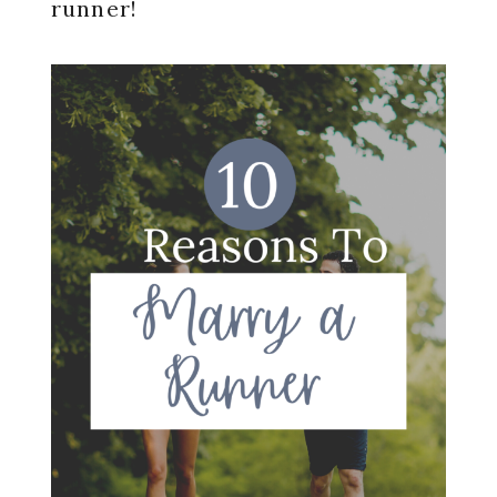
runner!