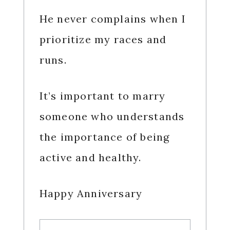
He never complains when I
prioritize my races and
runs.
It’s important to marry
someone who understands
the importance of being
active and healthy.
Happy Anniversary