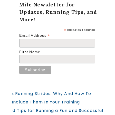
Mile Newsletter for
Updates, Running Tips, and
More!
*
indicates required
*
Email Address
First Name
Previous
« Running Strides: Why And How To
Post:
Include Them In Your Training
Next
6 Tips for Running a Fun and Successful