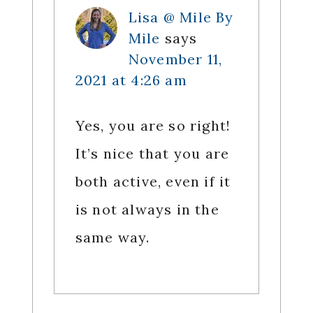
Lisa @ Mile By
Mile
says
November 11,
2021 at 4:26 am
Yes, you are so right!
It’s nice that you are
both active, even if it
is not always in the
same way.