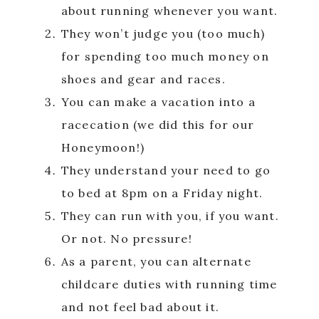
about running whenever you want.
They won’t judge you (too much)
for spending too much money on
shoes and gear and races.
You can make a vacation into a
racecation (we did this for our
Honeymoon!)
They understand your need to go
to bed at 8pm on a Friday night.
They can run with you, if you want.
Or not. No pressure!
As a parent, you can alternate
childcare duties with running time
and not feel bad about it.