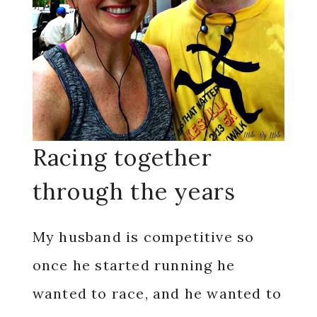
Racing together
through the years
My husband is competitive so
once he started running he
wanted to race, and he wanted to