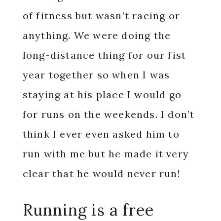
of fitness but wasn’t racing or
anything. We were doing the
long-distance thing for our fist
year together so when I was
staying at his place I would go
for runs on the weekends. I don’t
think I ever even asked him to
run with me but he made it very
clear that he would never run!
Running is a free