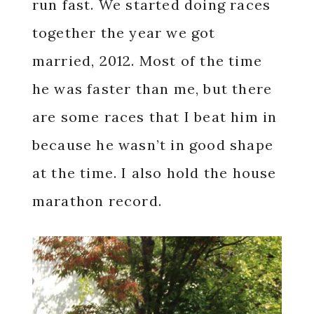
run fast. We started doing races
together the year we got
married, 2012. Most of the time
he was faster than me, but there
are some races that I beat him in
because he wasn’t in good shape
at the time. I also hold the house
marathon record.