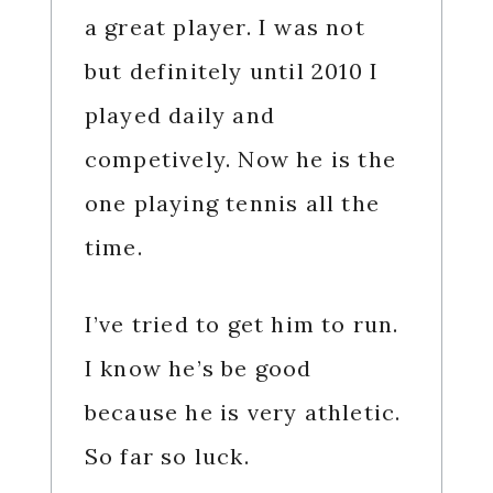
a great player. I was not
but definitely until 2010 I
played daily and
competively. Now he is the
one playing tennis all the
time.
I’ve tried to get him to run.
I know he’s be good
because he is very athletic.
So far so luck.