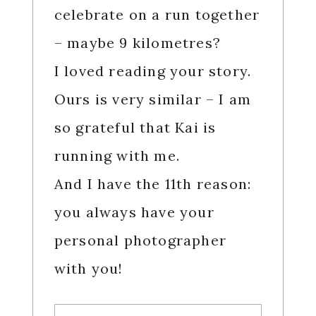
celebrate on a run together
– maybe 9 kilometres?
I loved reading your story.
Ours is very similar – I am
so grateful that Kai is
running with me.
And I have the 11th reason:
you always have your
personal photographer
with you!