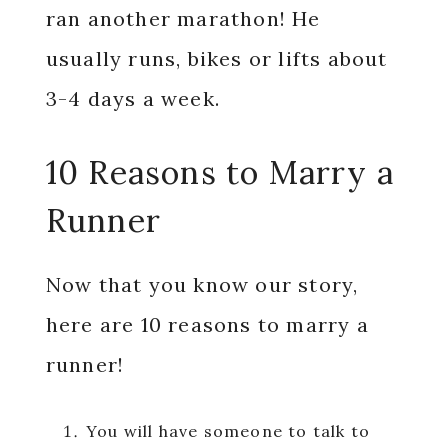
ran another marathon! He
usually runs, bikes or lifts about
3-4 days a week.
10 Reasons to Marry a
Runner
Now that you know our story,
here are 10 reasons to marry a
runner!
You will have someone to talk to