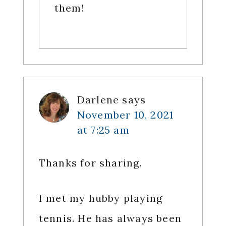
them!
Darlene
says
November 10, 2021
at 7:25 am
Thanks for sharing.
I met my hubby playing
tennis. He has always been