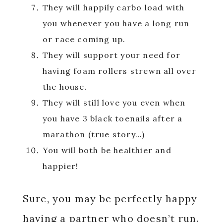
They will happily carbo load with
you whenever you have a long run
or race coming up.
They will support your need for
having foam rollers strewn all over
the house.
They will still love you even when
you have 3 black toenails after a
marathon (true story…)
You will both be healthier and
happier!
Sure, you may be perfectly happy
having a partner who doesn’t run.