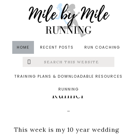
Skip
Skip
Skip
to
to
to
main
primary
footer
content
sidebar
HOME
RECENT POSTS
RUN COACHING
Search
Left
in
Runners' Roundup
,
Running
,
Running Tips
,
this
website
Uncategorized
&middot November 9, 2022
Menu
TRAINING PLANS & DOWNLOADABLE RESOURCES
10 Reasons to Marry a
RUNNING
Extras
Runner
This week is my 10 year wedding