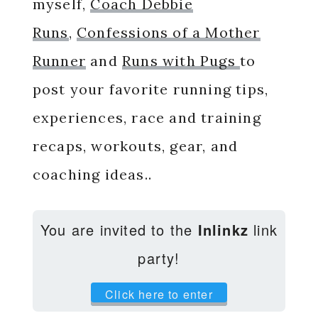
myself,
Coach Debbie
Runs
,
Confessions of a Mother
Runner
and
Runs with Pugs
to
post your favorite running tips,
experiences, race and training
recaps, workouts, gear, and
coaching ideas..
You are invited to the
Inlinkz
link
party!
Click here to enter