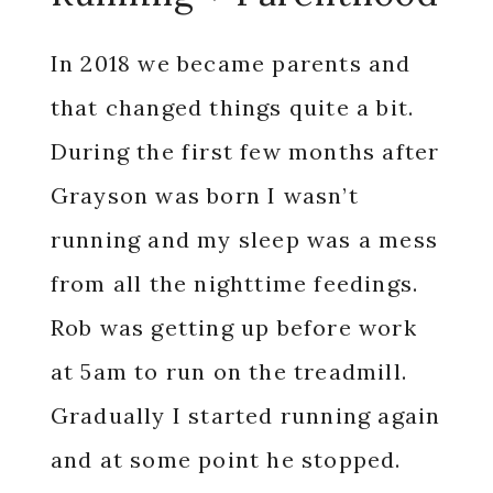
In 2018 we became parents and
that changed things quite a bit.
During the first few months after
Grayson was born I wasn’t
running and my sleep was a mess
from all the nighttime feedings.
Rob was getting up before work
at 5am to run on the treadmill.
Gradually I started running again
and at some point he stopped.