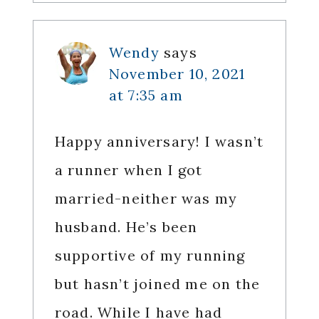
Wendy
says
November 10, 2021
at 7:35 am
Happy anniversary! I wasn’t
a runner when I got
married-neither was my
husband. He’s been
supportive of my running
but hasn’t joined me on the
road. While I have had