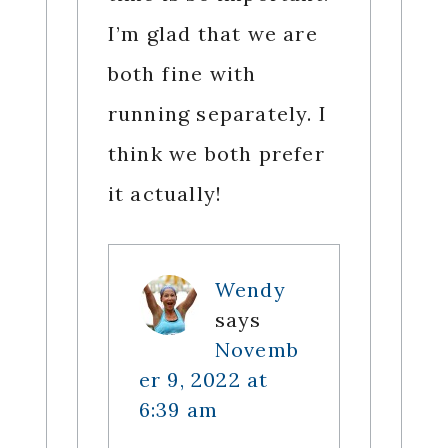
I’m glad that we are
both fine with
running separately. I
think we both prefer
it actually!
Wendy
says
Novemb
er 9, 2022 at
6:39 am