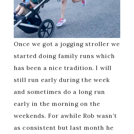
Once we got a jogging stroller we
started doing family runs which
has been a nice tradition. I will
still run early during the week
and sometimes do a long run
early in the morning on the
weekends. For awhile Rob wasn’t
as consistent but last month he