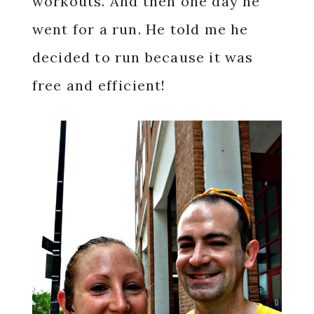
workouts. And then one day he
went for a run. He told me he
decided to run because it was
free and efficient!