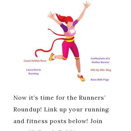
Now it’s time for the Runners’
Roundup! Link up your running
and fitness posts below! Join