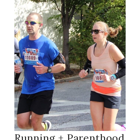
Running + Parenthood