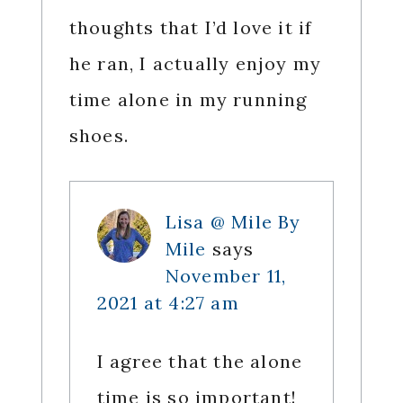
thoughts that I’d love it if
he ran, I actually enjoy my
time alone in my running
shoes.
Lisa @ Mile By
Mile
says
November 11,
2021 at 4:27 am
I agree that the alone
time is so important!