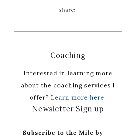
Coaching
Interested in learning more
about the coaching services I
offer?
Learn more here!
Newsletter Sign up
Subscribe to the Mile by