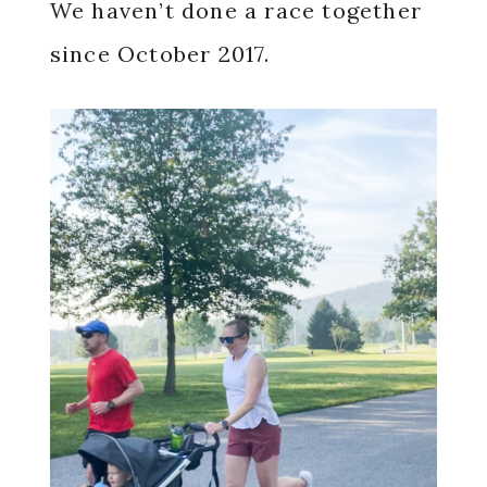
We haven’t done a race together
since October 2017.