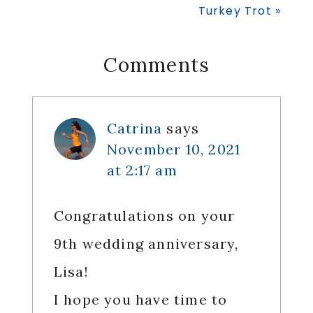
Post:
Turkey Trot »
Reader
Comments
Interactions
Catrina
says
November 10, 2021
at 2:17 am
Congratulations on your
9th wedding anniversary,
Lisa!
I hope you have time to