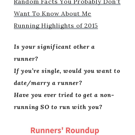
Random Facts You Probably Don’t
Want To Know About Me
Running Highlights of 2015
Is your significant other a
runner?
If you’re single, would you want to
date/marry a runner?
Have you ever tried to get a non-
running SO to run with you?