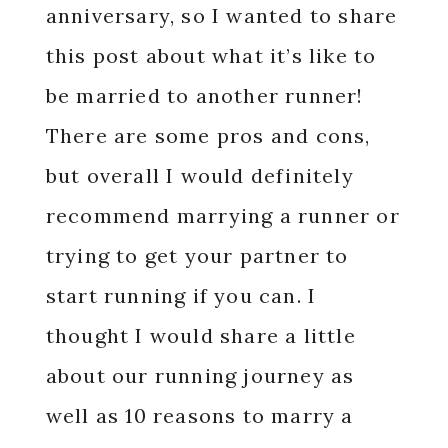
anniversary, so I wanted to share
this post about what it’s like to
be married to another runner!
There are some pros and cons,
but overall I would definitely
recommend marrying a runner or
trying to get your partner to
start running if you can. I
thought I would share a little
about our running journey as
well as 10 reasons to marry a