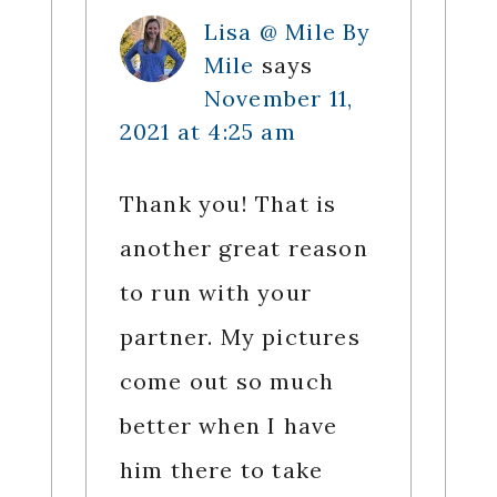
Lisa @ Mile By
Mile
says
November 11,
2021 at 4:25 am
Thank you! That is
another great reason
to run with your
partner. My pictures
come out so much
better when I have
him there to take