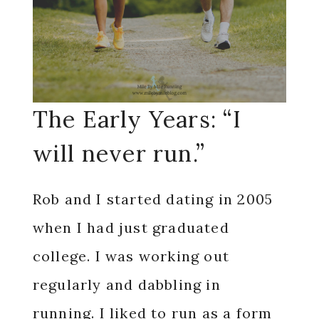
The Early Years: “I
will never run.”
Rob and I started dating in 2005
when I had just graduated
college. I was working out
regularly and dabbling in
running. I liked to run as a form