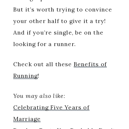
But it’s worth trying to convince
your other half to give it a try!
And if you’re single, be on the
looking for a runner.
Check out all these
Benefits of
Running
!
You may also like:
Celebrating Five Years of
Marriage