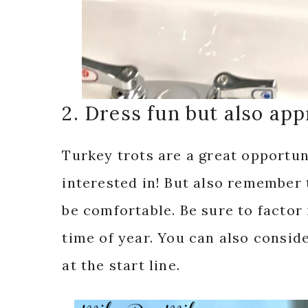
2. Dress fun but also app
Turkey trots are a great opportun
interested in! But also remember 
be comfortable. Be sure to factor
time of year. You can also consi
at the start line.