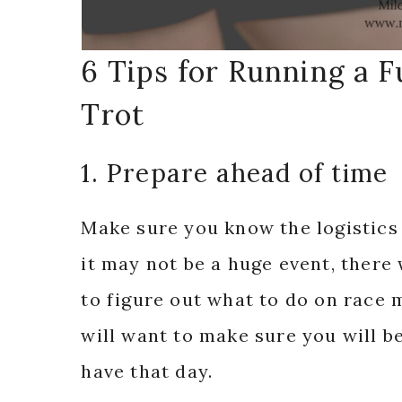
6 Tips for Running a 
Trot
1. Prepare ahead of time
Make sure you know the logistics
it may not be a huge event, there w
to figure out what to do on race 
will want to make sure you will b
have that day.