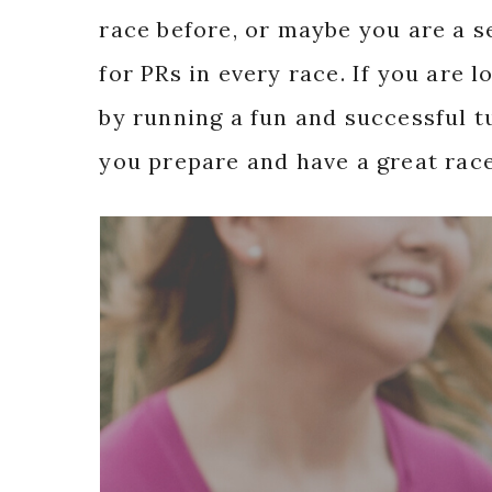
race before, or maybe you are a 
for PRs in every race. If you are 
by running a fun and successful tu
you prepare and have a great race