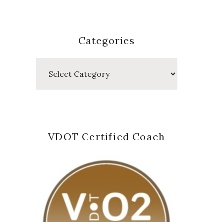
Categories
Categories
VDOT Certified Coach