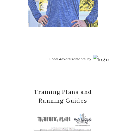
Food Advertisements
by
Training Plans and
Running Guides