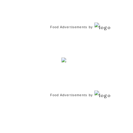
Food Advertisements
by
Food Advertisements
by