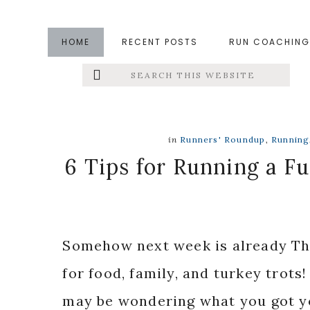
Skip
Skip
Skip
to
to
to
HOME
RECENT POSTS
RUN COACHING
main
primary
footer
Search
Left
content
sidebar
this
website
Menu
Extras
in
Runners' Roundup
,
Running
6 Tips for Running a F
Somehow next week is already Tha
for food, family, and turkey trots!
may be wondering what you got yo