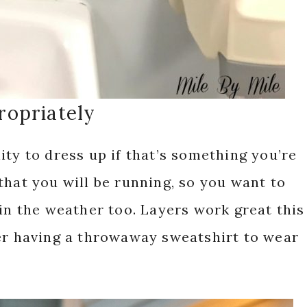
ropriately
ity to dress up if that’s something you’re
that you will be running, so you want to
 in the weather too. Layers work great this
der having a throwaway sweatshirt to wear