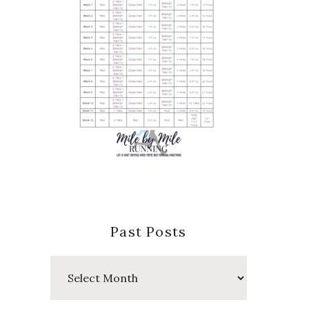
Past Posts
Past
Posts