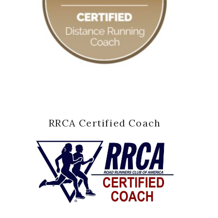
RRCA Certified Coach