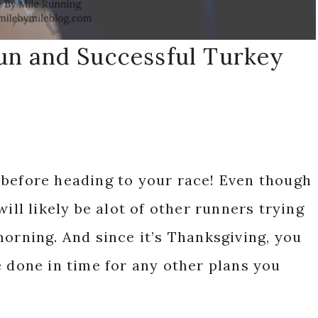
Fun and Successful Turkey
 before heading to your race! Even though
ill likely be alot of other runners trying
morning. And since it’s Thanksgiving, you
e done in time for any other plans you