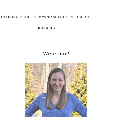
TRAINING PLANS & DOWNLOADABLE RESOURCES
RUNNING
Primary
Welcome!
Sidebar