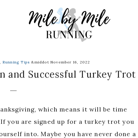
,
Running Tips
&middot November 16, 2022
un and Successful Turkey Trot
nksgiving, which means it will be time
 If you are signed up for a turkey trot you
urself into. Maybe you have never done a