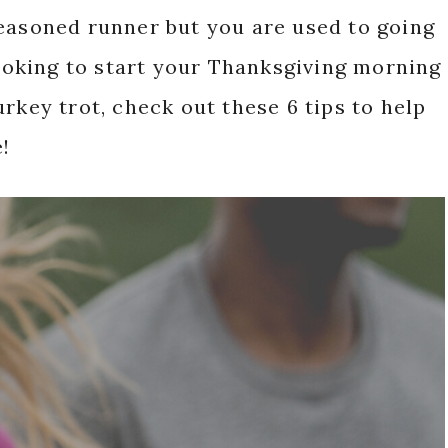
seasoned runner but you are used to going
looking to start your Thanksgiving morning
rkey trot, check out these 6 tips to help
!