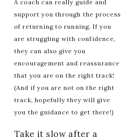
A coach can really guide and
support you through the process
of returning to running. If you
are struggling with confidence,
they can also give you
encouragement and reassurance
that you are on the right track!
(And if you are not on the right
track, hopefully they will give
you the guidance to get there!)
Take it slow after a