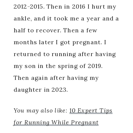
2012-2015. Then in 2016 I hurt my
ankle, and it took me a year and a
half to recover. Then a few
months later I got pregnant. I
returned to running after having
my son in the spring of 2019.
Then again after having my
daughter in 2023.
You may also like:
10 Expert Tips
for Running While Pregnant