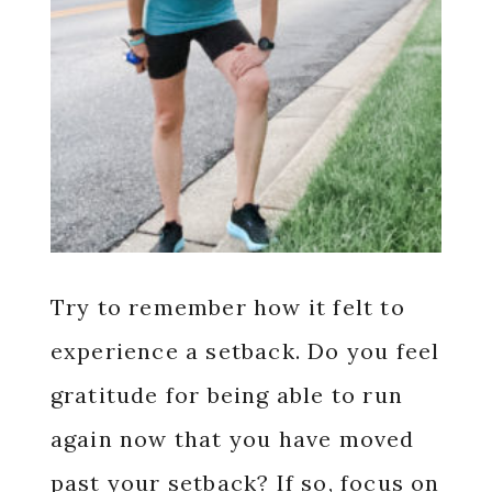
Try to remember how it felt to
experience a setback. Do you feel
gratitude for being able to run
again now that you have moved
past your setback? If so, focus on