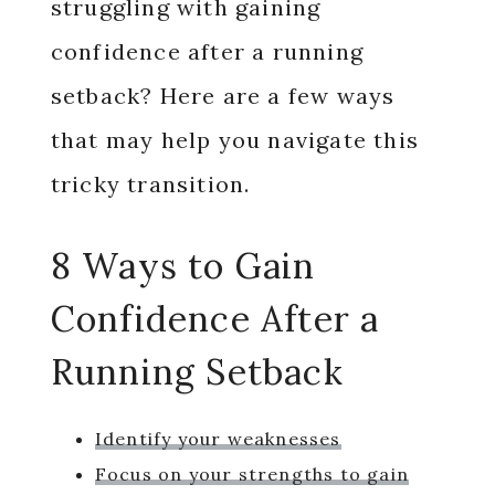
struggling with gaining
confidence after a running
setback? Here are a few ways
that may help you navigate this
tricky transition.
8 Ways to Gain
Confidence After a
Running Setback
Identify your weaknesses
Focus on your strengths to gain