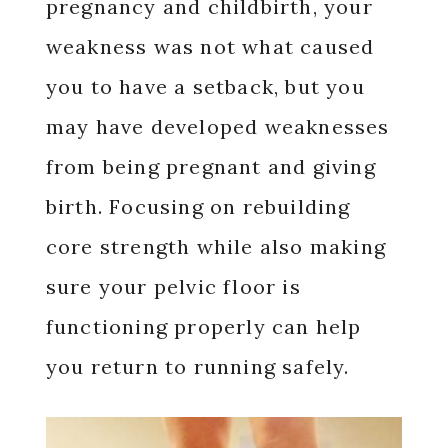
pregnancy and childbirth, your
weakness was not what caused
you to have a setback, but you
may have developed weaknesses
from being pregnant and giving
birth. Focusing on rebuilding
core strength while also making
sure your pelvic floor is
functioning properly can help
you return to running safely.