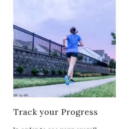
Track your Progress