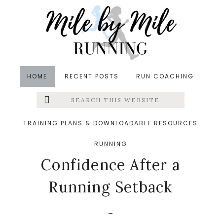
Skip
Skip
Skip
to
to
to
main
primary
footer
content
sidebar
HOME
RECENT POSTS
RUN COACHING
Search
Left
in
Injuries
,
Postpartum Fitness
,
Return to Running
,
this
website
Runners' Roundup
,
Running
,
Running Recovery
,
Menu
TRAINING PLANS & DOWNLOADABLE RESOURCES
Running Tips
&middot May 28, 2025
8 Ways to Gain
RUNNING
Extras
Confidence After a
Running Setback