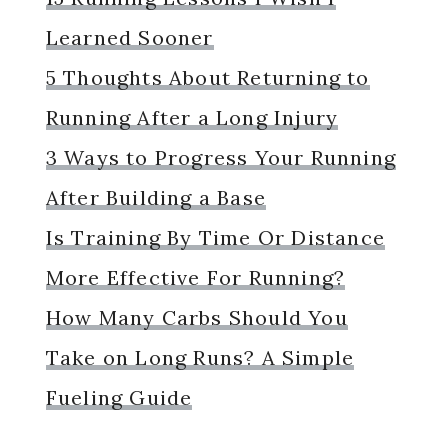
Learned Sooner
5 Thoughts About Returning to
Running After a Long Injury
3 Ways to Progress Your Running
After Building a Base
Is Training By Time Or Distance
More Effective For Running?
How Many Carbs Should You
Take on Long Runs? A Simple
Fueling Guide