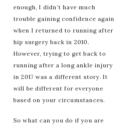
enough, I didn’t have much
trouble gaining confidence again
when I returned to running after
hip surgery back in 2010.
However, trying to get back to
running after a long ankle injury
in 2017 was a different story. It
will be different for everyone
based on your circumstances.
So what can you do if you are