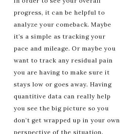
In order to see your overall
progress, it can be helpful to
analyze your comeback. Maybe
it’s a simple as tracking your
pace and mileage. Or maybe you
want to track any residual pain
you are having to make sure it
stays low or goes away. Having
quantitive data can really help
you see the big picture so you
don’t get wrapped up in your own
perspective of the situation.