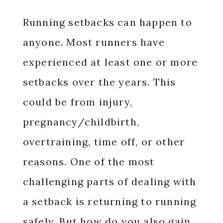
Running setbacks can happen to
anyone. Most runners have
experienced at least one or more
setbacks over the years. This
could be from injury,
pregnancy/childbirth,
overtraining, time off, or other
reasons. One of the most
challenging parts of dealing with
a setback is returning to running
safely. But how do you also gain