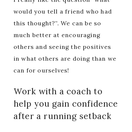
would you tell a friend who had
this thought?”. We can be so
much better at encouraging
others and seeing the positives
in what others are doing than we
can for ourselves!
Work with a coach to
help you gain confidence
after a running setback