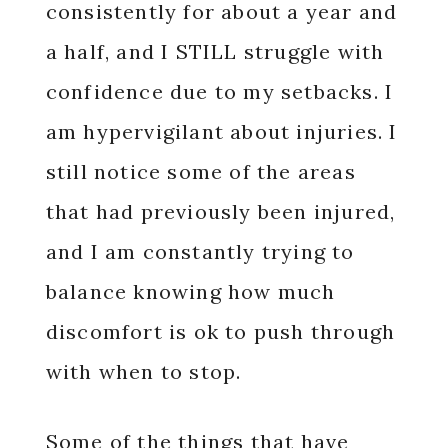
consistently for about a year and
a half, and I STILL struggle with
confidence due to my setbacks. I
am hypervigilant about injuries. I
still notice some of the areas
that had previously been injured,
and I am constantly trying to
balance knowing how much
discomfort is ok to push through
with when to stop.
Some of the things that have