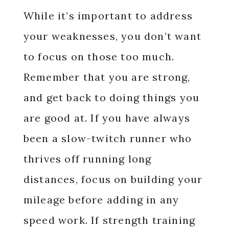
While it’s important to address
your weaknesses, you don’t want
to focus on those too much.
Remember that you are strong,
and get back to doing things you
are good at. If you have always
been a slow-twitch runner who
thrives off running long
distances, focus on building your
mileage before adding in any
speed work. If strength training