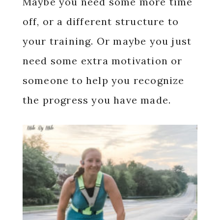
Maybe you need some more time
off, or a different structure to
your training. Or maybe you just
need some extra motivation or
someone to help you recognize
the progress you have made.