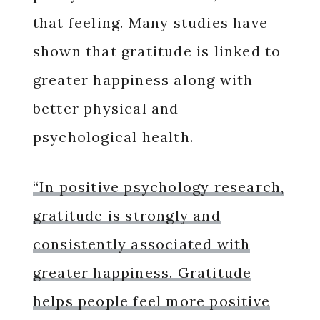
that feeling. Many studies have
shown that gratitude is linked to
greater happiness along with
better physical and
psychological health.
“In positive psychology research,
gratitude is strongly and
consistently associated with
greater happiness. Gratitude
helps people feel more positive