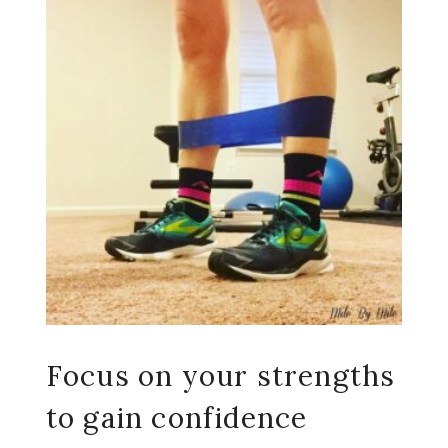
Focus on your strengths
to gain confidence