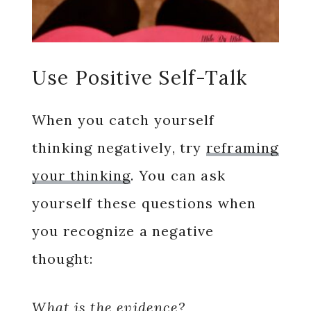
Use Positive Self-Talk
When you catch yourself
thinking negatively, try
reframing
your thinking
. You can ask
yourself these questions when
you recognize a negative
thought:
What is the evidence?