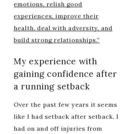
emotions, relish good
experiences, improve their
health, deal with adversity, and
build strong relationships.”
My experience with
gaining confidence after
a running setback
Over the past few years it seems
like I had setback after setback. I
had on and off injuries from