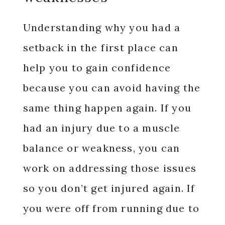
Understanding why you had a
setback in the first place can
help you to gain confidence
because you can avoid having the
same thing happen again. If you
had an injury due to a muscle
balance or weakness, you can
work on addressing those issues
so you don’t get injured again. If
you were off from running due to