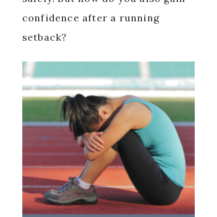
confidence after a running
setback?