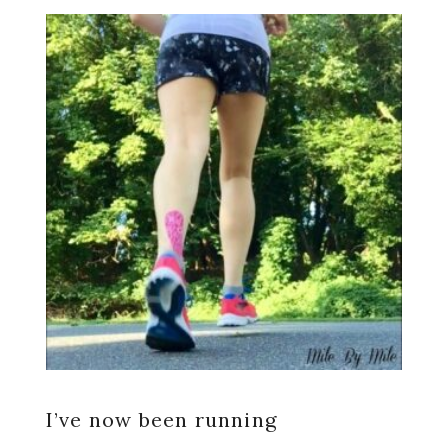
I’ve now been running