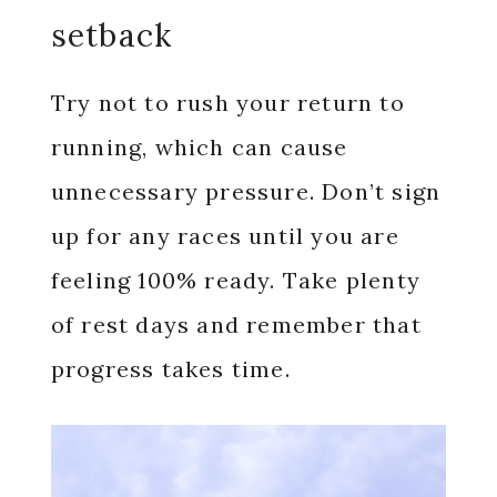
setback
Try not to rush your return to
running, which can cause
unnecessary pressure. Don’t sign
up for any races until you are
feeling 100% ready. Take plenty
of rest days and remember that
progress takes time.