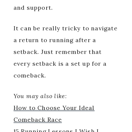
and support.
It can be really tricky to navigate
a return to running after a
setback. Just remember that
every setback is a set up for a
comeback.
You may also like:
How to Choose Your Ideal
Comeback Race
15 Running Lessons I Wish I