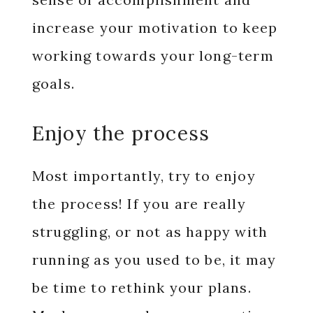
increase your motivation to keep
working towards your long-term
goals.
Enjoy the process
Most importantly, try to enjoy
the process! If you are really
struggling, or not as happy with
running as you used to be, it may
be time to rethink your plans.