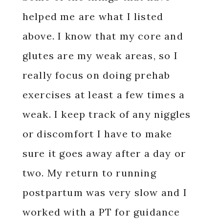
helped me are what I listed
above. I know that my core and
glutes are my weak areas, so I
really focus on doing prehab
exercises at least a few times a
weak. I keep track of any niggles
or discomfort I have to make
sure it goes away after a day or
two. My return to running
postpartum was very slow and I
worked with a PT for guidance