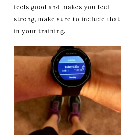
feels good and makes you feel
strong, make sure to include that
in your training.