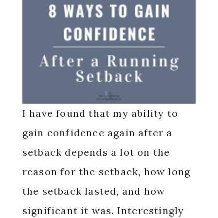
I have found that my ability to
gain confidence again after a
setback depends a lot on the
reason for the setback, how long
the setback lasted, and how
significant it was. Interestingly