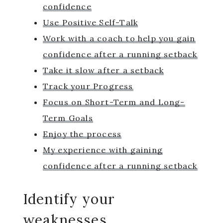
confidence
Use Positive Self-Talk
Work with a coach to help you gain
confidence after a running setback
Take it slow after a setback
Track your Progress
Focus on Short-Term and Long-
Term Goals
Enjoy the process
My experience with gaining
confidence after a running setback
Identify your
weaknesses