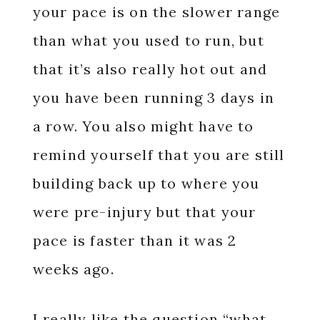
your pace is on the slower range
than what you used to run, but
that it’s also really hot out and
you have been running 3 days in
a row. You also might have to
remind yourself that you are still
building back up to where you
were pre-injury but that your
pace is faster than it was 2
weeks ago.
I really like the question “what