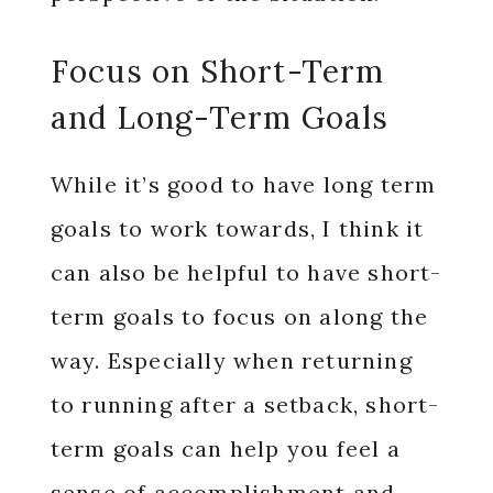
Focus on Short-Term
and Long-Term Goals
While it’s good to have long term
goals to work towards, I think it
can also be helpful to have short-
term goals to focus on along the
way. Especially when returning
to running after a setback, short-
term goals can help you feel a
sense of accomplishment and