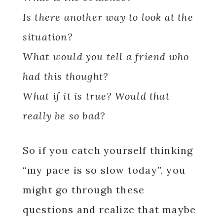
Is there another way to look at the
situation?
What would you tell a friend who
had this thought?
What if it is true? Would that
really be so bad?
So if you catch yourself thinking
“my pace is so slow today”, you
might go through these
questions and realize that maybe