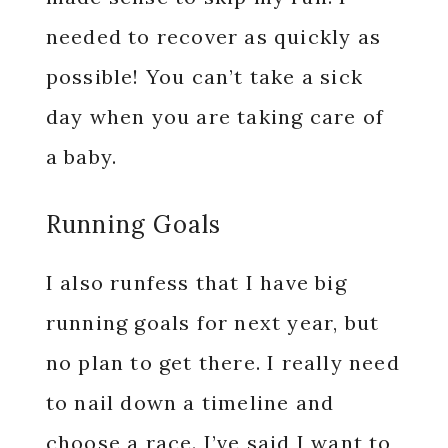
needed to recover as quickly as
possible! You can’t take a sick
day when you are taking care of
a baby.
Running Goals
I also runfess that I have big
running goals for next year, but
no plan to get there. I really need
to nail down a timeline and
choose a race. I’ve said I want to