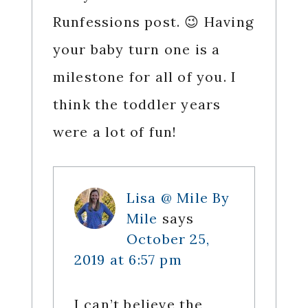
Runfessions post. 😉 Having
your baby turn one is a
milestone for all of you. I
think the toddler years
were a lot of fun!
Lisa @ Mile By
Mile
says
October 25,
2019 at 6:57 pm
I can’t believe the