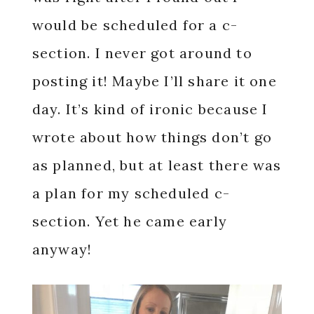
would be scheduled for a c-
section. I never got around to
posting it! Maybe I’ll share it one
day. It’s kind of ironic because I
wrote about how things don’t go
as planned, but at least there was
a plan for my scheduled c-
section. Yet he came early
anyway!