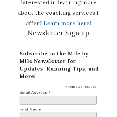
Interested in learning more
about the coaching services I
offer?
Learn more here!
Newsletter Sign up
Subscribe to the Mile by
Mile Newsletter for
Updates, Running Tips, and
More!
*
indicates required
*
Email Address
First Name