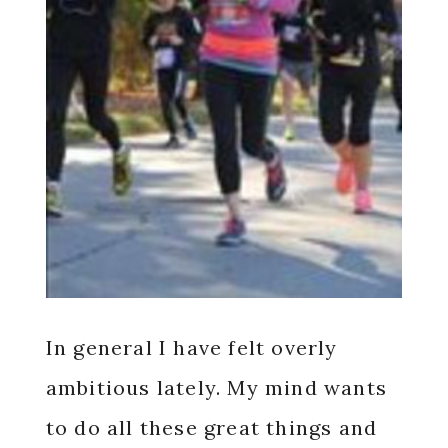
In general I have felt overly
ambitious lately. My mind wants
to do all these great things and