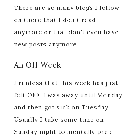
There are so many blogs I follow
on there that I don’t read
anymore or that don’t even have
new posts anymore.
An Off Week
I runfess that this week has just
felt OFF. I was away until Monday
and then got sick on Tuesday.
Usually I take some time on
Sunday night to mentally prep