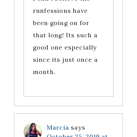
runfessions have
been going on for
that long! Its such a
good one especially
since its just once a
month.
Marcia
says
October 25, 2019 at