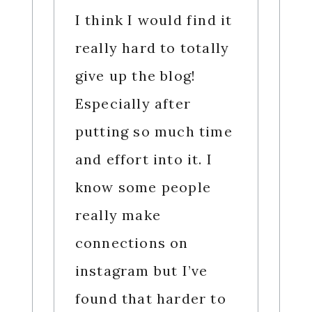
I think I would find it
really hard to totally
give up the blog!
Especially after
putting so much time
and effort into it. I
know some people
really make
connections on
instagram but I’ve
found that harder to