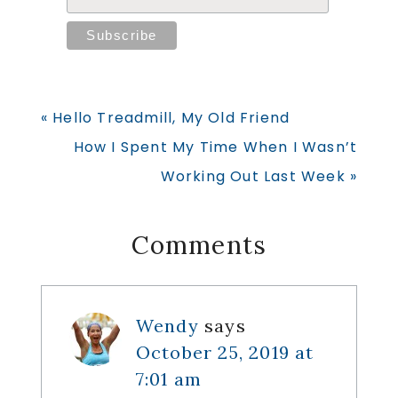
Previous
« Hello Treadmill, My Old Friend
Post:
Next
How I Spent My Time When I Wasn’t
Post:
Working Out Last Week »
Reader
Comments
Interactions
Wendy
says
October 25, 2019 at
7:01 am