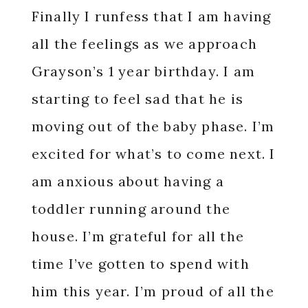
Finally I runfess that I am having
all the feelings as we approach
Grayson’s 1 year birthday. I am
starting to feel sad that he is
moving out of the baby phase. I’m
excited for what’s to come next. I
am anxious about having a
toddler running around the
house. I’m grateful for all the
time I’ve gotten to spend with
him this year. I’m proud of all the