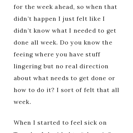
for the week ahead, so when that
didn’t happen I just felt like I
didn’t know what I needed to get
done all week. Do you know the
feeing where you have stuff
lingering but no real direction
about what needs to get done or
how to do it? I sort of felt that all
week.
When I started to feel sick on