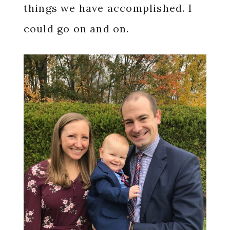
things we have accomplished. I
could go on and on.