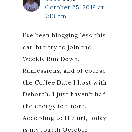
October 25, 2019 at
7:13 am
I’ve been blogging less this
ear, but try to join the
Weekly Run Down,
Runfessions, and of course
the Coffee Date I host with
Deborah. I just haven’t had
the energy for more.
According to the url, today
is my fourth October