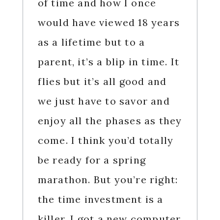
of time and how I once
would have viewed 18 years
as a lifetime but to a
parent, it’s a blip in time. It
flies but it’s all good and
we just have to savor and
enjoy all the phases as they
come. I think you’d totally
be ready for a spring
marathon. But you’re right:
the time investment is a
killer. I got a new computer