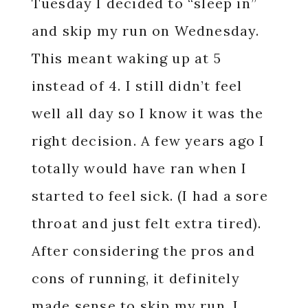
Tuesday I decided to “sleep in”
and skip my run on Wednesday.
This meant waking up at 5
instead of 4. I still didn’t feel
well all day so I know it was the
right decision. A few years ago I
totally would have ran when I
started to feel sick. (I had a sore
throat and just felt extra tired).
After considering the pros and
cons of running, it definitely
made sense to skip my run. I