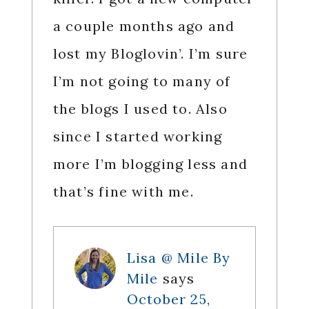
a couple months ago and
lost my Bloglovin’. I’m sure
I’m not going to many of
the blogs I used to. Also
since I started working
more I’m blogging less and
that’s fine with me.
Lisa @ Mile By
Mile
says
October 25,