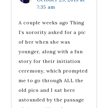
7:35 am
A couple weeks ago Thing
1’s sorority asked for a pic
of her when she was
younger, along with a fun
story for their initiation
ceremony, which prompted
me to go through ALL the
old pics and I sat here
astounded by the passage