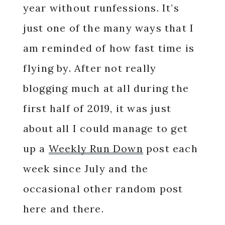
year without runfessions. It’s
just one of the many ways that I
am reminded of how fast time is
flying by. After not really
blogging much at all during the
first half of 2019, it was just
about all I could manage to get
up a
Weekly Run Down
post each
week since July and the
occasional other random post
here and there.