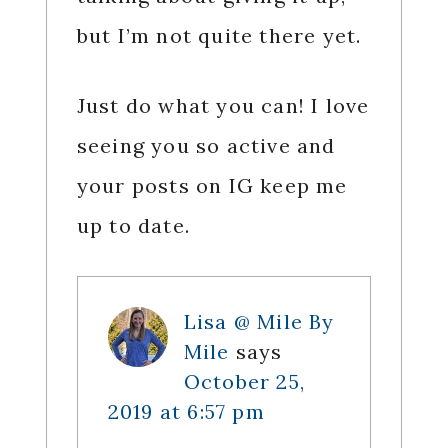
but I’m not quite there yet.
Just do what you can! I love
seeing you so active and
your posts on IG keep me
up to date.
Lisa @ Mile By
Mile
says
October 25,
2019 at 6:57 pm