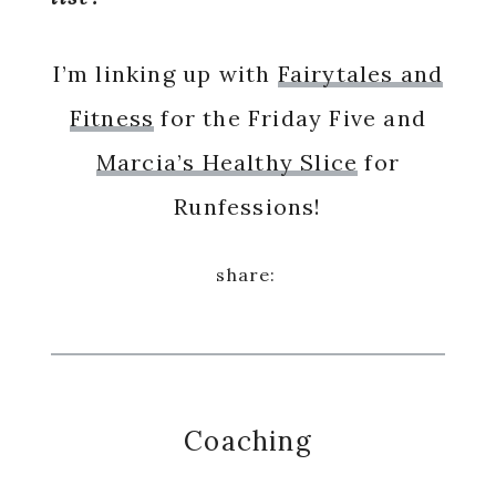
I’m linking up with
Fairytales and
Fitness
for the Friday Five and
Marcia’s Healthy Slice
for
Runfessions!
Coaching