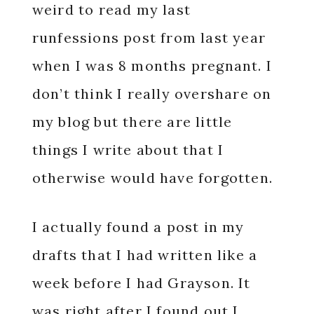
weird to read my last
runfessions post from last year
when I was 8 months pregnant. I
don’t think I really overshare on
my blog but there are little
things I write about that I
otherwise would have forgotten.
I actually found a post in my
drafts that I had written like a
week before I had Grayson. It
was right after I found out I