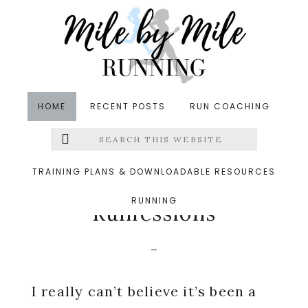
Skip
Skip
Skip
to
to
to
main
primary
footer
content
sidebar
HOME
RECENT POSTS
RUN COACHING
Search
Left
in
Baby
,
Friday Five
,
Runfessions
,
Running
&middot
this
website
October 25, 2019
Menu
TRAINING PLANS & DOWNLOADABLE RESOURCES
A Year Without
RUNNING
Extras
Runfessions
I really can’t believe it’s been a