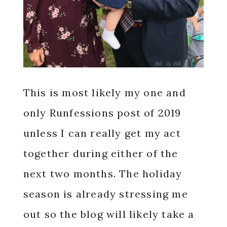
This is most likely my one and
only Runfessions post of 2019
unless I can really get my act
together during either of the
next two months. The holiday
season is already stressing me
out so the blog will likely take a