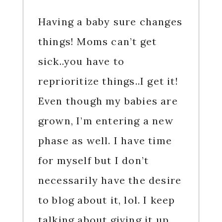
Having a baby sure changes
things! Moms can’t get
sick..you have to
reprioritize things..I get it!
Even though my babies are
grown, I’m entering a new
phase as well. I have time
for myself but I don’t
necessarily have the desire
to blog about it, lol. I keep
talking about giving it up,