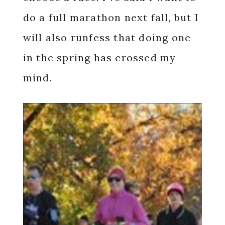
do a full marathon next fall, but I
will also runfess that doing one
in the spring has crossed my
mind.