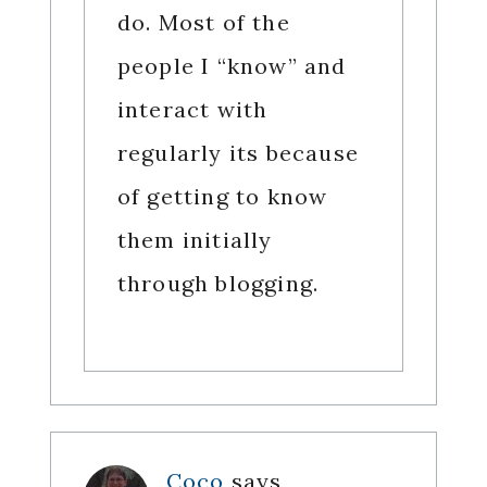
do. Most of the
people I “know” and
interact with
regularly its because
of getting to know
them initially
through blogging.
Coco
says