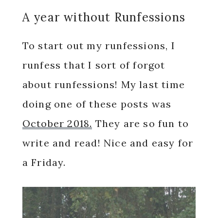
A year without Runfessions
To start out my runfessions, I
runfess that I sort of forgot
about runfessions! My last time
doing one of these posts was
October 2018.
They are so fun to
write and read! Nice and easy for
a Friday.