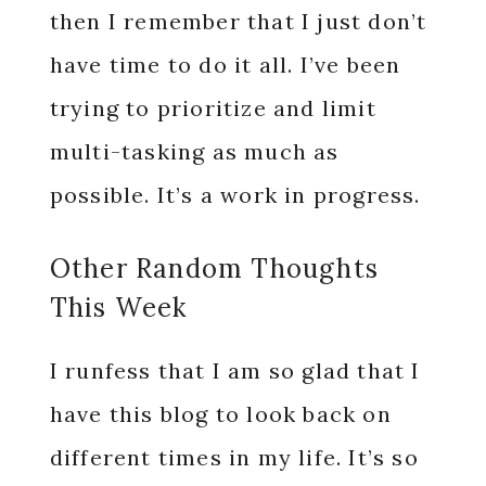
then I remember that I just don’t
have time to do it all. I’ve been
trying to prioritize and limit
multi-tasking as much as
possible. It’s a work in progress.
Other Random Thoughts
This Week
I runfess that I am so glad that I
have this blog to look back on
different times in my life. It’s so