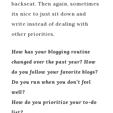
backseat. Then again, sometimes
its nice to just sit down and
write instead of dealing with
other priorities.
How has your blogging routine
changed over the past year? How
do you follow your favorite blogs?
Do you run when you don’t feel
well?
How do you prioritize your to-do
list?