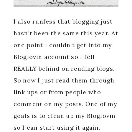
I also runfess that blogging just
hasn’t been the same this year. At
one point I couldn’t get into my
Bloglovin account so I fell
REALLY behind on reading blogs.
So now I just read them through
link ups or from people who
comment on my posts. One of my
goals is to clean up my Bloglovin
so I can start using it again.