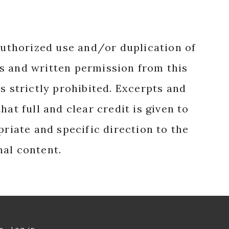
authorized use and/or duplication of
s and written permission from this
s strictly prohibited. Excerpts and
hat full and clear credit is given to
priate and specific direction to the
nal content.