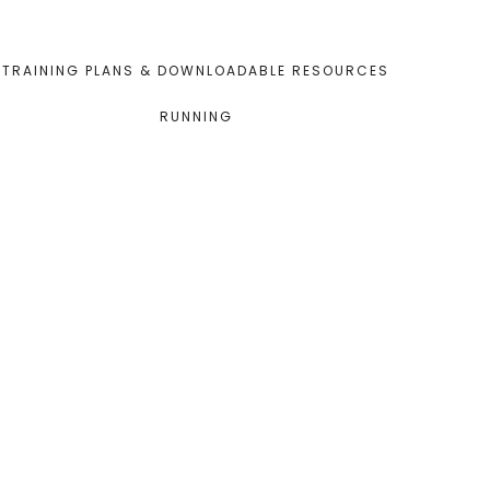
TRAINING PLANS & DOWNLOADABLE RESOURCES
RUNNING