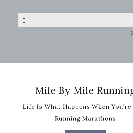
Search
this
website
Footer
Mile By Mile Runnin
Life Is What Happens When You're
Running Marathons