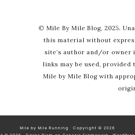
© Mile By Mile Blog, 2025. Un
this material without expres
site’s author and/or owner i
links may be used, provided t
Mile by Mile Blog with appro
origi
Mile by Mile Running · Copyright © 2026