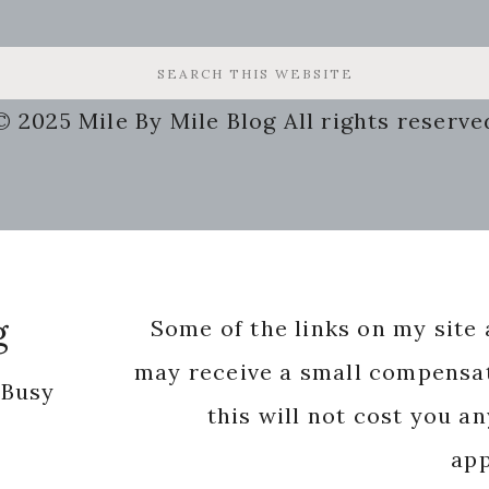
© 2025 Mile By Mile Blog All rights reserve
g
Some of the links on my site a
may receive a small compensat
 Busy
this will not cost you a
app