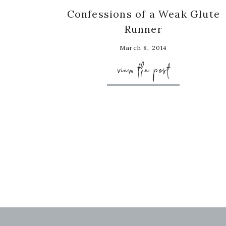
Confessions of a Weak Glute
Runner
March 8, 2014
view the post