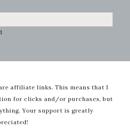
d
re affiliate links. This means that I
ion for clicks and/or purchases, but
nything. Your support is greatly
reciated!