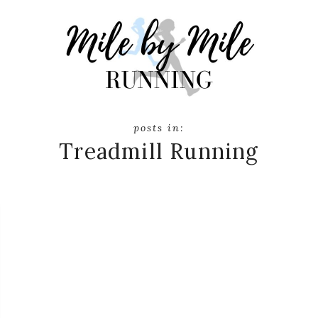
Treadmill Running