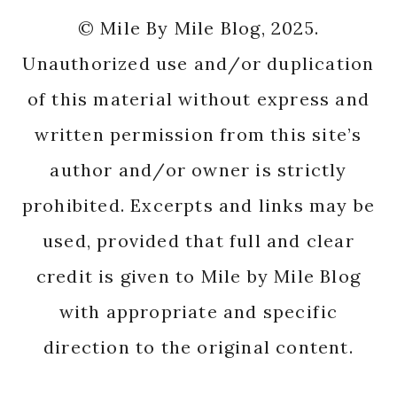
© Mile By Mile Blog, 2025.
Unauthorized use and/or duplication
of this material without express and
written permission from this site’s
author and/or owner is strictly
prohibited. Excerpts and links may be
used, provided that full and clear
credit is given to Mile by Mile Blog
with appropriate and specific
direction to the original content.