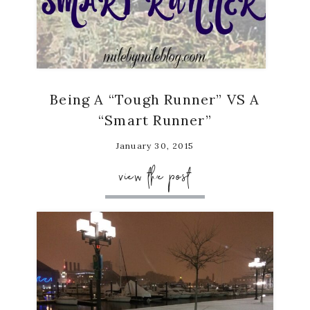
Being A “Tough Runner” VS A
“Smart Runner”
January 30, 2015
view the post