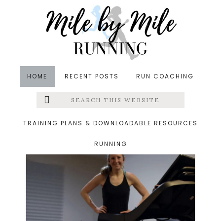
Skip
Skip
to
to
main
footer
content
HOME
RECENT POSTS
RUN COACHING
Search
Left
Treadmill Running
this
website
Menu
TRAINING PLANS & DOWNLOADABLE RESOURCES
RUNNING
Extras