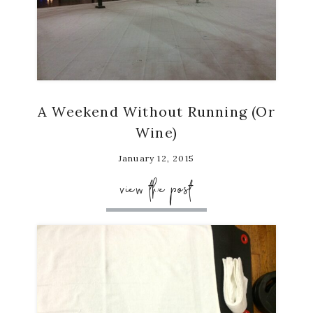
A Weekend Without Running (Or
Wine)
January 12, 2015
view the post