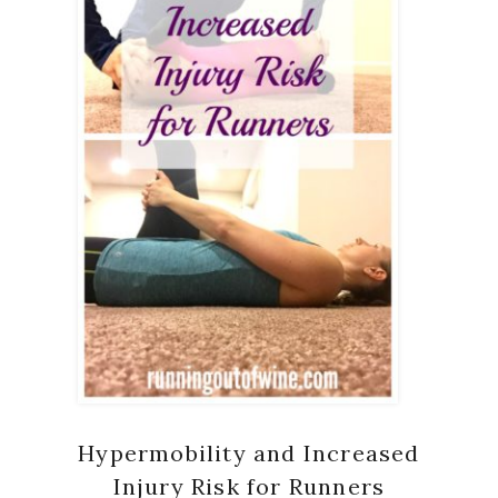
Hypermobility and Increased
Injury Risk for Runners