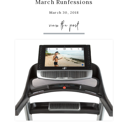
March Runfessions
March 30, 2018
view the post