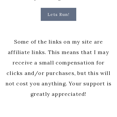
Lets Run!
Some of the links on my site are
affiliate links. This means that I may
receive a small compensation for
clicks and/or purchases, but this will
not cost you anything. Your support is
greatly appreciated!