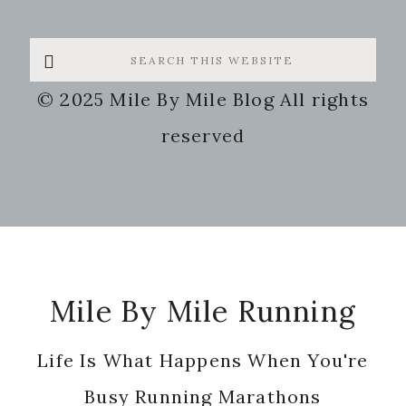
Search
this
© 2025 Mile By Mile Blog All rights
website
reserved
Footer
Mile By Mile Running
Life Is What Happens When You're
Busy Running Marathons