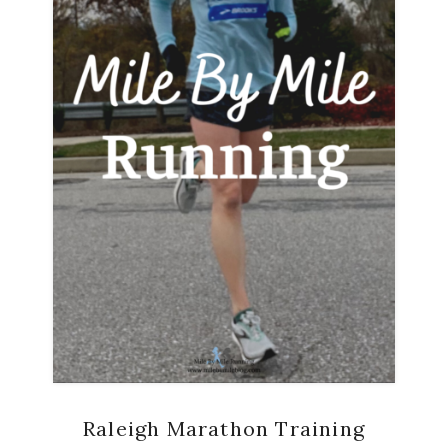
Raleigh Marathon Training