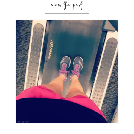
view the post