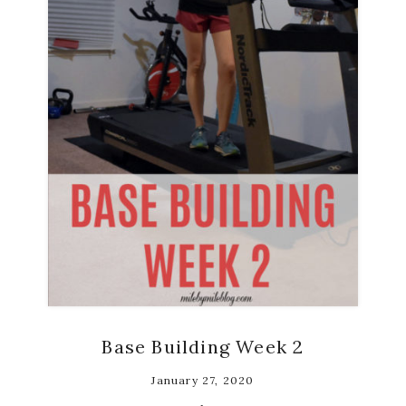
Base Building Week 2
January 27, 2020