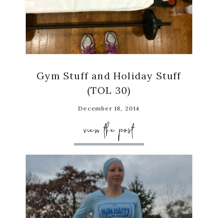
Gym Stuff and Holiday Stuff
(TOL 30)
December 18, 2014
view the post