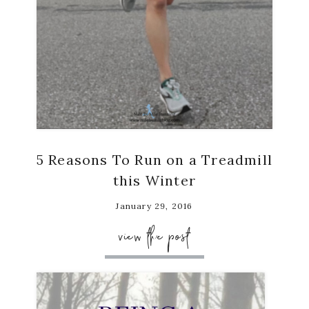
5 Reasons To Run on a Treadmill
this Winter
January 29, 2016
view the post