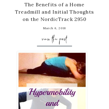
The Benefits of a Home
Treadmill and Initial Thoughts
on the NordicTrack 2950
March 6, 2018
view the post