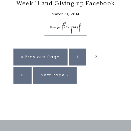
Week 11 and Giving up Facebook
March 11, 2014
view the post
Go
Page
Page
«
Previous Page
1
2
to
Page
Go
3
Next Page »
to