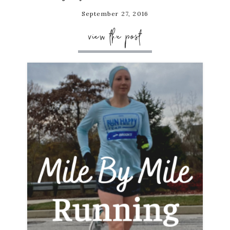
September 27, 2016
view the post