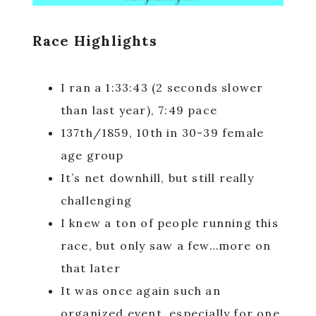
Race Highlights
I ran a 1:33:43 (2 seconds slower
than last year), 7:49 pace
137th/1859, 10th in 30-39 female
age group
It’s net downhill, but still really
challenging
I knew a ton of people running this
race, but only saw a few…more on
that later
It was once again such an
organized event, especially for one