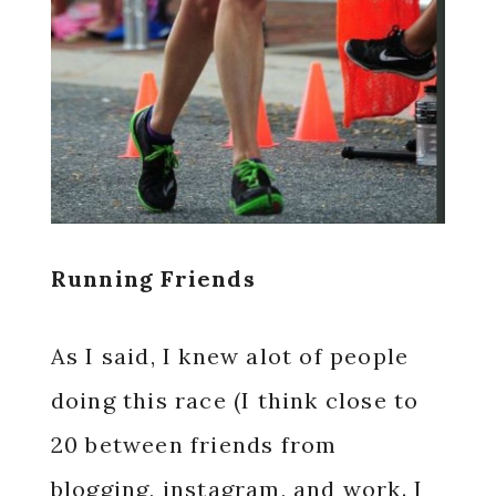
Running Friends
As I said, I knew alot of people
doing this race (I think close to
20 between friends from
blogging, instagram, and work. I