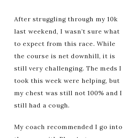
After struggling through my 10k
last weekend, I wasn’t sure what
to expect from this race. While
the course is net downhill, it is
still very challenging. The meds I
took this week were helping, but
my chest was still not 100% and I
still had a cough.
My coach recommended I go into