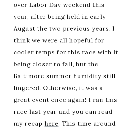
over Labor Day weekend this
year, after being held in early
August the two previous years. I
think we were all hopeful for
cooler temps for this race with it
being closer to fall, but the
Baltimore summer humidity still
lingered. Otherwise, it was a
great event once again! I ran this
race last year and you can read
my recap
here
. This time around