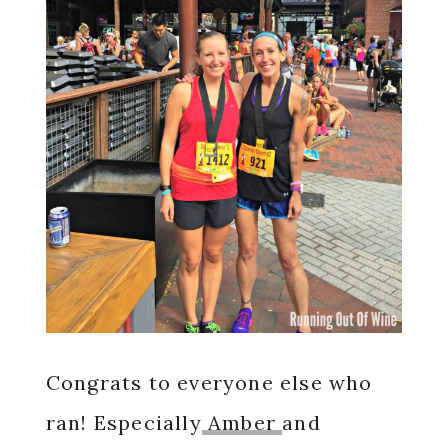
Congrats to everyone else who
ran! Especially
Amber
and