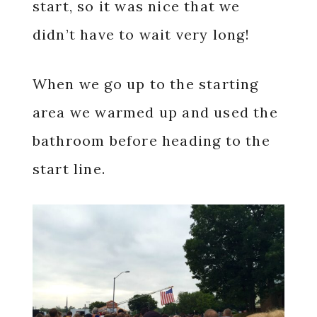
start, so it was nice that we
didn’t have to wait very long!
When we go up to the starting
area we warmed up and used the
bathroom before heading to the
start line.