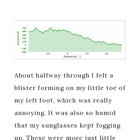
About halfway through I felt a
blister forming on my little toe of
my left foot, which was really
annoying. It was also so humid
that my sunglasses kept fogging
up. These were more just little