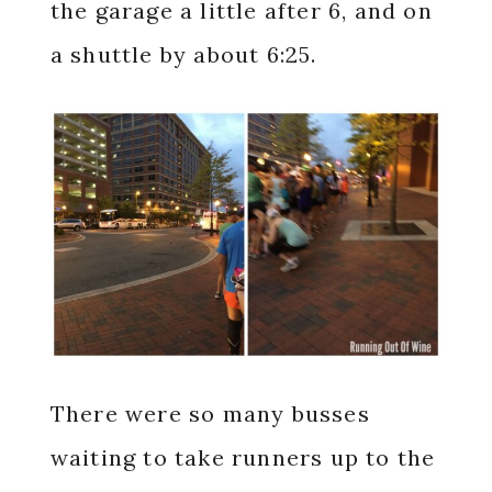
the garage a little after 6, and on
a shuttle by about 6:25.
There were so many busses
waiting to take runners up to the