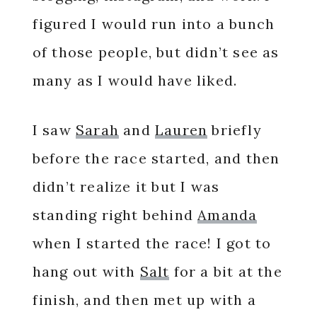
figured I would run into a bunch
of those people, but didn’t see as
many as I would have liked.
I saw
Sarah
and
Lauren
briefly
before the race started, and then
didn’t realize it but I was
standing right behind
Amanda
when I started the race! I got to
hang out with
Salt
for a bit at the
finish, and then met up with a