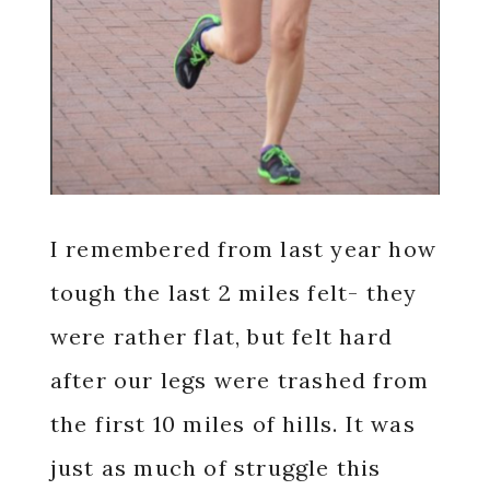
I remembered from last year how
tough the last 2 miles felt- they
were rather flat, but felt hard
after our legs were trashed from
the first 10 miles of hills. It was
just as much of struggle this