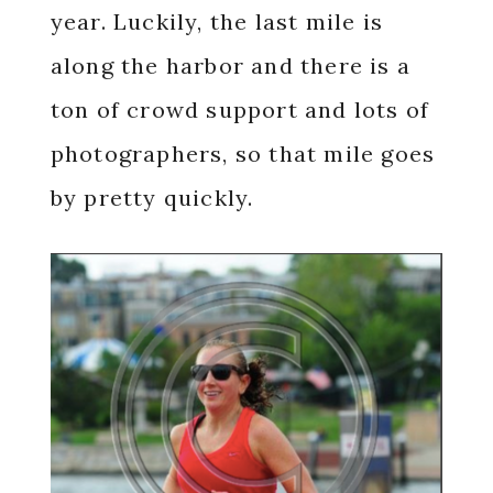
year. Luckily, the last mile is
along the harbor and there is a
ton of crowd support and lots of
photographers, so that mile goes
by pretty quickly.