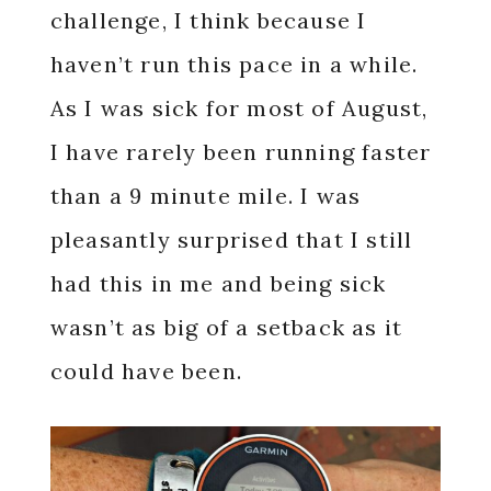
challenge, I think because I
haven’t run this pace in a while.
As I was sick for most of August,
I have rarely been running faster
than a 9 minute mile. I was
pleasantly surprised that I still
had this in me and being sick
wasn’t as big of a setback as it
could have been.