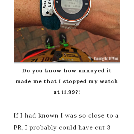
Do you know how annoyed it
made me that I stopped my watch
at 11.99?!
If I had known I was so close to a
PR, I probably could have cut 3