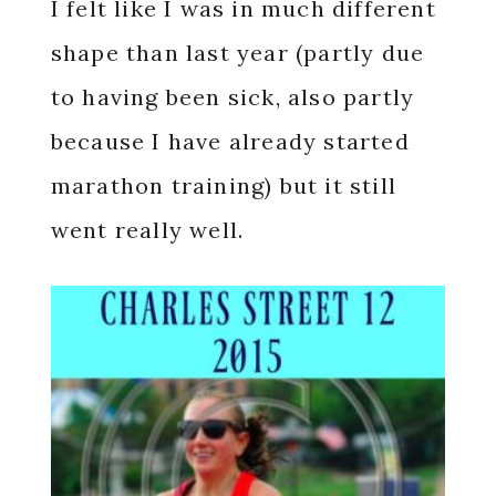
I felt like I was in much different
shape than last year (partly due
to having been sick, also partly
because I have already started
marathon training) but it still
went really well.