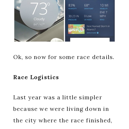
Ok, so now for some race details.
Race Logistics
Last year was a little simpler
because we were living down in
the city where the race finished,