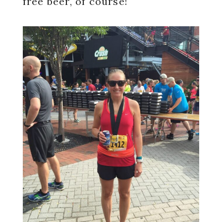
free beer, of course!