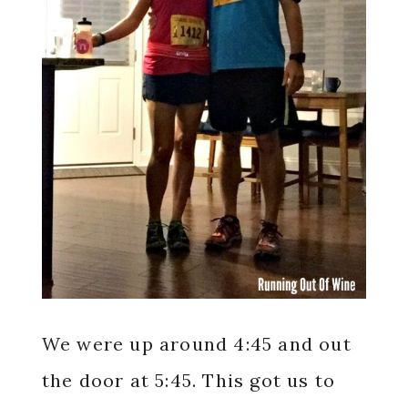
We were up around 4:45 and out
the door at 5:45. This got us to