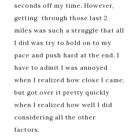
seconds off my time. However,
getting through those last 2
miles was such a struggle that all
I did was try to hold on to my
pace and push hard at the end. I
have to admit I was annoyed
when I realized how close I came,
but got over it pretty quickly
when I realized how well I did
considering all the other
factors.