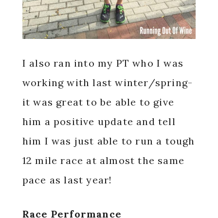
I also ran into my PT who I was
working with last winter/spring-
it was great to be able to give
him a positive update and tell
him I was just able to run a tough
12 mile race at almost the same
pace as last year!
Race Performance