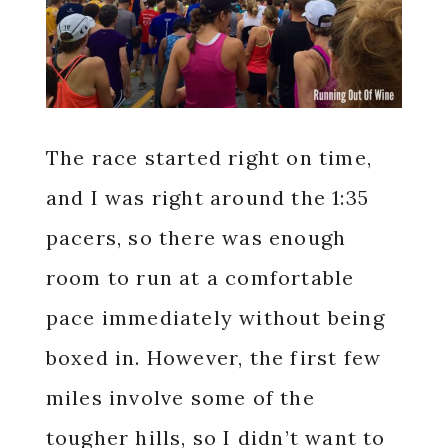
The race started right on time,
and I was right around the 1:35
pacers, so there was enough
room to run at a comfortable
pace immediately without being
boxed in. However, the first few
miles involve some of the
tougher hills, so I didn’t want to