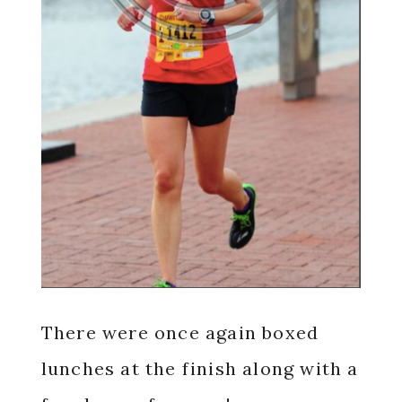
There were once again boxed
lunches at the finish along with a