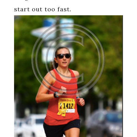
start out too fast.