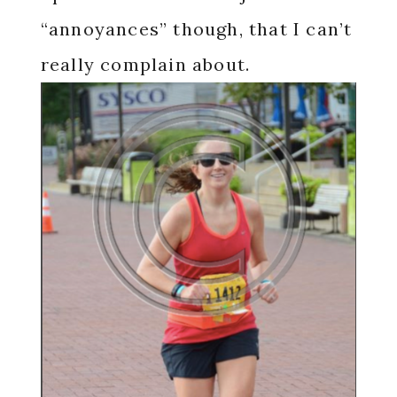
“annoyances” though, that I can’t
really complain about.