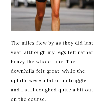
The miles flew by as they did last
year, although my legs felt rather
heavy the whole time. The
downhills felt great, while the
uphills were a bit of a struggle,
and I still coughed quite a bit out
on the course.