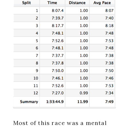
Most of this race was a mental