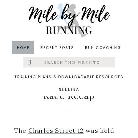
Skip
Skip
Skip
to
to
to
main
primary
footer
content
sidebar
HOME
RECENT POSTS
RUN COACHING
Search
Left
in
Races
,
Running
,
Uncategorized
&middot
this
website
September 9, 2015
Menu
TRAINING PLANS & DOWNLOADABLE RESOURCES
Charles Street 12 2015
RUNNING
Extras
Race Recap
The
Charles Street 12
was held