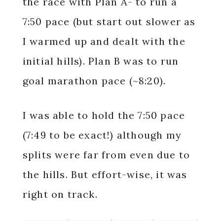
the race with Plan A- to run a
7:50 pace (but start out slower as
I warmed up and dealt with the
initial hills). Plan B was to run
goal marathon pace (~8:20).
I was able to hold the 7:50 pace
(7:49 to be exact!) although my
splits were far from even due to
the hills. But effort-wise, it was
right on track.