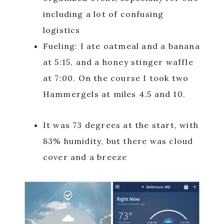
including a lot of confusing
logistics
Fueling: I ate oatmeal and a banana
at 5:15, and a honey stinger waffle
at 7:00. On the course I took two
Hammergels at miles 4.5 and 10.
It was 73 degrees at the start, with
83% humidity, but there was cloud
cover and a breeze