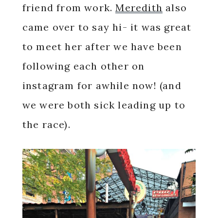
friend from work.
Meredith
also
came over to say hi- it was great
to meet her after we have been
following each other on
instagram for awhile now! (and
we were both sick leading up to
the race).