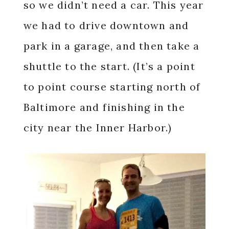
so we didn’t need a car. This year
we had to drive downtown and
park in a garage, and then take a
shuttle to the start. (It’s a point
to point course starting north of
Baltimore and finishing in the
city near the Inner Harbor.)