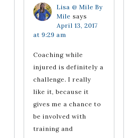
Lisa @ Mile By
Mile
says
April 13, 2017
at 9:29 am
Coaching while
injured is definitely a
challenge. I really
like it, because it
gives me a chance to
be involved with
training and