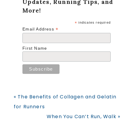
Updates, Running Tips, and
More!
*
indicates required
*
Email Address
First Name
Previous
« The Benefits of Collagen and Gelatin
Post:
for Runners
Next
When You Can’t Run, Walk »
Post: