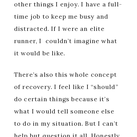
other things I enjoy. I have a full-
time job to keep me busy and
distracted. If I were an elite
runner, I couldn’t imagine what
it would be like.
There’s also this whole concept
of recovery. I feel like I “should”
do certain things because it’s
what I would tell someone else
to do in my situation. But I can’t
help but question it all. Honestly,