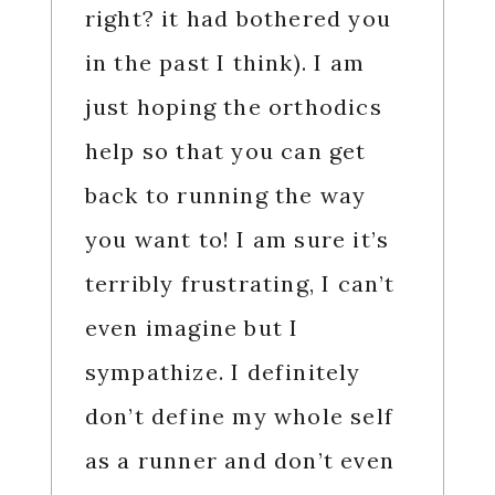
right? it had bothered you
in the past I think). I am
just hoping the orthodics
help so that you can get
back to running the way
you want to! I am sure it’s
terribly frustrating, I can’t
even imagine but I
sympathize. I definitely
don’t define my whole self
as a runner and don’t even