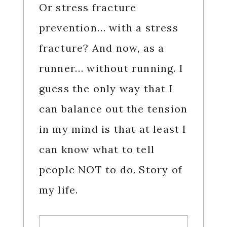
Or stress fracture
prevention… with a stress
fracture? And now, as a
runner… without running. I
guess the only way that I
can balance out the tension
in my mind is that at least I
can know what to tell
people NOT to do. Story of
my life.