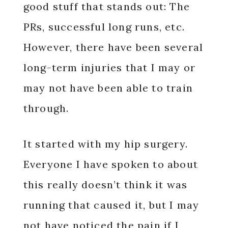
good stuff that stands out: The
PRs, successful long runs, etc.
However, there have been several
long-term injuries that I may or
may not have been able to train
through.
It started with my hip surgery.
Everyone I have spoken to about
this really doesn’t think it was
running that caused it, but I may
not have noticed the pain if I