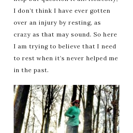
I don’t think I have ever gotten
over an injury by resting, as
crazy as that may sound. So here
I am trying to believe that I need
to rest when it’s never helped me
in the past.