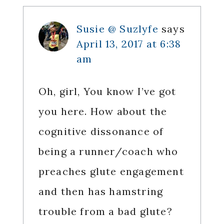
Susie @ Suzlyfe
says
April 13, 2017 at 6:38
am
Oh, girl, You know I’ve got
you here. How about the
cognitive dissonance of
being a runner/coach who
preaches glute engagement
and then has hamstring
trouble from a bad glute?