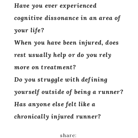
Have you ever experienced
cognitive dissonance in an area of
your life?
When you have been injured, does
rest usually help or do you rely
more on treatment?
Do you struggle with defining
yourself outside of being a runner?
Has anyone else felt like a
chronically injured runner?