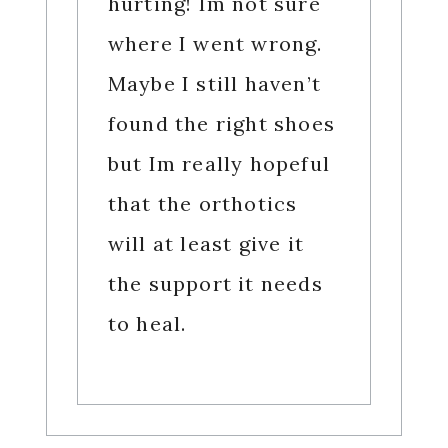
hurting! Im not sure
where I went wrong.
Maybe I still haven’t
found the right shoes
but Im really hopeful
that the orthotics
will at least give it
the support it needs
to heal.