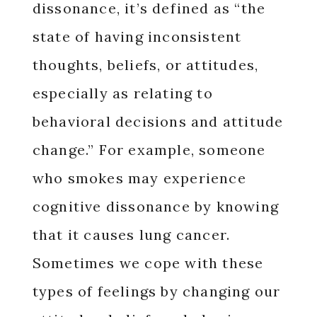
dissonance, it’s defined as “the
state of having inconsistent
thoughts, beliefs, or attitudes,
especially as relating to
behavioral decisions and attitude
change.” For example, someone
who smokes may experience
cognitive dissonance by knowing
that it causes lung cancer.
Sometimes we cope with these
types of feelings by changing our