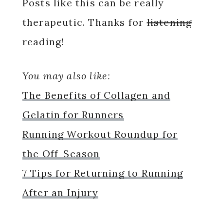
Posts like this can be really
therapeutic. Thanks for
listening
reading!
You may also like:
The Benefits of Collagen and
Gelatin for Runners
Running Workout Roundup for
the Off-Season
7 Tips for Returning to Running
After an Injury