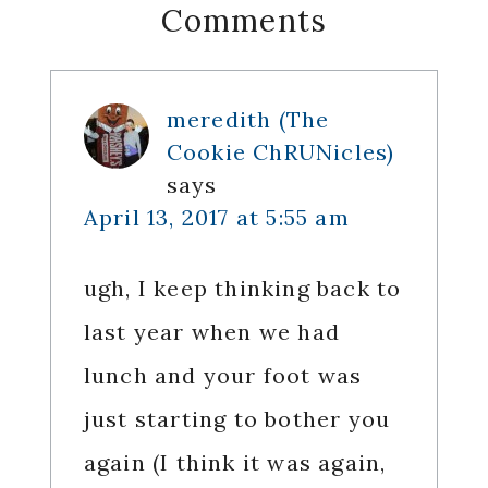
Reader
Comments
Interactions
meredith (The
Cookie ChRUNicles)
says
April 13, 2017 at 5:55 am
ugh, I keep thinking back to
last year when we had
lunch and your foot was
just starting to bother you
again (I think it was again,