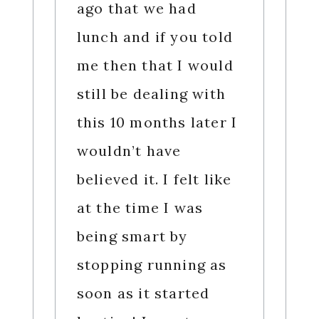
ago that we had
lunch and if you told
me then that I would
still be dealing with
this 10 months later I
wouldn’t have
believed it. I felt like
at the time I was
being smart by
stopping running as
soon as it started