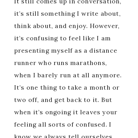
It still comes up in conversation,
it’s still something I write about,
think about, and enjoy. However,
it’s confusing to feel like I am
presenting myself as a distance
runner who runs marathons,
when I barely run at all anymore.
It’s one thing to take a month or
two off, and get back to it. But
when it’s ongoing it leaves your
feeling all sorts of confused. I
know we always tell ourselves