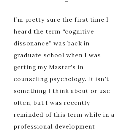
I’m pretty sure the first time I
heard the term “cognitive
dissonance” was back in
graduate school when I was
getting my Master’s in
counseling psychology. It isn’t
something I think about or use
often, but I was recently
reminded of this term while in a
professional development