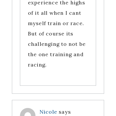
experience the highs
of it all when I cant
myself train or race.
But of course its
challenging to not be
the one training and
racing.
Nicole
says