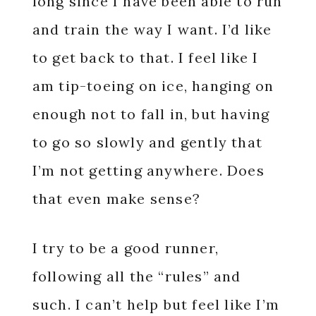
long since I have been able to run
and train the way I want. I’d like
to get back to that. I feel like I
am tip-toeing on ice, hanging on
enough not to fall in, but having
to go so slowly and gently that
I’m not getting anywhere. Does
that even make sense?
I try to be a good runner,
following all the “rules” and
such. I can’t help but feel like I’m