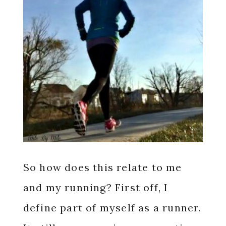
So how does this relate to me
and my running? First off, I
define part of myself as a runner.