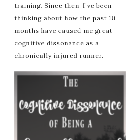
training. Since then, I’ve been
thinking about how the past 10
months have caused me great
cognitive dissonance as a
chronically injured runner.