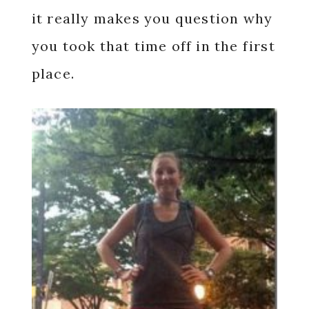
it really makes you question why
you took that time off in the first
place.