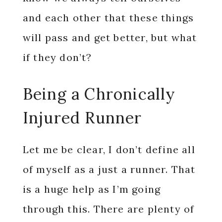
and each other that these things
will pass and get better, but what
if they don’t?
Being a Chronically
Injured Runner
Let me be clear, I don’t define all
of myself as a just a runner. That
is a huge help as I’m going
through this. There are plenty of