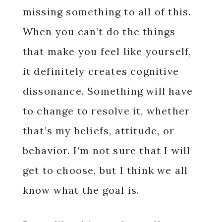
missing something to all of this.
When you can’t do the things
that make you feel like yourself,
it definitely creates cognitive
dissonance. Something will have
to change to resolve it, whether
that’s my beliefs, attitude, or
behavior. I’m not sure that I will
get to choose, but I think we all
know what the goal is.