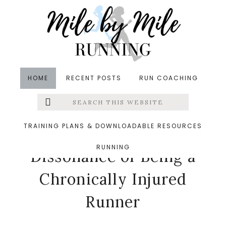
Skip
Skip
Skip
to
to
to
main
primary
footer
content
sidebar
HOME
RECENT POSTS
RUN COACHING
Search
Left
in
Injuries
,
Return to Running
,
Running
,
Thinking
this
website
Out Loud
&middot April 13, 2017
Menu
TRAINING PLANS & DOWNLOADABLE RESOURCES
The Cognitive
RUNNING
Extras
Dissonance of Being a
Chronically Injured
Runner