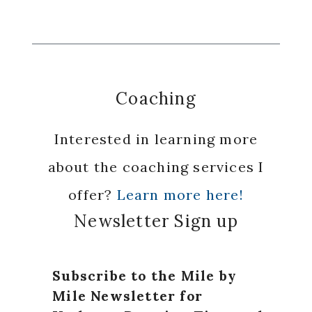
Coaching
Interested in learning more
about the coaching services I
offer?
Learn more here!
Newsletter Sign up
Subscribe to the Mile by
Mile Newsletter for