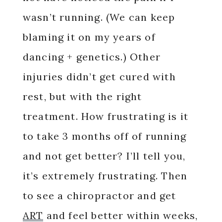
wasn’t running. (We can keep
blaming it on my years of
dancing + genetics.) Other
injuries didn’t get cured with
rest, but with the right
treatment. How frustrating is it
to take 3 months off of running
and not get better? I’ll tell you,
it’s extremely frustrating. Then
to see a chiropractor and get
ART
and feel better within weeks,