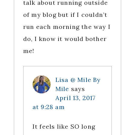
talk about running outside
of my blog but if I couldn’t
run each morning the way I
do, I know it would bother
me!
Lisa @ Mile By
Mile
says
April 13, 2017
at 9:28 am
It feels like SO long