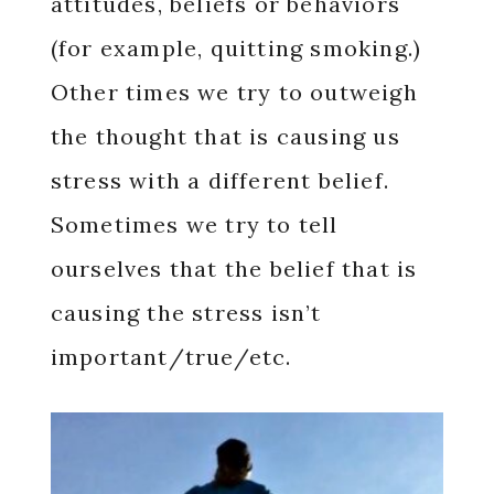
attitudes, beliefs or behaviors
(for example, quitting smoking.)
Other times we try to outweigh
the thought that is causing us
stress with a different belief.
Sometimes we try to tell
ourselves that the belief that is
causing the stress isn’t
important/true/etc.