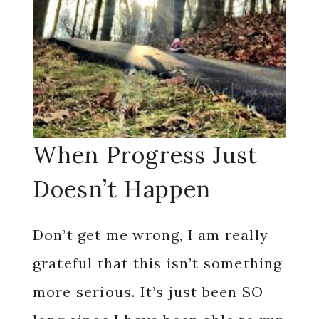
When Progress Just
Doesn’t Happen
Don’t get me wrong, I am really
grateful that this isn’t something
more serious. It’s just been SO