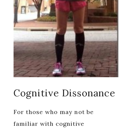
Cognitive Dissonance
For those who may not be
familiar with cognitive