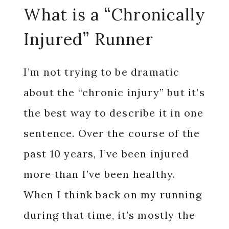
What is a “Chronically
Injured” Runner
I’m not trying to be dramatic
about the “chronic injury” but it’s
the best way to describe it in one
sentence. Over the course of the
past 10 years, I’ve been injured
more than I’ve been healthy.
When I think back on my running
during that time, it’s mostly the