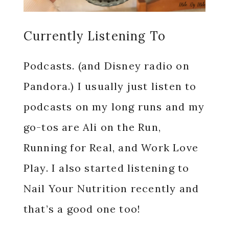
Currently Listening To
Podcasts. (and Disney radio on
Pandora.) I usually just listen to
podcasts on my long runs and my
go-tos are Ali on the Run,
Running for Real, and Work Love
Play. I also started listening to
Nail Your Nutrition recently and
that’s a good one too!