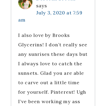
says
July 3, 2020 at 7:59
am
I also love by Brooks
Glycerins! I don’t really see
any sunrises these days but
I always love to catch the
sunsets. Glad you are able
to carve out a little time
for yourself. Pinterest! Ugh
I’ve been working my ass