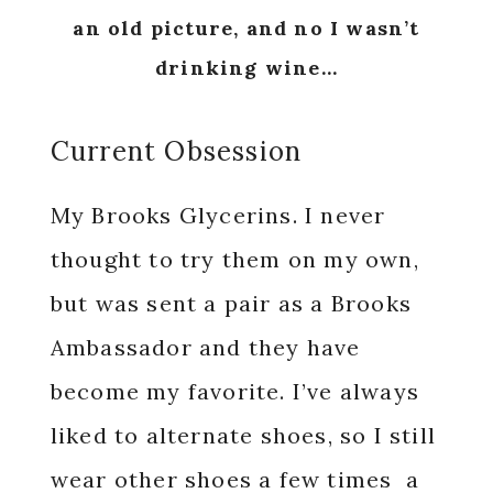
an old picture, and no I wasn’t
drinking wine…
Current Obsession
My Brooks Glycerins. I never
thought to try them on my own,
but was sent a pair as a Brooks
Ambassador and they have
become my favorite. I’ve always
liked to alternate shoes, so I still
wear other shoes a few times a