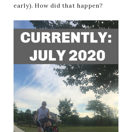
early). How did that happen?