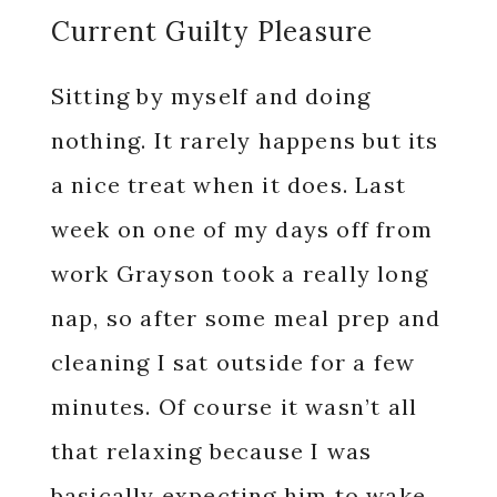
Current Guilty Pleasure
Sitting by myself and doing
nothing. It rarely happens but its
a nice treat when it does. Last
week on one of my days off from
work Grayson took a really long
nap, so after some meal prep and
cleaning I sat outside for a few
minutes. Of course it wasn’t all
that relaxing because I was
basically expecting him to wake