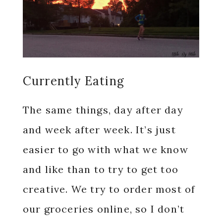
Currently Eating
The same things, day after day
and week after week. It’s just
easier to go with what we know
and like than to try to get too
creative. We try to order most of
our groceries online, so I don’t