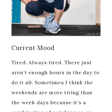
Current Mood
Tired. Always tired. There just
aren’t enough hours in the day to
do it all. Sometimes I think the
weekends are more tiring than
the week days because it’s a