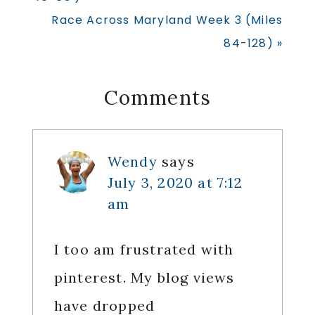
Next
Race Across Maryland Week 3 (Miles
Post:
84-128) »
Reader
Comments
Interactions
Wendy
says
July 3, 2020 at 7:12
am
I too am frustrated with
pinterest. My blog views
have dropped