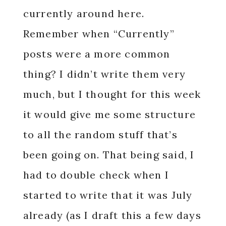
currently around here.
Remember when “Currently”
posts were a more common
thing? I didn’t write them very
much, but I thought for this week
it would give me some structure
to all the random stuff that’s
been going on. That being said, I
had to double check when I
started to write that it was July
already (as I draft this a few days