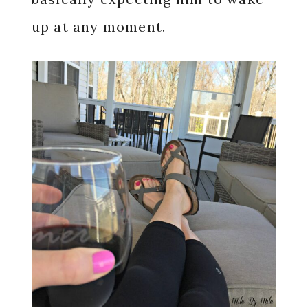
up at any moment.