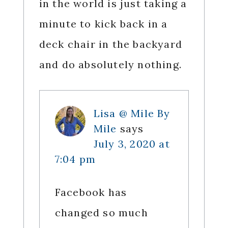
in the world is just taking a
minute to kick back in a
deck chair in the backyard
and do absolutely nothing.
Lisa @ Mile By
Mile
says
July 3, 2020 at
7:04 pm
Facebook has
changed so much