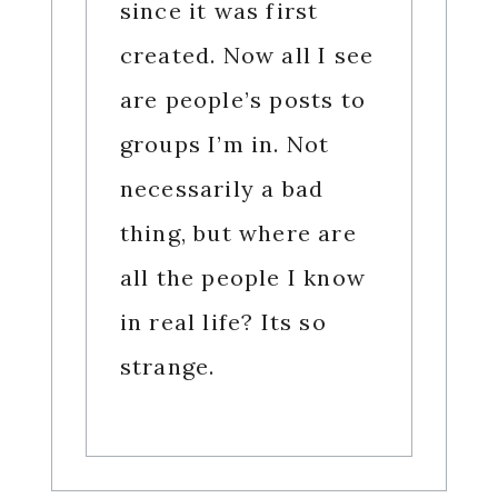
since it was first
created. Now all I see
are people’s posts to
groups I’m in. Not
necessarily a bad
thing, but where are
all the people I know
in real life? Its so
strange.