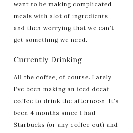
want to be making complicated
meals with alot of ingredients
and then worrying that we can’t
get something we need.
Currently Drinking
All the coffee, of course. Lately
I’ve been making an iced decaf
coffee to drink the afternoon. It’s
been 4 months since I had
Starbucks (or any coffee out) and