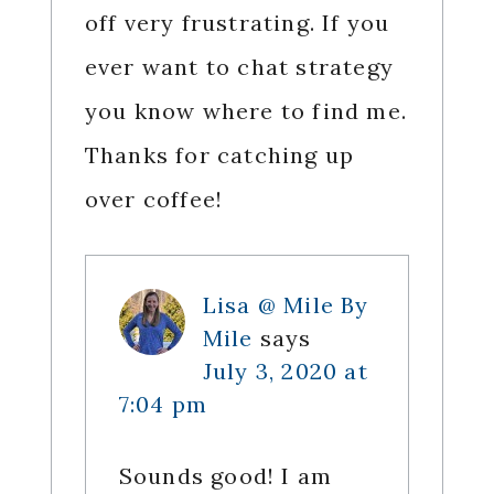
off very frustrating. If you
ever want to chat strategy
you know where to find me.
Thanks for catching up
over coffee!
Lisa @ Mile By
Mile
says
July 3, 2020 at
7:04 pm
Sounds good! I am