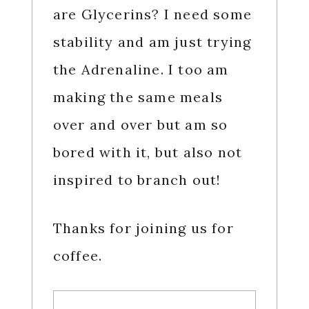
are Glycerins? I need some
stability and am just trying
the Adrenaline. I too am
making the same meals
over and over but am so
bored with it, but also not
inspired to branch out!
Thanks for joining us for
coffee.