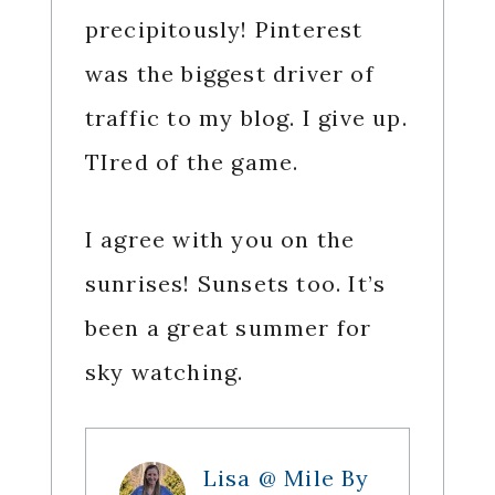
precipitously! Pinterest
was the biggest driver of
traffic to my blog. I give up.
TIred of the game.
I agree with you on the
sunrises! Sunsets too. It’s
been a great summer for
sky watching.
Lisa @ Mile By