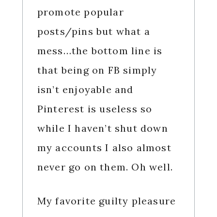
promote popular
posts/pins but what a
mess…the bottom line is
that being on FB simply
isn’t enjoyable and
Pinterest is useless so
while I haven’t shut down
my accounts I also almost
never go on them. Oh well.
My favorite guilty pleasure