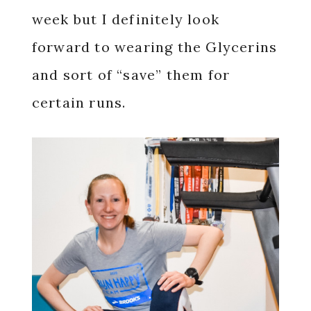
week but I definitely look
forward to wearing the Glycerins
and sort of “save” them for
certain runs.