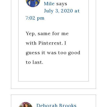
Mile
says
July 3, 2020 at
7:02 pm
Yep, same for me
with Pinterest. I
guess it was too good
to last.
Deborah Brooks