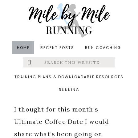
Skip
Skip
Skip
to
to
to
main
primary
footer
content
sidebar
HOME
RECENT POSTS
RUN COACHING
Search
Left
in
Life
,
ultimate coffee date
&middot July 3, 2020
this
website
Currently: July 2020
Menu
TRAINING PLANS & DOWNLOADABLE RESOURCES
RUNNING
Extras
I thought for this month’s
Ultimate Coffee Date I would
share what’s been going on