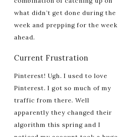
combination of catching up on
what didn’t get done during the
week and prepping for the week
ahead.
Current Frustration
Pinterest! Ugh. I used to love
Pinterest. I got so much of my
traffic from there. Well
apparently they changed their
algorithm this spring and I
noticed my account took a huge