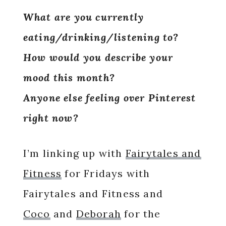
What are you currently
eating/drinking/listening to?
How would you describe your
mood this month?
Anyone else feeling over Pinterest
right now?
I’m linking up with
Fairytales and
Fitness
for Fridays with
Fairytales and Fitness and
Coco
and
Deborah
for the