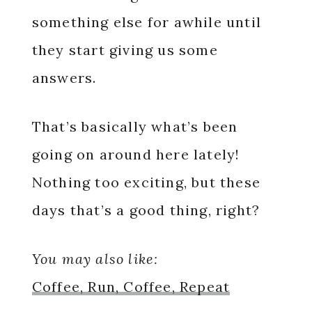
something else for awhile until
they start giving us some
answers.
That’s basically what’s been
going on around here lately!
Nothing too exciting, but these
days that’s a good thing, right?
You may also like:
Coffee, Run, Coffee, Repeat