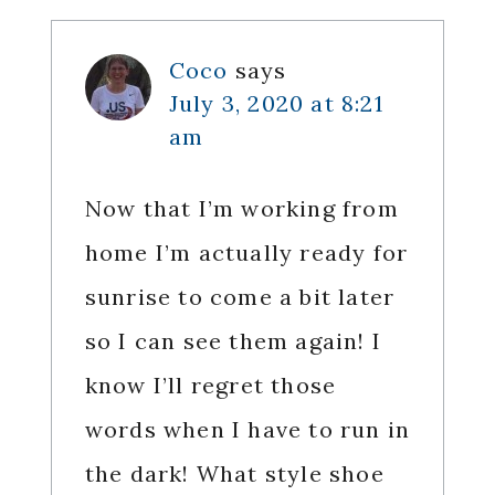
Coco
says
July 3, 2020 at 8:21
am
Now that I’m working from
home I’m actually ready for
sunrise to come a bit later
so I can see them again! I
know I’ll regret those
words when I have to run in
the dark! What style shoe