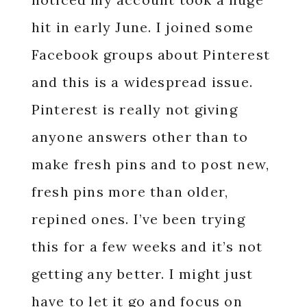
hit in early June. I joined some
Facebook groups about Pinterest
and this is a widespread issue.
Pinterest is really not giving
anyone answers other than to
make fresh pins and to post new,
fresh pins more than older,
repined ones. I’ve been trying
this for a few weeks and it’s not
getting any better. I might just
have to let it go and focus on