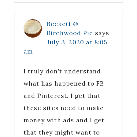
Beckett @
Birchwood Pie
says
July 3, 2020 at 8:05
am
I truly don’t understand
what has happened to FB
and Pinterest. I get that
these sites need to make
money with ads and I get
that they might want to