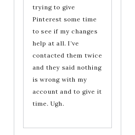
trying to give
Pinterest some time
to see if my changes
help at all. I’ve
contacted them twice
and they said nothing
is wrong with my
account and to give it
time. Ugh.