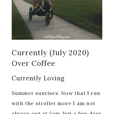
Currently (July 2020)
Over Coffee
Currently Loving
Summer sunrises. Now that I run
with the stroller more I am not
always out at 5am, but a few days