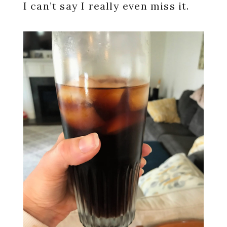
I can’t say I really even miss it.