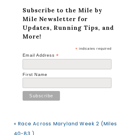
Subscribe to the Mile by
Mile Newsletter for
Updates, Running Tips, and
More!
*
indicates required
*
Email Address
First Name
Previous
« Race Across Maryland Week 2 (Miles
Post:
40-83 )