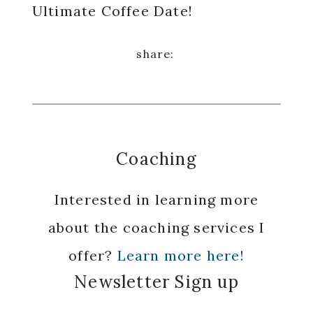
Ultimate Coffee Date!
Coaching
Interested in learning more
about the coaching services I
offer?
Learn more here!
Newsletter Sign up