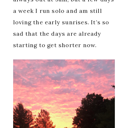
a week I run solo and am still
loving the early sunrises. It’s so
sad that the days are already
starting to get shorter now.