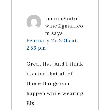
runningoutof
wine@gmail.co
m
says
February 27, 2015 at
2:56 pm
Great list! And I think
its nice that all of
those things can
happen while wearing
PJs!