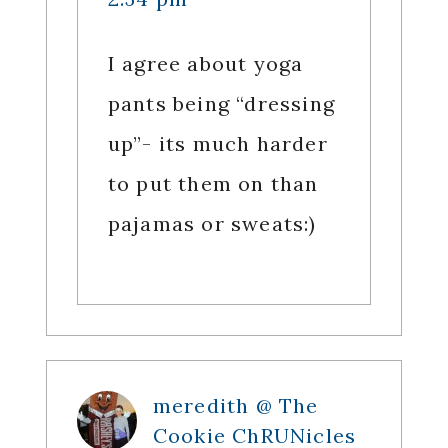
I agree about yoga
pants being “dressing
up”- its much harder
to put them on than
pajamas or sweats:)
meredith @ The
Cookie ChRUNicles