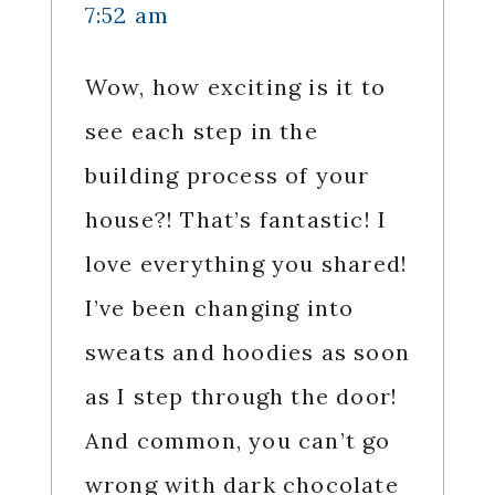
7:52 am
Wow, how exciting is it to
see each step in the
building process of your
house?! That’s fantastic! I
love everything you shared!
I’ve been changing into
sweats and hoodies as soon
as I step through the door!
And common, you can’t go
wrong with dark chocolate