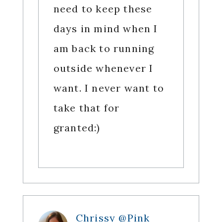
need to keep these
days in mind when I
am back to running
outside whenever I
want. I never want to
take that for
granted:)
Chrissy @Pink