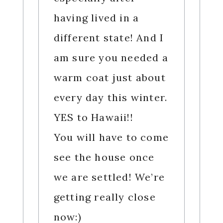
having lived in a
different state! And I
am sure you needed a
warm coat just about
every day this winter.
YES to Hawaii!!
You will have to come
see the house once
we are settled! We’re
getting really close
now:)