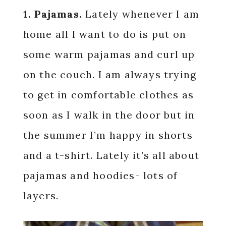
1. Pajamas.
Lately whenever I am
home all I want to do is put on
some warm pajamas and curl up
on the couch. I am always trying
to get in comfortable clothes as
soon as I walk in the door but in
the summer I’m happy in shorts
and a t-shirt. Lately it’s all about
pajamas and hoodies- lots of
layers.