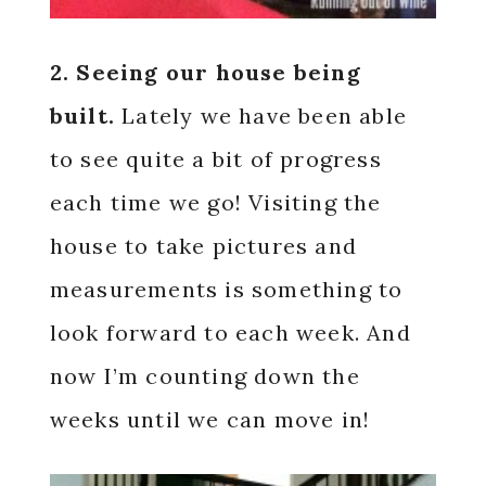
2. Seeing our house being
built.
Lately we have been able
to see quite a bit of progress
each time we go! Visiting the
house to take pictures and
measurements is something to
look forward to each week. And
now I’m counting down the
weeks until we can move in!