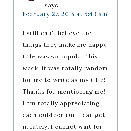
says
February 27, 2015 at 5:43 am
I still can’t believe the
things they make me happy
title was so popular this
week, it was totally random
for me to write as my title!
Thanks for mentioning me!
I am totally appreciating
each outdoor run I can get
in lately. I cannot wait for