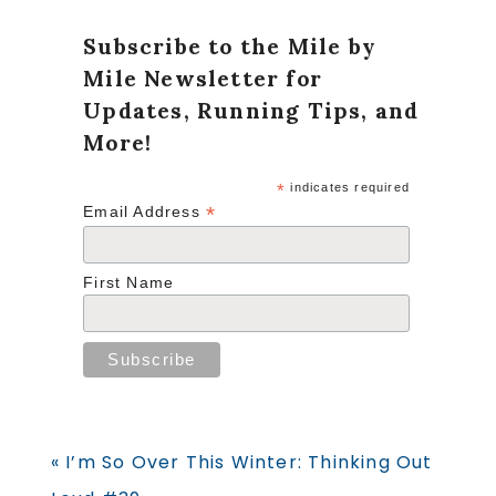
Subscribe to the Mile by
Mile Newsletter for
Updates, Running Tips, and
More!
*
indicates required
*
Email Address
First Name
Previous
« I’m So Over This Winter: Thinking Out
Post: