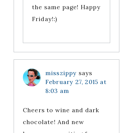
the same page! Happy
Friday!:)
misszippy
says
February 27, 2015 at
8:03 am
Cheers to wine and dark
chocolate! And new