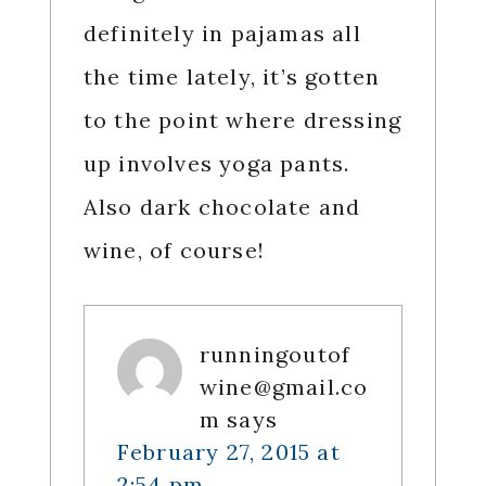
definitely in pajamas all
the time lately, it’s gotten
to the point where dressing
up involves yoga pants.
Also dark chocolate and
wine, of course!
runningoutof
wine@gmail.co
m
says
February 27, 2015 at
2:54 pm