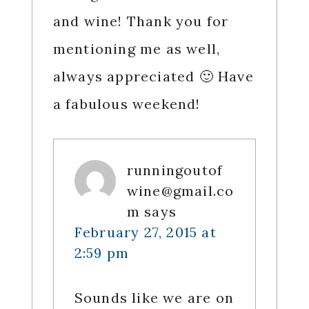
and wine! Thank you for
mentioning me as well,
always appreciated 🙂 Have
a fabulous weekend!
runningoutof
wine@gmail.co
m
says
February 27, 2015 at
2:59 pm
Sounds like we are on