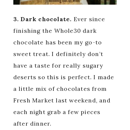
3. Dark chocolate.
Ever since
finishing the Whole30 dark
chocolate has been my go-to
sweet treat. I definitely don’t
have a taste for really sugary
deserts so this is perfect. I made
a little mix of chocolates from
Fresh Market last weekend, and
each night grab a few pieces
after dinner.