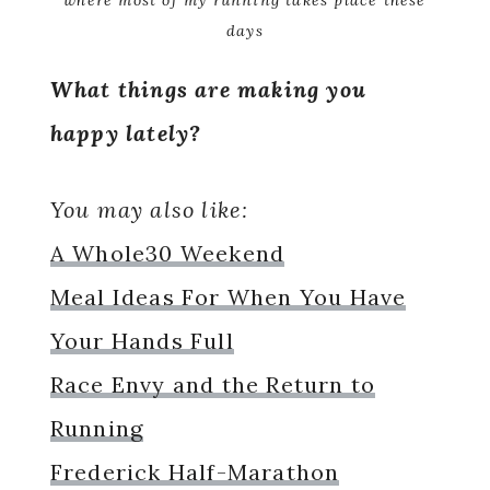
where most of my running takes place these
days
What things are making you
happy lately?
You may also like:
A Whole30 Weekend
Meal Ideas For When You Have
Your Hands Full
Race Envy and the Return to
Running
Frederick Half-Marathon