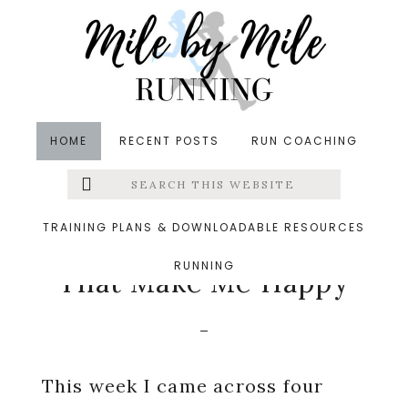
Skip
Skip
Skip
to
to
to
main
primary
footer
content
sidebar
HOME
RECENT POSTS
RUN COACHING
Search
Left
in
Friday Five
,
Running
,
Wine
&middot February 27,
this
website
2015
Menu
TRAINING PLANS & DOWNLOADABLE RESOURCES
Friday Five: Things
RUNNING
Extras
That Make Me Happy
This week I came across four