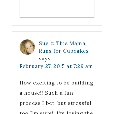
Sue @ This Mama
Runs for Cupcakes
says
February 27, 2015 at 7:29 am
How exciting to be building
a house!! Such a fun
process I bet, but stressful
too I’m sure!! I’m loving the