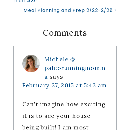
Loud #39
Next
Meal Planning and Prep 2/22-2/28 »
Post:
Reader
Comments
Interactions
Michele @
paleorunningmomm
a
says
February 27, 2015 at 5:42 am
Can’t imagine how exciting
it is to see your house
being built! I am most