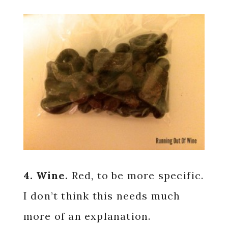
4. Wine.
Red, to be more specific.
I don’t think this needs much
more of an explanation.