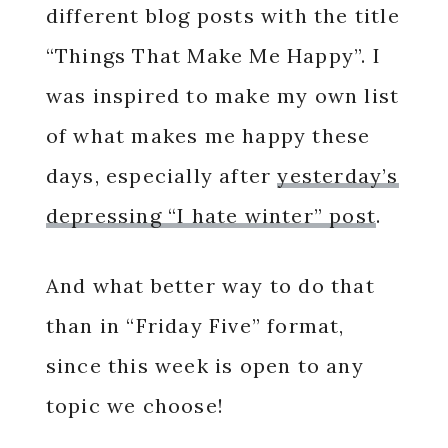
different blog posts with the title
“Things That Make Me Happy”. I
was inspired to make my own list
of what makes me happy these
days, especially after
yesterday’s
depressing “I hate winter” post
.
And what better way to do that
than in “Friday Five” format,
since this week is open to any
topic we choose!