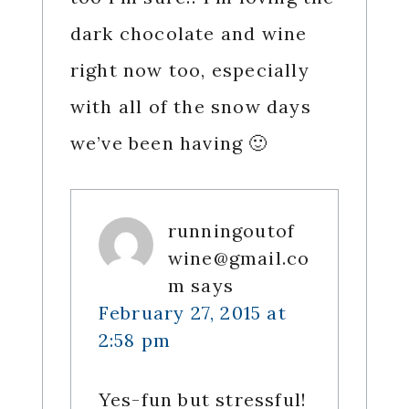
dark chocolate and wine
right now too, especially
with all of the snow days
we’ve been having 🙂
runningoutof
wine@gmail.co
m
says
February 27, 2015 at
2:58 pm
Yes-fun but stressful!