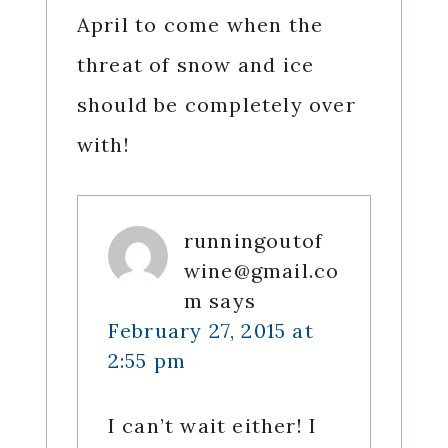
April to come when the
threat of snow and ice
should be completely over
with!
runningoutof
wine@gmail.co
m
says
February 27, 2015 at
2:55 pm
I can’t wait either! I