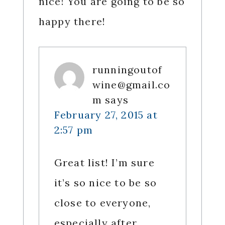
nice! You are going to be so
happy there!
runningoutof
wine@gmail.co
m
says
February 27, 2015 at
2:57 pm
Great list! I’m sure
it’s so nice to be so
close to everyone,
especially after