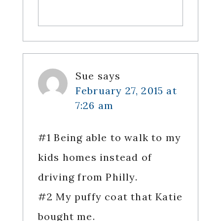
Sue
says
February 27, 2015 at
7:26 am
#1 Being able to walk to my
kids homes instead of
driving from Philly.
#2 My puffy coat that Katie
bought me.