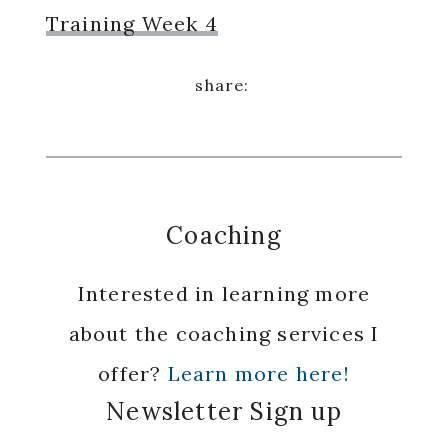
Training Week 4
Coaching
Interested in learning more
about the coaching services I
offer?
Learn more here!
Newsletter Sign up