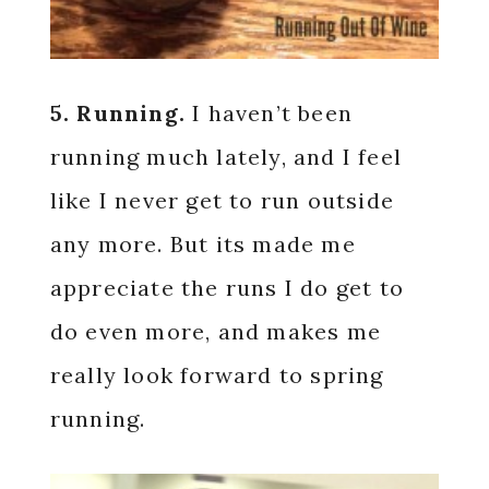
5.
Running.
I haven’t been
running much lately, and I feel
like I never get to run outside
any more. But its made me
appreciate the runs I do get to
do even more, and makes me
really look forward to spring
running.