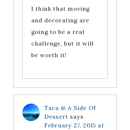
I think that moving
and decorating are
going to be a real
challenge, but it will
be worth it!
Taca @ A Side Of
Dessert
says
February 27, 2015 at