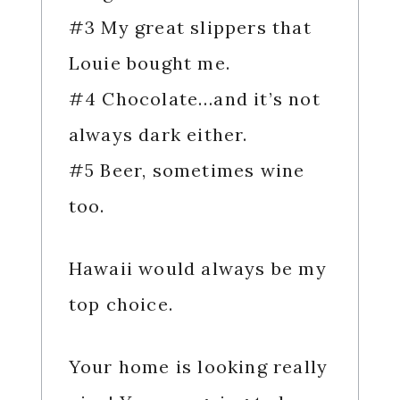
#3 My great slippers that
Louie bought me.
#4 Chocolate…and it’s not
always dark either.
#5 Beer, sometimes wine
too.
Hawaii would always be my
top choice.
Your home is looking really