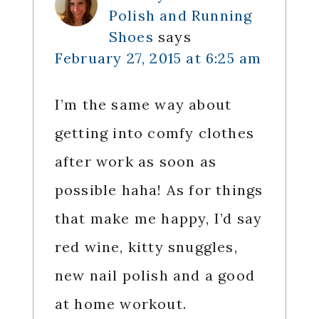
Polish and Running
Shoes
says
February 27, 2015 at 6:25 am
I’m the same way about
getting into comfy clothes
after work as soon as
possible haha! As for things
that make me happy, I’d say
red wine, kitty snuggles,
new nail polish and a good
at home workout.