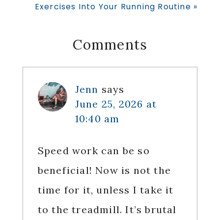
Post:
Exercises Into Your Running Routine »
Reader
Comments
Interactions
Jenn
says
June 25, 2026 at
10:40 am
Speed work can be so
beneficial! Now is not the
time for it, unless I take it
to the treadmill. It’s brutal