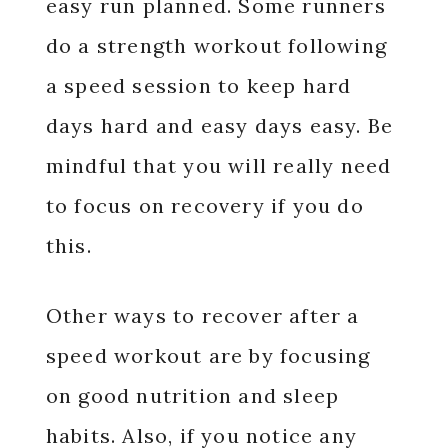
easy run planned. Some runners
do a strength workout following
a speed session to keep hard
days hard and easy days easy. Be
mindful that you will really need
to focus on recovery if you do
this.
Other ways to recover after a
speed workout are by focusing
on good nutrition and sleep
habits. Also, if you notice any