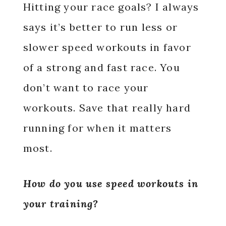
Hitting your race goals? I always
says it’s better to run less or
slower speed workouts in favor
of a strong and fast race. You
don’t want to race your
workouts. Save that really hard
running for when it matters
most.
How do you use speed workouts in
your training?