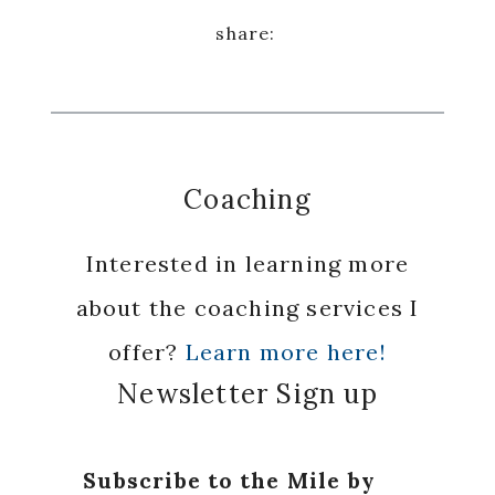
Coaching
Interested in learning more
about the coaching services I
offer?
Learn more here!
Newsletter Sign up
Subscribe to the Mile by