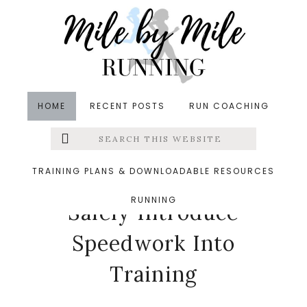
Skip
Skip
Skip
to
to
to
main
primary
footer
content
sidebar
HOME
RECENT POSTS
RUN COACHING
Search
Left
in
Runners' Roundup
,
Running
,
Running Tips
,
this
website
Speedwork
&middot June 24, 2026
Menu
TRAINING PLANS & DOWNLOADABLE RESOURCES
How Runners Can
RUNNING
Extras
Safely Introduce
Speedwork Into
Training