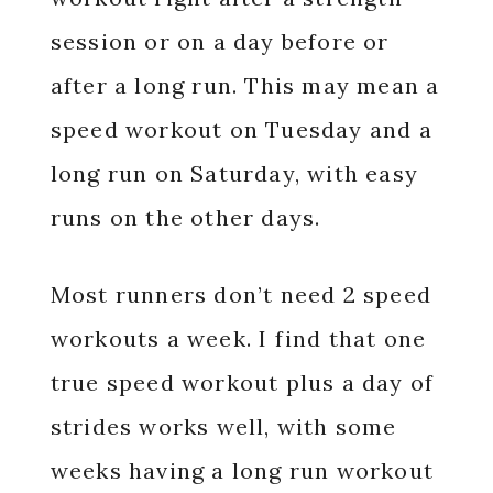
session or on a day before or
after a long run. This may mean a
speed workout on Tuesday and a
long run on Saturday, with easy
runs on the other days.
Most runners don’t need 2 speed
workouts a week. I find that one
true speed workout plus a day of
strides works well, with some
weeks having a long run workout