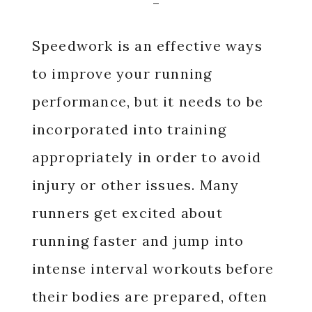
Speedwork is an effective ways
to improve your running
performance, but it needs to be
incorporated into training
appropriately in order to avoid
injury or other issues. Many
runners get excited about
running faster and jump into
intense interval workouts before
their bodies are prepared, often