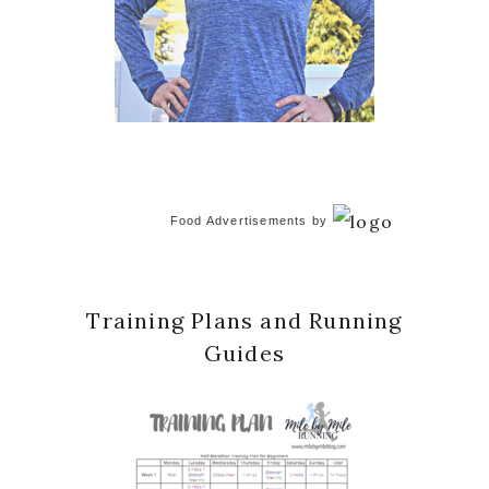
Food Advertisements
by
Training Plans and Running
Guides