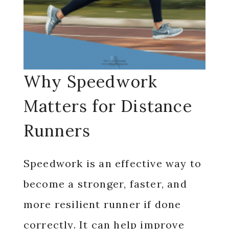
Why Speedwork
Matters for Distance
Runners
Speedwork is an effective way to
become a stronger, faster, and
more resilient runner if done
correctly. It can help improve