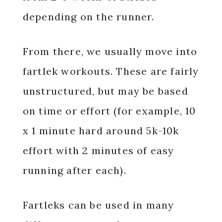
depending on the runner.
From there, we usually move into
fartlek workouts. These are fairly
unstructured, but may be based
on time or effort (for example, 10
x 1 minute hard around 5k-10k
effort with 2 minutes of easy
running after each).
Fartleks can be used in many