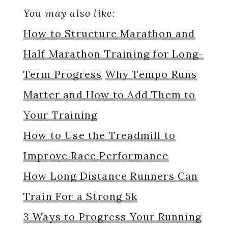
You may also like:
How to Structure Marathon and
Half Marathon Training for Long-
Term Progress
Why Tempo Runs
Matter and How to Add Them to
Your Training
How to Use the Treadmill to
Improve Race Performance
How Long Distance Runners Can
Train For a Strong 5k
3 Ways to Progress Your Running