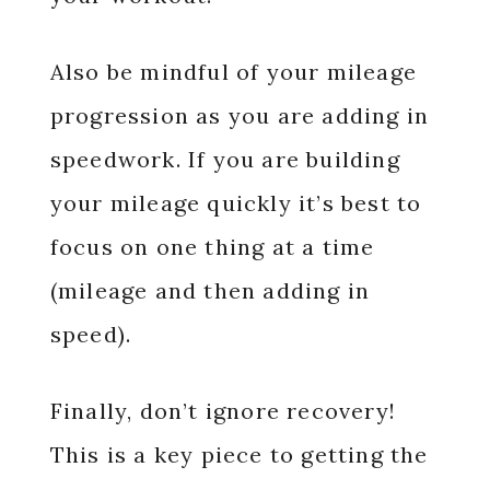
Also be mindful of your mileage
progression as you are adding in
speedwork. If you are building
your mileage quickly it’s best to
focus on one thing at a time
(mileage and then adding in
speed).
Finally, don’t ignore recovery!
This is a key piece to getting the