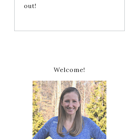
out!
Primary
Welcome!
Sidebar