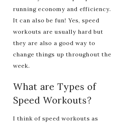
running economy and efficiency.
It can also be fun! Yes, speed
workouts are usually hard but
they are also a good way to
change things up throughout the
week.
What are Types of
Speed Workouts?
I think of speed workouts as