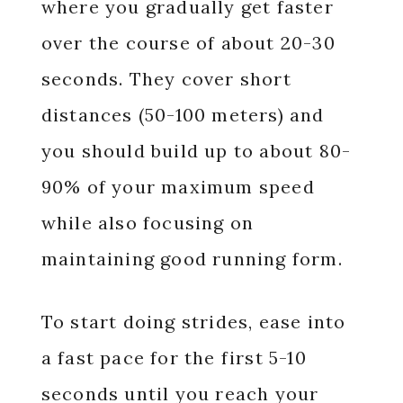
where you gradually get faster
over the course of about 20-30
seconds. They cover short
distances (50-100 meters) and
you should build up to about 80-
90% of your maximum speed
while also focusing on
maintaining good running form.
To start doing strides, ease into
a fast pace for the first 5-10
seconds until you reach your