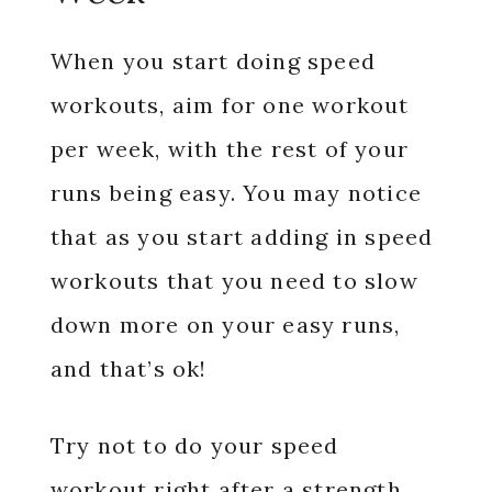
When you start doing speed
workouts, aim for one workout
per week, with the rest of your
runs being easy. You may notice
that as you start adding in speed
workouts that you need to slow
down more on your easy runs,
and that’s ok!
Try not to do your speed
workout right after a strength