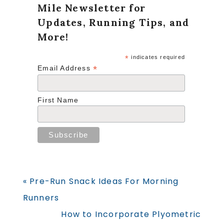
Mile Newsletter for
Updates, Running Tips, and
More!
*
indicates required
*
Email Address
First Name
Previous
« Pre-Run Snack Ideas For Morning
Post:
Runners
Next
How to Incorporate Plyometric