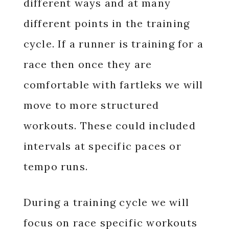
different ways and at many
different points in the training
cycle. If a runner is training for a
race then once they are
comfortable with fartleks we will
move to more structured
workouts. These could included
intervals at specific paces or
tempo runs.
During a training cycle we will
focus on race specific workouts