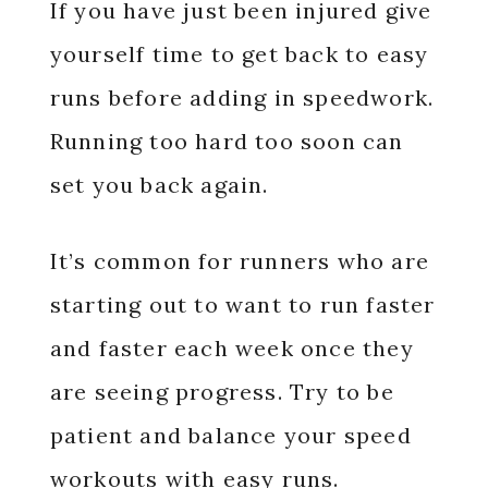
If you have just been injured give
yourself time to get back to easy
runs before adding in speedwork.
Running too hard too soon can
set you back again.
It’s common for runners who are
starting out to want to run faster
and faster each week once they
are seeing progress. Try to be
patient and balance your speed
workouts with easy runs.