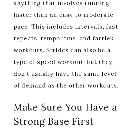
anything that involves running
faster than an easy to moderate
pace. This includes intervals, fast
repeats, tempo runs, and fartlek
workouts. Strides can also be a
type of speed workout, but they
don’t usually have the same level
of demand as the other workouts.
Make Sure You Have a
Strong Base First