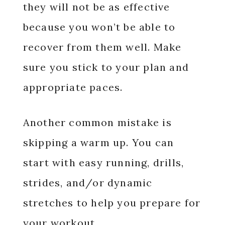
they will not be as effective
because you won’t be able to
recover from them well. Make
sure you stick to your plan and
appropriate paces.
Another common mistake is
skipping a warm up. You can
start with easy running, drills,
strides, and/or dynamic
stretches to help you prepare for
your workout.