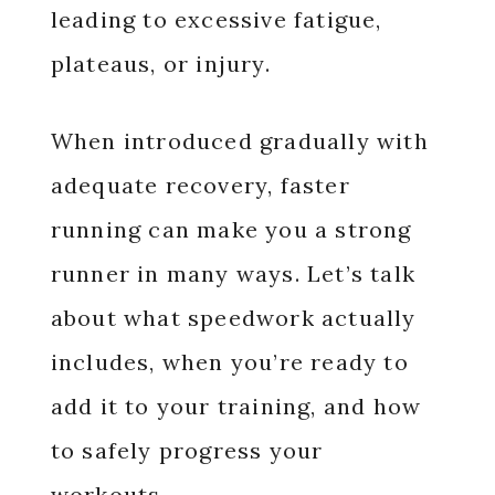
leading to excessive fatigue,
plateaus, or injury.
When introduced gradually with
adequate recovery, faster
running can make you a strong
runner in many ways. Let’s talk
about what speedwork actually
includes, when you’re ready to
add it to your training, and how
to safely progress your
workouts.