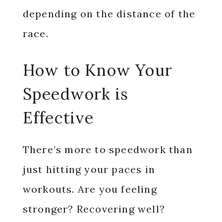
depending on the distance of the
race.
How to Know Your
Speedwork is
Effective
There’s more to speedwork than
just hitting your paces in
workouts. Are you feeling
stronger? Recovering well?