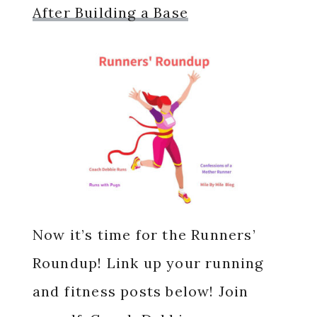
After Building a Base
Now it’s time for the Runners’
Roundup! Link up your running
and fitness posts below! Join