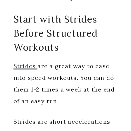
Start with Strides
Before Structured
Workouts
Strides
are a great way to ease
into speed workouts. You can do
them 1-2 times a week at the end
of an easy run.
Strides are short accelerations