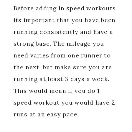
Before adding in speed workouts
its important that you have been
running consistently and have a
strong base. The mileage you
need varies from one runner to
the next, but make sure you are
running at least 3 days a week.
This would mean if you do 1
speed workout you would have 2
runs at an easy pace.