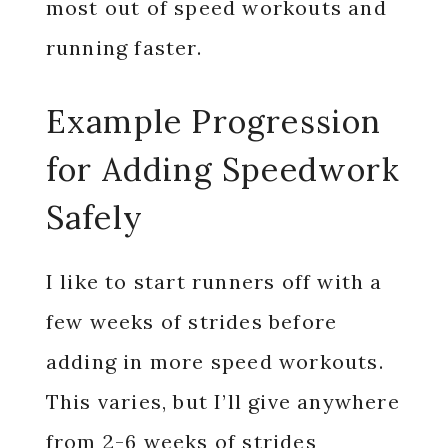
most out of speed workouts and
running faster.
Example Progression
for Adding Speedwork
Safely
I like to start runners off with a
few weeks of strides before
adding in more speed workouts.
This varies, but I’ll give anywhere
from 2-6 weeks of strides