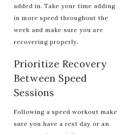
added in. Take your time adding
in more speed throughout the
week and make sure you are
recovering properly.
Prioritize Recovery
Between Speed
Sessions
Following a speed workout make
sure you have a rest day or an