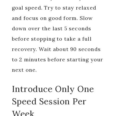
goal speed. Try to stay relaxed
and focus on good form. Slow
down over the last 5 seconds
before stopping to take a full
recovery. Wait about 90 seconds
to 2 minutes before starting your
next one.
Introduce Only One
Speed Session Per
Week