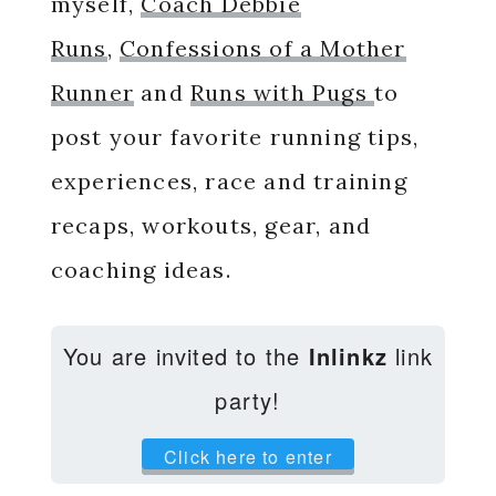
myself,
Coach Debbie
Runs
,
Confessions of a Mother
Runner
and
Runs with Pugs
to
post your favorite running tips,
experiences, race and training
recaps, workouts, gear, and
coaching ideas.
You are invited to the
Inlinkz
link
party!
Click here to enter