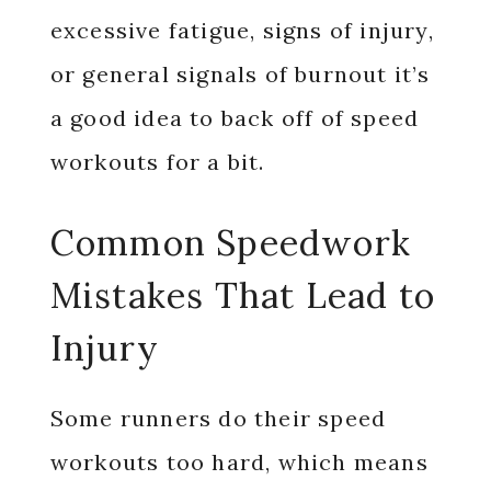
excessive fatigue, signs of injury,
or general signals of burnout it’s
a good idea to back off of speed
workouts for a bit.
Common Speedwork
Mistakes That Lead to
Injury
Some runners do their speed
workouts too hard, which means