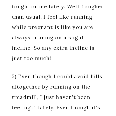
tough for me lately. Well, tougher
than usual. I feel like running
while pregnant is like you are
always running on a slight
incline. So any extra incline is
just too much!
5) Even though I could avoid hills
altogether by running on the
treadmill, I just haven’t been
feeling it lately. Even though it’s