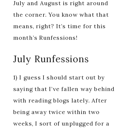
July and August is right around
the corner. You know what that
means, right? It’s time for this
month’s Runfessions!
July Runfessions
1) I guess I should start out by
saying that I’ve fallen way behind
with reading blogs lately. After
being away twice within two
weeks, I sort of unplugged for a