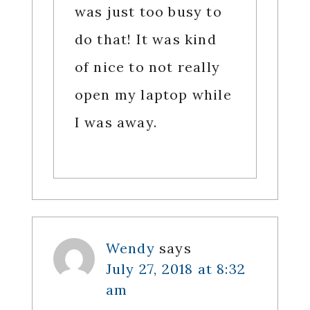
was just too busy to
do that! It was kind
of nice to not really
open my laptop while
I was away.
Wendy
says
July 27, 2018 at 8:32
am