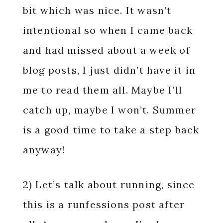
bit which was nice. It wasn’t
intentional so when I came back
and had missed about a week of
blog posts, I just didn’t have it in
me to read them all. Maybe I’ll
catch up, maybe I won’t. Summer
is a good time to take a step back
anyway!
2) Let’s talk about running, since
this is a runfessions post after