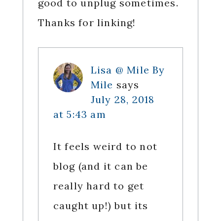
good to unplug sometimes.
Thanks for linking!
Lisa @ Mile By
Mile
says
July 28, 2018
at 5:43 am
It feels weird to not
blog (and it can be
really hard to get
caught up!) but its