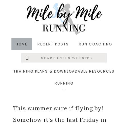
Skip
Skip
Skip
to
to
to
main
primary
footer
content
sidebar
HOME
RECENT POSTS
RUN COACHING
Search
Left
in
Friday Five
,
Hills
,
Pregnancy
,
Runfessions
,
this
website
Running
,
Vacations
&middot July 27, 2018
Menu
TRAINING PLANS & DOWNLOADABLE RESOURCES
July Runfessions
RUNNING
Extras
This summer sure if flying by!
Somehow it’s the last Friday in