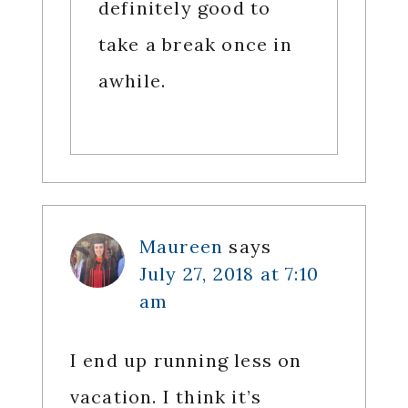
definitely good to
take a break once in
awhile.
Maureen
says
July 27, 2018 at 7:10
am
I end up running less on
vacation. I think it’s