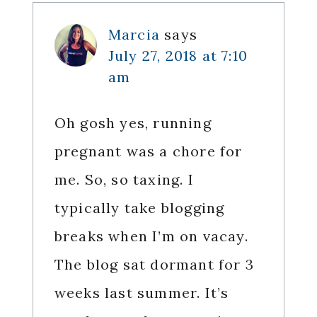
Interactions
Marcia
says
July 27, 2018 at 7:10
am
Oh gosh yes, running
pregnant was a chore for
me. So, so taxing. I
typically take blogging
breaks when I’m on vacay.
The blog sat dormant for 3
weeks last summer. It’s