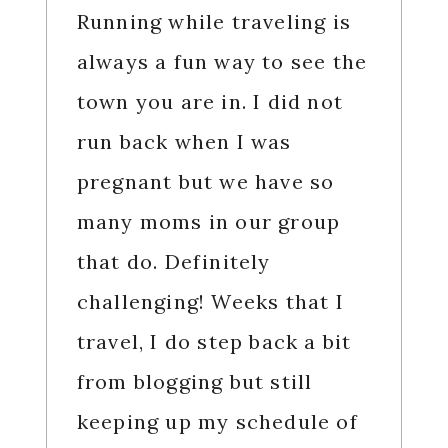
Running while traveling is
always a fun way to see the
town you are in. I did not
run back when I was
pregnant but we have so
many moms in our group
that do. Definitely
challenging! Weeks that I
travel, I do step back a bit
from blogging but still
keeping up my schedule of