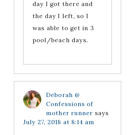
day I got there and
the day I left, so I
was able to get in 3
pool/beach days.
Deborah @
Confessions of
mother runner
says
July 27, 2018 at 8:14 am