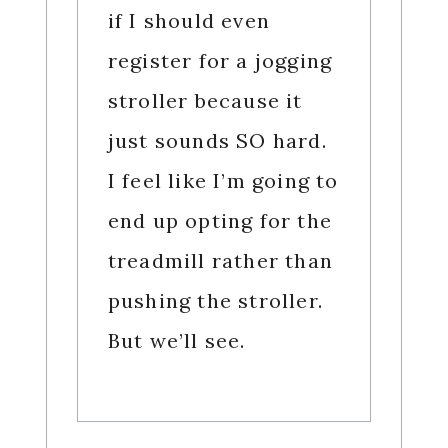
if I should even
register for a jogging
stroller because it
just sounds SO hard.
I feel like I’m going to
end up opting for the
treadmill rather than
pushing the stroller.
But we’ll see.