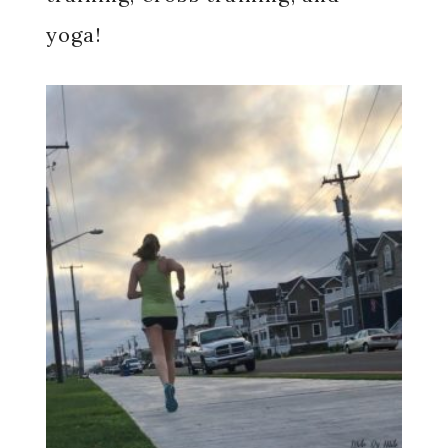
yoga!