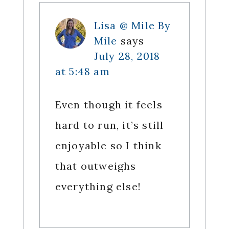
Lisa @ Mile By
Mile
says
July 28, 2018
at 5:48 am
Even though it feels
hard to run, it’s still
enjoyable so I think
that outweighs
everything else!