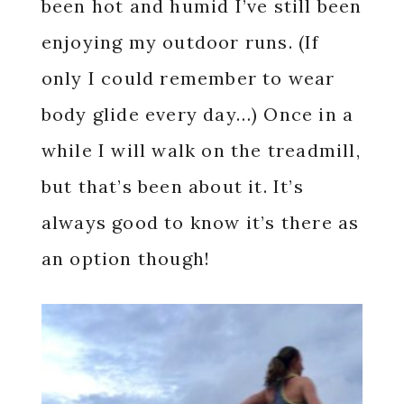
been hot and humid I’ve still been
enjoying my outdoor runs. (If
only I could remember to wear
body glide every day…) Once in a
while I will walk on the treadmill,
but that’s been about it. It’s
always good to know it’s there as
an option though!