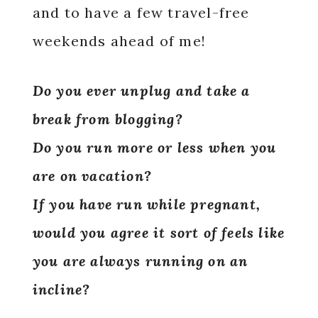
and to have a few travel-free
weekends ahead of me!
Do you ever unplug and take a
break from blogging?
Do you run more or less when you
are on vacation?
If you have run while pregnant,
would you agree it sort of feels like
you are always running on an
incline?