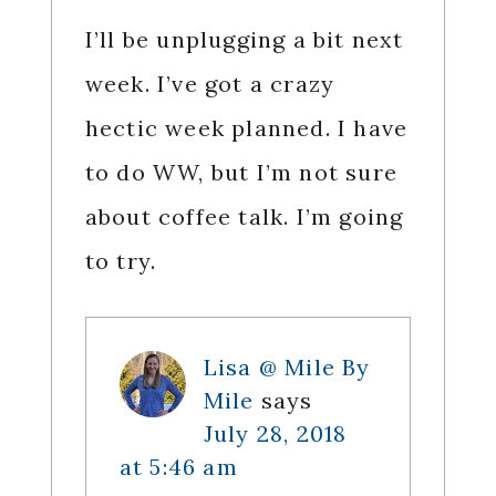
I’ll be unplugging a bit next
week. I’ve got a crazy
hectic week planned. I have
to do WW, but I’m not sure
about coffee talk. I’m going
to try.
Lisa @ Mile By
Mile
says
July 28, 2018
at 5:46 am