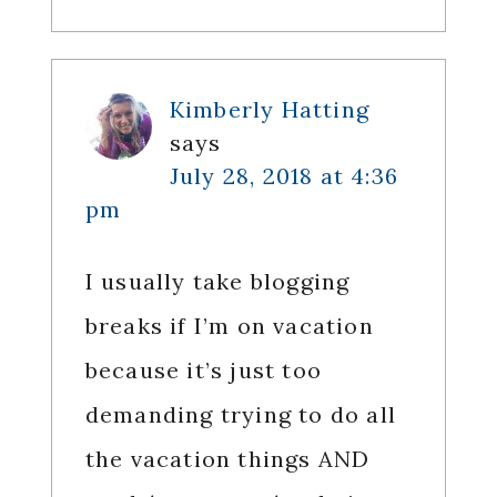
Kimberly Hatting
says
July 28, 2018 at 4:36
pm
I usually take blogging
breaks if I’m on vacation
because it’s just too
demanding trying to do all
the vacation things AND