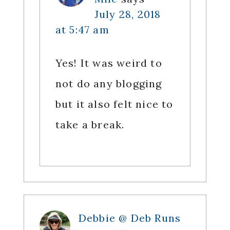
July 28, 2018
at 5:47 am
Yes! It was weird to
not do any blogging
but it also felt nice to
take a break.
Debbie @ Deb Runs