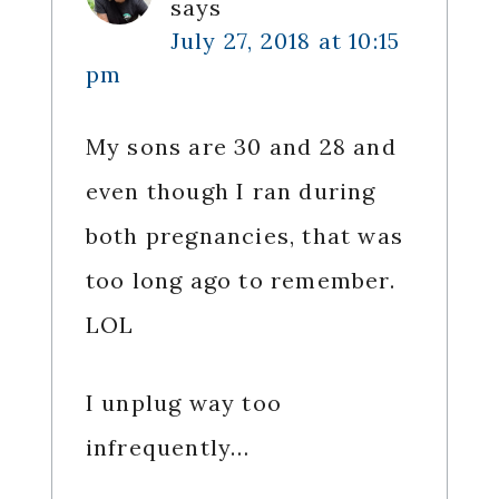
says
July 27, 2018 at 10:15
pm
My sons are 30 and 28 and
even though I ran during
both pregnancies, that was
too long ago to remember.
LOL
I unplug way too
infrequently…