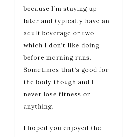
because I’m staying up
later and typically have an
adult beverage or two
which I don’t like doing
before morning runs.
Sometimes that’s good for
the body though and I
never lose fitness or
anything.
I hoped you enjoyed the