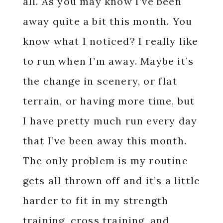
all. As you may know I’ve been
away quite a bit this month. You
know what I noticed? I really like
to run when I’m away. Maybe it’s
the change in scenery, or flat
terrain, or having more time, but
I have pretty much run every day
that I’ve been away this month.
The only problem is my routine
gets all thrown off and it’s a little
harder to fit in my strength
training, cross training, and