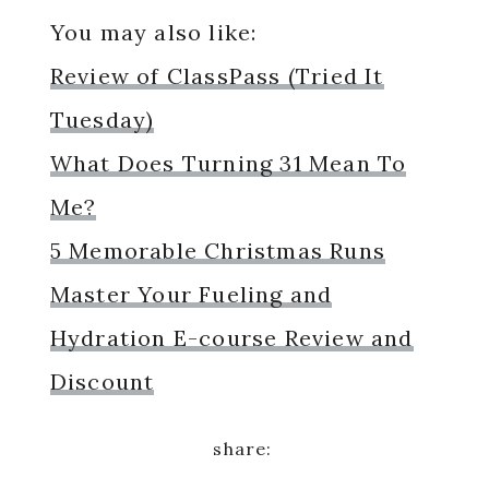
You may also like:
Review of ClassPass (Tried It
Tuesday)
What Does Turning 31 Mean To
Me?
5 Memorable Christmas Runs
Master Your Fueling and
Hydration E-course Review and
Discount