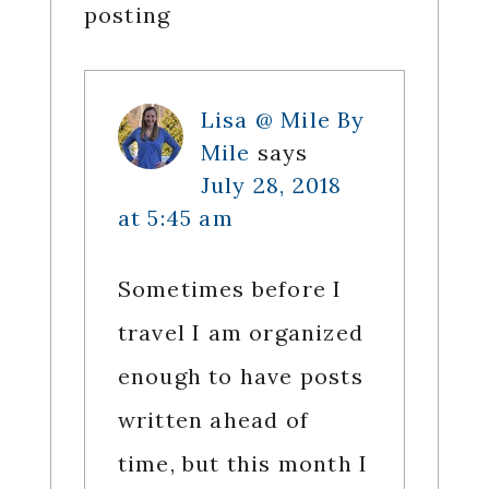
posting
Lisa @ Mile By
Mile
says
July 28, 2018
at 5:45 am
Sometimes before I
travel I am organized
enough to have posts
written ahead of
time, but this month I