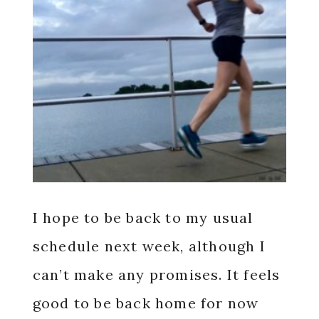
I hope to be back to my usual
schedule next week, although I
can’t make any promises. It feels
good to be back home for now