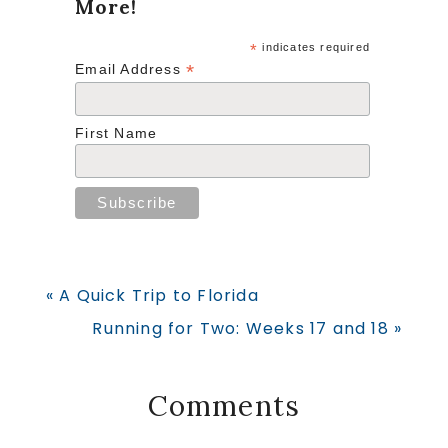
More!
*
indicates required
*
Email Address
First Name
Previous
« A Quick Trip to Florida
Post:
Next
Running for Two: Weeks 17 and 18 »
Post:
Reader
Comments