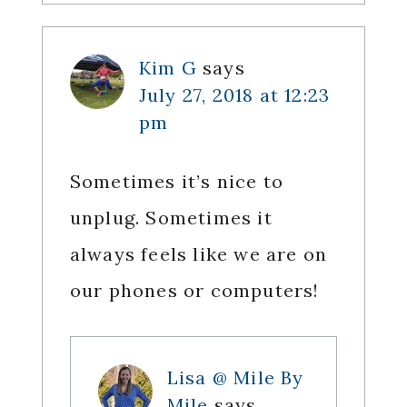
Kim G
says
July 27, 2018 at 12:23
pm
Sometimes it’s nice to
unplug. Sometimes it
always feels like we are on
our phones or computers!
Lisa @ Mile By
Mile
says