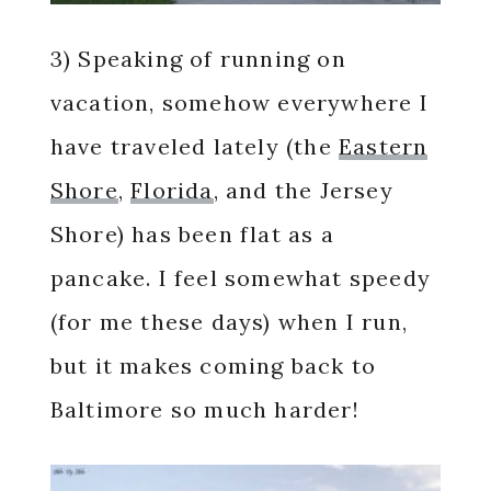
3) Speaking of running on
vacation, somehow everywhere I
have traveled lately (the
Eastern
Shore
,
Florida
, and the Jersey
Shore) has been flat as a
pancake. I feel somewhat speedy
(for me these days) when I run,
but it makes coming back to
Baltimore so much harder!