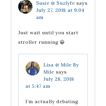
Susie @ Suzlyfe
says
July 27, 2018 at 9:04
am
Just wait until you start
stroller running 😀
Lisa @ Mile By
Mile
says
July 28, 2018
at 5:47 am
I’m actually debating