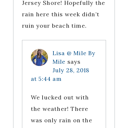
Jersey Shore! Hopefully the
rain here this week didn’t
ruin your beach time.
Lisa @ Mile By
Mile
says
July 28, 2018
at 5:44 am
We lucked out with
the weather! There
was only rain on the