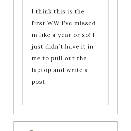
I think this is the
first WW I’ve missed
in like a year or so! I
just didn’t have it in
me to pull out the
laptop and write a
post.