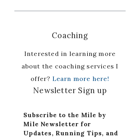
Coaching
Interested in learning more
about the coaching services I
offer?
Learn more here!
Newsletter Sign up
Subscribe to the Mile by
Mile Newsletter for
Updates, Running Tips, and