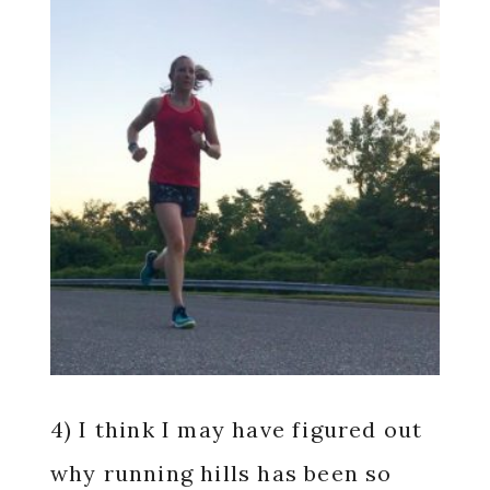
4) I think I may have figured out
why running hills has been so