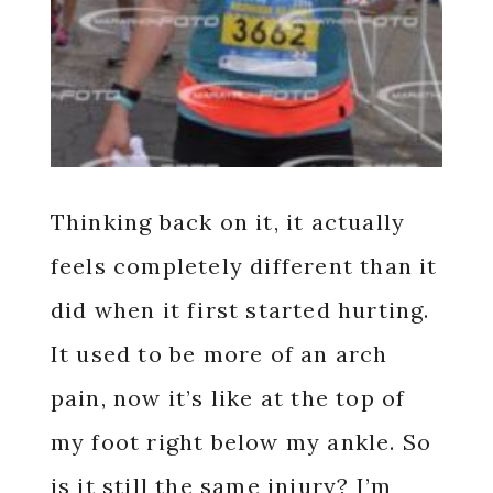
Thinking back on it, it actually
feels completely different than it
did when it first started hurting.
It used to be more of an arch
pain, now it’s like at the top of
my foot right below my ankle. So
is it still the same injury? I’m