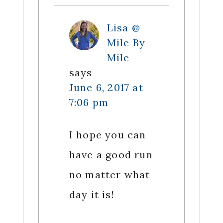
Lisa @
Mile By
Mile
says
June 6, 2017 at
7:06 pm
I hope you can
have a good run
no matter what
day it is!