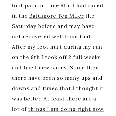
foot pain on June 9th. I had raced
in the
Baltimore Ten Miler
the
Saturday before and may have
not recovered well from that.
After my foot hurt during my run
on the 9th I took off 2 full weeks
and tried new shoes. Since then
there have been so many ups and
downs and times that I thought it
was better. At least there are a
lot of
things I am doing right now