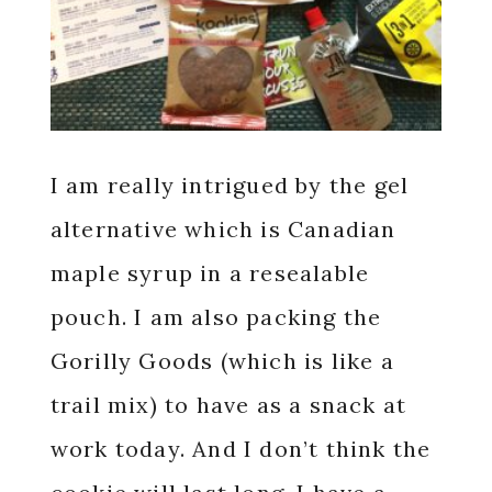
I am really intrigued by the gel
alternative which is Canadian
maple syrup in a resealable
pouch. I am also packing the
Gorilly Goods (which is like a
trail mix) to have as a snack at
work today. And I don’t think the