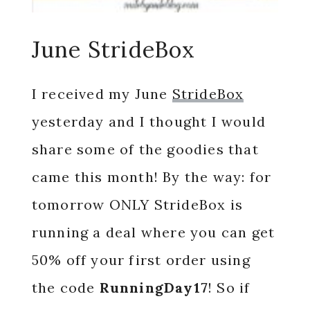
June StrideBox
I received my June
StrideBox
yesterday and I thought I would
share some of the goodies that
came this month! By the way: for
tomorrow ONLY StrideBox is
running a deal where you can get
50% off your first order using
the code
RunningDay17
! So if