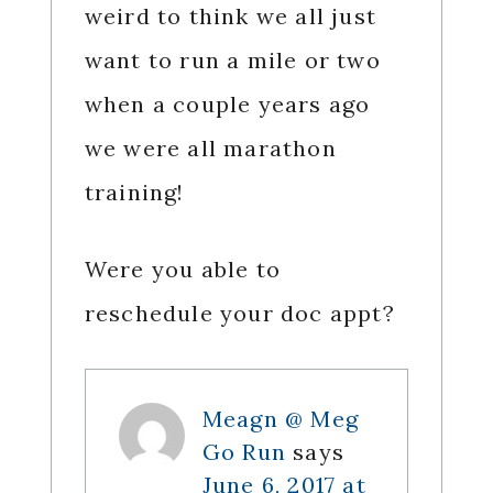
weird to think we all just
want to run a mile or two
when a couple years ago
we were all marathon
training!
Were you able to
reschedule your doc appt?
Meagn @ Meg
Go Run
says
June 6, 2017 at