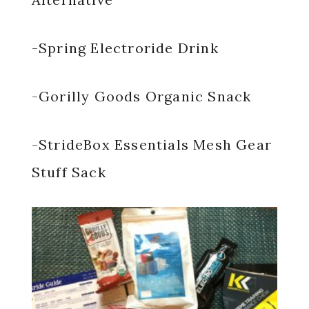
-Spring Electroride Drink
-Gorilly Goods Organic Snack
-StrideBox Essentials Mesh Gear
Stuff Sack