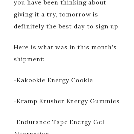
you have been thinking about
giving it a try, tomorrow is
definitely the best day to sign up.
Here is what was in this month’s
shipment:
-Kakookie Energy Cookie
-Kramp Krusher Energy Gummies
-Endurance Tape Energy Gel
Alternative