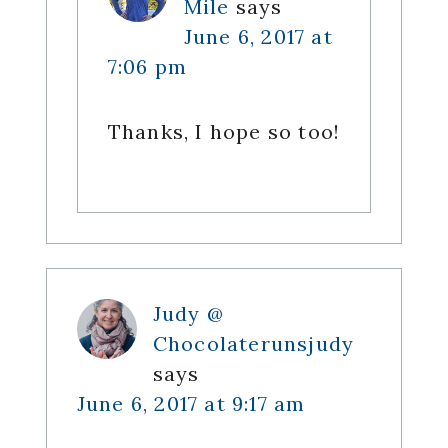
Mile
says
June 6, 2017 at
7:06 pm
Thanks, I hope so too!
Judy @
Chocolaterunsjudy
says
June 6, 2017 at 9:17 am