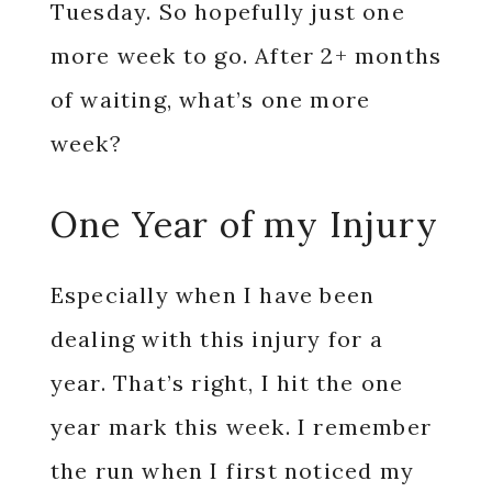
Tuesday. So hopefully just one
more week to go. After 2+ months
of waiting, what’s one more
week?
One Year of my Injury
Especially when I have been
dealing with this injury for a
year. That’s right, I hit the one
year mark this week. I remember
the run when I first noticed my