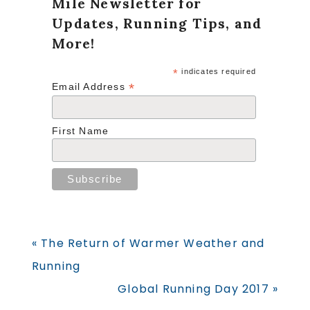
Mile Newsletter for
Updates, Running Tips, and
More!
*
indicates required
*
Email Address
First Name
Previous
« The Return of Warmer Weather and
Post:
Running
Next
Global Running Day 2017 »
Post: