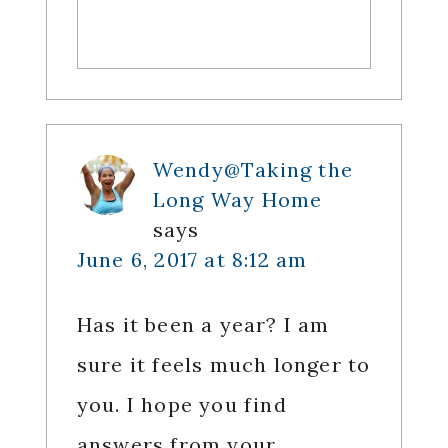
Wendy@Taking the
Long Way Home
says
June 6, 2017 at 8:12 am
Has it been a year? I am
sure it feels much longer to
you. I hope you find
answers from your