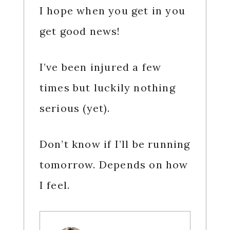
I hope when you get in you
get good news!
I’ve been injured a few
times but luckily nothing
serious (yet).
Don’t know if I’ll be running
tomorrow. Depends on how
I feel.