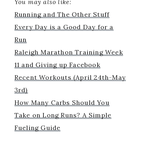
You may also like:
Running and The Other Stuff
Every Day is a Good Day for a
Run
Raleigh Marathon Training Week
11 and Giving up Facebook
Recent Workouts (April 24th-May
3rd)
How Many Carbs Should You
Take on Long Runs? A Simple
Fueling Guide