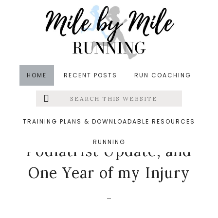
Skip
Skip
Skip
to
to
to
main
primary
footer
content
sidebar
HOME
RECENT POSTS
RUN COACHING
Search
Left
in
Injuries
,
Running
,
Stridebox
,
Tuesdays on the Run
this
website
&middot June 6, 2017
Menu
TRAINING PLANS & DOWNLOADABLE RESOURCES
June StrideBox,
RUNNING
Extras
Podiatrist Update, and
One Year of my Injury