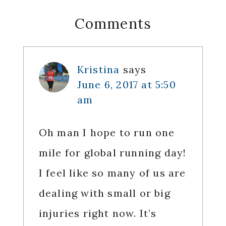
Reader
Comments
Interactions
Kristina
says
June 6, 2017 at 5:50
am
Oh man I hope to run one
mile for global running day!
I feel like so many of us are
dealing with small or big
injuries right now. It’s