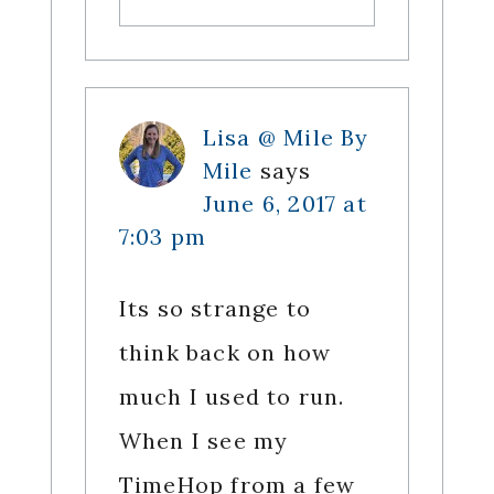
Lisa @ Mile By
Mile
says
June 6, 2017 at
7:03 pm
Its so strange to
think back on how
much I used to run.
When I see my
TimeHop from a few