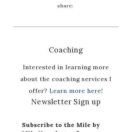
Coaching
Interested in learning more
about the coaching services I
offer?
Learn more here!
Newsletter Sign up
Subscribe to the Mile by