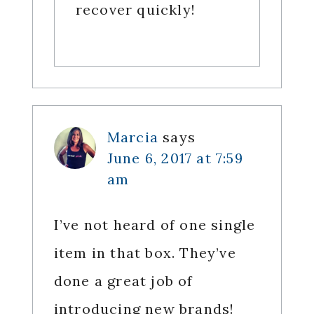
recover quickly!
Marcia
says
June 6, 2017 at 7:59
am
I’ve not heard of one single
item in that box. They’ve
done a great job of
introducing new brands!