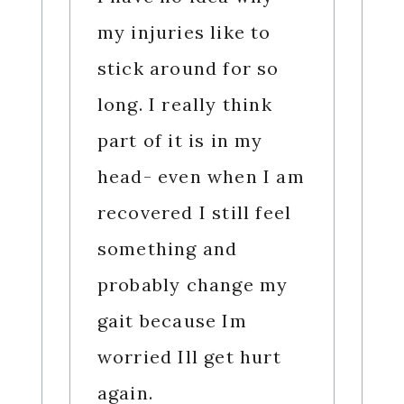
my injuries like to
stick around for so
long. I really think
part of it is in my
head- even when I am
recovered I still feel
something and
probably change my
gait because Im
worried Ill get hurt
again.