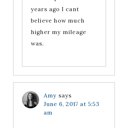
years ago I cant
believe how much
higher my mileage
was.
Amy
says
June 6, 2017 at 5:53
am