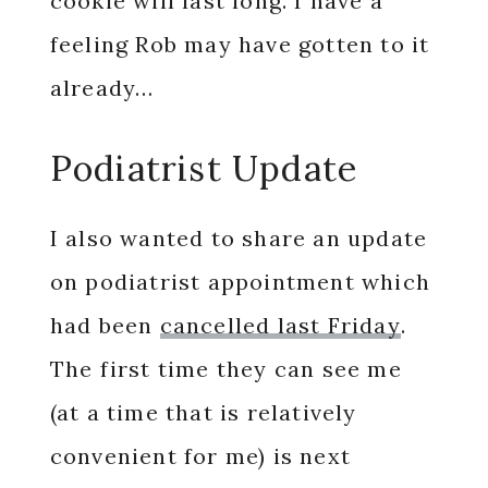
cookie will last long. I have a
feeling Rob may have gotten to it
already…
Podiatrist Update
I also wanted to share an update
on podiatrist appointment which
had been
cancelled last Friday
.
The first time they can see me
(at a time that is relatively
convenient for me) is next