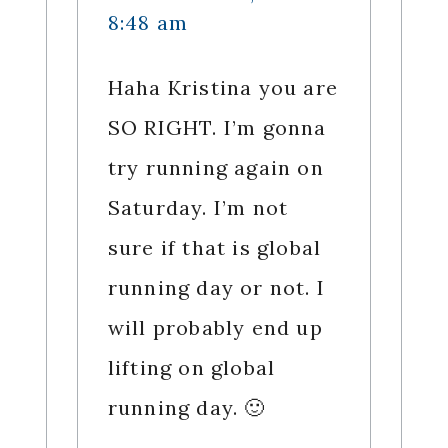
8:48 am
Haha Kristina you are
SO RIGHT. I’m gonna
try running again on
Saturday. I’m not
sure if that is global
running day or not. I
will probably end up
lifting on global
running day. 🙂