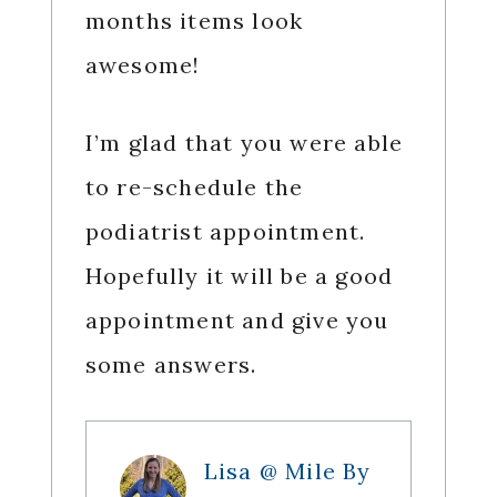
months items look
awesome!
I’m glad that you were able
to re-schedule the
podiatrist appointment.
Hopefully it will be a good
appointment and give you
some answers.
Lisa @ Mile By