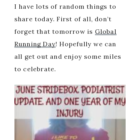
I have lots of random things to
share today. First of all, don’t
forget that tomorrow is
Global
Running Day
! Hopefully we can
all get out and enjoy some miles
to celebrate.