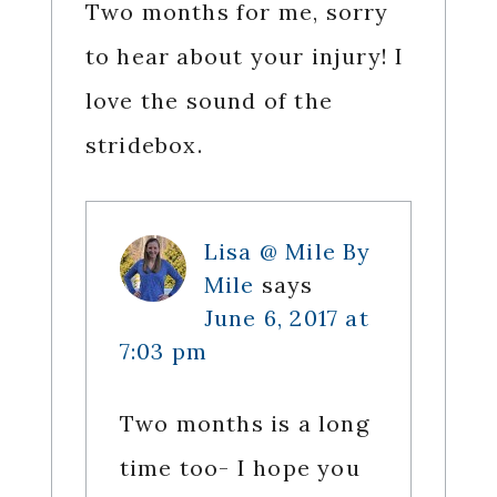
Two months for me, sorry
to hear about your injury! I
love the sound of the
stridebox.
Lisa @ Mile By
Mile
says
June 6, 2017 at
7:03 pm
Two months is a long
time too- I hope you