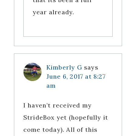
year already.
Kimberly G
says
June 6, 2017 at 8:27
am
I haven’t received my
StrideBox yet (hopefully it
come today). All of this