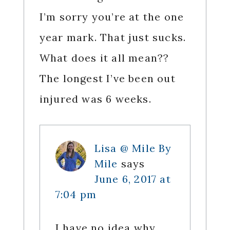
I’m sorry you’re at the one
year mark. That just sucks.
What does it all mean??
The longest I’ve been out
injured was 6 weeks.
Lisa @ Mile By
Mile
says
June 6, 2017 at
7:04 pm
I have no idea why