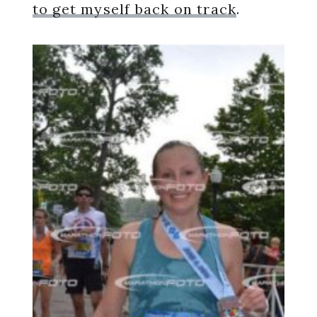
to get myself back on track
.