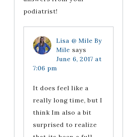
podiatrist!
Lisa @ Mile By
Mile
says
June 6, 2017 at
7:06 pm
It does feel like a
really long time, but I
think Im also a bit
surprised to realize
that its been a full