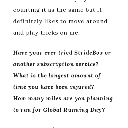
counting it as the same but it
definitely likes to move around
and play tricks on me.
Have your ever tried StrideBox or
another subscription service?
What is the longest amount of
time you have been injured?
How many miles are you planning
to run for Global Running Day?