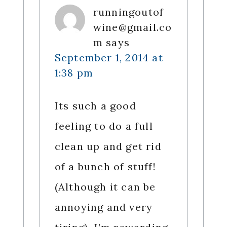
runningoutof
wine@gmail.co
m
says
September 1, 2014 at
1:38 pm
Its such a good
feeling to do a full
clean up and get rid
of a bunch of stuff!
(Although it can be
annoying and very