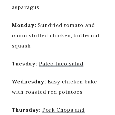
asparagus
Monday:
Sundried tomato and
onion stuffed chicken, butternut
squash
Tuesday:
Paleo taco salad
Wednesday:
Easy chicken bake
with roasted red potatoes
Thursday:
Pork Chops and