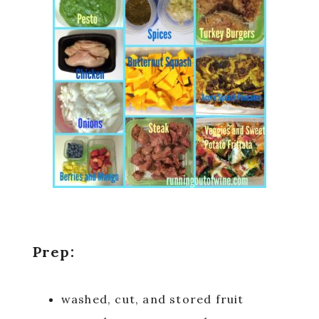
Prep:
washed, cut, and stored fruit