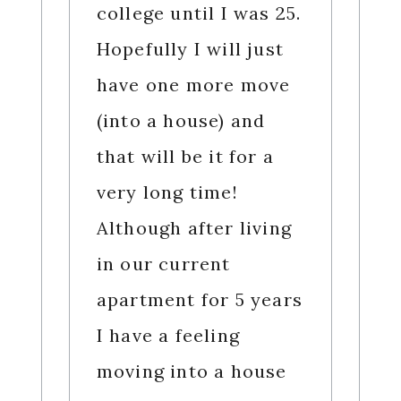
college until I was 25.
Hopefully I will just
have one more move
(into a house) and
that will be it for a
very long time!
Although after living
in our current
apartment for 5 years
I have a feeling
moving into a house