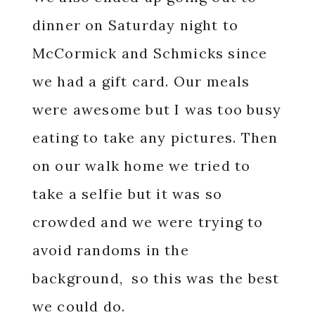
dinner on Saturday night to
McCormick and Schmicks since
we had a gift card. Our meals
were awesome but I was too busy
eating to take any pictures. Then
on our walk home we tried to
take a selfie but it was so
crowded and we were trying to
avoid randoms in the
background, so this was the best
we could do.