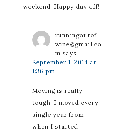
weekend. Happy day off!
runningoutof
wine@gmail.co
m
says
September 1, 2014 at
1:36 pm
Moving is really
tough! I moved every
single year from
when I started