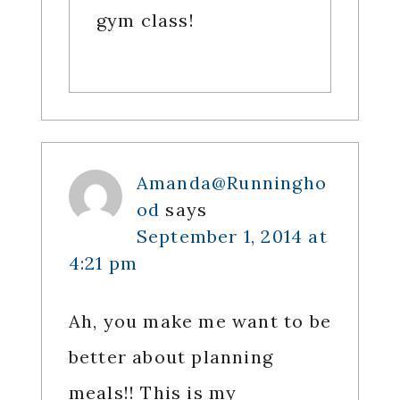
gym class!
Amanda@Runningho
od
says
September 1, 2014 at
4:21 pm
Ah, you make me want to be
better about planning
meals!! This is my