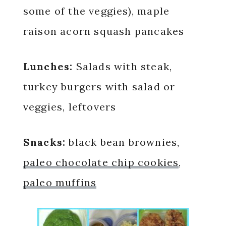
some of the veggies), maple
raison acorn squash pancakes
Lunches:
Salads with steak,
turkey burgers with salad or
veggies, leftovers
Snacks:
black bean brownies,
paleo chocolate chip cookies
,
paleo muffins