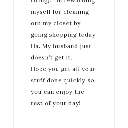
tiring). I’m rewarding
myself for cleaning
out my closet by
going shopping today.
Ha. My husband just
doesn’t get it.
Hope you get all your
stuff done quickly so
you can enjoy the
rest of your day!