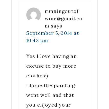
runningoutof
wine@gmail.co
m
says
September 5, 2014 at
10:43 pm
Yes I love having an
excuse to buy more
clothes:)
I hope the painting
went well and that
you enjoyed your