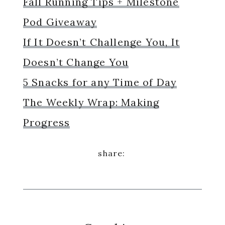
Fall Running Tips + Milestone
Pod Giveaway
If It Doesn’t Challenge You, It
Doesn’t Change You
5 Snacks for any Time of Day
The Weekly Wrap: Making
Progress