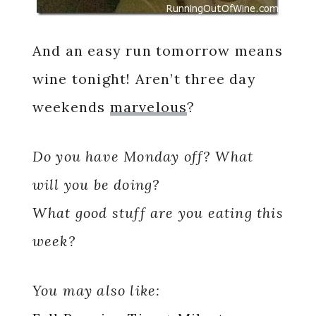
And an easy run tomorrow means
wine tonight! Aren’t three day
weekends
marvelous
?
Do you have Monday off? What
will you be doing?
What good stuff are you eating this
week?
You may also like: