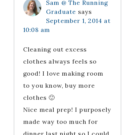
Sam @ The Running
Graduate
says
September 1, 2014 at
10:08 am
Cleaning out excess
clothes always feels so
good! I love making room
to you know, buy more
clothes 🙂
Nice meal prep! I purposely
made way too much for
dinner last night so I could