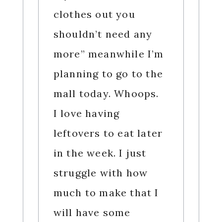
clothes out you
shouldn’t need any
more” meanwhile I’m
planning to go to the
mall today. Whoops.
I love having
leftovers to eat later
in the week. I just
struggle with how
much to make that I
will have some