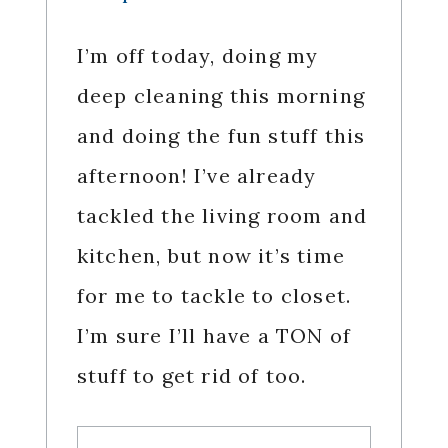
I’m off today, doing my
deep cleaning this morning
and doing the fun stuff this
afternoon! I’ve already
tackled the living room and
kitchen, but now it’s time
for me to tackle to closet.
I’m sure I’ll have a TON of
stuff to get rid of too.