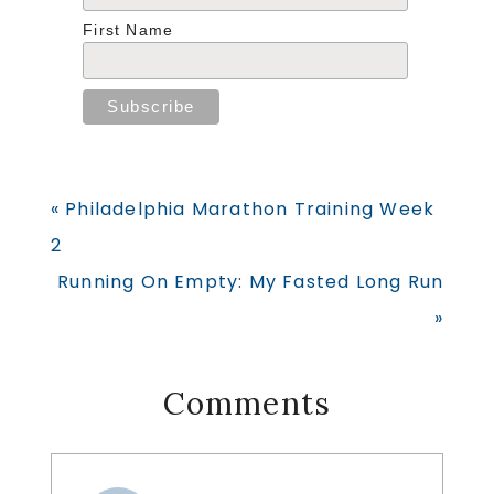
First Name
Previous
« Philadelphia Marathon Training Week
Post:
2
Next
Running On Empty: My Fasted Long Run
Post:
»
Reader
Comments
Interactions