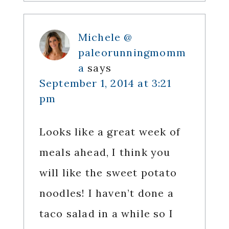
Michele @
paleorunningmomm
a
says
September 1, 2014 at 3:21
pm
Looks like a great week of
meals ahead, I think you
will like the sweet potato
noodles! I haven’t done a
taco salad in a while so I