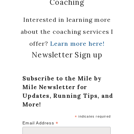
Coaching
Interested in learning more
about the coaching services I
offer?
Learn more here!
Newsletter Sign up
Subscribe to the Mile by
Mile Newsletter for
Updates, Running Tips, and
More!
*
indicates required
*
Email Address