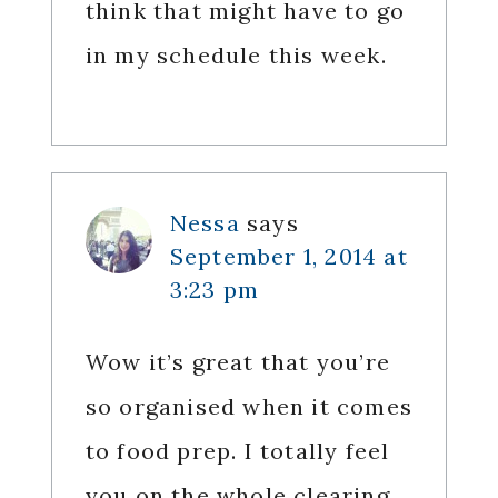
think that might have to go
in my schedule this week.
Nessa
says
September 1, 2014 at
3:23 pm
Wow it’s great that you’re
so organised when it comes
to food prep. I totally feel
you on the whole clearing