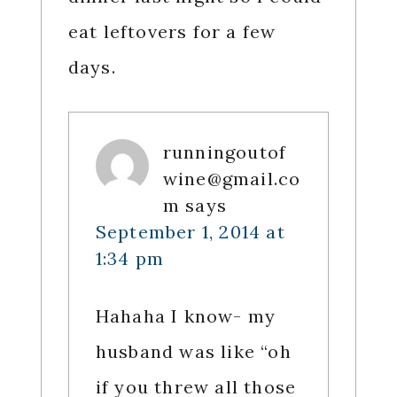
eat leftovers for a few
days.
runningoutof
wine@gmail.co
m
says
September 1, 2014 at
1:34 pm
Hahaha I know- my
husband was like “oh
if you threw all those