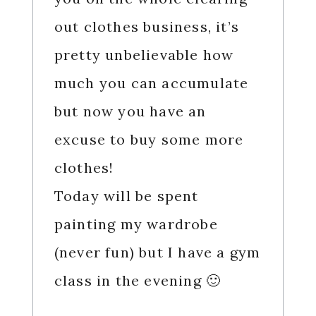
out clothes business, it’s
pretty unbelievable how
much you can accumulate
but now you have an
excuse to buy some more
clothes!
Today will be spent
painting my wardrobe
(never fun) but I have a gym
class in the evening 🙂