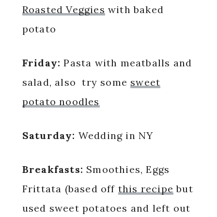
Roasted Veggies
with baked
potato
Friday:
Pasta with meatballs and
salad, also try some
sweet
potato noodles
Saturday:
Wedding in NY
Breakfasts:
Smoothies, Eggs
Frittata (based off
this recipe
but
used sweet potatoes and left out