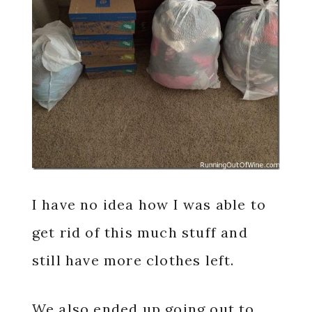
I have no idea how I was able to
get rid of this much stuff and
still have more clothes left.
We also ended up going out to