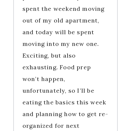
spent the weekend moving
out of my old apartment,
and today will be spent
moving into my new one.
Exciting, but also
exhausting. Food prep
won’t happen,
unfortunately, so I’ll be
eating the basics this week
and planning how to get re-
organized for next