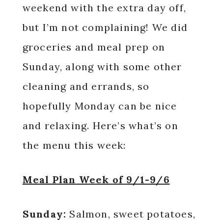
weekend with the extra day off,
but I’m not complaining! We did
groceries and meal prep on
Sunday, along with some other
cleaning and errands, so
hopefully Monday can be nice
and relaxing. Here’s what’s on
the menu this week:
Meal Plan Week of 9/1-9/6
Sunday:
Salmon, sweet potatoes,