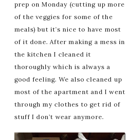
prep on Monday (cutting up more
of the veggies for some of the
meals) but it’s nice to have most
of it done. After making a mess in
the kitchen I cleaned it
thoroughly which is always a
good feeling. We also cleaned up
most of the apartment and I went
through my clothes to get rid of
stuff I don’t wear anymore.