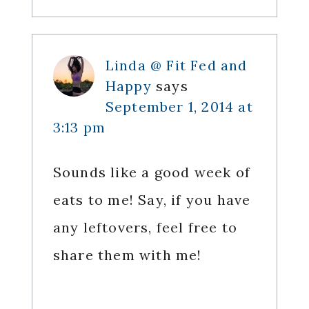
Linda @ Fit Fed and
Happy
says
September 1, 2014 at
3:13 pm
Sounds like a good week of
eats to me! Say, if you have
any leftovers, feel free to
share them with me!