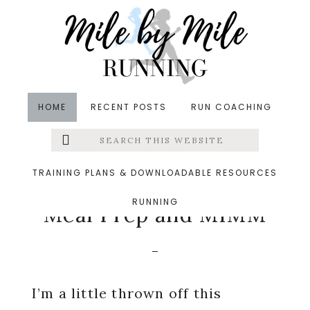
Skip
Skip
Skip
to
to
to
main
primary
footer
content
sidebar
HOME
RECENT POSTS
RUN COACHING
Search
Left
in
Meal Planning
,
Recipes
,
Wine
&middot
this
website
September 1, 2014
Menu
TRAINING PLANS & DOWNLOADABLE RESOURCES
Labor Day Weekend
RUNNING
Extras
Meal Prep and MIMM
I’m a little thrown off this