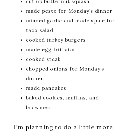
cut up butternut squash
made pesto for Monday’s dinner
minced garlic and made spice for
taco salad
cooked turkey burgers
made egg frittatas
cooked steak
chopped onions for Monday’s
dinner
made pancakes
baked cookies, muffins, and
brownies
I’m planning to do a little more