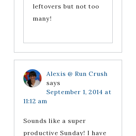
leftovers but not too
many!
Alexis @ Run Crush
says
September 1, 2014 at
11:12 am
Sounds like a super
productive Sunday! I have