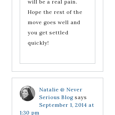
will be a real pain.
Hope the rest of the
move goes well and
you get settled
quickly!
Natalie @ Never
Serious Blog
says
September 1, 2014 at
1:30 pm