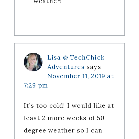
weather!
Lisa @ TechChick
Adventures
says
November 11, 2019 at
7:29 pm
It’s too cold! I would like at
least 2 more weeks of 50
degree weather so I can