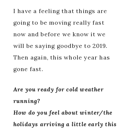
I have a feeling that things are
going to be moving really fast
now and before we know it we
will be saying goodbye to 2019.
Then again, this whole year has
gone fast.
Are you ready for cold weather
running?
How do you feel about winter/the
holidays arriving a little early this