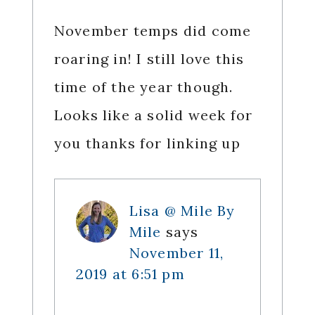
November temps did come
roaring in! I still love this
time of the year though.
Looks like a solid week for
you thanks for linking up
Lisa @ Mile By
Mile
says
November 11,
2019 at 6:51 pm