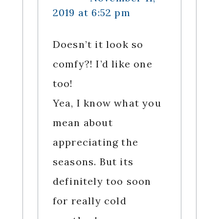
2019 at 6:52 pm
Doesn’t it look so
comfy?! I’d like one
too!
Yea, I know what you
mean about
appreciating the
seasons. But its
definitely too soon
for really cold