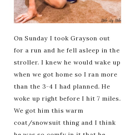
On Sunday I took Grayson out
for a run and he fell asleep in the
stroller. I knew he would wake up
when we got home so I ran more
than the 3-4 I had planned. He
woke up right before I hit 7 miles.
We got him this warm
coat/snowsuit thing and I think
he was so comfy in it that he