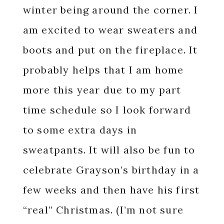
winter being around the corner. I
am excited to wear sweaters and
boots and put on the fireplace. It
probably helps that I am home
more this year due to my part
time schedule so I look forward
to some extra days in
sweatpants. It will also be fun to
celebrate Grayson’s birthday in a
few weeks and then have his first
“real” Christmas. (I’m not sure