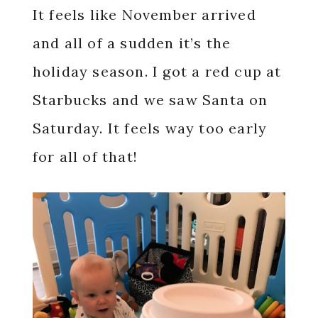
It feels like November arrived
and all of a sudden it’s the
holiday season. I got a red cup at
Starbucks and we saw Santa on
Saturday. It feels way too early
for all of that!