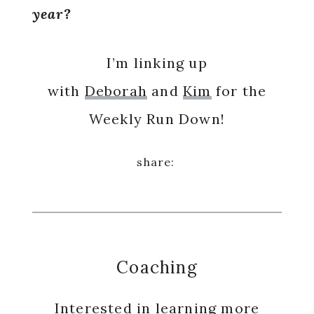
year?
I’m linking up
with
Deborah
and
Kim
for the
Weekly Run Down!
Coaching
Interested in learning more