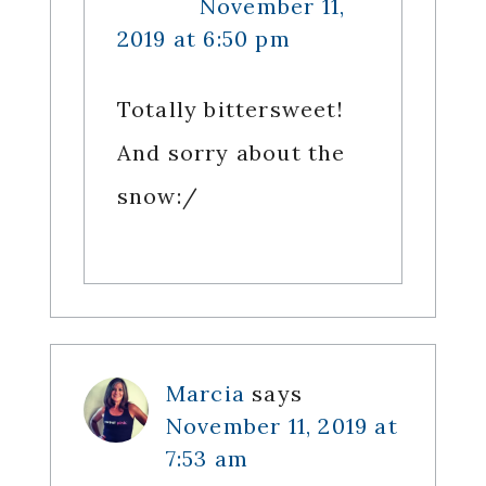
November 11,
2019 at 6:50 pm
Totally bittersweet!
And sorry about the
snow:/
Marcia
says
November 11, 2019 at
7:53 am