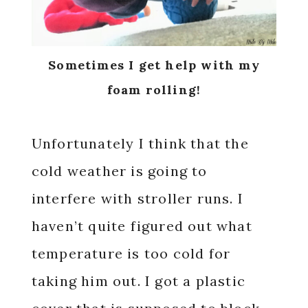
Sometimes I get help with my
foam rolling!
Unfortunately I think that the
cold weather is going to
interfere with stroller runs. I
haven’t quite figured out what
temperature is too cold for
taking him out. I got a plastic