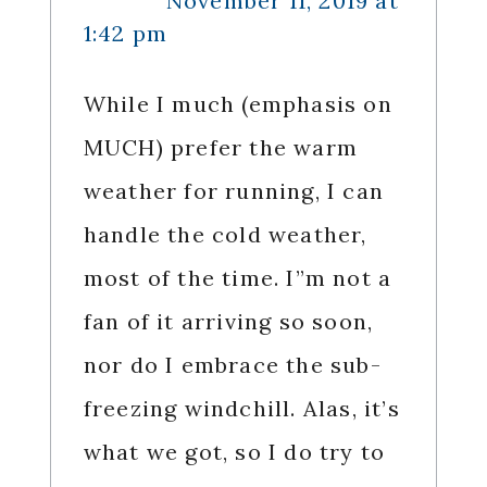
November 11, 2019 at
1:42 pm
While I much (emphasis on
MUCH) prefer the warm
weather for running, I can
handle the cold weather,
most of the time. I”m not a
fan of it arriving so soon,
nor do I embrace the sub-
freezing windchill. Alas, it’s
what we got, so I do try to