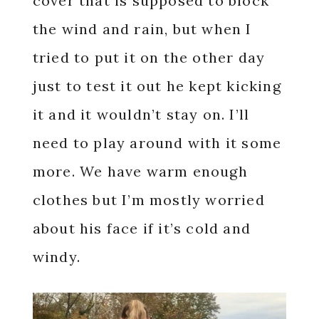
cover that is supposed to block
the wind and rain, but when I
tried to put it on the other day
just to test it out he kept kicking
it and it wouldn’t stay on. I’ll
need to play around with it some
more. We have warm enough
clothes but I’m mostly worried
about his face if it’s cold and
windy.