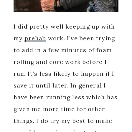
I did pretty well keeping up with
my
prehab
work. I’ve been trying
to add in a few minutes of foam
rolling and core work before I
run. It’s less likely to happen if I
save it until later. In general I
have been running less which has
given me more time for other
things. I do try my best to make