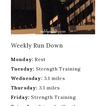
Weekly Run Down
Monday:
Rest
Tuesday:
Strength Training
Wednesday:
3.1 miles
Thursday:
3.1 miles
Friday:
Strength Training