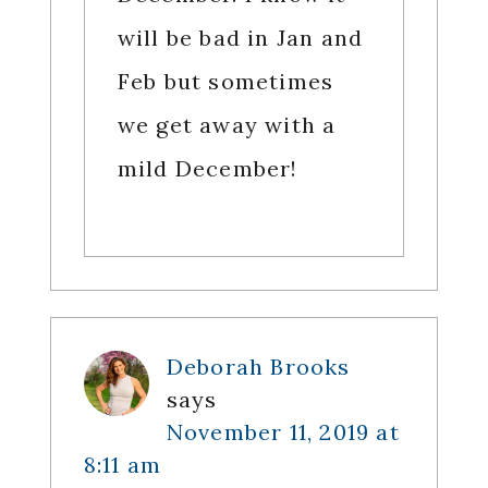
will be bad in Jan and
Feb but sometimes
we get away with a
mild December!
Deborah Brooks
says
November 11, 2019 at
8:11 am