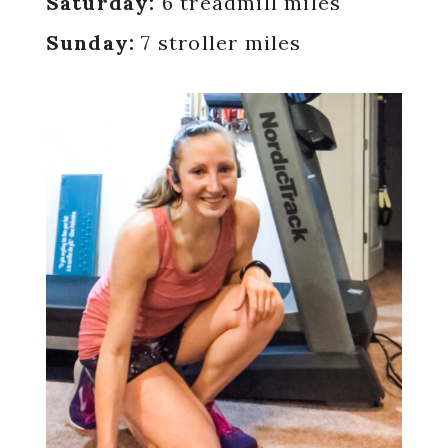
Saturday:
6 treadmill miles
Sunday:
7 stroller miles