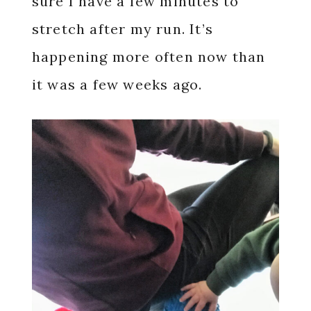
sure I have a few minutes to
stretch after my run. It’s
happening more often now than
it was a few weeks ago.