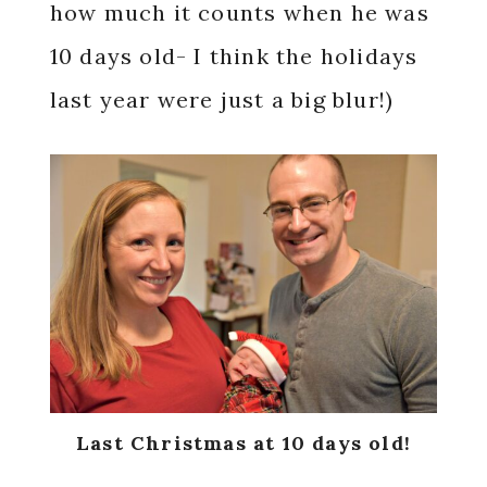
how much it counts when he was
10 days old- I think the holidays
last year were just a big blur!)
Last Christmas at 10 days old!