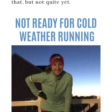
that, but not quite yet.