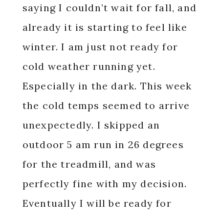
saying I couldn’t wait for fall, and
already it is starting to feel like
winter. I am just not ready for
cold weather running yet.
Especially in the dark. This week
the cold temps seemed to arrive
unexpectedly. I skipped an
outdoor 5 am run in 26 degrees
for the treadmill, and was
perfectly fine with my decision.
Eventually I will be ready for