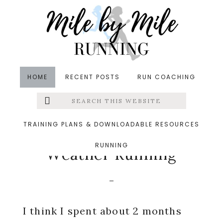
Skip
Skip
Skip
to
to
to
main
primary
footer
content
sidebar
HOME
RECENT POSTS
RUN COACHING
Search
Left
in
Running
,
Weekly Run Down
&middot November
this
website
11, 2019
Menu
TRAINING PLANS & DOWNLOADABLE RESOURCES
Not Ready for Cold
RUNNING
Extras
Weather Running
I think I spent about 2 months