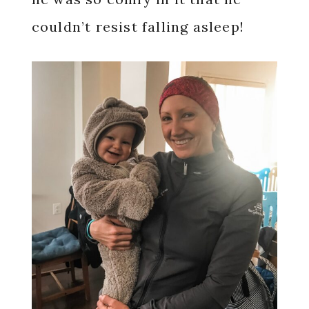
couldn’t resist falling asleep!