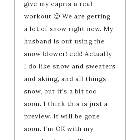
give my capris a real
workout 🙂 We are getting
a lot of snow right now. My
husband is out using the
snow blower! eek! Actually
I do like snow and sweaters
and skiing, and all things
snow, but it’s a bit too
soon. I think this is just a
preview. It will be gone
soon. I’m OK with my