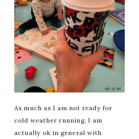
As much as I am not ready for
cold weather running, I am
actually ok in general with