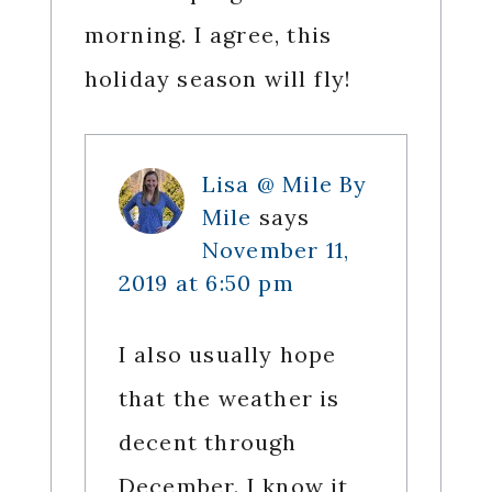
morning. I agree, this
holiday season will fly!
Lisa @ Mile By
Mile
says
November 11,
2019 at 6:50 pm
I also usually hope
that the weather is
decent through
December. I know it