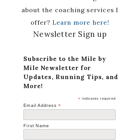
about the coaching services I
offer?
Learn more here!
Newsletter Sign up
Subscribe to the Mile by
Mile Newsletter for
Updates, Running Tips, and
More!
*
indicates required
*
Email Address
First Name