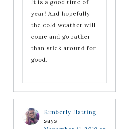
It is a good time of
year! And hopefully
the cold weather will
come and go rather
than stick around for
good.
Kimberly Hatting
says