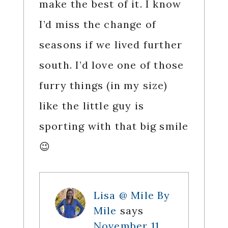
make the best of it. I know
I’d miss the change of
seasons if we lived further
south. I’d love one of those
furry things (in my size)
like the little guy is
sporting with that big smile
😉
Lisa @ Mile By
Mile
says
November 11,