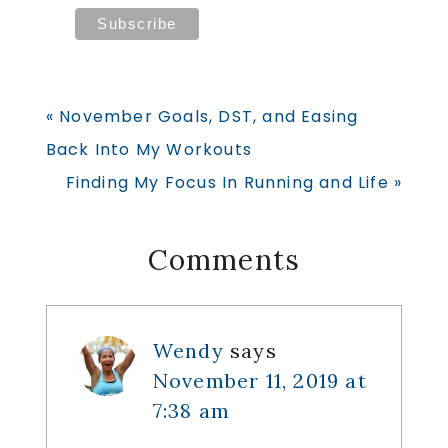
Previous
« November Goals, DST, and Easing
Post:
Back Into My Workouts
Next
Finding My Focus In Running and Life »
Post:
Reader
Comments
Interactions
Wendy
says
November 11, 2019 at
7:38 am