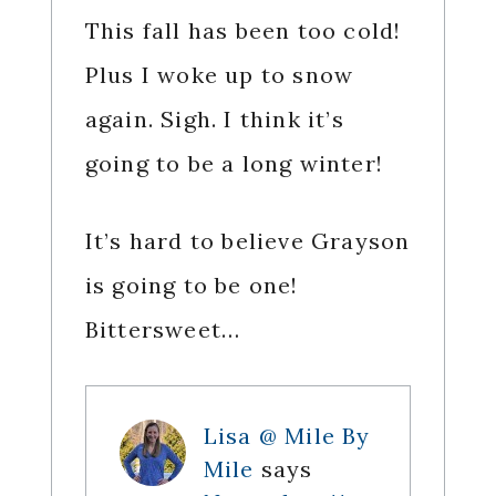
This fall has been too cold!
Plus I woke up to snow
again. Sigh. I think it’s
going to be a long winter!
It’s hard to believe Grayson
is going to be one!
Bittersweet…
Lisa @ Mile By
Mile
says