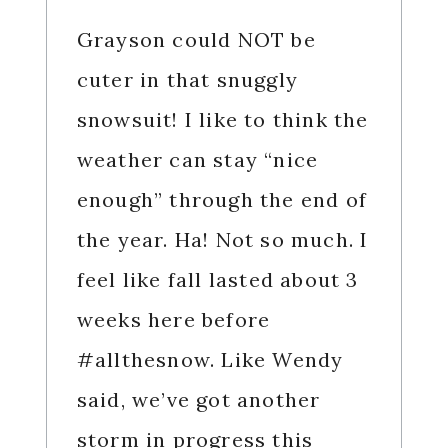
Grayson could NOT be
cuter in that snuggly
snowsuit! I like to think the
weather can stay “nice
enough” through the end of
the year. Ha! Not so much. I
feel like fall lasted about 3
weeks here before
#allthesnow. Like Wendy
said, we’ve got another
storm in progress this