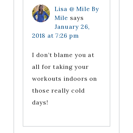
Lisa @ Mile By
Mile
says
January 26,
2018 at 7:26 pm
I don’t blame you at
all for taking your
workouts indoors on
those really cold
days!