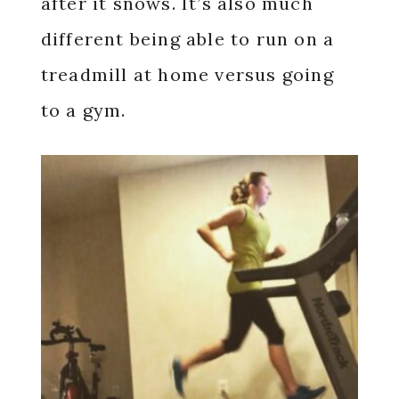
after it snows. It’s also much
different being able to run on a
treadmill at home versus going
to a gym.