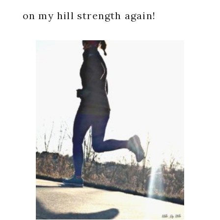
on my hill strength again!