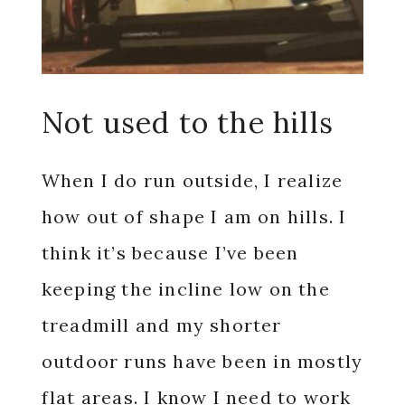
Not used to the hills
When I do run outside, I realize
how out of shape I am on hills. I
think it’s because I’ve been
keeping the incline low on the
treadmill and my shorter
outdoor runs have been in mostly
flat areas. I know I need to work