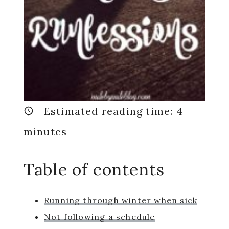
Estimated reading time:
4
minutes
Table of contents
Running through winter when sick
Not following a schedule