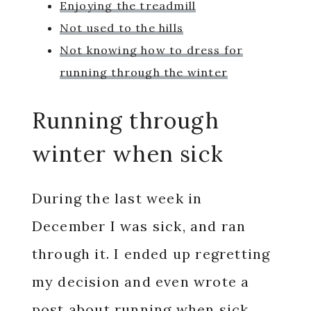
Enjoying the treadmill
Not used to the hills
Not knowing how to dress for
running through the winter
Running through
winter when sick
During the last week in
December I was sick, and ran
through it. I ended up regretting
my decision and even wrote a
post about
running when sick
.