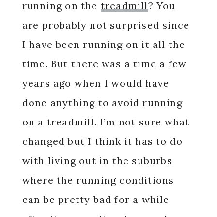
running on the
treadmill
? You
are probably not surprised since
I have been running on it all the
time. But there was a time a few
years ago when I would have
done anything to avoid running
on a treadmill. I’m not sure what
changed but I think it has to do
with living out in the suburbs
where the running conditions
can be pretty bad for a while