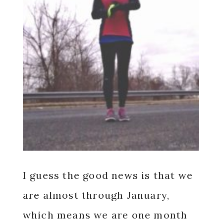
I guess the good news is that we
are almost through January,
which means we are one month