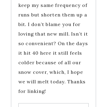
keep my same frequency of
runs but shorten them up a
bit. I don’t blame you for
loving that new mill. Isn’t it
so convenient? On the days
it hit 40 here it still feels
colder because of all our
snow cover, which, I hope
we will melt today. Thanks
for linking!