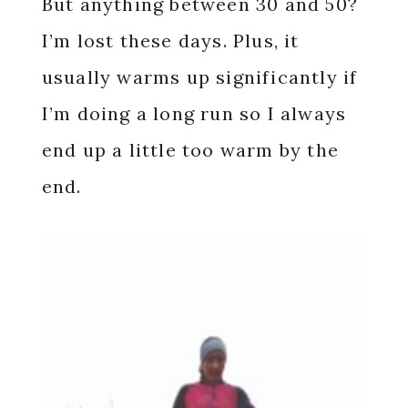
But anything between 30 and 50?
I’m lost these days. Plus, it
usually warms up significantly if
I’m doing a long run so I always
end up a little too warm by the
end.