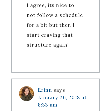
I agree, its nice to
not follow a schedule
for a bit but then I
start craving that
structure again!
Erinn
says
January 26, 2018 at
8:33 am