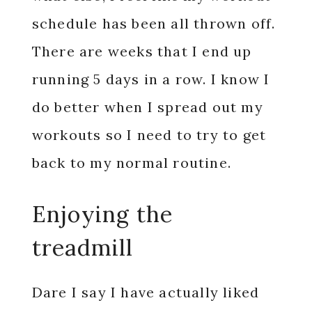
schedule has been all thrown off.
There are weeks that I end up
running 5 days in a row. I know I
do better when I spread out my
workouts so I need to try to get
back to my normal routine.
Enjoying the
treadmill
Dare I say I have actually liked