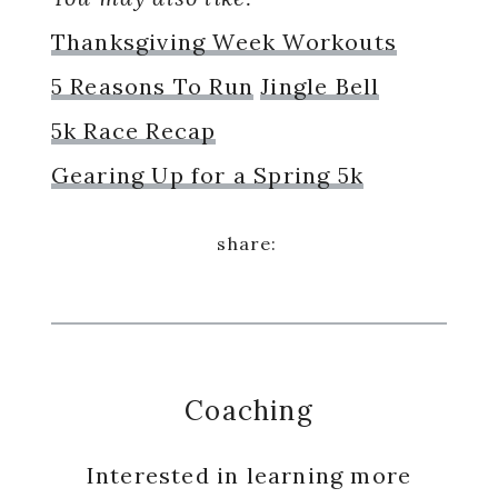
Thanksgiving Week Workouts
5 Reasons To Run
Jingle Bell
5k Race Recap
Gearing Up for a Spring 5k
Coaching
Interested in learning more