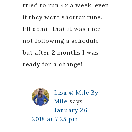
tried to run 4x a week, even
if they were shorter runs.
I’ll admit that it was nice
not following a schedule,
but after 2 months I was
ready for a change!
Lisa @ Mile By
Mile
says
January 26,
2018 at 7:25 pm