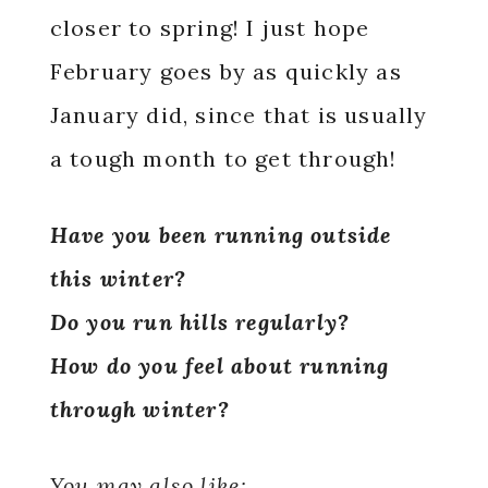
closer to spring! I just hope
February goes by as quickly as
January did, since that is usually
a tough month to get through!
Have you been running outside
this winter?
Do you run hills regularly?
How do you feel about running
through winter?
You may also like: