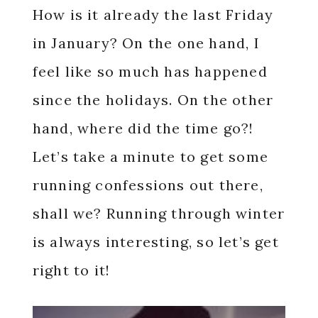
How is it already the last Friday
in January? On the one hand, I
feel like so much has happened
since the holidays. On the other
hand, where did the time go?!
Let’s take a minute to get some
running confessions out there,
shall we? Running through winter
is always interesting, so let’s get
right to it!