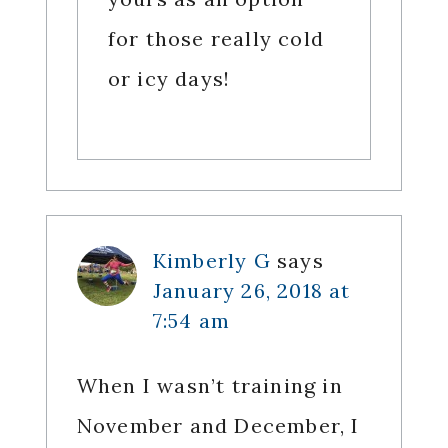
for those really cold
or icy days!
Kimberly G
says
January 26, 2018 at
7:54 am
When I wasn’t training in
November and December, I