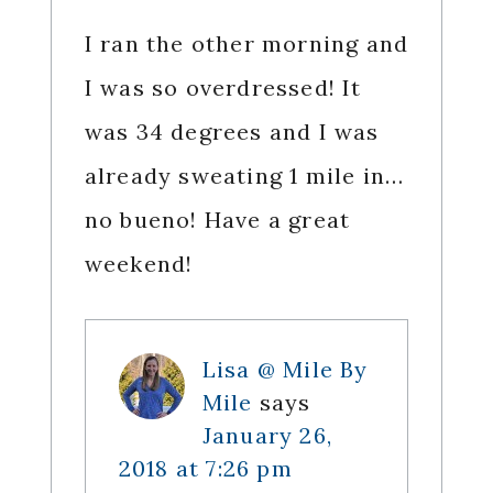
I ran the other morning and
I was so overdressed! It
was 34 degrees and I was
already sweating 1 mile in…
no bueno! Have a great
weekend!
Lisa @ Mile By
Mile
says
January 26,
2018 at 7:26 pm