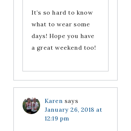
It’s so hard to know
what to wear some
days! Hope you have
a great weekend too!
Karen
says
January 26, 2018 at
12:19 pm