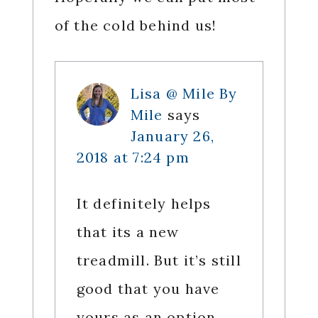
of the cold behind us!
Lisa @ Mile By
Mile
says
January 26,
2018 at 7:24 pm
It definitely helps
that its a new
treadmill. But it’s still
good that you have
yours as an option