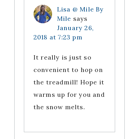
Lisa @ Mile By
Mile
says
January 26,
2018 at 7:23 pm
It really is just so
convenient to hop on
the treadmill! Hope it
warms up for you and
the snow melts.