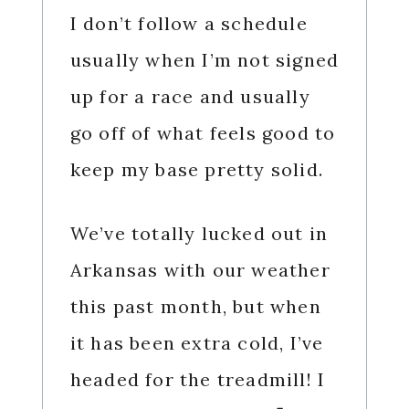
I don’t follow a schedule
usually when I’m not signed
up for a race and usually
go off of what feels good to
keep my base pretty solid.
We’ve totally lucked out in
Arkansas with our weather
this past month, but when
it has been extra cold, I’ve
headed for the treadmill! I