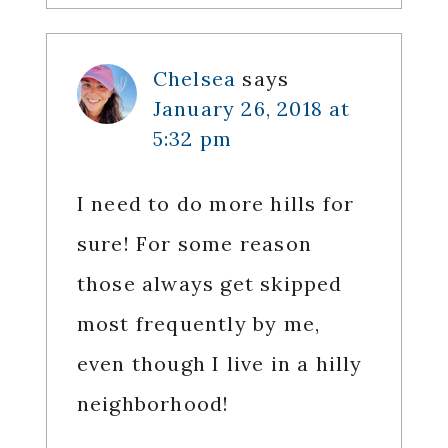
Chelsea
says
January 26, 2018 at
5:32 pm
I need to do more hills for
sure! For some reason
those always get skipped
most frequently by me,
even though I live in a hilly
neighborhood!