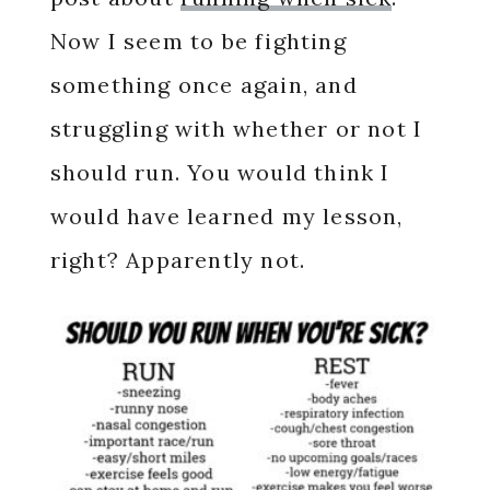
Now I seem to be fighting
something once again, and
struggling with whether or not I
should run. You would think I
would have learned my lesson,
right? Apparently not.