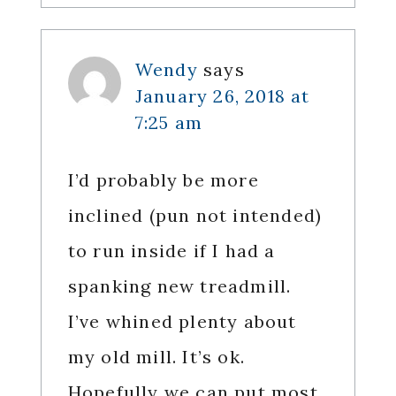
Wendy
says
January 26, 2018 at
7:25 am
I’d probably be more
inclined (pun not intended)
to run inside if I had a
spanking new treadmill.
I’ve whined plenty about
my old mill. It’s ok.
Hopefully we can put most