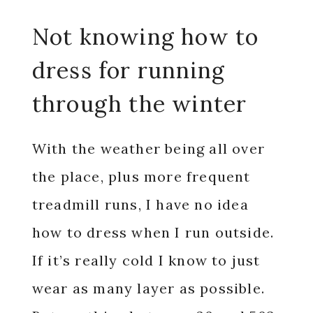
Not knowing how to
dress for running
through the winter
With the weather being all over
the place, plus more frequent
treadmill runs, I have no idea
how to dress when I run outside.
If it’s really cold I know to just
wear as many layer as possible.