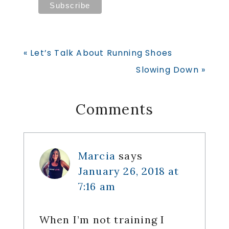
Previous
« Let’s Talk About Running Shoes
Post:
Next
Slowing Down »
Post:
Reader
Comments
Interactions
Marcia
says
January 26, 2018 at
7:16 am
When I’m not training I