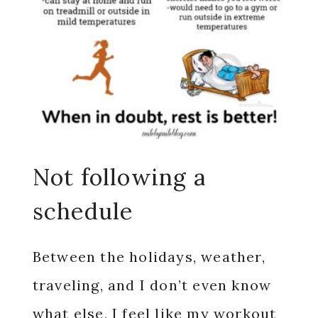
Not following a
schedule
Between the holidays, weather,
traveling, and I don’t even know
what else, I feel like my workout