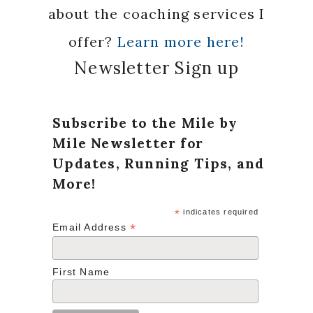
about the coaching services I
offer?
Learn more here!
Newsletter Sign up
Subscribe to the Mile by
Mile Newsletter for
Updates, Running Tips, and
More!
*
indicates required
*
Email Address
First Name