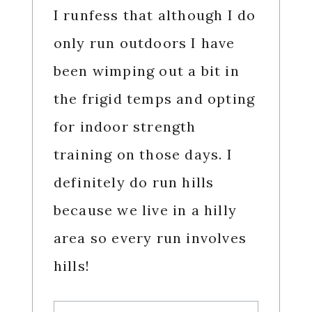
I runfess that although I do
only run outdoors I have
been wimping out a bit in
the frigid temps and opting
for indoor strength
training on those days. I
definitely do run hills
because we live in a hilly
area so every run involves
hills!