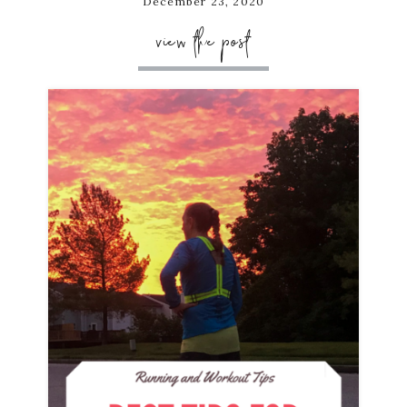
December 23, 2020
view the post