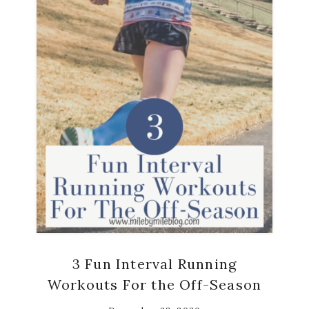
3 Fun Interval Running
Workouts For the Off-Season