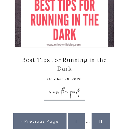
Best Tips for Running in the
Dark
October 28, 2020
view the post
Interim
…
Go
Page
Page
«
Previous Page
1
11
pages
to