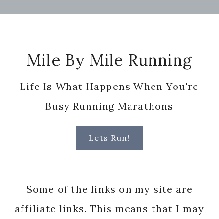
Footer
Mile By Mile Running
Life Is What Happens When You're
Busy Running Marathons
Lets Run!
Some of the links on my site are
affiliate links. This means that I may