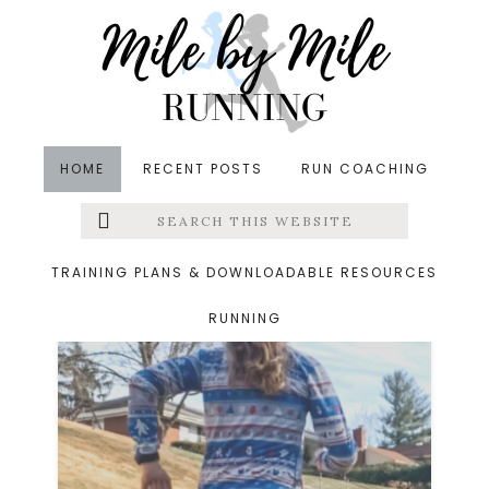
Skip
Skip
to
to
main
footer
content
HOME
RECENT POSTS
RUN COACHING
Search
Left
runners round up
this
website
Menu
TRAINING PLANS & DOWNLOADABLE RESOURCES
RUNNING
Extras