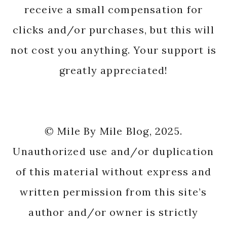
receive a small compensation for
clicks and/or purchases, but this will
not cost you anything. Your support is
greatly appreciated!
© Mile By Mile Blog, 2025.
Unauthorized use and/or duplication
of this material without express and
written permission from this site’s
author and/or owner is strictly