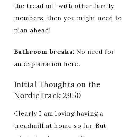
the treadmill with other family
members, then you might need to
plan ahead!
Bathroom breaks:
No need for
an explanation here.
Initial Thoughts on the
NordicTrack 2950
Clearly I am loving having a
treadmill at home so far. But