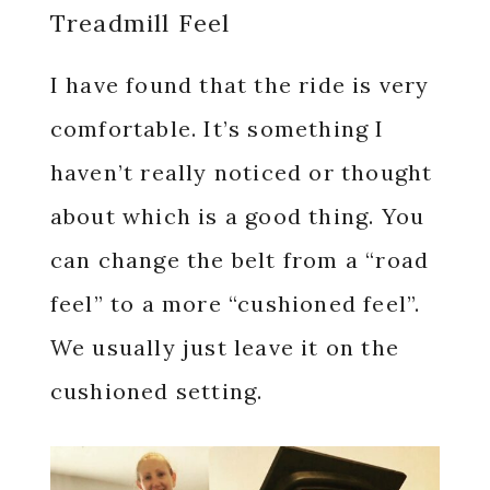
Treadmill Feel
I have found that the ride is very
comfortable. It’s something I
haven’t really noticed or thought
about which is a good thing. You
can change the belt from a “road
feel” to a more “cushioned feel”.
We usually just leave it on the
cushioned setting.