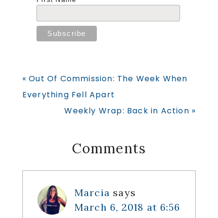
Previous
« Out Of Commission: The Week When
Post:
Everything Fell Apart
Next
Weekly Wrap: Back in Action »
Post:
Reader
Comments
Interactions
Marcia
says
March 6, 2018 at 6:56