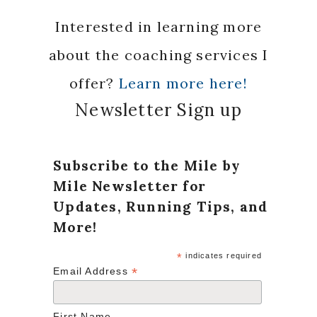
Interested in learning more
about the coaching services I
offer?
Learn more here!
Newsletter Sign up
Subscribe to the Mile by
Mile Newsletter for
Updates, Running Tips, and
More!
*
indicates required
*
Email Address
First Name