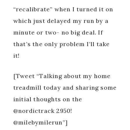
“recalibrate” when I turned it on
which just delayed my run by a
minute or two- no big deal. If
that’s the only problem I’ll take
it!
[Tweet “Talking about my home
treadmill today and sharing some
initial thoughts on the
@nordictrack 2950!
@milebymilerun”]