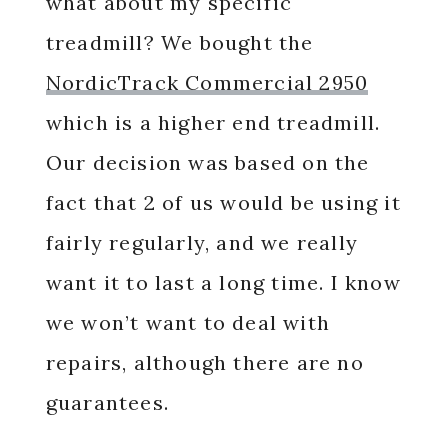
what about my specific
treadmill? We bought the
NordicTrack Commercial 2950
which is a higher end treadmill.
Our decision was based on the
fact that 2 of us would be using it
fairly regularly, and we really
want it to last a long time. I know
we won’t want to deal with
repairs, although there are no
guarantees.