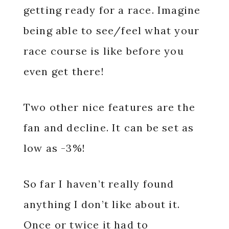
getting ready for a race. Imagine
being able to see/feel what your
race course is like before you
even get there!
Two other nice features are the
fan and decline. It can be set as
low as -3%!
So far I haven’t really found
anything I don’t like about it.
Once or twice it had to