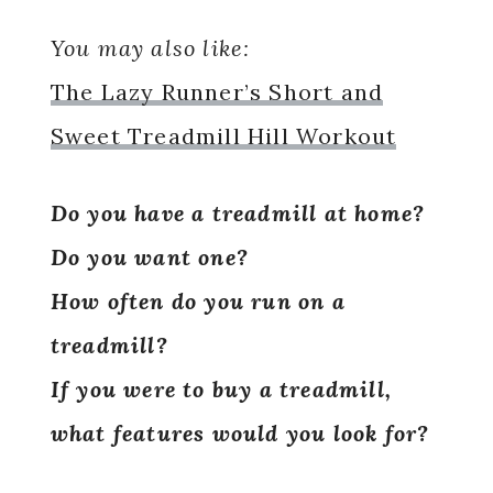
You may also like:
The Lazy Runner’s Short and
Sweet Treadmill Hill Workout
Do you have a treadmill at home?
Do you want one?
How often do you run on a
treadmill?
If you were to buy a treadmill,
what features would you look for?