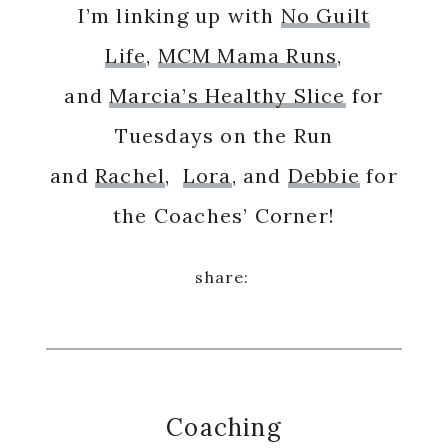
I’m linking up with
No Guilt
Life
,
MCM Mama Runs
,
and
Marcia’s Healthy Slice
for
Tuesdays on the Run
and
Rachel
,
Lora
, and
Debbie
for
the Coaches’ Corner!
Coaching