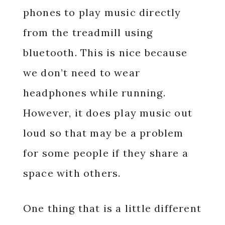
phones to play music directly
from the treadmill using
bluetooth. This is nice because
we don’t need to wear
headphones while running.
However, it does play music out
loud so that may be a problem
for some people if they share a
space with others.
One thing that is a little different