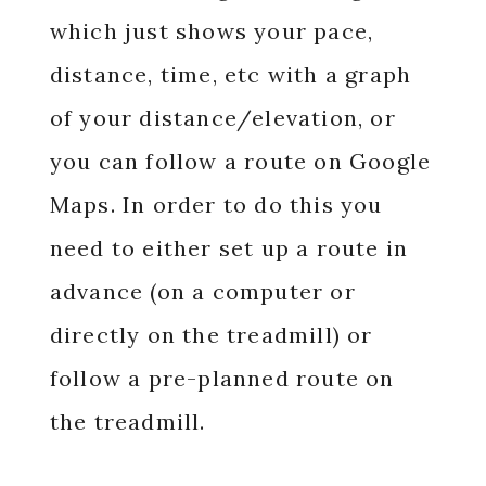
which just shows your pace,
distance, time, etc with a graph
of your distance/elevation, or
you can follow a route on Google
Maps. In order to do this you
need to either set up a route in
advance (on a computer or
directly on the treadmill) or
follow a pre-planned route on
the treadmill.