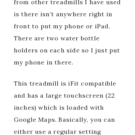
from other treadmills I have used
is there isn’t anywhere right in
front to put my phone or iPad.
There are two water bottle
holders on each side so I just put
my phone in there.
This treadmill is iFit compatible
and has a large touchscreen (22
inches) which is loaded with
Google Maps. Basically, you can
either use a regular setting