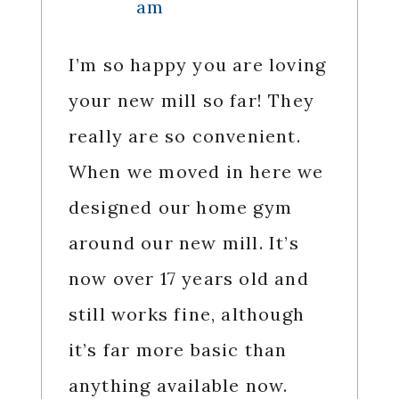
am
I’m so happy you are loving
your new mill so far! They
really are so convenient.
When we moved in here we
designed our home gym
around our new mill. It’s
now over 17 years old and
still works fine, although
it’s far more basic than
anything available now.