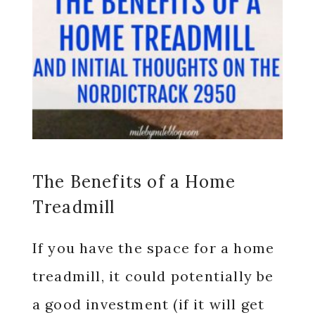
The Benefits of a Home
Treadmill
If you have the space for a home
treadmill, it could potentially be
a good investment (if it will get