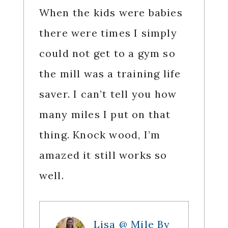
When the kids were babies
there were times I simply
could not get to a gym so
the mill was a training life
saver. I can’t tell you how
many miles I put on that
thing. Knock wood, I’m
amazed it still works so
well.
Lisa @ Mile By