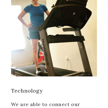
Technology
We are able to connect our