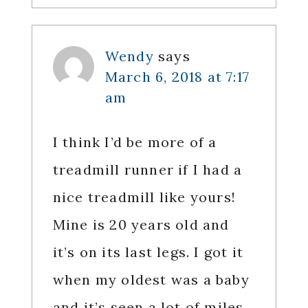
Wendy
says
March 6, 2018 at 7:17
am
I think I’d be more of a
treadmill runner if I had a
nice treadmill like yours!
Mine is 20 years old and
it’s on its last legs. I got it
when my oldest was a baby
and it’s seen a lot of miles.