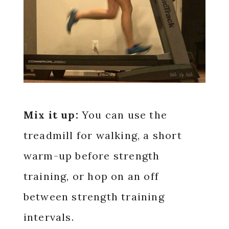
Mix it up:
You can use the
treadmill for walking, a short
warm-up before strength
training, or hop on an off
between strength training
intervals.