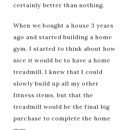
certainly better than nothing.
When we bought a house 3 years
ago and started building a home
gym, I started to think about how
nice it would be to have a home
treadmill. I knew that I could
slowly build up all my other
fitness items, but that the
treadmill would be the final big
purchase to complete the home
gym.