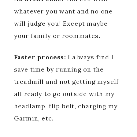
whatever you want and no one
will judge you! Except maybe
your family or roommates.
Faster process:
I always find I
save time by running on the
treadmill and not getting myself
all ready to go outside with my
headlamp, flip belt, charging my
Garmin, etc.