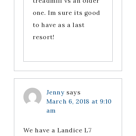
treadmill vs an older
one. Im sure its good
to have as a last
resort!
Jenny
says
March 6, 2018 at 9:10
am
We have a Landice L7