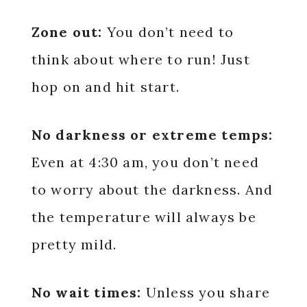
Zone out:
You don’t need to
think about where to run! Just
hop on and hit start.
No darkness or extreme temps:
Even at 4:30 am, you don’t need
to worry about the darkness. And
the temperature will always be
pretty mild.
No wait times:
Unless you share