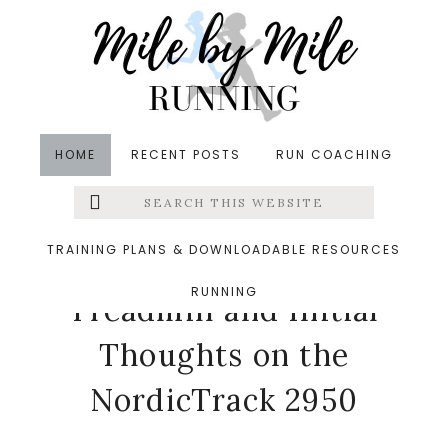
Skip
Skip
Skip
to
to
to
main
primary
footer
content
sidebar
HOME
RECENT POSTS
RUN COACHING
Search
Left
in
Coaches Corner
,
Running
,
Treadmill Running
,
this
website
Tuesdays on the Run
&middot March 6, 2018
Menu
TRAINING PLANS & DOWNLOADABLE RESOURCES
The Benefits of a Home
RUNNING
Extras
Treadmill and Initial
Thoughts on the
NordicTrack 2950