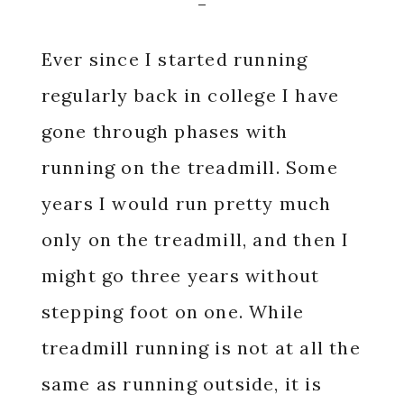
Ever since I started running
regularly back in college I have
gone through phases with
running on the treadmill. Some
years I would run pretty much
only on the treadmill, and then I
might go three years without
stepping foot on one. While
treadmill running is not at all the
same as running outside, it is