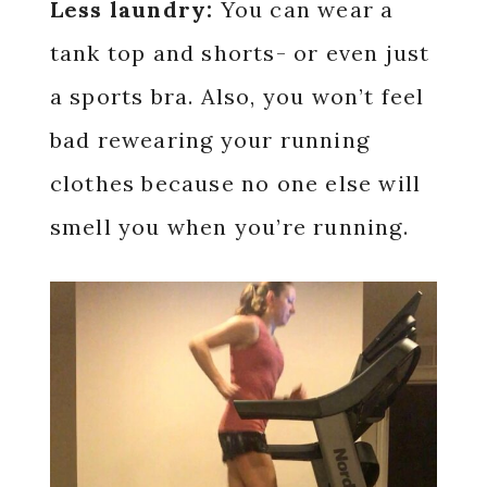
Less laundry:
You can wear a
tank top and shorts- or even just
a sports bra. Also, you won’t feel
bad rewearing your running
clothes because no one else will
smell you when you’re running.