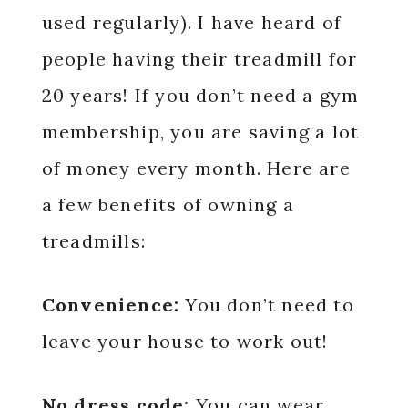
used regularly). I have heard of
people having their treadmill for
20 years! If you don’t need a gym
membership, you are saving a lot
of money every month. Here are
a few benefits of owning a
treadmills:
Convenience:
You don’t need to
leave your house to work out!
No dress code:
You can wear