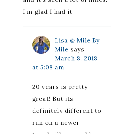
I’m glad I had it.
Lisa @ Mile By
Mile
says
March 8, 2018
at 5:08 am
20 years is pretty
great! But its
definitely different to
run on a newer