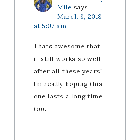
Mile
says
March 8, 2018
at 5:07 am
Thats awesome that
it still works so well
after all these years!
Im really hoping this
one lasts a long time
too.