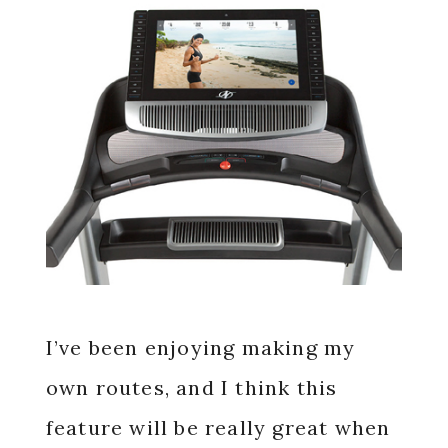
I’ve been enjoying making my
own routes, and I think this
feature will be really great when