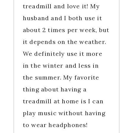
treadmill and love it! My
husband and I both use it
about 2 times per week, but
it depends on the weather.
We definitely use it more
in the winter and less in
the summer. My favorite
thing about having a
treadmill at home is I can
play music without having
to wear headphones!