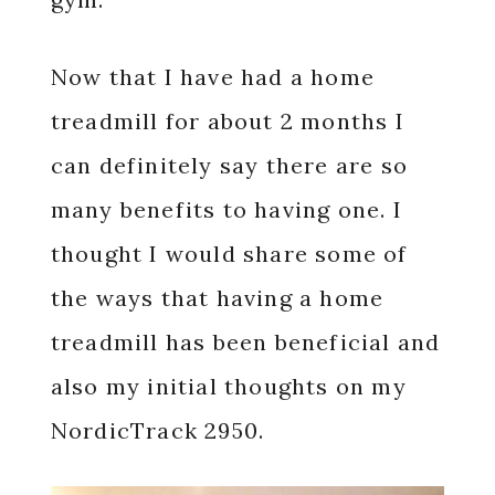
Now that I have had a home
treadmill for about 2 months I
can definitely say there are so
many benefits to having one. I
thought I would share some of
the ways that having a home
treadmill has been beneficial and
also my initial thoughts on my
NordicTrack 2950.